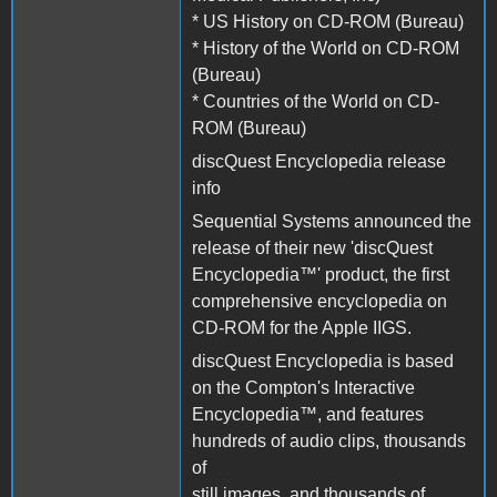
* US History on CD-ROM (Bureau)
* History of the World on CD-ROM
(Bureau)
* Countries of the World on CD-
ROM (Bureau)
discQuest Encyclopedia release
info
Sequential Systems announced the
release of their new 'discQuest
Encyclopedia™' product, the first
comprehensive encyclopedia on
CD-ROM for the Apple IIGS.
discQuest Encyclopedia is based
on the Compton's Interactive
Encyclopedia™, and features
hundreds of audio clips, thousands
of
still images, and thousands of