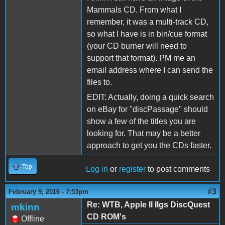
Mammals CD. From what I
remember, it was a multi-track CD,
so what I have is in bin/cue format
(your CD burner will need to
support that format). PM me an
email address where I can send the
files to.
EDIT: Actually, doing a quick search
on eBay for "discPassage" should
show a few of the titles you are
looking for. That may be a better
approach to get you the CDs faster.
Top
Log in
or
register
to post comments
#3
February 9, 2016 - 7:53pm
Re: WTB, Apple II IIgs DiscQuest
mkinn
CD ROM's
Offline