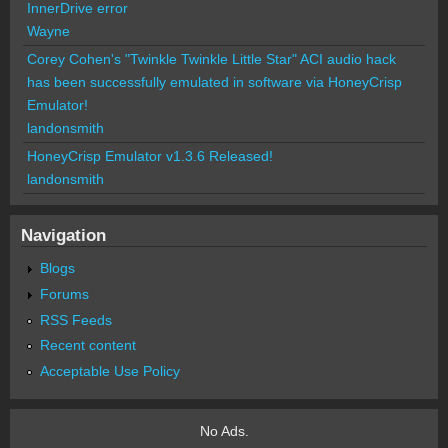
InnerDrive error
Wayne
Corey Cohen's "Twinkle Twinkle Little Star" ACI audio hack
has been successfully emulated in software via HoneyCrisp
Emulator!
landonsmith
HoneyCrisp Emulator v1.3.6 Released!
landonsmith
Navigation
Blogs
Forums
RSS Feeds
Recent content
Acceptable Use Policy
No Ads.