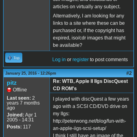
articles on virtually any subject.
Alternatively, I am looking for any
links to a site where these can be
purchased or, if the copyright has
expired, iso/cdr images that might
be available?
Top
Log in
or
register
to post comments
#2
January 25, 2016 - 12:26pm
Re: WTB, Apple II IIgs DiscQuest
pitz
CD ROM's
Offline
Last seen:
2
I played with discQuest a few years
years 7 months
ago with a SCSI CD/DVD drive on
ago
my IIgs:
Joined:
Apr 1
2005 - 14:31
http://peterwong.net/blog/fun-with-
Posts:
117
an-apple-iigs-scsi-setup/
I think I still have an image of the