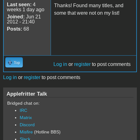
Last seen:
4
Thanks! Found many titles, and
weeks 1 day ago
some that were not on my list!
Joined:
Jun 21
2012 - 21:40
Posts:
68
Top
Log in
or
register
to post comments
Log in
or
register
to post comments
Applefritter Talk
Bridged chat on:
IRC
Matrix
Discord
Misfire
(Hotline BBS)
Slack