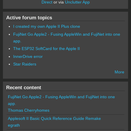
Direct
or via
Unclutter App
Active forum topics
I created my own Apple II Plus clone
FujiNet Go Apple2 - Fusing AppleWin and FujiNet into one
app.
The ESP32 SoftCard for the Apple II
InnerDrive error
Star Raiders
More
Recent content
FujiNet Go Apple2 - Fusing AppleWin and FujiNet into one
app.
Thomas Cherryhomes
Applesoft II Basic Quick Reference Guide Remake
egrath