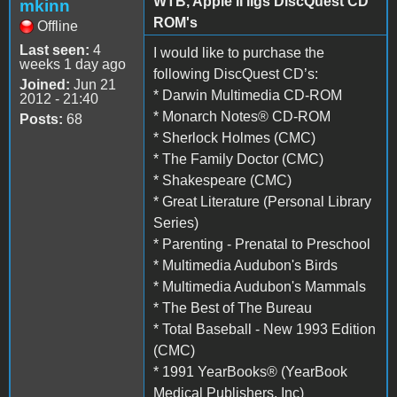
WTB, Apple II IIgs DiscQuest CD
mkinn
ROM's
Offline
Last seen:
4
I would like to purchase the
weeks 1 day ago
following DiscQuest CD’s:
Joined:
Jun 21
* Darwin Multimedia CD-ROM
2012 - 21:40
* Monarch Notes® CD-ROM
Posts:
68
* Sherlock Holmes (CMC)
* The Family Doctor (CMC)
* Shakespeare (CMC)
* Great Literature (Personal Library
Series)
* Parenting - Prenatal to Preschool
* Multimedia Audubon's Birds
* Multimedia Audubon's Mammals
* The Best of The Bureau
* Total Baseball - New 1993 Edition
(CMC)
* 1991 YearBooks® (YearBook
Medical Publishers, Inc)