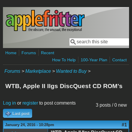
Skip to main content
Search
Search form
Home
Forums
Recent
How To Help
100-Year Plan
Contact
Forums
>
Marketplace
>
Wanted to Buy
>
WTB, Apple II IIgs DiscQuest CD ROM's
Log in
or
register
to post comments
3 posts / 0 new
Last post
#1
January 24, 2016 - 10:28pm