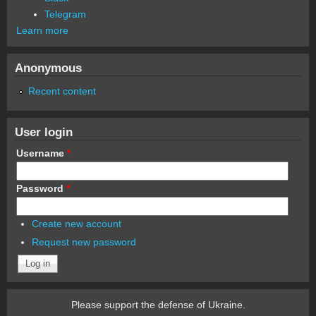
Telegram
Learn more
Anonymous
Recent content
User login
Username
*
Password
*
Create new account
Request new password
Please support the defense of Ukraine.