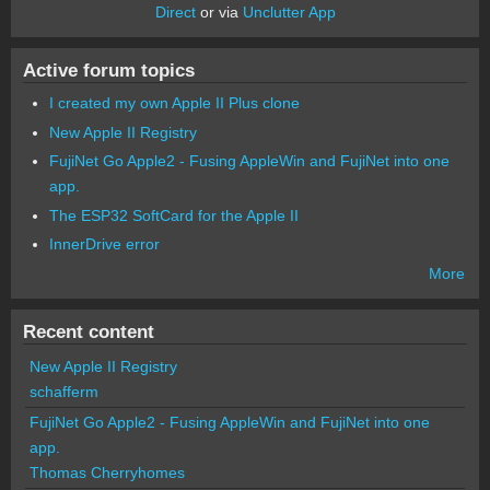
Direct
or via
Unclutter App
Active forum topics
I created my own Apple II Plus clone
New Apple II Registry
FujiNet Go Apple2 - Fusing AppleWin and FujiNet into one
app.
The ESP32 SoftCard for the Apple II
InnerDrive error
More
Recent content
New Apple II Registry
schafferm
FujiNet Go Apple2 - Fusing AppleWin and FujiNet into one
app.
Thomas Cherryhomes