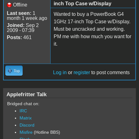
inch Top Case w/Display
Offline
Last seen:
1
Wanted to buy a PowerBook G4
month 1 week ago
1GHz 17-inch Top Case w/Display.
Joined:
Sep 2
Must be uncracked and working.
2009 - 07:39
PM me with how much you want for
Posts:
461
it.
Top
Log in
or
register
to post comments
Applefritter Talk
Bridged chat on:
IRC
Matrix
Discord
Misfire
(Hotline BBS)