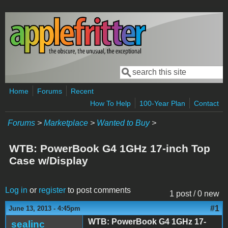
Skip to main content
Search
Search form
Home
Forums
Recent
How To Help
100-Year Plan
Contact
Forums
>
Marketplace
>
Wanted to Buy
>
WTB: PowerBook G4 1GHz 17-inch Top
Case w/Display
Log in
or
register
to post comments
1 post / 0 new
#1
June 13, 2013 - 4:45pm
WTB: PowerBook G4 1GHz 17-
sealinc