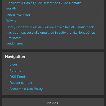
Applesoft II Basic Quick Reference Guide Remake
egrath
InnerDrive error
Wayne
Corey Cohen's "Twinkle Twinkle Little Star" ACI audio hack
has been successfully emulated in software via HoneyCrisp
Emulator!
landonsmith
Navigation
Blogs
Forums
RSS Feeds
Recent content
Acceptable Use Policy
No Ads.