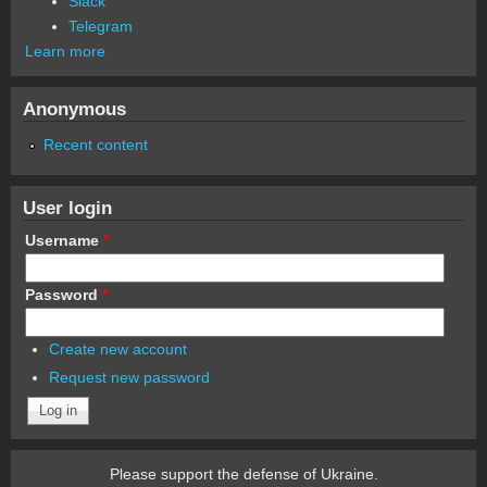
Slack
Telegram
Learn more
Anonymous
Recent content
User login
Username
*
Password
*
Create new account
Request new password
Please support the defense of Ukraine.