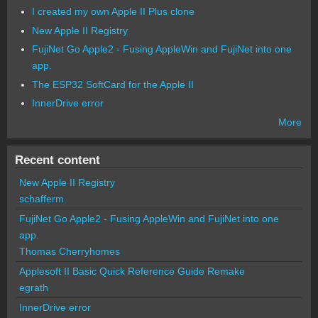
I created my own Apple II Plus clone
New Apple II Registry
FujiNet Go Apple2 - Fusing AppleWin and FujiNet into one
app.
The ESP32 SoftCard for the Apple II
InnerDrive error
More
Recent content
New Apple II Registry
schafferm
FujiNet Go Apple2 - Fusing AppleWin and FujiNet into one
app.
Thomas Cherryhomes
Applesoft II Basic Quick Reference Guide Remake
egrath
InnerDrive error