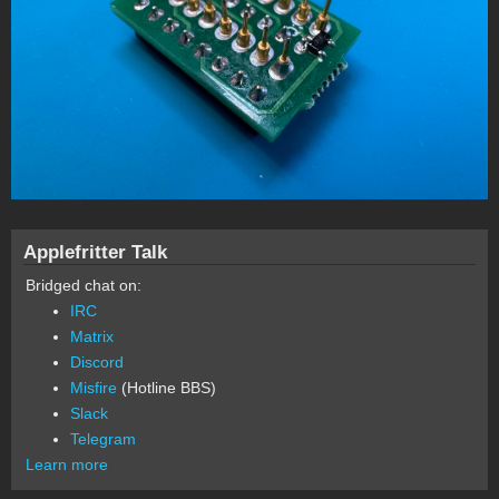
Applefritter Talk
Bridged chat on:
IRC
Matrix
Discord
Misfire
(Hotline BBS)
Slack
Telegram
Learn more