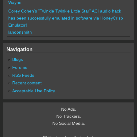
Wayne
Corey Cohen's "Twinkle Twinkle Little Star" ACI audio hack
has been successfully emulated in software via HoneyCrisp
Emulator!
landonsmith
Navigation
Blogs
Forums
RSS Feeds
Recent content
Acceptable Use Policy
No Ads.
No Trackers.
No Social Media.