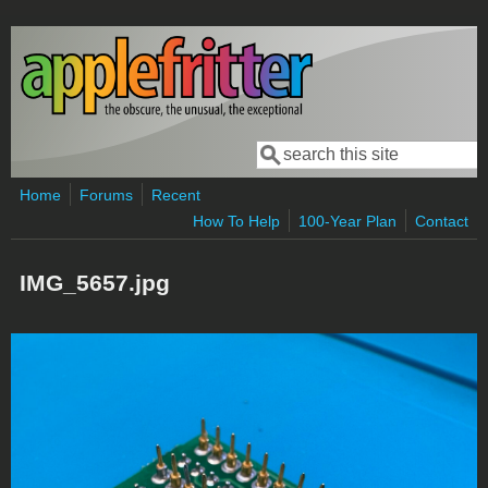
Skip to main content
Search
Search form
Home
Forums
Recent
How To Help
100-Year Plan
Contact
IMG_5657.jpg