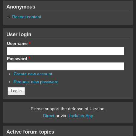
Anonymous
Recent content
User login
Username
*
Password
*
Create new account
Request new password
Please support the defense of Ukraine.
Direct
or via
Unclutter App
Active forum topics