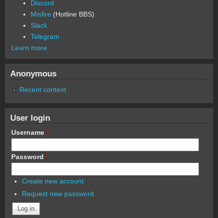
Discord
Misfire
(Hotline BBS)
Slack
Telegram
Learn more
Anonymous
Recent content
User login
Username
*
Password
*
Create new account
Request new password