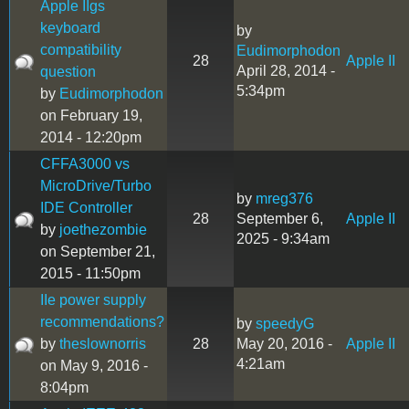
Apple IIgs
keyboard
by
compatibility
Eudimorphodon
28
Apple II
April 28, 2014 -
question
5:34pm
by
Eudimorphodon
on February 19,
2014 - 12:20pm
CFFA3000 vs
MicroDrive/Turbo
by
mreg376
IDE Controller
28
September 6,
Apple II
by
joethezombie
2025 - 9:34am
on September 21,
2015 - 11:50pm
IIe power supply
recommendations?
by
speedyG
by
theslownorris
28
May 20, 2016 -
Apple II
4:21am
on May 9, 2016 -
8:04pm