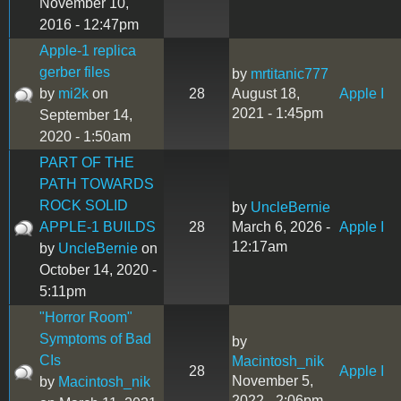
November 10,
2016 - 12:47pm
Apple-1 replica
gerber files
by
mrtitanic777
by
mi2k
on
28
August 18,
Apple I
2021 - 1:45pm
September 14,
2020 - 1:50am
PART OF THE
PATH TOWARDS
ROCK SOLID
by
UncleBernie
APPLE-1 BUILDS
28
March 6, 2026 -
Apple I
12:17am
by
UncleBernie
on
October 14, 2020 -
5:11pm
"Horror Room"
Symptoms of Bad
by
CIs
Macintosh_nik
28
Apple I
November 5,
by
Macintosh_nik
2022 - 2:06pm