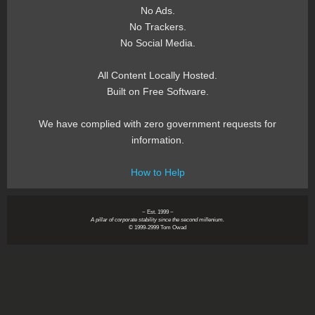
No Ads.
No Trackers.
No Social Media.
All Content Locally Hosted.
Built on Free Software.
We have complied with zero government requests for
information.
How to Help
~ Est. 1999 ~
A pillar of corporate stability since the second millenium.
© 1999-2999 Tom Owad