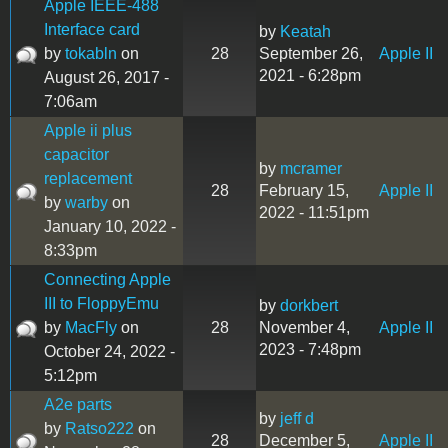
Apple IEEE-488
Interface card
by
Keatah
by
tokabln
on
28
September 26,
Apple II
2021 - 6:28pm
August 26, 2017 -
7:06am
Apple ii plus
capacitor
by
mcramer
replacement
28
February 15,
Apple II
by
warby
on
2022 - 11:51pm
January 10, 2022 -
8:33pm
Connecting Apple
III to FloppyEmu
by
dorkbert
by
MacFly
on
28
November 4,
Apple II
2023 - 7:48pm
October 24, 2022 -
5:12pm
A2e parts
by
jeff d
by
Ratso222
on
28
December 5,
Apple II