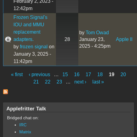
February 2, 2023 -
12:42pm
Frozen Signal's
IOU and MMU
replacement
by
Tom Owad
adapters.
28
January 23,
Apple II
2025 - 4:25pm
by
frozen signal
on
January 3, 2025 -
11:42pm
« first
‹ previous
…
15
16
17
18
19
20
Pages
21
22
23
…
next ›
last »
Applefritter Talk
Bridged chat on:
IRC
Matrix