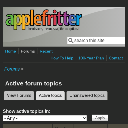
Skip to main content
Search
Search form
Home
Forums
Recent
How To Help
100-Year Plan
Contact
Forums
>
Active forum topics
View Forums
Active topics
(active tab)
Unanswered topics
Primary tabs
Show active topics in: