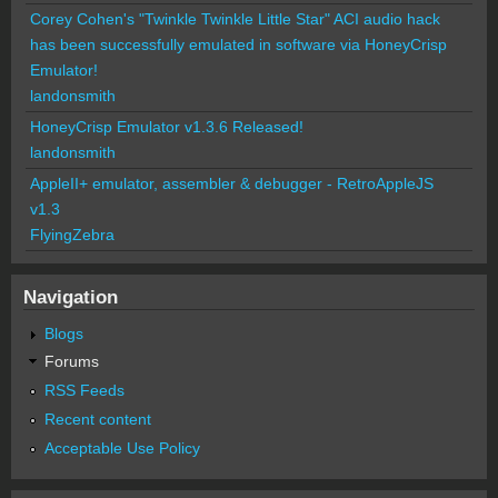
Corey Cohen's "Twinkle Twinkle Little Star" ACI audio hack
has been successfully emulated in software via HoneyCrisp
Emulator!
landonsmith
HoneyCrisp Emulator v1.3.6 Released!
landonsmith
AppleII+ emulator, assembler & debugger - RetroAppleJS
v1.3
FlyingZebra
Navigation
Blogs
Forums
RSS Feeds
Recent content
Acceptable Use Policy