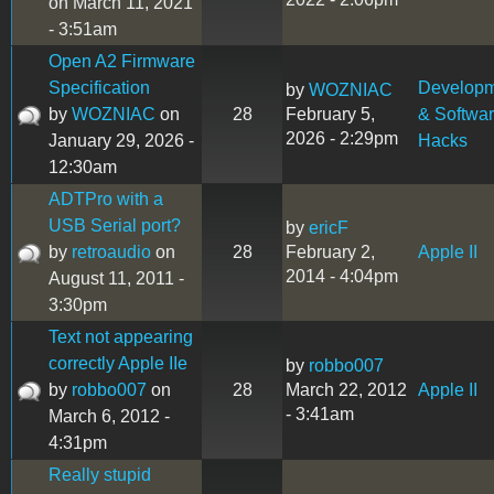
on March 11, 2021
- 3:51am
Open A2 Firmware
Specification
Develop
by
WOZNIAC
by
WOZNIAC
on
28
February 5,
& Softwa
2026 - 2:29pm
January 29, 2026 -
Hacks
12:30am
ADTPro with a
USB Serial port?
by
ericF
by
retroaudio
on
28
February 2,
Apple II
2014 - 4:04pm
August 11, 2011 -
3:30pm
Text not appearing
correctly Apple IIe
by
robbo007
by
robbo007
on
28
March 22, 2012
Apple II
- 3:41am
March 6, 2012 -
4:31pm
Really stupid