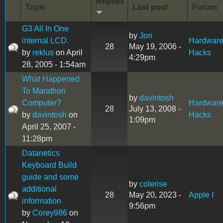
Replies
Topic
Last post
Forum
G3 All In One
by
Jon
internal LCD.
Hardwar
28
May 19, 2006 -
by
reklus
on April
Hacks
4:29pm
28, 2005 - 1:54am
What Happened
To Marathon
by
davintosh
Computer?
Hardwar
28
July 13, 2008 -
by
davintosh
on
Hacks
1:09pm
April 25, 2007 -
11:28pm
Datanetics
Keyboard Build
guide and some
by
colerise
additional
28
May 20, 2023 -
Apple I
information
9:56pm
by
Corey986
on