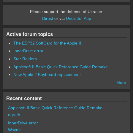
Please support the defense of Ukraine.
Direct
or via
Unclutter App
Active forum topics
The ESP32 SoftCard for the Apple II
InnerDrive error
Star Raiders
Applesoft II Basic Quick Reference Guide Remake
New Apple 2 Keyboard replacement
More
Recent content
Applesoft II Basic Quick Reference Guide Remake
egrath
InnerDrive error
Wayne