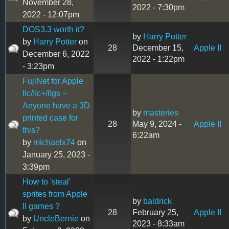
November 28,
2022 - 7:30pm
2022 - 12:07pm
DOS3.3 worth it?
by
Harry Potter
by
Harry Potter
on
28
December 15,
Apple II
December 6, 2022
2022 - 1:22pm
- 3:23pm
FujiNet for Apple
IIc/IIc+/IIgs ~
Anyone have a 3D
by
masteries
printed case for
28
May 9, 2024 -
Apple II
this?
6:22am
by
michaelx74
on
January 25, 2023 -
3:39pm
How to 'steal'
sprites from Apple
by
baldrick
II games ?
28
February 25,
Apple II
by
UncleBernie
on
2023 - 8:33am