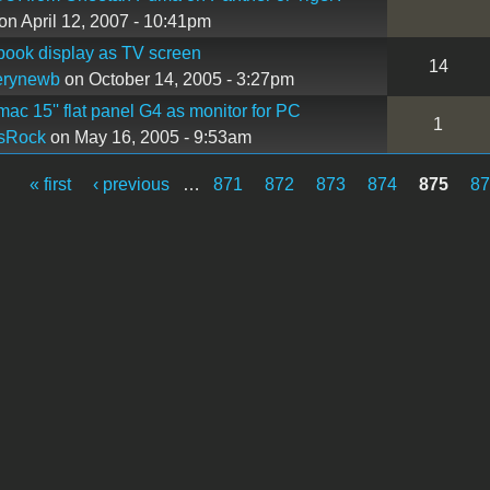
on April 12, 2007 - 10:41pm
book display as TV screen
14
erynewb
on October 14, 2005 - 3:27pm
mac 15'' flat panel G4 as monitor for PC
1
sRock
on May 16, 2005 - 9:53am
« first
‹ previous
…
871
872
873
874
875
8