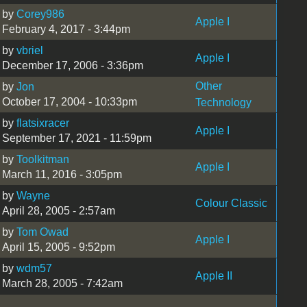
by
Corey986
Apple I
February 4, 2017 - 3:44pm
by
vbriel
Apple I
December 17, 2006 - 3:36pm
Other
by
Jon
October 17, 2004 - 10:33pm
Technology
by
flatsixracer
Apple I
September 17, 2021 - 11:59pm
by
Toolkitman
Apple I
March 11, 2016 - 3:05pm
by
Wayne
Colour Classic
April 28, 2005 - 2:57am
by
Tom Owad
Apple I
April 15, 2005 - 9:52pm
by
wdm57
Apple II
March 28, 2005 - 7:42am