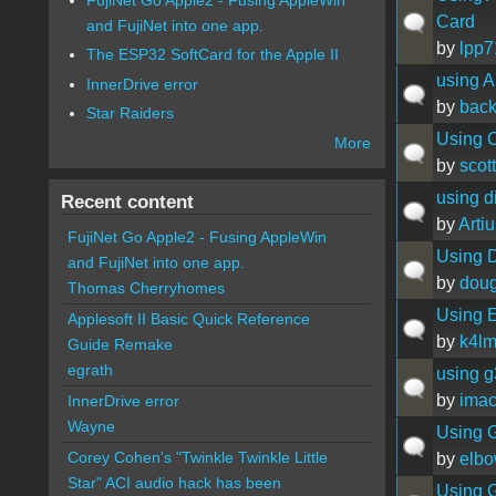
Card
and FujiNet into one app.
by
lpp7
The ESP32 SoftCard for the Apple II
using 
InnerDrive error
by
back
Star Raiders
Using C
More
by
scott
using d
Recent content
by
Artiu
FujiNet Go Apple2 - Fusing AppleWin
Using D
and FujiNet into one app.
by
doug
Thomas Cherryhomes
Using E
Applesoft II Basic Quick Reference
by
k4l
Guide Remake
egrath
using g
by
ima
InnerDrive error
Wayne
Using G
Corey Cohen's "Twinkle Twinkle Little
by
elb
Star" ACI audio hack has been
Using G