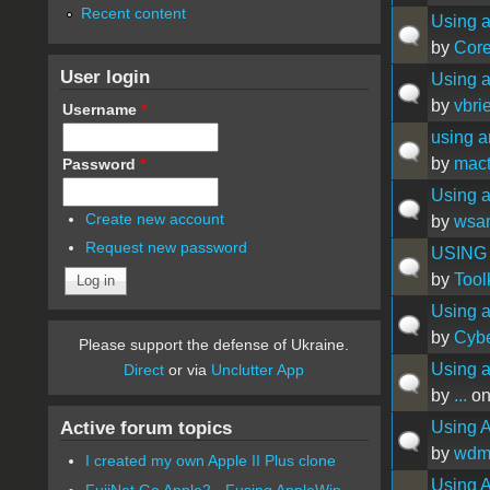
Recent content
Using a
by
Cor
User login
Using a
by
vbrie
Username
*
using a
by
mact
Password
*
Using a
Create new account
by
wsa
Request new password
USING
by
Tool
Using a
by
Cyb
Please support the defense of Ukraine.
Using a
Direct
or via
Unclutter App
by
...
on
Active forum topics
Using A
by
wdm
I created my own Apple II Plus clone
Using A
FujiNet Go Apple2 - Fusing AppleWin