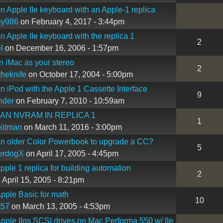
n Apple IIe keyboard with an Apple-1 replica
ey986
on February 4, 2017 - 3:44pm
n Apple IIe keyboard with the replica 1
2
l
on December 16, 2006 - 1:57pm
n iMac as your stereo
2
heknife
on October 17, 2004 - 5:00pm
n iPod with the Apple 1 Cassette Interface
9
nder
on February 7, 2010 - 10:59am
 AN NVRAM IN REPLICA 1
1
kitman
on March 11, 2016 - 3:00pm
n older Color Powerbook to upgrade a CC?
5
erdogX
on April 17, 2005 - 4:45pm
pple 1 replica for building automation
2
 April 15, 2005 - 8:21pm
pple Basic for math
10
57
on March 13, 2005 - 4:53pm
pple IIgs SCSI drives on Mac Performa 550 w/ IIe