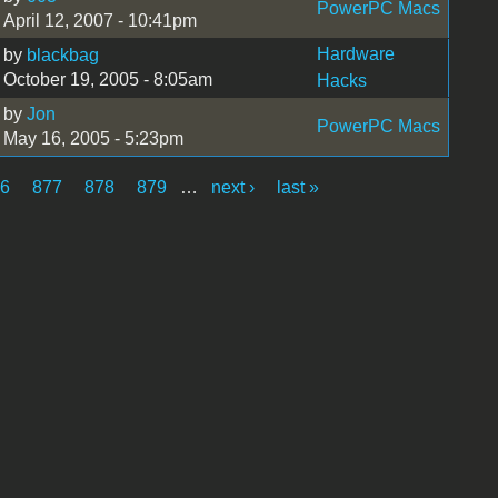
PowerPC Macs
April 12, 2007 - 10:41pm
Hardware
by
blackbag
October 19, 2005 - 8:05am
Hacks
by
Jon
PowerPC Macs
May 16, 2005 - 5:23pm
76
877
878
879
…
next ›
last »