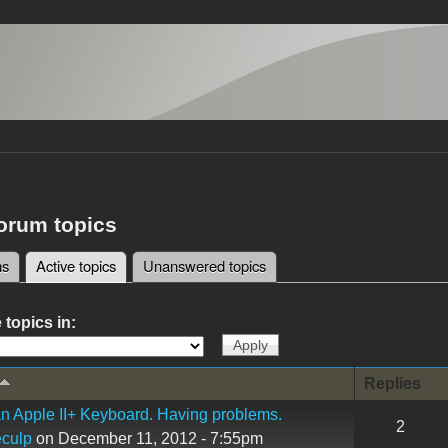
forum topics
ms
Active topics
(active tab)
Unanswered topics
tabs
 topics in:
Replies
n Apple II+ Keyboard. Having problems.
2
culp
on December 11, 2012 - 7:55pm