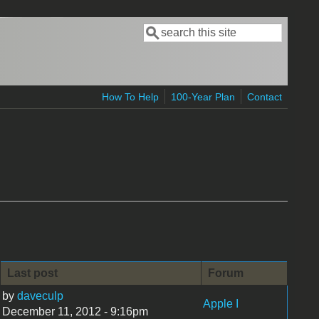
Search
Search form
How To Help
100-Year Plan
Contact
Last post
Forum
by
daveculp
Apple I
December 11, 2012 - 9:16pm