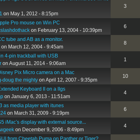
3
1
on May 1, 2012 - 8:15pm
Apple Pro mouse on Win PC
6
slashdothack
on February 13, 2004 - 10:39pm
C tube and AB as a monitor.
8
on March 12, 2004 - 9:45am
in 4-pin trackball with USB
1
r
on August 11, 2014 - 9:06am
isney Pix Micro camera on a Mac
10
-doug the mighty
on April 12, 2007 - 9:35pm
xtended Keyboard II on a IIgs
4
mp
on January 6, 2013 - 11:51am
3 as media player with itunes
6
c24
on March 31, 2009 - 9:19pm
5 iMac's display with external source...
4
owgeek
on December 9, 2006 - 8:49pm
UI from Cheetah Puma on Panther or Tiger?