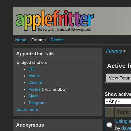
Skip to main content
Home
Forums
Recent
Forums
>
Applefritter Talk
Bridged chat on:
Active 
IRC
Matrix
View Foru
Primary 
Discord
Misfire
(Hotline BBS)
Show active
Slack
Telegram
Learn more
Topic
Using a
Anonymous
by
dave