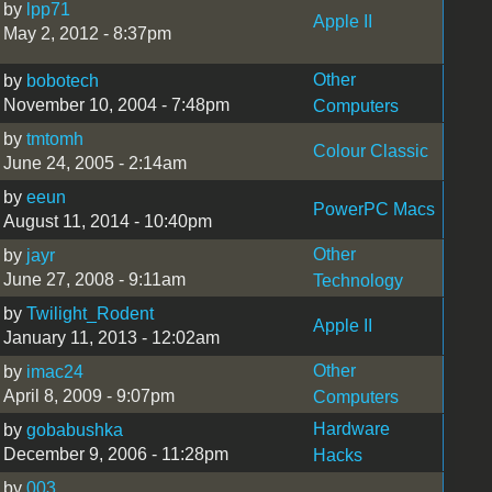
by
lpp71
Apple II
May 2, 2012 - 8:37pm
Other
by
bobotech
November 10, 2004 - 7:48pm
Computers
by
tmtomh
Colour Classic
June 24, 2005 - 2:14am
by
eeun
PowerPC Macs
August 11, 2014 - 10:40pm
Other
by
jayr
June 27, 2008 - 9:11am
Technology
by
Twilight_Rodent
Apple II
January 11, 2013 - 12:02am
Other
by
imac24
April 8, 2009 - 9:07pm
Computers
Hardware
by
gobabushka
December 9, 2006 - 11:28pm
Hacks
by
003