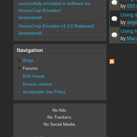
successfully emulated in software via
by
003
HoneyCrisp Emulator!
Using i
landonsmith
by
ang
HoneyCrisp Emulator v1.3.6 Released!
Using I
landonsmith
by
Mac
Navigation
Pages
Blogs
Forums
RSS Feeds
Recent content
Acceptable Use Policy
No Ads.
No Trackers.
No Social Media.