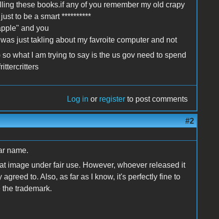
selling these books.if any of you remember my old crapy
st to be a smart **********
apple" and you
 I was just takling about my favroite computer and not
 so what I am trying to say is the us gov need to spend
ttercritters
Log in
or
register
to post comments
#2
lar name.
at image under fair use. However, whoever released it
 agreed to. Also, as far as I know, it's perfectly fine to
 the trademark.