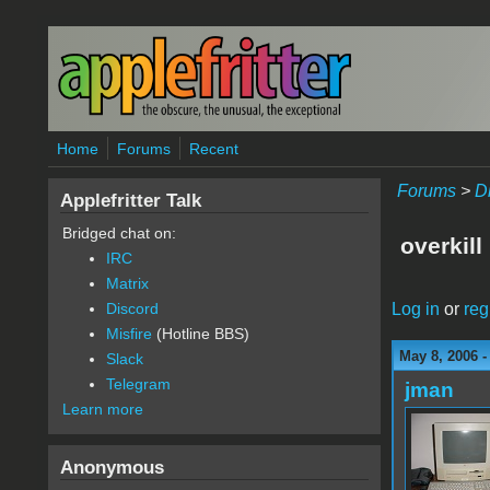
Skip to main content
Home
Forums
Recent
Forums
>
D
Applefritter Talk
Bridged chat on:
overkill
IRC
Matrix
Log in
or
reg
Discord
Misfire
(Hotline BBS)
May 8, 2006 
Slack
Telegram
jman
Learn more
Anonymous