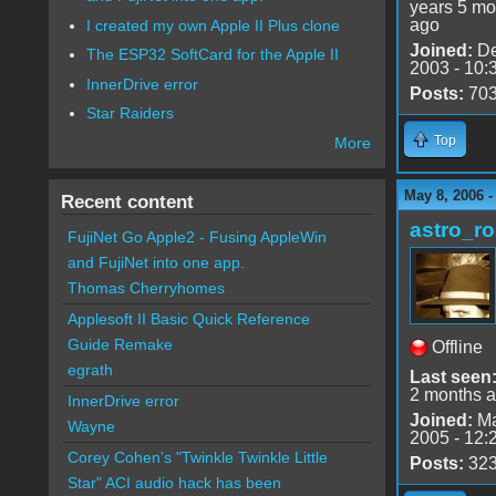
years 5 mo
ago
I created my own Apple II Plus clone
Joined:
De
The ESP32 SoftCard for the Apple II
2003 - 10:
InnerDrive error
Posts:
70
Star Raiders
Top
More
May 8, 2006 -
Recent content
astro_r
FujiNet Go Apple2 - Fusing AppleWin
and FujiNet into one app.
Thomas Cherryhomes
Applesoft II Basic Quick Reference
Guide Remake
Offline
egrath
Last seen
2 months 
InnerDrive error
Joined:
Ma
Wayne
2005 - 12:
Corey Cohen's "Twinkle Twinkle Little
Posts:
32
Star" ACI audio hack has been