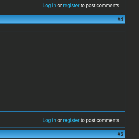
Log in
or
register
to post comments
#4
Log in
or
register
to post comments
#5