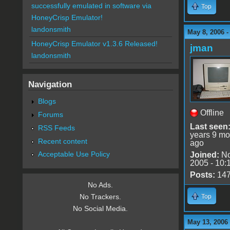
successfully emulated in software via
Top
HoneyCrisp Emulator!
landonsmith
May 8, 2006 
HoneyCrisp Emulator v1.3.6 Released!
jman
landonsmith
Navigation
Blogs
Offline
Forums
Last seen
RSS Feeds
years 9 mo
Recent content
ago
Acceptable Use Policy
Joined:
No
2005 - 10:
Posts:
14
No Ads.
No Trackers.
Top
No Social Media.
May 13, 2006