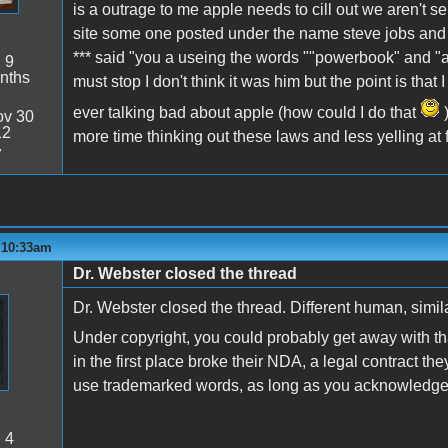
is a outrage to me apple needs to cill out we aren't 
site some one posted under the name steve jobs and ju
*** said "you a useing the words ""powerbook" and "
:
9
nths
must stop I don't think it was him but the point is that
ever talking bad about apple (how could I do that
)
v 30
12
more time thinking out these laws and less yelling at fri
7
- 10:33am
Dr. Webster closed the thread
Dr. Webster closed the thread. Different human, simi
Under copyright, you could probably get away with th
in the first place broke their NDA, a legal contract they
use trademarked words, as long as you acknowledge
:
4