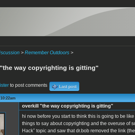
iscussion
>
Remember Outdoors
>
 "the way copyrighting is gitting"
ister
to post comments
Last post
- 10:22am
overkill "the way copyrighting is gitting"
hi now before you start to think this is going to be like
things to say about copyrighting and the overuse of 
Hack" topic and saw that dr.bob removed the link (the r