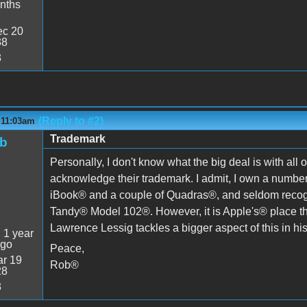
nths
c 20
38
3
(Reply to #2)
 11:03am
Trademark
ob
Personally, I don't know what the big deal is with all
acknowledge their trademark. I admit, I own a num
iBook® and a couple of Quadras®, and seldom recogn
Tandy® Model 102®. However, it is Apple's® place th
Lawrence Lessig tackles a bigger aspect of this in hi
:
1 year
ago
Peace,
r 19
Rob®
28
3