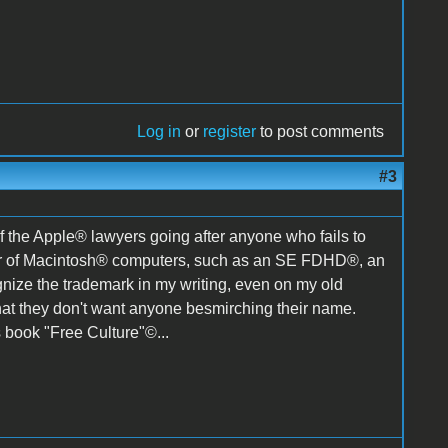
Log in
or
register
to post comments
#3
 of the Apple® lawyers going after anyone who fails to
ber of Macintosh® computers, such as an SE FDHD®, an
ize the trademark in my writing, even on my old
at they don't want anyone besmirching their name.
s book "Free Culture"©...