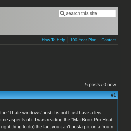
Search
Search form
How To Help
100-Year Plan
Contact
5 posts / 0 new
#1
 the "I hate windows"post it is not I just have a few
some aspects of it.I was reading the "MacBook Pro Heat
ight thing to do) the fact you can't posta pic on a froum