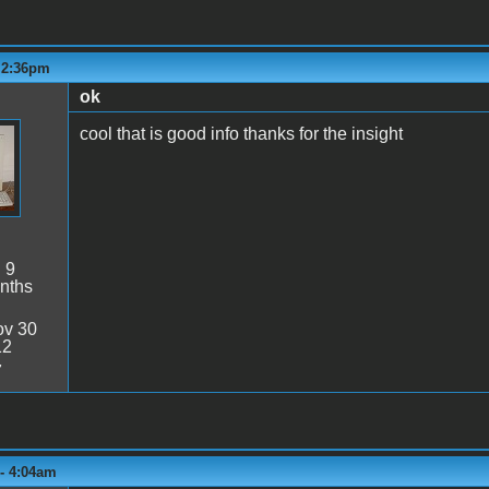
- 2:36pm
ok
cool that is good info thanks for the insight
:
9
nths
v 30
12
7
 - 4:04am