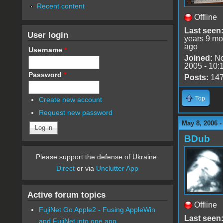
Recent content
Offline
Last seen
User login
years 9 mo
ago
Username
*
Joined:
No
2005 - 10:
Password
*
Posts:
14
Top
Create new account
Request new password
May 8, 2006 
BDub
Please support the defense of Ukraine.
Direct
or via
Unclutter App
Active forum topics
Offline
FujiNet Go Apple2 - Fusing AppleWin
Last seen
and FujiNet into one app.