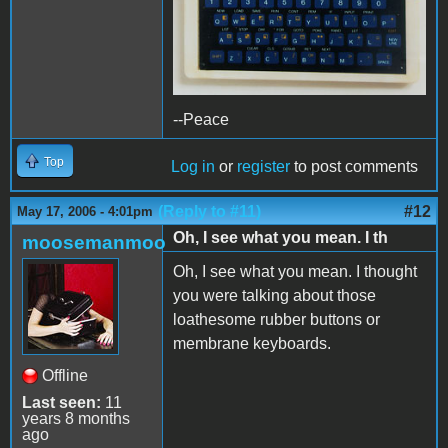
--Peace
Top
Log in
or
register
to post comments
(Reply to #11)
#12
May 17, 2006 - 4:01pm
Oh, I see what you mean. I th
moosemanmoo
Oh, I see what you mean. I thought
you were talking about those
loathesome rubber buttons or
membrane keyboards.
Offline
Last seen:
11
years 8 months
ago