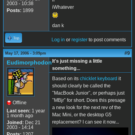
2003 - 10:38
iWhatever
Posts:
1899
dan k
Top
Log in
or
register
to post comments
#9
May 17, 2006 - 3:09pm
It's just missing a little
Eudimorphodon
something...
Based on its
chicklet keyboard
it
should clearly be called the
"MacBook Junior", or perhaps just
"MBjr" for short. Does this presage
Offline
a new look for the next rev of the
Last seen:
1 year
Mac Mini, or the desktop G5
1 month ago
replacement? I can see it now...
Joined:
Dec 21
2003 - 14:14
Posts:
1207