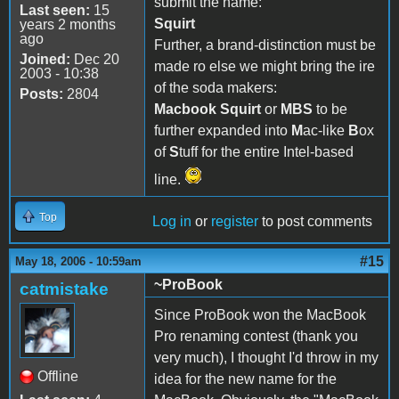
submit the name:
Last seen:
15
Squirt
years 2 months
ago
Further, a brand-distinction must be
Joined:
Dec 20
made ro else we might bring the ire
2003 - 10:38
of the soda makers:
Posts:
2804
Macbook Squirt
or
MBS
to be
further expanded into
M
ac-like
B
ox
of
S
tuff for the entire Intel-based
line.
Top
Log in
or
register
to post comments
#15
May 18, 2006 - 10:59am
~ProBook
catmistake
Since ProBook won the MacBook
Pro renaming contest (thank you
very much), I thought I'd throw in my
Offline
idea for the new name for the