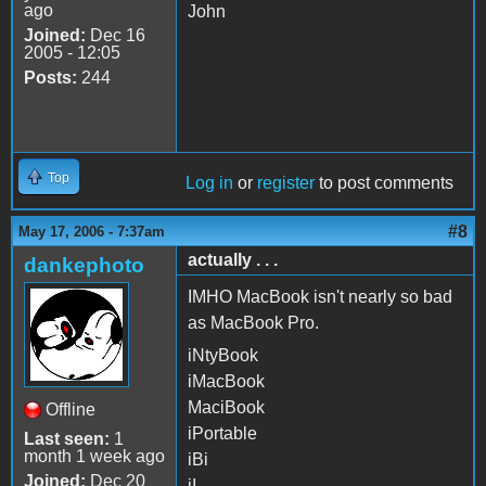
ago
John
Joined:
Dec 16
2005 - 12:05
Posts:
244
Top
Log in
or
register
to post comments
#8
May 17, 2006 - 7:37am
actually . . .
dankephoto
IMHO MacBook isn't nearly so bad
as MacBook Pro.
iNtyBook
iMacBook
MaciBook
Offline
iPortable
Last seen:
1
month 1 week ago
iBi
Joined:
Dec 20
iI