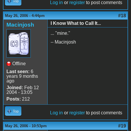
Top
Log in
or
register
to post comments
#18
May 26, 2006 - 4:44pm
I Know What to Call It...
Macinjosh
... "mine."
-- Macinjosh
Offline
Last seen:
6
years 9 months
ago
Joined:
Feb 12
2004 - 13:05
Posts:
212
Top
Log in
or
register
to post comments
#19
May 26, 2006 - 10:53pm