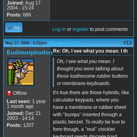
Joined:
Aug 17
2004 - 15:24
Posts:
686
Top
Log in
or
register
to post comments
(Reply to #12)
#13
May 17, 2006 - 6:22pm
Re: Oh, I see what you mean. I th
Eudimorphodon
Oh, I see what you mean. I
thought you were talking about
those loathesome rubber buttons
or membrane keyboards.
It's true there are those hybrids, like
Offline
calculator keypads, where you
Last seen:
1 year
1 month ago
have a membrane or rubber sheet
Joined:
Dec 21
with "bumps" inserted through a
2003 - 14:14
plastic benzel. To really be true to
Posts:
1207
form though, a "real" chicklet
keyboard needs discrete hard