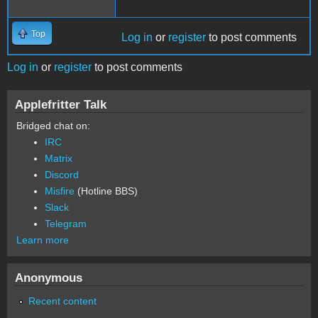
Top
Log in
or
register
to post comments
Log in
or
register
to post comments
Applefritter Talk
Bridged chat on:
IRC
Matrix
Discord
Misfire
(Hotline BBS)
Slack
Telegram
Learn more
Anonymous
Recent content