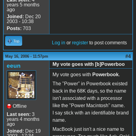
years 5 months
ago
Joined:
Dec 20
2003 - 10:38
Posts:
703
Top
Log in
or
register
to post comments
#4
May 16, 2006 - 11:57pm
My vote goes with [b]Powerboo
eeun
My vote goes with
Powerbook
.
The "Power" in Powerbook existed
back in the 68K days, so the name
isn't associated with a processor
like the "Power Macintosh" name.
Offline
I say stick with an identifiable brand
Last seen:
3
years 4 months
name.
ago
MacBook just isn't a nice name to
Joined:
Dec 19
2003 - 17:34