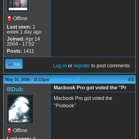
Offline
Last seen:
1
week 1 day ago
Joined:
Apr 14
2004 - 17:52
Posts:
1411
Top
Log in
or
register
to post comments
(Reply to #2)
#3
May 16, 2006 - 11:13pm
Macbook Pro got voted the "Pr
BDub
Macbook Pro got voted the
"Probook"
Offline
Last seen:
4