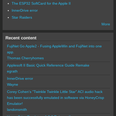
The ESP32 SoftCard for the Apple II
InnerDrive error
Star Raiders
More
Recent content
FujiNet Go Apple2 - Fusing AppleWin and FujiNet into one
app.
Thomas Cherryhomes
Applesoft II Basic Quick Reference Guide Remake
egrath
InnerDrive error
Wayne
Corey Cohen's "Twinkle Twinkle Little Star" ACI audio hack
has been successfully emulated in software via HoneyCrisp
Emulator!
landonsmith