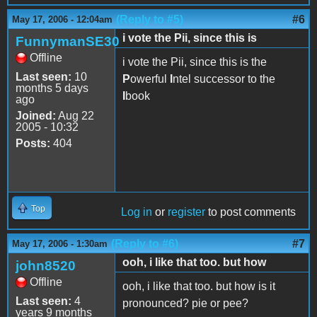
(Reply to #5)
#6
May 17, 2006 - 12:04am
i vote the Pii, since this is
FunnymanSE30
Offline
i vote the Pii, since this is the
Last seen:
10
P
owerful
I
ntel successor to the
months 5 days
I
book
ago
Joined:
Aug 22
2005 - 10:32
Posts:
404
Top
Log in
or
register
to post comments
(Reply to #6)
#7
May 17, 2006 - 1:30am
ooh, i like that too. but how
john8520
Offline
ooh, i like that too. but how is it
Last seen:
4
pronounced? pie or pee?
years 9 months