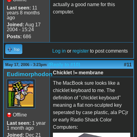
actually a good name for this
Last seen:
11
computer.
years 8 months
ago
Joined:
Aug 17
2004 - 15:24
Posts:
686
Top
Log in
or
register
to post comments
(Reply to #10)
#11
May 17, 2006 - 3:23pm
Chicklet != membrane
Eudimorphodon
The MacBook sure looks like a
chicklet keyboard to me. The
definition of "chicklet keyboard"
meaning a flat non-sculpted key
seperated by case plastic, ala PCjr
Offline
or early Radio Shack Color
Last seen:
1 year
Computers:
1 month ago
Joined:
Dec 21