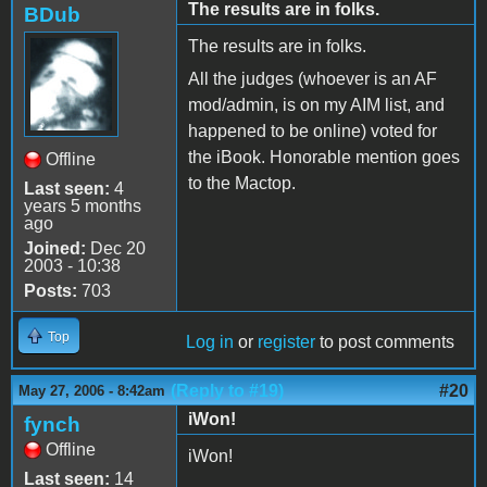
The results are in folks.
BDub
The results are in folks.
All the judges (whoever is an AF
mod/admin, is on my AIM list, and
happened to be online) voted for
the iBook. Honorable mention goes
Offline
to the Mactop.
Last seen:
4
years 5 months
ago
Joined:
Dec 20
2003 - 10:38
Posts:
703
Top
Log in
or
register
to post comments
(Reply to #19)
#20
May 27, 2006 - 8:42am
iWon!
fynch
Offline
iWon!
Last seen:
14