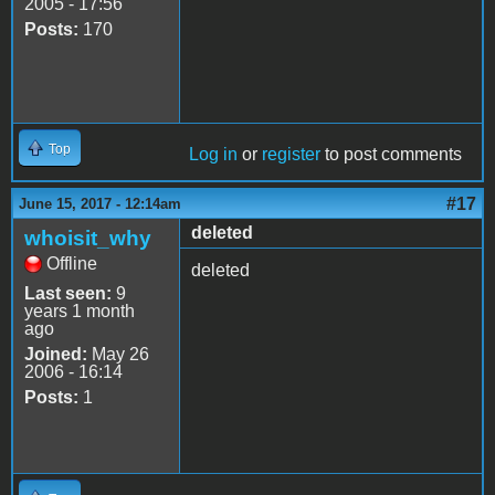
2005 - 17:56
Posts:
170
Top
Log in
or
register
to post comments
#17
June 15, 2017 - 12:14am
deleted
whoisit_why
Offline
deleted
Last seen:
9
years 1 month
ago
Joined:
May 26
2006 - 16:14
Posts:
1