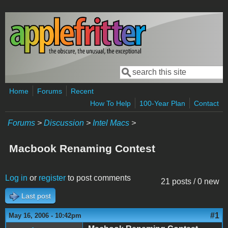
Skip to main content
Search
Search form
Home
Forums
Recent
How To Help
100-Year Plan
Contact
Forums
>
Discussion
>
Intel Macs
>
Macbook Renaming Contest
Log in
or
register
to post comments
21 posts / 0 new
Last post
#1
May 16, 2006 - 10:42pm