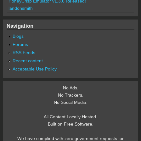
HoneyCrisp Emulator v1.3.6 Released!
landonsmith
Navigation
Blogs
Forums
RSS Feeds
Recent content
Acceptable Use Policy
No Ads.
No Trackers.
No Social Media.
All Content Locally Hosted.
Built on Free Software.
We have complied with zero government requests for