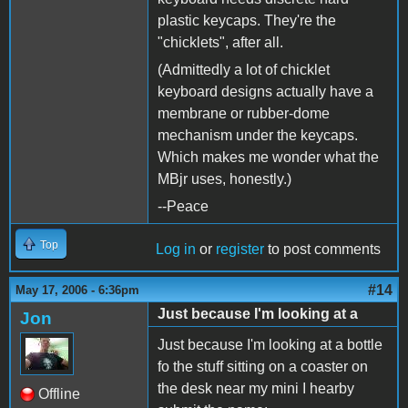
plastic keycaps. They're the
"chicklets", after all.
(Admittedly a lot of chicklet
keyboard designs actually have a
membrane or rubber-dome
mechanism under the keycaps.
Which makes me wonder what the
MBjr uses, honestly.)
--Peace
Top
Log in
or
register
to post comments
#14
May 17, 2006 - 6:36pm
Just because I'm looking at a
Jon
Just because I'm looking at a bottle
fo the stuff sitting on a coaster on
the desk near my mini I hearby
Offline