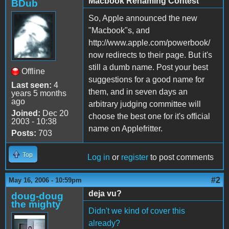
Macbook Renaming Contest
BDub
So, Apple announced the new
"Macbook"s, and
http://www.apple.com/powerbook/
now redirects to their page. But it's
still a dumb name. Post your best
Offline
suggestions for a good name for
Last seen:
4
them, and in seven days an
years 5 months
ago
arbitrary judging committee will
Joined:
Dec 20
choose the best one for it's official
2003 - 10:38
name on Applefritter.
Posts:
703
Top
Log in
or
register
to post comments
#2
May 16, 2006 - 10:59pm
deja vu?
doug-doug
the mighty
Didn't we kind of cover this
already?