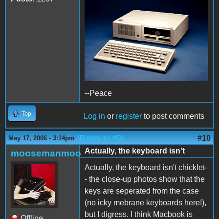
--Peace
Top
Log in
or
register
to post comments
(Reply to #9)
#10
May 17, 2006 - 3:14pm
Actually, the keyboard isn't
moosemanmoo
Actually, the keyboard isn't chicklet-
- the close-up photos show that the
keys are seperated from the case
(no icky mebrane keyboards here!),
but I digress. I think Macbook is
Offline