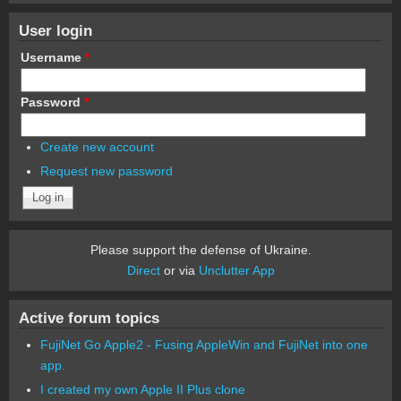
User login
Username
*
Password
*
Create new account
Request new password
Please support the defense of Ukraine.
Direct
or via
Unclutter App
Active forum topics
FujiNet Go Apple2 - Fusing AppleWin and FujiNet into one
app.
I created my own Apple II Plus clone