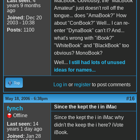
Last seen:
4
MacBook. Obviously, the "MacBook
years 9 months
Amateur" just doesn't roll off the
ago
tongue... does "AmaBook?" How
Joined:
Dec 20
2003 - 10:38
about "ConBook?" Well... I can re-
Posts:
1100
enter "DynaBook" can't I? And...
what's wrong with "iBook?"
"WhiteBook" and "BlackBook" too
obvious? MonoBook?
Well...
I still had lots of unused
ideas for names...
Top
Log in
or
register
to post comments
#16
May 18, 2006 - 6:38pm
Since the kept the i in iMac
fynch
Offline
Since the kept the i in iMac why
Last seen:
14
didn't the keep the i here? iVote
years 1 day ago
iBook.
Joined:
Jan 28