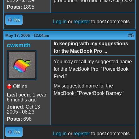
pronounce. Too much like Ack, Ook!
Posts:
1895
Top
Log in
or
register
to post comments
#5
May 17, 2006 - 12:04am
In keeping with my suggestions
cwsmith
for the MacBook Pro ...
You may recall my suggested name
for the MacBook Pro: "PowerBook
Fred."
My suggested name for the
Offline
MacBook: "PowerBook Barney."
Last seen:
1 year
6 months ago
Joined:
Oct 13
2005 - 08:23
Posts:
698
Top
Log in
or
register
to post comments