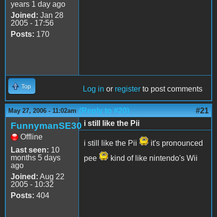
years 1 day ago
Joined:
Jan 28
2005 - 17:56
Posts:
170
Top
Log in
or
register
to post comments
(Reply to #20)
#21
May 27, 2006 - 11:02am
i still like the Pii
FunnymanSE30
Offline
i still like the Pii
it's pronounced
Last seen:
10
months 5 days
pee
kind of like nintendo's Wii
ago
Joined:
Aug 22
2005 - 10:32
Posts:
404