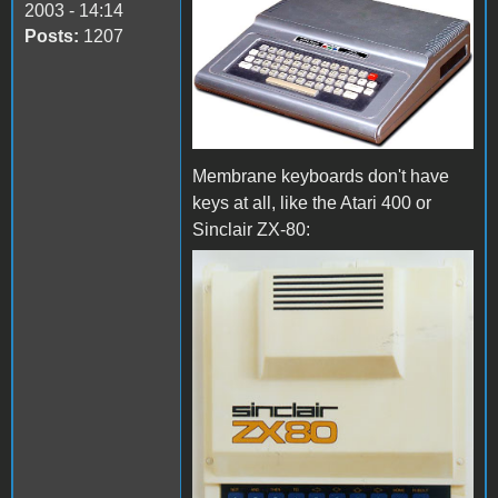
2003 - 14:14
Posts:
1207
Membrane keyboards don't have
keys at all, like the Atari 400 or
Sinclair ZX-80: