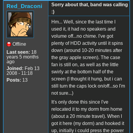
Sorry about that, band was calling
Red_Draconi
:)
Hm... Well, since the last time I
used it, it had no speakers and
volume off...no chime. I've got
plenty of HDD activity until it spins
Offline
down (around 10-20 minutes after
Last seen:
18
years 5 months
the gray apple screen). The case
ago
fan is still on, as well as the little
Joined:
Feb 13
swirly at the bottom half of the
2008 - 11:18
screen (I thought it hung, but i can
Posts:
13
still turn the caps lock on/off...so I'm
not sure...)
It's only done this since I've
relocated it to my dorm from home
(about a 20 minute travel). When I
got it here (my dorm) and hooked it
up, initially i could press the power