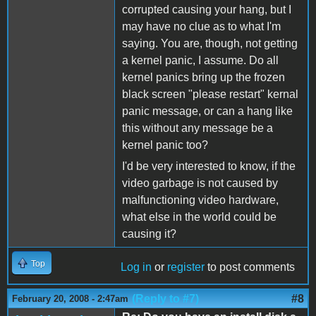
corrupted causing your hang, but I
may have no clue as to what I'm
saying. You are, though, not getting
a kernel panic, I assume. Do all
kernel panics bring up the frozen
black screen "please restart" kernal
panic message, or can a hang like
this without any message be a
kernel panic too?
I'd be very interested to know, if the
video garbage is not caused by
malfunctioning video hardware,
what else in the world could be
causing it?
Top
Log in
or
register
to post comments
(Reply to #7)
#8
February 20, 2008 - 2:47am