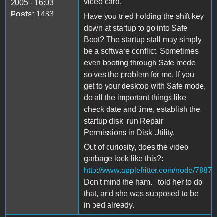
video card.
2005 - 16:03
Posts:
1433
Have you tried holding the shift key
down at startup to go into Safe
Boot? The startup stall may simply
be a software conflict. Sometimes
even booting through Safe mode
solves the problem for me. If you
get to your desktop with Safe mode,
do all the important things like
check date and time, establish the
startup disk, run Repair
Permissions in Disk Utility.
Out of curiosity, does the video
garbage look like this?:
http://www.applefritter.com/node/7887
Don't mind the ham. I told her to do
that, and she was supposed to be
in bed already.