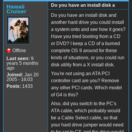
Do you have an install disk a
Hawaii
Cruiser
Do you have an install disk and
another hard drive you could install
a system onto and see how it goes?
Have you tried booting from a CD
or DVD? I keep a CD of a burned
Offline
complete OS 9 around for these
kinds of situations, or you could run
Last seen:
9
years 5 months
disk utility from a X install disk.
ago
You're not using an ATA PCI
Joined:
Jan 20
2005 - 16:03
controller card are you? Remove
Posts:
1433
any other PCI cards. Which model
of G4 is this?
Also, did you switch to the PC's
ATA cable, which probably would
be a Cable Select cable, so that
your hard drive jumper would need
to be set to CS and the drive would