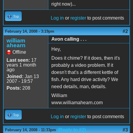
right now)...
Top
Log in
or
register
to post comments
#2
February 14, 2008 - 3:19pm
Avon calling . . .
william
ahearn
Hey,
Offline
Does it chime? If it does, then it's
Last seen:
17
years 1 month
probably a video problem. If it
ago
doesn't that's a different kettle of
Joined:
Jan 13
fish. Any hard drive activity? We
2007 - 19:57
need details, man, details.
Posts:
208
William
www.williamahearn.com
Top
Log in
or
register
to post comments
(Reply to #2)
#3
February 14, 2008 - 11:33pm