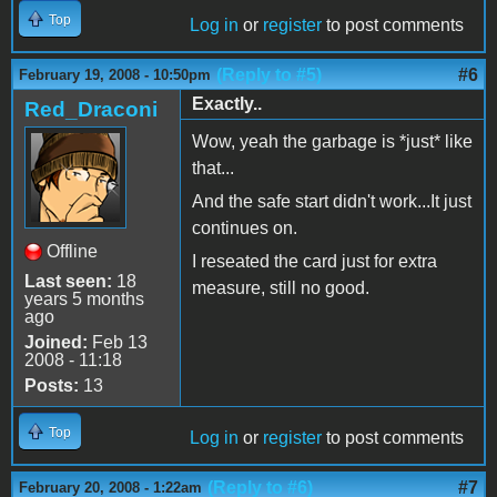
Top
Log in
or
register
to post comments
(Reply to #5)
#6
February 19, 2008 - 10:50pm
Exactly..
Red_Draconi
Wow, yeah the garbage is *just* like
that...
And the safe start didn't work...It just
continues on.
Offline
I reseated the card just for extra
Last seen:
18
measure, still no good.
years 5 months
ago
Joined:
Feb 13
2008 - 11:18
Posts:
13
Top
Log in
or
register
to post comments
(Reply to #6)
#7
February 20, 2008 - 1:22am