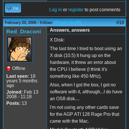
Top
Log in
or
register
to post comments
(Reply to #9)
#10
February 20, 2008 - 9:02am
Answers, answers
Red_Draconi
X Disk:
The last time I tried to boot using an
X disk (10.5) It hung up on the
hardware, it threw an error about
Offline
the CPU I believe (I think it's
Last seen:
18
something like 450 MHz).
years 5 months
Also, when I got the box, I got no
ago
software with it, although...I do have
Joined:
Feb 13
2008 - 11:18
an OS8 disk....
Posts:
13
I'm not using any other cards save
for the AGP ATI 128 Rage Pro that
came with the Mac.