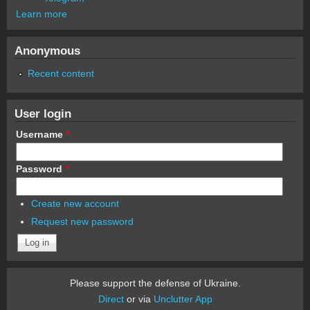
Learn more
Anonymous
Recent content
User login
Username
*
Password
*
Create new account
Request new password
Please support the defense of Ukraine.
Direct
or via
Unclutter App