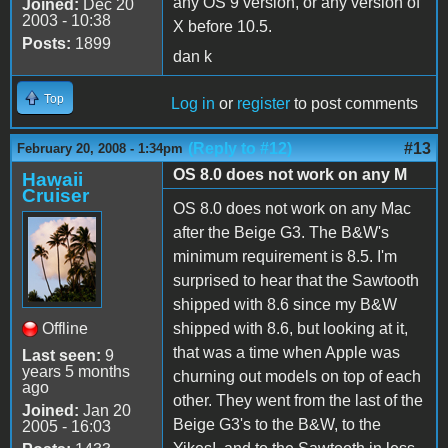
any OS 9 version, or any version of
Joined:
Dec 20
2003 - 10:38
X before 10.5.
Posts:
1899
dan k
Top
Log in
or
register
to post comments
(Reply to #12)
#13
February 20, 2008 - 1:34pm
OS 8.0 does not work on any M
Hawaii
Cruiser
OS 8.0 does not work on any Mac
after the Beige G3. The B&W's
minimum requirement is 8.5. I'm
surprised to hear that the Sawtooth
shipped with 8.6 since my B&W
Offline
shipped with 8.6, but looking at it,
that was a time when Apple was
Last seen:
9
years 5 months
churning out models on top of each
ago
other. They went from the last of the
Joined:
Jan 20
Beige G3's to the B&W, to the
2005 - 16:03