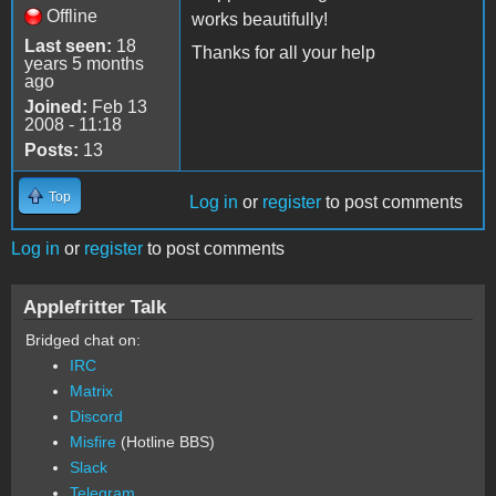
Offline
works beautifully!
Last seen:
18
Thanks for all your help
years 5 months
ago
Joined:
Feb 13
2008 - 11:18
Posts:
13
Top
Log in
or
register
to post comments
Log in
or
register
to post comments
Applefritter Talk
Bridged chat on:
IRC
Matrix
Discord
Misfire
(Hotline BBS)
Slack
Telegram