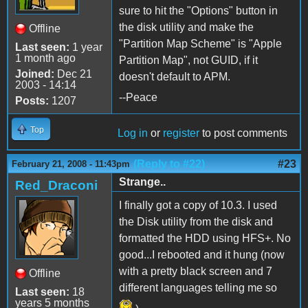
sure to hit the "Options" button in
the disk utility and make the
Offline
"Partition Map Scheme" is "Apple
Last seen:
1 year
1 month ago
Partition Map", not GUID, if it
Joined:
Dec 21
doesn't default to APM.
2003 - 14:14
--Peace
Posts:
1207
Top
Log in
or
register
to post comments
(Reply to #22)
#23
February 21, 2008 - 11:43pm
Strange..
Red_Draconi
I finally got a copy of 10.3. I used
the Disk utility from the disk and
formatted the HDD using HFS+. No
good...I rebooted and it hung (now
with a pretty black screen and 7
Offline
different languages telling me so
Last seen:
18
years 5 months