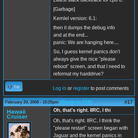
[Garbage]
Kernlel version: 6.1:
then it dumps the debug info
and at the end...
panic: We are hanging here....
So, I guess kernel panics don't
always give the nice "please
reboot" screen, and that I need to
reformat my harddrive?
Top
Log in
or
register
to post comments
(Reply to #16)
#17
February 20, 2008 - 10:25pm
Oh, that's right. IIRC, I thi
Hawaii
Cruiser
Oh, that's right. IIRC, I think the
"please restart" screen began with
Jaguar and the kernel panics in