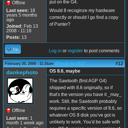
put on the G4.
Offline
Last seen:
18
Would 8 recoginze my hardware
years 5 months
correctly or should I go find a copy
ago
of Panter?
Joined:
Feb 13
2008 - 11:18
Posts:
13
Top
Log in
or
register
to post comments
(Reply to #11)
#12
February 20, 2008 - 11:16am
OS 8.6, maybe
dankephoto
The Sawtooth (first AGP G4)
shipped with 8.6 originally, so if
that's the version you have it _may_
work. Still, the Sawtooth probably
requires a specific version of 8.6, so
Offline
whatever OS 8 disk you've got is
Last seen:
1
unlikely to work. You'd be safe with
month 1 week ago