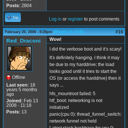
Posts:
2804
Top
Log in
or
register
to post comments
(Reply to #15)
#16
February 20, 2008 - 8:28pm
Wow!
Red_Draconi
I did the verbose boot and it's scary!
It's definitely hanging. I think it may
be due to my harddrive; the load
looks good until it tries to start the
Offline
OS (or access the harddrive) then it
Last seen:
18
says ...
years 5 months
hfs_mountroot failed: 5
ago
htf_boot: networking is not
Joined:
Feb 13
2008 - 11:18
initialized
Posts:
13
panic(cpu 0): thread_funnel_switch:
network funnel not held
Latest stack backtrace for cpu 0: