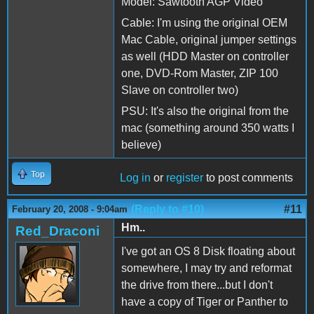
Model: Sawtooth AGP Video
Cable: I'm using the original OEM
Mac Cable, original jumper settings
as well (HDD Master on controller
one, DVD-Rom Master, ZIP 100
Slave on controller two)
PSU: It's also the original from the
mac (something around 350 watts I
believe)
Top
Log in
or
register
to post comments
(Reply to #10)
#11
February 20, 2008 - 9:04am
Hm..
Red_Draconi
I've got an OS 8 Disk floating about
somewhere, I may try and reformat
the drive from there...but I don't
have a copy of Tiger or Panther to