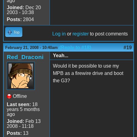
ago
Joined:
Dec 20
2003 - 10:38
Posts:
2804
Top
Log in
or
register
to post comments
(Reply to #18)
#19
February 21, 2008 - 10:40am
Yeah...
Red_Draconi
Would it be possible to use my
MPB as a firewire drive and boot
the G3?
Offline
Last seen:
18
years 5 months
ago
Joined:
Feb 13
2008 - 11:18
Posts:
13