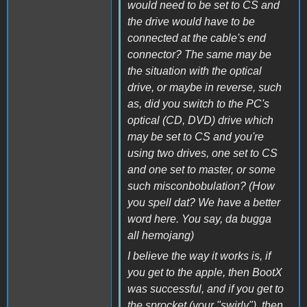
would need to be set to CS and
the drive would have to be
connected at the cable's end
connector? The same may be
the situation with the optical
drive, or maybe in reverse, such
as, did you switch to the PC's
optical (CD, DVD) drive which
may be set to CS and you're
using two drives, one set to CS
and one set to master, or some
such misconbobulation? (How
you spell dat? We have a better
word here. You say, da bugga
all hemojang)
I believe the way it works is, if
you get to the apple, then BootX
was successful, and if you get to
the sprocket (your "swirly"), then