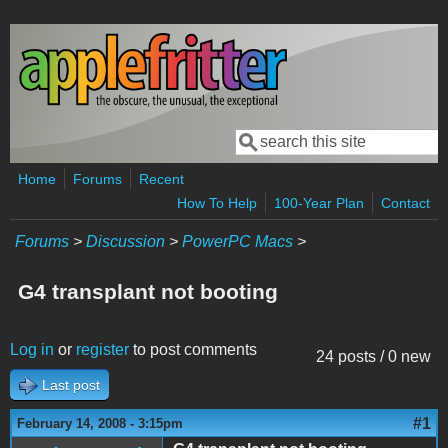
Skip to main content
Search
Search form
Home
Forums
Recent
How To Help
100-Year Plan
Contact
Forums
>
Discussion
>
PowerPC Macs
>
G4 transplant not booting
Log in
or
register
to post comments
24 posts / 0 new
Last post
#1
February 14, 2008 - 3:15pm