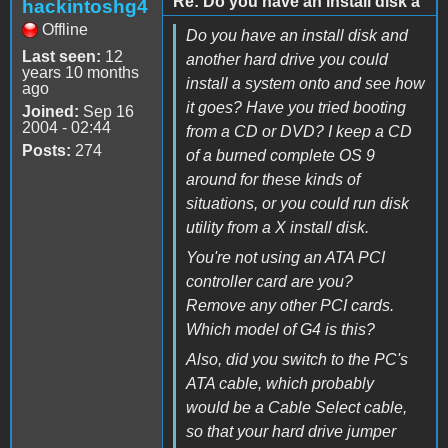
Re: Do you have an install disk a
hackintoshg4
Offline
Do you have an install disk and
Last seen:
12
another hard drive you could
years 10 months
install a system onto and see how
ago
it goes? Have you tried booting
Joined:
Sep 16
2004 - 02:44
from a CD or DVD? I keep a CD
Posts:
274
of a burned complete OS 9
around for these kinds of
situations, or you could run disk
utility from a X install disk.
You're not using an ATA PCI
controller card are you?
Remove any other PCI cards.
Which model of G4 is this?
Also, did you switch to the PC's
ATA cable, which probably
would be a Cable Select cable,
so that your hard drive jumper