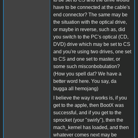
have to be connected at the cable's
end connector? The same may be
the situation with the optical drive,
or maybe in reverse, such as, did
you switch to the PC's optical (CD,
DVD) drive which may be set to CS
and you're using two drives, one set
to CS and one set to master, or
some such misconbobulation?
(How you spell dat? We have a
better word here. You say, da
bugga all hemojang)
I believe the way it works is, if you
get to the apple, then BootX was
successful, and if you get to the
sprocket (your "swirly"), then the
mach_kernel has loaded, and then
whatever comes next may be