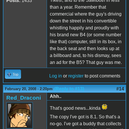
Yikes!, and to the Sawtooth in less
Posts:
1433
than a year. Remember that
commercial where the guy's driving
down the street in his convertible
whistling happily and proudly with
his brand new B4 (or some number
like that) computer, still in its box, in
the back seat and then looks up at
a billboard and, to his dismay, sees
an ad for the B5? That guy was me.
Top
Log in
or
register
to post comments
(Reply to #13)
#14
February 20, 2008 - 2:20pm
Ahh..
Red_Draconi
That's good news...kinda
The copy I've got is 8.1. So that's a
no-go. I've got a buddy that collects