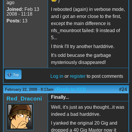
)
ago
Joined:
Feb 13
I rebooted (again) in verbose mode,
2008 - 11:18
and i got an error close to the first,
Posts:
13
except the main difference is
nfs_mountroot failed: 9 instead of
5...
I think I'll try another harddrive.
It's odd beucase the garbage
mysteriously disappeared!
Top
Log in
or
register
to post comments
(Reply to #23)
#24
February 22, 2008 - 8:13am
Finally...
Red_Draconi
Well, it's just as you thought...it was
indeed a bad harddrive.
I yanked the original 20 Gig and
dropped a 40 Gig Maxtor now it