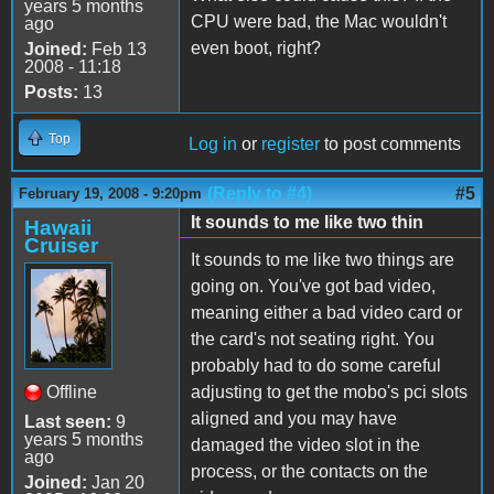
years 5 months
CPU were bad, the Mac wouldn't
ago
even boot, right?
Joined:
Feb 13
2008 - 11:18
Posts:
13
Top
Log in
or
register
to post comments
(Reply to #4)
#5
February 19, 2008 - 9:20pm
It sounds to me like two thin
Hawaii
Cruiser
It sounds to me like two things are
going on. You've got bad video,
meaning either a bad video card or
the card's not seating right. You
probably had to do some careful
Offline
adjusting to get the mobo's pci slots
aligned and you may have
Last seen:
9
years 5 months
damaged the video slot in the
ago
process, or the contacts on the
Joined:
Jan 20