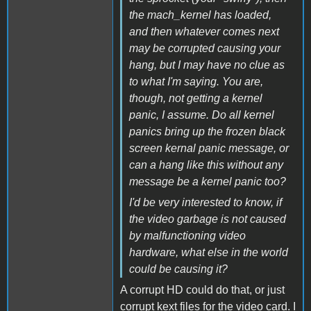
the mach_kernel has loaded,
and then whatever comes next
may be corrupted causing your
hang, but I may have no clue as
to what I'm saying. You are,
though, not getting a kernel
panic, I assume. Do all kernel
panics bring up the frozen black
screen kernal panic message, or
can a hang like this without any
message be a kernel panic too?
I'd be very interested to know, if
the video garbage is not caused
by malfunctioning video
hardware, what else in the world
could be causing it?
A corrupt HD could do that, or just
corrupt kext files for the video card. I