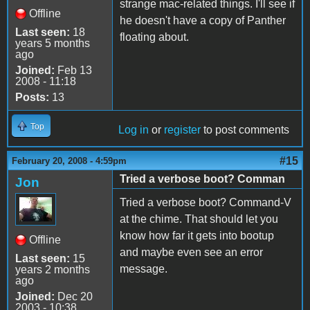
strange mac-related things. I'll see if
Offline
he doesn't have a copy of Panther
Last seen:
18
floating about.
years 5 months
ago
Joined:
Feb 13
2008 - 11:18
Posts:
13
Top
Log in
or
register
to post comments
#15
February 20, 2008 - 4:59pm
Tried a verbose boot? Comman
Jon
Tried a verbose boot? Command-V
at the chime. That should let you
know how far it gets into bootup
Offline
and maybe even see an error
Last seen:
15
message.
years 2 months
ago
Joined:
Dec 20
2003 - 10:38