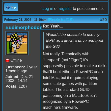
Top
Log in
or
register
to post comments
(Reply to #19)
#20
February 21, 2008 - 11:10am
Re: Yeah...
Eudimorphodon
Would it be possible to use my
MPB as a firewire drive and boot
the G3?
Not really. Technically with
"Leopard" (not "Tiger") it's
Offline
supposedly possible to make a disk
Last seen:
1 year
1 month ago
that'll boot either a PowerPC or an
Joined:
Dec 21
Intel Mac, but it requires playing
2003 - 14:14
some cute games with partition
Posts:
1207
tables. The standard GUID
partitioning on a MacBook isn't
recognized by a PowerPC
machine's firmware.