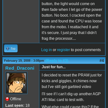
button, the light would come on
then fade when I let go of the power
button. No boot. I cracked open the
case and found the CPU was loose
from the mobo. I reattached it and
it's secure. I just pray that I didn't
frag the processor....
Top
Log in
or
register
to post comments
(Reply to #3)
#4
February 19, 2008 - 3:08pm
Just for fun...
Red_Draconi
I decided to reset the PRAM just for
kicks and giggles, it chimes now
but I've still got garbled video
I'll see if I can't dig up another AGP
Offline
ATI Mac card to test with.
Last seen:
18
What else could cause this? If the