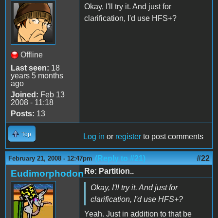
Okay, I'll try it. And just for
clarification, I'd use HFS+?
Offline
Last seen:
18
years 5 months
ago
Joined:
Feb 13
2008 - 11:18
Posts:
13
Top
Log in
or
register
to post comments
(Reply to #21)
#22
February 21, 2008 - 12:47pm
Re: Partition..
Eudimorphodon
Okay, I'll try it. And just for
clarification, I'd use HFS+?
Yeah. Just in addition to that be