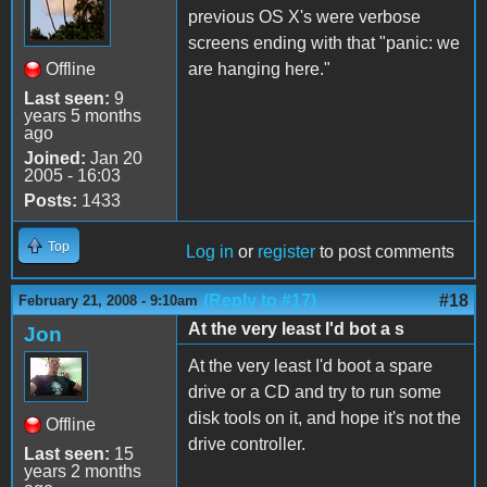
previous OS X's were verbose
screens ending with that "panic: we
Offline
are hanging here."
Last seen:
9
years 5 months
ago
Joined:
Jan 20
2005 - 16:03
Posts:
1433
Top
Log in
or
register
to post comments
(Reply to #17)
#18
February 21, 2008 - 9:10am
At the very least I'd bot a s
Jon
At the very least I'd boot a spare
drive or a CD and try to run some
disk tools on it, and hope it's not the
Offline
drive controller.
Last seen:
15
years 2 months