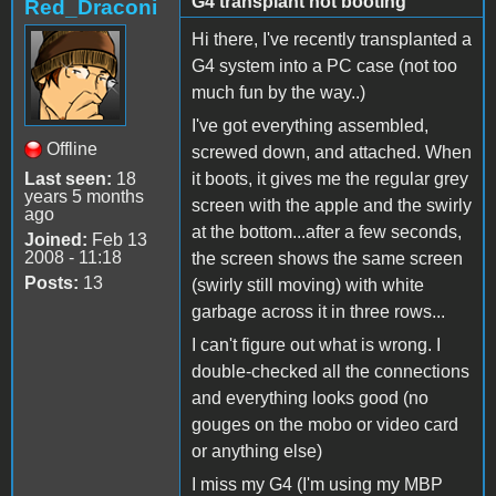
G4 transplant not booting
Red_Draconi
Hi there, I've recently transplanted a
G4 system into a PC case (not too
much fun by the way..)
I've got everything assembled,
Offline
screwed down, and attached. When
Last seen:
18
it boots, it gives me the regular grey
years 5 months
screen with the apple and the swirly
ago
at the bottom...after a few seconds,
Joined:
Feb 13
2008 - 11:18
the screen shows the same screen
Posts:
13
(swirly still moving) with white
garbage across it in three rows...
I can't figure out what is wrong. I
double-checked all the connections
and everything looks good (no
gouges on the mobo or video card
or anything else)
I miss my G4 (I'm using my MBP