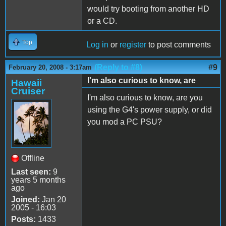
would try booting from another HD
or a CD.
Top
Log in
or
register
to post comments
(Reply to #8)
#9
February 20, 2008 - 3:17am
I'm also curious to know, are
Hawaii
Cruiser
I'm also curious to know, are you
using the G4's power supply, or did
you mod a PC PSU?
Offline
Last seen:
9
years 5 months
ago
Joined:
Jan 20
2005 - 16:03
Posts:
1433