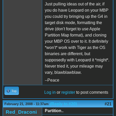
Just pulling ideas out of the air, if
you do have Leopard on your MBP
you could try bringing up the G4 in
target disk mode, formatting the
drive (don't forget to use Apple
Partition Map format), and cloning
your MBP OS over to it. It definitely
*won't* work with Tiger as the OS
binaries are different, but
supposedly with Leopard it *might*.
Never tried it, your mileage may
vary, blawblawblaw.
--Peace
Top
Log in
or
register
to post comments
(Reply to #20)
#21
February 21, 2008 - 11:37am
Partition..
Red_Draconi