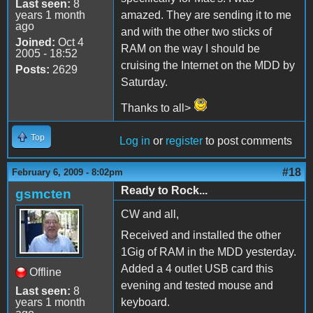
Last seen:
8
years 1 month
amazed. They are sending it to me
ago
and with the other two sticks of
Joined:
Oct 4
RAM on the way I should be
2005 - 18:52
cruising the Internet on the MDD by
Posts:
2629
Saturday.
Thanks to all>
Top
Log in
or
register
to post comments
#18
February 6, 2009 - 8:02pm
Ready to Rock...
gsmcten
CW and all,
Received and installed the other
1Gig of RAM in the MDD yesterday.
Added a 4 outlet USB card this
Offline
evening and tested mouse and
Last seen:
8
years 1 month
keyboard.