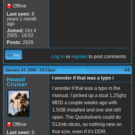
Offline
Last seen:
8
years 1 month
ago
Joined:
Oct 4
2005 - 18:52
Posts:
2629
Top
Log in
or
register
to post comments
(Reply to #3)
#4
January 24, 2009 - 10:13pm
I wonder if that was a typo i
Hawaii
Cruiser
I wonder if that was a typo in the
manual. I picked up a dual 1.25ghz
MDD a couple weeks ago with
1.5GB installed and one slot still
open. The Quicksilvers could do
Offline
512mb sticks, so nothing new on
that size, even if it's DDR.
Last seen:
9