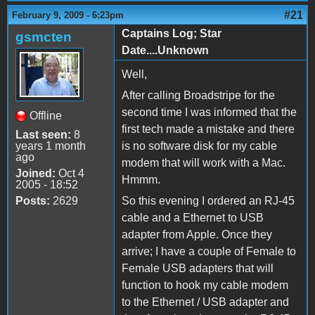
#21
February 9, 2009 - 6:23pm
Captains Log; Star
gsmcten
Date....Unknown
Well,
After calling Broadstripe for the
second time I was informed that the
Offline
first tech made a mistake and there
Last seen:
8
years 1 month
is no software disk for my cable
ago
modem that will work with a Mac.
Joined:
Oct 4
Hmmm.
2005 - 18:52
Posts:
2629
So this evening I ordered an RJ-45
cable and a Ethernet to USB
adapter from Apple. Once they
arrive; I have a couple of Female to
Female USB adapters that will
function to hook my cable modem
to the Ethernet / USB adapter and