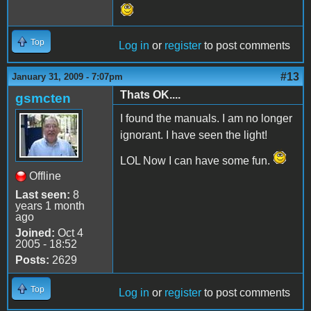
Top
Log in
or
register
to post comments
#13
January 31, 2009 - 7:07pm
Thats OK....
gsmcten
I found the manuals. I am no longer
ignorant. I have seen the light!
LOL Now I can have some fun.
Offline
Last seen:
8
years 1 month
ago
Joined:
Oct 4
2005 - 18:52
Posts:
2629
Top
Log in
or
register
to post comments