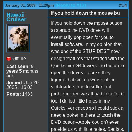
(Reply to #13)
#14
January 31, 2009 - 11:28pm
If you hold down the mouse bu
Hawaii
Cruiser
If you hold down the mouse button
at startup the DVD drive will
eventually pop open for you to
install software. In my opinion that
was one of the STUPIDEST new
Offline
design features that started with the
Quicksilver G4 towers--no button to
Last seen:
9
years 5 months
open the drives. I guess they
ago
figured that since owners of the
Joined:
Jan 20
slot-loaders had to suffer that
2005 - 16:03
problem, then we all had to suffer it
Posts:
1433
too. I drilled little holes in my
Quicksilver cases so I could stick a
needle poker in there to touch the
DVD button--Apple couldn't even
provide us with little holes. Sadists.