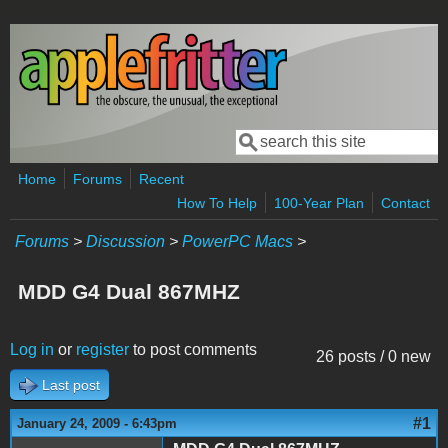
Skip to main content
Search
Search form
Home
Forums
Recent
How To Help
100-Year Plan
Contact
Forums
>
Discussion
>
PowerPC Macs
>
MDD G4 Dual 867MHZ
Log in
or
register
to post comments
26 posts / 0 new
Last post
#1
January 24, 2009 - 6:43pm