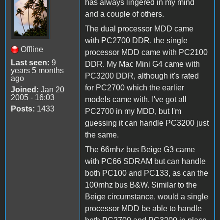
has always lingered in my mind
and a couple of others.
The dual processor MDD came
with PC2700 DDR, the single
Offline
processor MDD came with PC2100
Last seen:
9
DDR. My Mac Mini G4 came with
years 5 months
PC3200 DDR, although it's rated
ago
for PC2700 which the earlier
Joined:
Jan 20
2005 - 16:03
models came with. I've got all
Posts:
1433
PC2700 in my MDD, but I'm
guessing it can handle PC3200 just
the same.
The 66mhz bus Beige G3 came
with PC66 SDRAM but can handle
both PC100 and PC133, as can the
100mhz bus B&W. Similar to the
Beige circumstance, would a single
processor MDD be able to handle