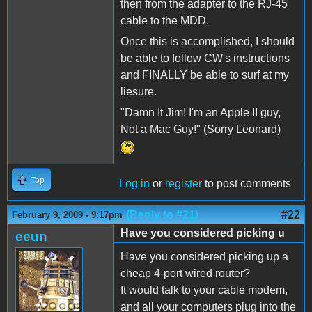
then from the adapter to the RJ-45
cable to the MDD.
Once this is accomplished, I should
be able to follow CW's instructions
and FINALLY be able to surf at my
liesure.
"Damn It Jim! I'm an Apple II guy,
Not a Mac Guy!" (Sorry Leonard)
Top
Log in
or
register
to post comments
(Reply to #21)
#22
February 9, 2009 - 9:17pm
Have you considered picking u
eeun
Have you considered picking up a
cheap 4-port wired router?
It would talk to your cable modem,
and all your computers plug into the