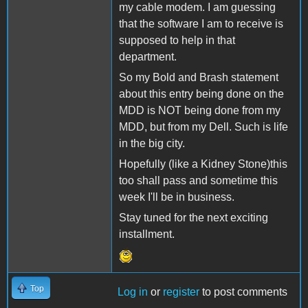
my cable modem. I am guessing
that the software I am to receive is
supposed to help in that
department.
So my Bold and Brash statement
about this entry being done on the
MDD is NOT being done from my
MDD, but from my Dell. Such is life
in the big city.
Hopefully (like a Kidney Stone)this
too shall pass and sometime this
week I'll be in business.
Stay tuned for the next exciting
installment.
Top
Log in
or
register
to post comments