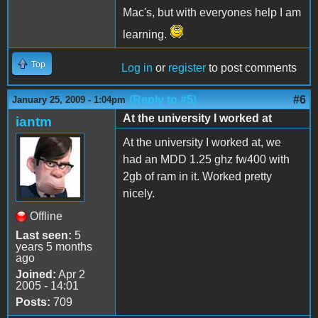
Mac's, but with everyones help I am
learning.
Top
Log in
or
register
to post comments
(Reply to #5)
#6
January 25, 2009 - 1:04pm
At the university I worked at
iantm
At the university I worked at, we
had an MDD 1.25 ghz fw400 with
2gb of ram in it. Worked pretty
nicely.
Offline
Last seen:
5
years 5 months
ago
Joined:
Apr 2
2005 - 14:01
Posts:
709