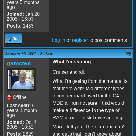
years 5 months
ago
Joined:
Jan 20
2005 - 16:03
Posts:
1433
Top
Log in
or
register
to post comments
#5
January 25, 2009 - 8:46am
What I'm reading...
gsmcten
Cruiser and all,
What I'm getting from the manual is
that there were two different types
of motherboard used for the G4
Offline
MDD's. I am not sure if that would
Last seen:
8
years 1 month
make a difference in the type of
ago
RAM or not. I'm still investigating.
Joined:
Oct 4
Man, I tell you. There are more in's
2005 - 18:52
Posts:
2629
and out's that I don't know about