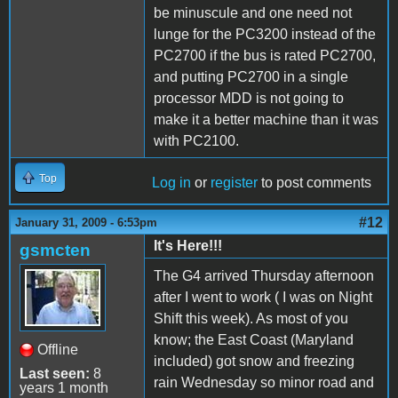
be minuscule and one need not
lunge for the PC3200 instead of the
PC2700 if the bus is rated PC2700,
and putting PC2700 in a single
processor MDD is not going to
make it a better machine than it was
with PC2100.
Top
Log in
or
register
to post comments
#12
January 31, 2009 - 6:53pm
It's Here!!!
gsmcten
The G4 arrived Thursday afternoon
after I went to work ( I was on Night
Shift this week). As most of you
know; the East Coast (Maryland
Offline
included) got snow and freezing
Last seen:
8
rain Wednesday so minor road and
years 1 month