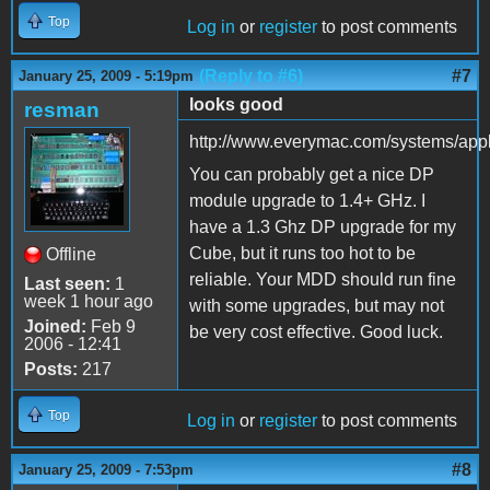
Top
Log in
or
register
to post comments
(Reply to #6)
#7
January 25, 2009 - 5:19pm
looks good
resman
http://www.everymac.com/systems/ap
You can probably get a nice DP
module upgrade to 1.4+ GHz. I
have a 1.3 Ghz DP upgrade for my
Cube, but it runs too hot to be
Offline
reliable. Your MDD should run fine
Last seen:
1
week 1 hour ago
with some upgrades, but may not
Joined:
Feb 9
be very cost effective. Good luck.
2006 - 12:41
Posts:
217
Top
Log in
or
register
to post comments
#8
January 25, 2009 - 7:53pm