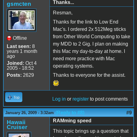
Thanks...
gsmcten
Resman,
Thanks for the link to Low End
Mac's. I ordered 2x 512Meg sticks
from Other World Computing to take
Offline
my MDD to 2 Gig. I plan on making
Last seen:
8
years 1 month
this Mac my day-to-day at home. I
ago
need more practice with Mac
Joined:
Oct 4
operating systems.
2005 - 18:52
Posts:
2629
Thanks to everyone for the assist.
Top
Log in
or
register
to post comments
(Reply to #8)
#9
January 26, 2009 - 3:32am
RAMming speed
Hawaii
Cruiser
This topic brings up a question that