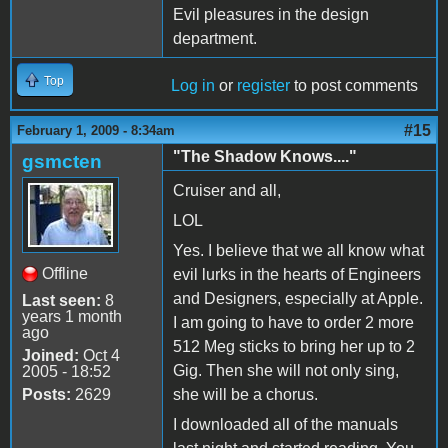
Evil pleasures in the design
department.
Top
Log in
or
register
to post comments
#15
February 1, 2009 - 8:34am
"The Shadow Knows...."
gsmcten
Cruiser and all,
LOL
Yes. I believe that we all know what
Offline
evil lurks in the hearts of Engineers
and Designers, especially at Apple.
Last seen:
8
years 1 month
I am going to have to order 2 more
ago
512 Meg sticks to bring her up to 2
Joined:
Oct 4
Gig. Then she will not only sing,
2005 - 18:52
Posts:
2629
she will be a chorus.
I downloaded all of the manuals