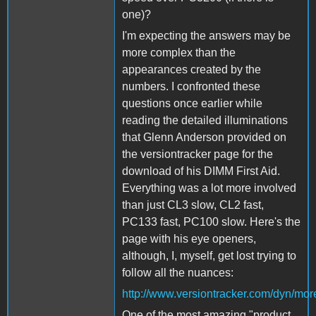
one)?
I'm expecting the answers may be
more complex than the
appearances created by the
numbers. I confronted these
questions once earlier while
reading the detailed illuminations
that Glenn Anderson provided on
the versiontracker page for the
download of his DIMM First Aid.
Everything was a lot more involved
than just CL3 slow, CL2 fast,
PC133 fast, PC100 slow. Here's the
page with his eye openers,
although, I, myself, get lost trying to
follow all the nuances:
http://www.versiontracker.com/dyn/mo
One of the most amazing "product