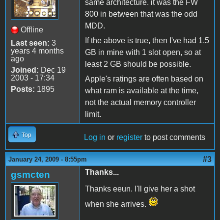
same architecture. it was the FW
800 in between that was the odd
MDD.
Offline
If the above is true, then I've had 1.5
Last seen:
3
years 4 months
GB in mine with 1 slot open, so at
ago
least 2 GB should be possible.
Joined:
Dec 19
2003 - 17:34
Apple's ratings are often based on
Posts:
1895
what ram is available at the time,
not the actual memory controller
limit.
Top
Log in
or
register
to post comments
#3
January 24, 2009 - 8:55pm
Thanks...
gsmcten
Thanks eeun. I'll give her a shot
when she arrives.