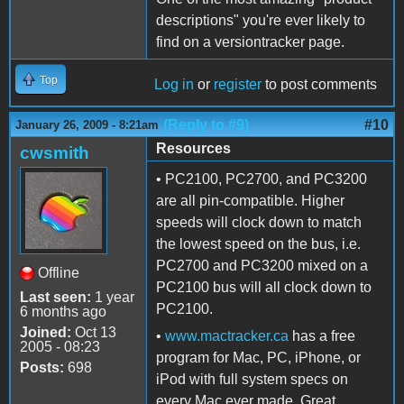
descriptions" you're ever likely to
find on a versiontracker page.
Top
Log in
or
register
to post comments
(Reply to #9)
#10
January 26, 2009 - 8:21am
Resources
cwsmith
• PC2100, PC2700, and PC3200
are all pin-compatible. Higher
speeds will clock down to match
the lowest speed on the bus, i.e.
PC2700 and PC3200 mixed on a
Offline
PC2100 bus will all clock down to
Last seen:
1 year
PC2100.
6 months ago
Joined:
Oct 13
•
www.mactracker.ca
has a free
2005 - 08:23
program for Mac, PC, iPhone, or
Posts:
698
iPod with full system specs on
every Mac ever made. Great