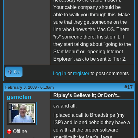
Your cable company should be
able to walk you through this. Make
sure that they get someone on the
line who knows the Mac OS. There
*is* someone there. Insist on it. If
they start talking about "going to the
Start Menu" or "opening Internet
Explorer", ask to be sent to Tier 2.
Top
Log in
or
register
to post comments
#17
February 3, 2009 - 6:19am
Ripley's Believe It; Or Don't...
gsmcten
cw and all,
I placed a call to Broadstripe (my
ISP) and lo and behold they have a
cd with all the proper software
Offline
specifically for Mac's. I was