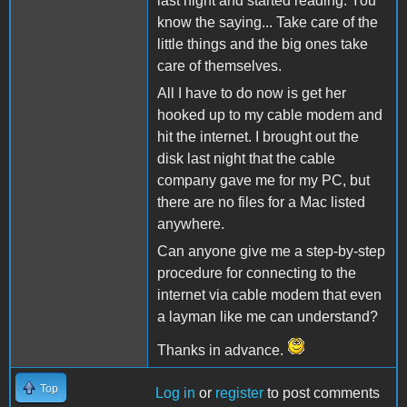
last night and started reading. You
know the saying... Take care of the
little things and the big ones take
care of themselves.
All I have to do now is get her
hooked up to my cable modem and
hit the internet. I brought out the
disk last night that the cable
company gave me for my PC, but
there are no files for a Mac listed
anywhere.
Can anyone give me a step-by-step
procedure for connecting to the
internet via cable modem that even
a layman like me can understand?
Thanks in advance.
Top
Log in
or
register
to post comments