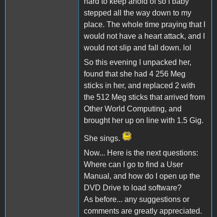
hard to keep ahold of so I baby
stepped all the way down to my
place. The whole time praying that I
would not have a heart attack, and I
would not slip and fall down. lol
So this evening I unpacked her,
found that she had 4 256 Meg
sticks in her, and replaced 2 with
the 512 Meg sticks that arrived from
Other World Computing, and
brought her up on line with 1.5 Gig.
She sings.
Now... Here is the next questions:
Where can I go to find a User
Manual, and how do I open up the
DVD Drive to load software?
As before... any suggestions or
comments are greatly appreciated.