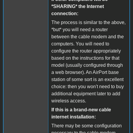
*SHARING* the Internet
connection:
The process is similar to the above,
*but* you will need a router
between the cable modem and the
computers. You will need to
configure the router appropriately
based on the instructions for that
model (usually configured through
a web browser). An AirPort base
station of some sort is an excellent
choice: then you won't need to buy
additional equipment later to add
wireless access.
If this is a brand-new cable
internet installation:
There may be some configuration
necessary to the cable modem.