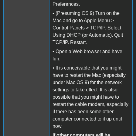
Preferences.
• (Presuming OS 9) Turn on the
Mac and go to Apple Menu >
Control Panels > TCP/IP. Select
Using DHCP (or Automatic). Quit
TCP/IP. Restart.
• Open a Web browser and have
fun.
• It is conceivable that you might
have to restart the Mac (especially
under Mac OS 9) for the network
settings to take effect. It is also
possible that you might have to
restart the cable modem, especially
if there has been some other
computer connected to it up until
now.
If other computers will be