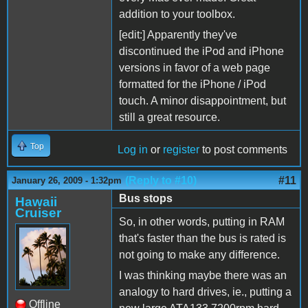
addition to your toolbox.
[edit:] Apparently they've
discontinued the iPod and iPhone
versions in favor of a web page
formatted for the iPhone / iPod
touch. A minor disappointment, but
still a great resource.
Top
Log in
or
register
to post comments
(Reply to #10)
#11
January 26, 2009 - 1:32pm
Bus stops
Hawaii
Cruiser
So, in other words, putting in RAM
that's faster than the bus is rated is
not going to make any difference.
I was thinking maybe there was an
analogy to hard drives, ie., putting a
Offline