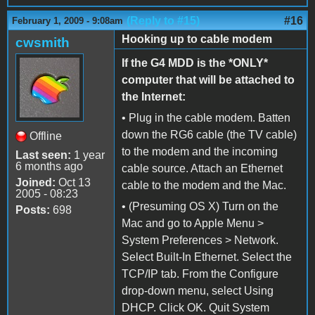
(Reply to #15)
#16
February 1, 2009 - 9:08am
Hooking up to cable modem
cwsmith
If the G4 MDD is the *ONLY*
computer that will be attached to
the Internet:
• Plug in the cable modem. Batten
down the RG6 cable (the TV cable)
Offline
to the modem and the incoming
Last seen:
1 year
6 months ago
cable source. Attach an Ethernet
Joined:
Oct 13
cable to the modem and the Mac.
2005 - 08:23
• (Presuming OS X) Turn on the
Posts:
698
Mac and go to Apple Menu >
System Preferences > Network.
Select Built-In Ethernet. Select the
TCP/IP tab. From the Configure
drop-down menu, select Using
DHCP. Click OK. Quit System