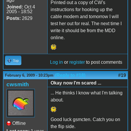
ago
Printed out a copy of CW's
Joined:
Oct 4
instructions for hooking up the
2005 - 18:52
cable modem and tomorrow I will
Posts:
2629
test her out for real. The next time I
write it should be from the MDD
online.
Top
Log in
or
register
to post comments
(Reply to #18)
#19
February 6, 2009 - 10:23pm
Okay now I'm scared ...
cwsmith
... He thinks I know what I'm talking
about.
Good luck gsmcten. Catch you on
Offline
the flip side.