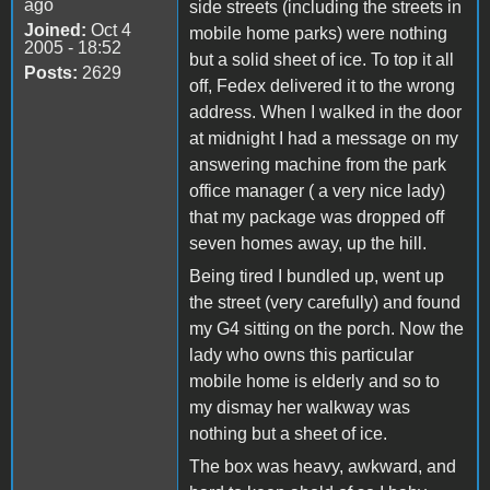
ago
side streets (including the streets in
Joined:
Oct 4
mobile home parks) were nothing
2005 - 18:52
but a solid sheet of ice. To top it all
Posts:
2629
off, Fedex delivered it to the wrong
address. When I walked in the door
at midnight I had a message on my
answering machine from the park
office manager ( a very nice lady)
that my package was dropped off
seven homes away, up the hill.
Being tired I bundled up, went up
the street (very carefully) and found
my G4 sitting on the porch. Now the
lady who owns this particular
mobile home is elderly and so to
my dismay her walkway was
nothing but a sheet of ice.
The box was heavy, awkward, and