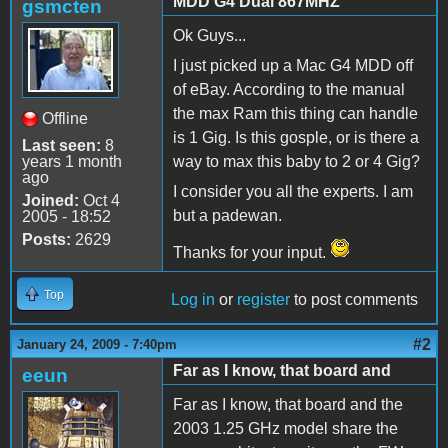
MDD G4 Dual 867MHZ
gsmcten
Ok Guys...
I just picked up a Mac G4 MDD off
of eBay. According to the manual
the max Ram this thing can handle
Offline
is 1 Gig. Is this gosple, or is there a
Last seen:
8
years 1 month
way to max this baby to 2 or 4 Gig?
ago
I consider you all the experts. I am
Joined:
Oct 4
but a padewan.
2005 - 18:52
Posts:
2629
Thanks for your input.
Top
Log in
or
register
to post comments
#2
January 24, 2009 - 7:40pm
Far as I know, that board and
eeun
Far as I know, that board and the
2003 1.25 GHz model share the