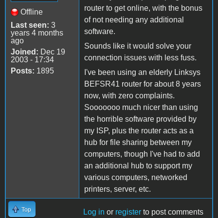
router to get online, with the bonus
Offline
of not needing any additional
Last seen:
3
software.
years 4 months
ago
Sounds like it would solve your
Joined:
Dec 19
connection issues with less fuss.
2003 - 17:34
Posts:
1895
I've been using an elderly Linksys
BEFSR41 router for about 8 years
now, with zero complaints.
Sooooooo much nicer than using
the horrible software provided by
my ISP, plus the router acts as a
hub for file sharing between my
computers, though I've had to add
an additional hub to support my
various computers, networked
printers, server, etc.
Top
Log in
or
register
to post comments