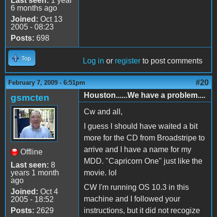
Last seen:
1 year
6 months ago
Joined:
Oct 13
2005 - 08:23
Posts:
698
Top
Log in
or
register
to post comments
#20
February 7, 2009 - 6:51pm
Houston......We have a problem....
gsmcten
Cw and all,
I guess I should have waited a bit
more for the CD from Broadstripe to
arrive and I have a name for my
Offline
MDD. "Capricorn One" just like the
Last seen:
8
years 1 month
movie. lol
ago
CW I'm running OS 10.3 in this
Joined:
Oct 4
machine and I followed your
2005 - 18:52
Posts:
2629
instructions, but it did not recogize