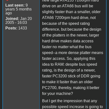
new large ATA133 7200rpm hard
Last seen:
9
drive on an ATA66 bus will be
years 5 months
slightly faster than a smaller, older
ago
ATA66 7200rpm hard drive, not
Joined:
Jan 20
2005 - 16:03
because of the speed rating
Posts:
1433
difference, but because the design
of the platters in the newer, larger
hard drive makes data access
faster no matter what the bus
speed--a more dense platter means
faster access. So, applying this
idea to RAM: despite bus speed
rating, is the design of a newer,
faster PC3200 stick of DDR going
to make it faster than an older
PC2700, thereby, making it better
for your machine?
But I get the impression that any
possible speed increase is going to