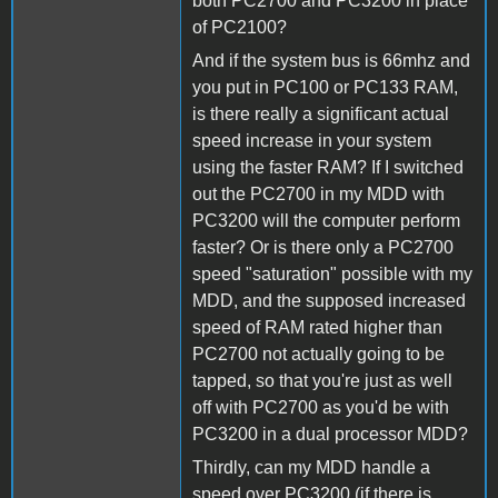
both PC2700 and PC3200 in place
of PC2100?
And if the system bus is 66mhz and
you put in PC100 or PC133 RAM,
is there really a significant actual
speed increase in your system
using the faster RAM? If I switched
out the PC2700 in my MDD with
PC3200 will the computer perform
faster? Or is there only a PC2700
speed "saturation" possible with my
MDD, and the supposed increased
speed of RAM rated higher than
PC2700 not actually going to be
tapped, so that you're just as well
off with PC2700 as you'd be with
PC3200 in a dual processor MDD?
Thirdly, can my MDD handle a
speed over PC3200 (if there is