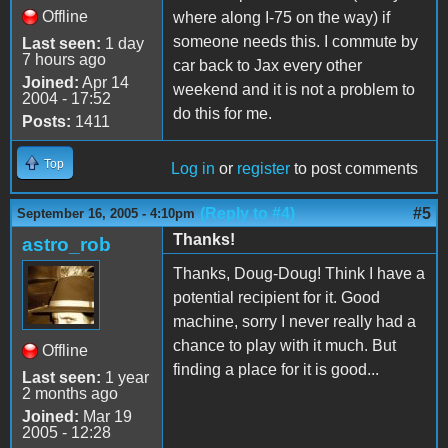
Offline
where along I-75 on the way) if
someone needs this. I commute by
Last seen:
1 day
7 hours ago
car back to Jax every other
Joined:
Apr 14
weekend and it is not a problem to
2004 - 17:52
do this for me.
Posts:
1411
Top
Log in
or
register
to post comments
(Reply to #4)
#5
September 16, 2005 - 4:10pm
Thanks!
astro_rob
Thanks, Doug-Doug! Think I have a
potential recipient for it. Good
machine, sorry I never really had a
chance to play with it much. But
Offline
finding a place for it is good...
Last seen:
1 year
2 months ago
Joined:
Mar 19
2005 - 12:28