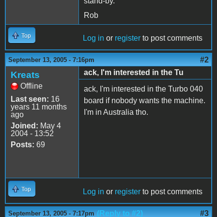
stand-by.
Rob
Top
Log in
or
register
to post comments
#2
September 13, 2005 - 7:16pm
ack, I'm interested in the Tu
Kreats
Offline
ack, I'm interested in the Turbo 040
Last seen:
16
board if nobody wants the machine.
years 11 months
I'm in Australia tho.
ago
Joined:
May 4
2004 - 13:52
Posts:
69
Top
Log in
or
register
to post comments
(Reply to #2)
#3
September 13, 2005 - 7:17pm