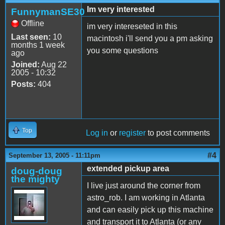
Im very interested
FunnymanSE30
Offline
im very intereseted in this
Last seen:
10
macintosh i'll send you a pm asking
months 1 week
you some questions
ago
Joined:
Aug 22
2005 - 10:32
Posts:
404
Top
Log in
or
register
to post comments
#4
September 13, 2005 - 11:11pm
extended pickup area
doug-doug
the mighty
I live just around the corner from
astro_rob. I am working in Atlanta
and can easily pick up this machine
and transport it to Atlanta (or any