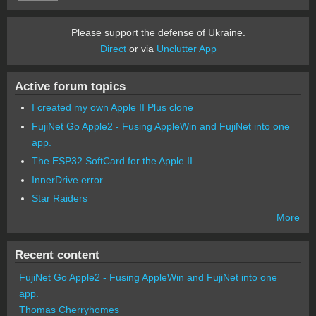
Please support the defense of Ukraine.
Direct
or via
Unclutter App
Active forum topics
I created my own Apple II Plus clone
FujiNet Go Apple2 - Fusing AppleWin and FujiNet into one
app.
The ESP32 SoftCard for the Apple II
InnerDrive error
Star Raiders
More
Recent content
FujiNet Go Apple2 - Fusing AppleWin and FujiNet into one
app.
Thomas Cherryhomes