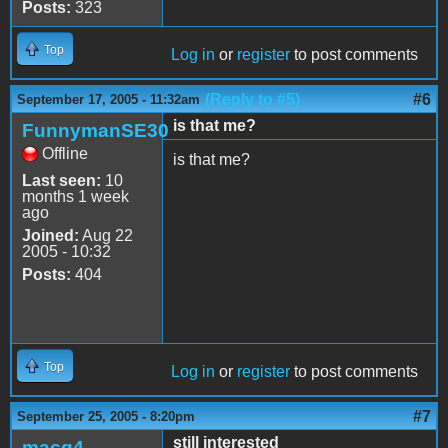
Posts:
323
Top
Log in
or
register
to post comments
(Reply to #5)
#6
September 17, 2005 - 11:32am
is that me?
FunnymanSE30
Offline
is that me?
Last seen:
10
months 1 week
ago
Joined:
Aug 22
2005 - 10:32
Posts:
404
Top
Log in
or
register
to post comments
#7
September 25, 2005 - 8:20pm
still interested
macg4