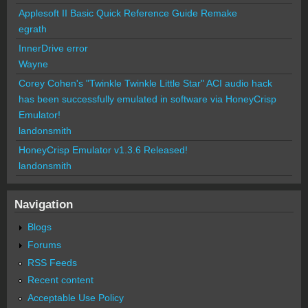
Applesoft II Basic Quick Reference Guide Remake
egrath
InnerDrive error
Wayne
Corey Cohen's "Twinkle Twinkle Little Star" ACI audio hack
has been successfully emulated in software via HoneyCrisp
Emulator!
landonsmith
HoneyCrisp Emulator v1.3.6 Released!
landonsmith
Navigation
Blogs
Forums
RSS Feeds
Recent content
Acceptable Use Policy