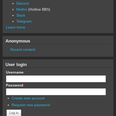
Discord
Misfire
(Hotline BBS)
Slack
Telegram
Learn more
Anonymous
Recent content
User login
Username
*
Password
*
Create new account
Request new password