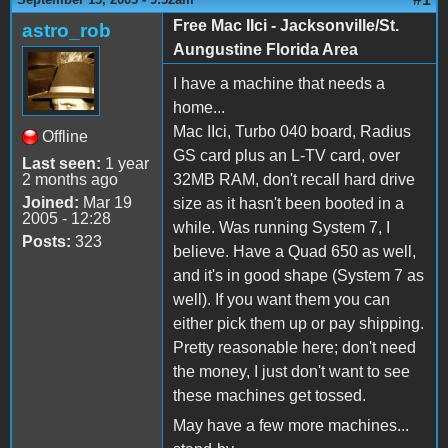
Free Mac IIci - Jacksonville/St.
astro_rob
Aungustine Florida Area
I have a machine that needs a
home...
Mac IIci, Turbo 040 board, Radius
Offline
GS card plus an L-TV card, over
Last seen:
1 year
2 months ago
32MB RAM, don't recall hard drive
Joined:
Mar 19
size as it hasn't been booted in a
2005 - 12:28
while. Was running System 7, I
Posts:
323
believe. Have a Quad 650 as well,
and it's in good shape (System 7 as
well). If you want them you can
either pick them up or pay shipping.
Pretty reasonable here; don't need
the money, I just don't want to see
these machines get tossed.
May have a few more machines...