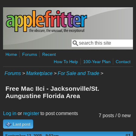
Skip to main content
Search
Search form
Home
Forums
Recent
How To Help
100-Year Plan
Contact
Forums
>
Marketplace
>
For Sale and Trade
>
Free Mac IIci - Jacksonville/St.
Aungustine Florida Area
Log in
or
register
to post comments
7 posts / 0 new
Last post
#1
September 13, 2005 - 9:52am