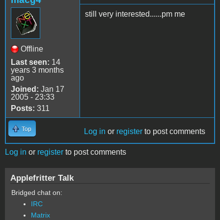
still very interested......pm me
Offline
Last seen:
14
years 3 months
ago
Joined:
Jan 17
2005 - 23:33
Posts:
311
Top
Log in
or
register
to post comments
Log in
or
register
to post comments
Applefritter Talk
Bridged chat on:
IRC
Matrix