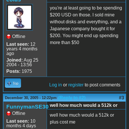
you're at least going to be spending
$200 USD on those. I sold mine
without disks and everything, and a
Japanese company bought it for
$200. You might end up spending
Offline
more than $50
Last seen:
12
years 4 months
ago
Joined:
Aug 25
2004 - 13:56
Posts:
1975
Top
Log in
or
register
to post comments
(Reply to #2)
#3
December 30, 2005 - 12:22pm
well how much would a 512k or
FunnymanSE30
Offline
well how much would a 512k or
Last seen:
10
plus cost me
months 4 days