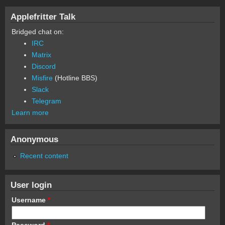
Applefritter Talk
Bridged chat on:
IRC
Matrix
Discord
Misfire
(Hotline BBS)
Slack
Telegram
Learn more
Anonymous
Recent content
User login
Username
*
Password
*