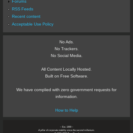
Forums
RSS Feeds
Recent content
Acceptable Use Policy
No Ads.
No Trackers.
No Social Media.
All Content Locally Hosted.
Built on Free Software.
We have complied with zero government requests for
information.
How to Help
~ Est. 1999 ~
A pillar of corporate stability since the second millenium.