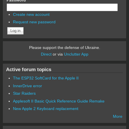
Create new account
Request new password
Please support the defense of Ukraine.
Direct
or via
Unclutter App
Active forum topics
The ESP32 SoftCard for the Apple II
InnerDrive error
Star Raiders
Applesoft II Basic Quick Reference Guide Remake
New Apple 2 Keyboard replacement
More