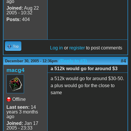
ago
Joined:
Aug 22
2005 - 10:32
Posts:
404
Top
Log in
or
register
to post comments
(Reply to #3)
#4
December 30, 2005 - 12:36pm
a 512k would go for around $3
macg4
a 512k would go for around $30-50.
a plus would go for the close to
same
Offline
Last seen:
14
years 3 months
ago
Joined:
Jan 17
2005 - 23:33