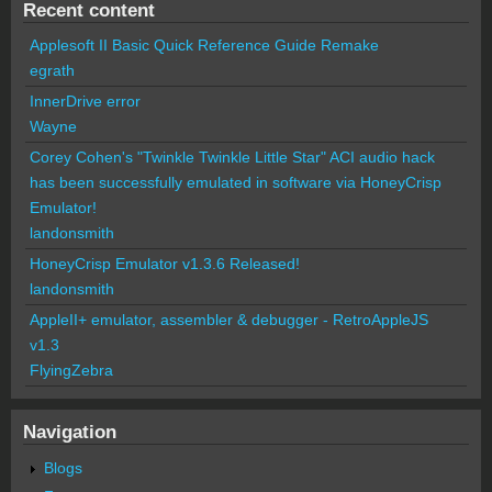
Recent content
Applesoft II Basic Quick Reference Guide Remake
egrath
InnerDrive error
Wayne
Corey Cohen's "Twinkle Twinkle Little Star" ACI audio hack
has been successfully emulated in software via HoneyCrisp
Emulator!
landonsmith
HoneyCrisp Emulator v1.3.6 Released!
landonsmith
AppleII+ emulator, assembler & debugger - RetroAppleJS
v1.3
FlyingZebra
Navigation
Blogs