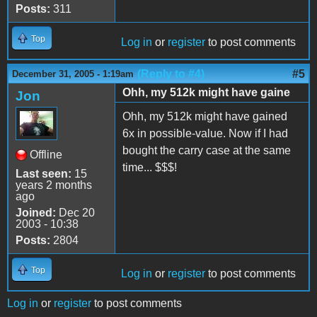
Posts:
311
Top
Log in
or
register
to post comments
(Reply to #4)
#5
December 31, 2005 - 1:19am
Ohh, my 512k might have gaine
Jon
Ohh, my 512k might have gained
6x in possible-value. Now if I had
bought the carry case at the same
Offline
time... $$$!
Last seen:
15
years 2 months
ago
Joined:
Dec 20
2003 - 10:38
Posts:
2804
Top
Log in
or
register
to post comments
Log in
or
register
to post comments