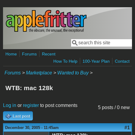
Skip to main content
Search
Search form
Home
Forums
Recent
How To Help
100-Year Plan
Contact
Forums
>
Marketplace
>
Wanted to Buy
>
WTB: mac 128k
Log in
or
register
to post comments
5 posts / 0 new
Last post
#1
December 30, 2005 - 11:45am