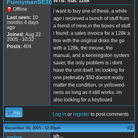
WTB: mac 128k
FunnymanSE30
Offline
i want to buy one of these, a while
Last seen:
10
ago i recieved a bunch of stuff from
months 4 days
a friend of mine,in the boxes of stuff
ago
i found: a sales invoice for a 128k a
Joined:
Aug 22
2005 - 10:32
box with the original disks the go
Posts:
404
with a 128k, the mouse, the
manual, and a kenningston system
saver, the only problem is i dont
have the unit itself. im looking for
one preferably $50 doesnt really
matter the condition, or yellowed-
ness as long as it still works. im
also looking for a keyboard
Top
Log in
or
register
to post comments
#2
December 30, 2005 - 12:20pm
uh...
coius