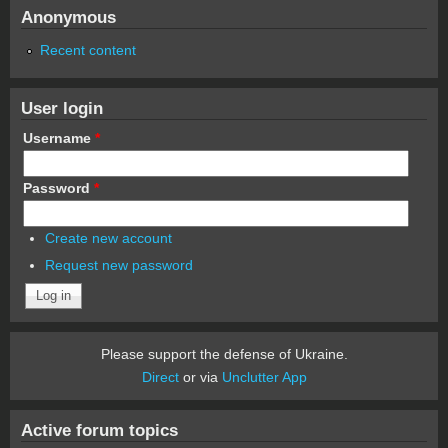
Anonymous
Recent content
User login
Username
*
Password
*
Create new account
Request new password
Please support the defense of Ukraine.
Direct
or via
Unclutter App
Active forum topics