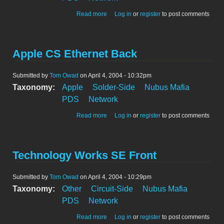
about Apple CS Ethernet Front
Read more
Log in
or
register
to post comments
Apple CS Ethernet Back
Submitted by
Tom Owad
on April 4, 2004 - 10:32pm
Taxonomy:
Apple
Solder-Side
Nubus Mafia
PDS
Network
about Apple CS Ethernet Back
Read more
Log in
or
register
to post comments
Technology Works SE Front
Submitted by
Tom Owad
on April 4, 2004 - 10:29pm
Taxonomy:
Other
Circuit-Side
Nubus Mafia
PDS
Network
about Technology Works SE Front
Read more
Log in
or
register
to post comments