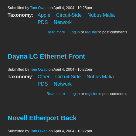
Submitted by
Tom Owad
on April 4, 2004 - 10:25pm
Taxonomy:
Apple
Circuit-Side
Nubus Mafia
PDS
Network
about Apple LC Ethernet Front
Read more
Log in
or
register
to post comments
Dayna LC Ethernet Front
Submitted by
Tom Owad
on April 4, 2004 - 10:22pm
Taxonomy:
Other
Circuit-Side
Nubus Mafia
PDS
Network
about Dayna LC Ethernet Front
Read more
Log in
or
register
to post comments
Novell Etherport Back
Submitted by
Tom Owad
on April 4, 2004 - 10:22pm