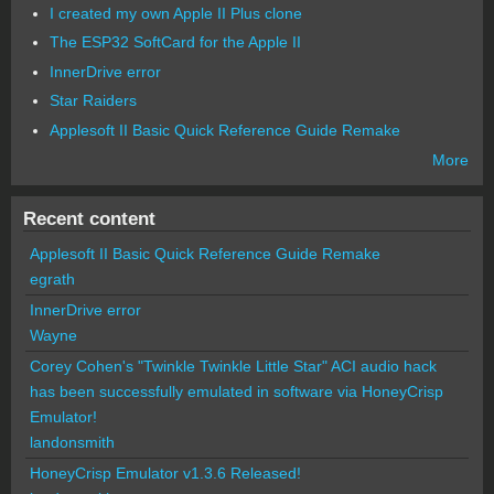
I created my own Apple II Plus clone
The ESP32 SoftCard for the Apple II
InnerDrive error
Star Raiders
Applesoft II Basic Quick Reference Guide Remake
More
Recent content
Applesoft II Basic Quick Reference Guide Remake
egrath
InnerDrive error
Wayne
Corey Cohen's "Twinkle Twinkle Little Star" ACI audio hack
has been successfully emulated in software via HoneyCrisp
Emulator!
landonsmith
HoneyCrisp Emulator v1.3.6 Released!