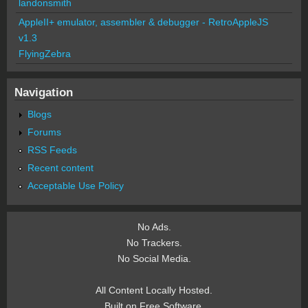
landonsmith
AppleII+ emulator, assembler & debugger - RetroAppleJS
v1.3
FlyingZebra
Navigation
Blogs
Forums
RSS Feeds
Recent content
Acceptable Use Policy
No Ads.
No Trackers.
No Social Media.
All Content Locally Hosted.
Built on Free Software.