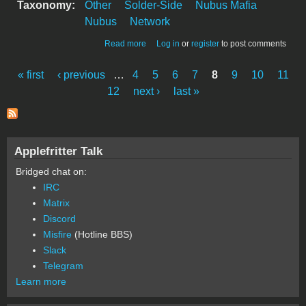
Taxonomy:
Other
Solder-Side
Nubus Mafia
Nubus
Network
about Novell Etherport Back
Read more
Log in
or
register
to post comments
« first
‹ previous
…
4
5
6
7
8
9
10
11
Pages
12
next ›
last »
Applefritter Talk
Bridged chat on:
IRC
Matrix
Discord
Misfire
(Hotline BBS)
Slack
Telegram
Learn more