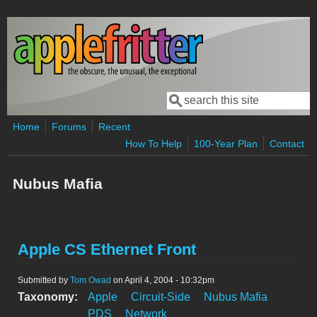
Skip to main content
Search
Search form
Home
Forums
Recent
How To Help
100-Year Plan
Contact
Nubus Mafia
Apple CS Ethernet Front
Submitted by
Tom Owad
on April 4, 2004 - 10:32pm
Taxonomy:
Apple
Circuit-Side
Nubus Mafia
PDS
Network