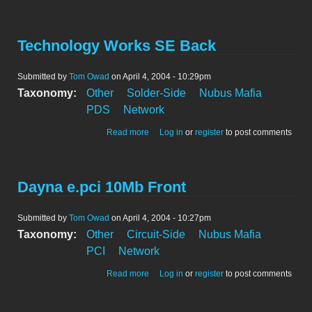
Technology Works SE Back
Submitted by
Tom Owad
on April 4, 2004 - 10:29pm
Taxonomy:
Other
Solder-Side
Nubus Mafia
PDS
Network
about Technology Works SE Back
Read more
Log in
or
register
to post comments
Dayna e.pci 10Mb Front
Submitted by
Tom Owad
on April 4, 2004 - 10:27pm
Taxonomy:
Other
Circuit-Side
Nubus Mafia
PCI
Network
about Dayna e.pci 10Mb Front
Read more
Log in
or
register
to post comments