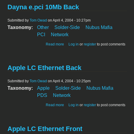
Dayna e.pci 10Mb Back
Submitted by
Tom Owad
on April 4, 2004 - 10:27pm
Taxonomy:
Other
Solder-Side
Nubus Mafia
PCI
Network
about Dayna e.pci 10Mb Back
Read more
Log in
or
register
to post comments
Apple LC Ethernet Back
Submitted by
Tom Owad
on April 4, 2004 - 10:25pm
Taxonomy:
Apple
Solder-Side
Nubus Mafia
PDS
Network
about Apple LC Ethernet Back
Read more
Log in
or
register
to post comments
Apple LC Ethernet Front