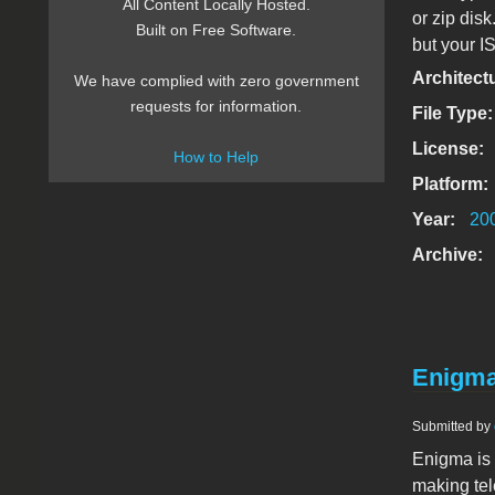
All Content Locally Hosted.
or zip disk
Built on Free Software.
but your IS
Architect
We have complied with zero government
requests for information.
File Type
License:
How to Help
Platform:
Year:
20
Archive:
Enigma
Submitted by
Enigma is a
making tel