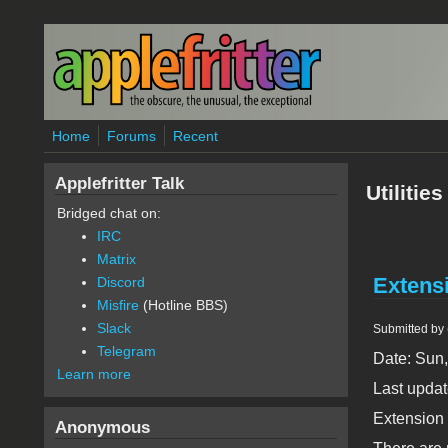
Skip to main content
Home
Forums
Recent
Applefritter Talk
Utilities
Bridged chat on:
IRC
Matrix
Extensi
Discord
Misfire
(Hotline BBS)
Slack
Submitted by
Telegram
Date: Sun
Learn more
Last updat
Extension
Anonymous