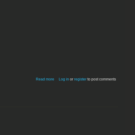
about FileChop 1.0
Read more
Log in
or
register
to post comments