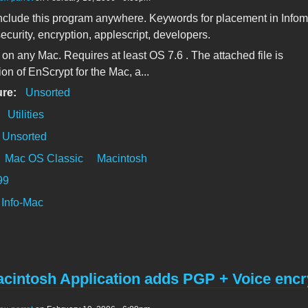
clude this program anywhere. Keywords for placement in Info
ecurity, encryption, applescript, developers.
k on any Mac. Requires at least OS 7.6 . The attached file is
ion of EnScrypt for the Mac, a...
ure:
Unsorted
:
Utilities
Unsorted
Mac OS Classic
Macintosh
99
Info-Mac
cintosh Application adds PGP + Voice encr