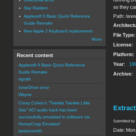
so they ca
Star Raiders
Applesoft II Basic Quick Reference
Path: /www
Guide Remake
Architect
New Apple 2 Keyboard replacement
File Type
More
License:
Platform:
Recent content
Year:
19
Applesoft II Basic Quick Reference
Guide Remake
Archive:
egrath
InnerDrive error
Wayne
Corey Cohen's "Twinkle Twinkle Little
Extract
Star" ACI audio hack has been
successfully emulated in software via
Submitted by
HoneyCrisp Emulator!
Date: Mon
landonsmith