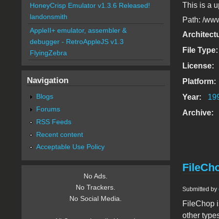
This is a u
HoneyCrisp Emulator v1.3.6 Released!
landonsmith
Path: /www
AppleII+ emulator, assembler &
Architect
debugger - RetroAppleJS v1.3
File Type
FlyingZebra
License:
Navigation
Platform:
Blogs
Year:
19
Forums
Archive:
RSS Feeds
Recent content
Acceptable Use Policy
FileCho
No Ads.
No Trackers.
Submitted by
No Social Media.
FileChop i
other types