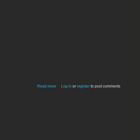
about extractpc1.02
Read more
Log in
or
register
to post comments