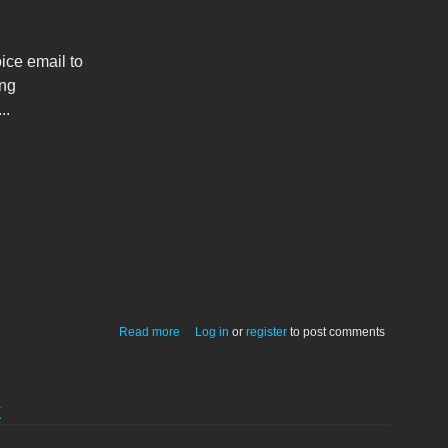
ice email to
ing
..
about New Macintosh Application adds
Read more
Log in
or
register
to post comments
PGP + Voice encryption to Eudora
k