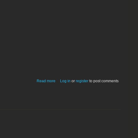
about Extractor 1.21; for Compact Pro
Read more
Log in
or
register
to post comments
files