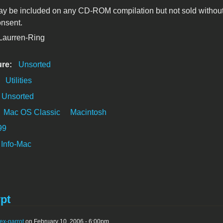
y be included on any CD-ROM compilation but not sold without
onsent.
 Laurren-Ring
ure:
Unsorted
:
Utilities
Unsorted
Mac OS Classic
Macintosh
99
Info-Mac
pt
ex-parrot
on February 10, 2006 - 6:00pm