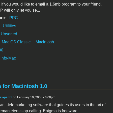
. If you would like to email a 1.6mb program to your friend,
P will only let you se...
ure:
PPC
:
Utilities
Unsorted
Mac OS Classic
Macintosh
00
Info-Mac
 for Macintosh 1.0
ex-parrot
on February 10, 2006 - 6:00pm
nti-telemarketing software that guides its users in the art of
emarketers stop calling. Enigma is freeware.