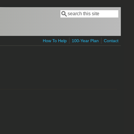
Search
Search form
How To Help
100-Year Plan
Contact