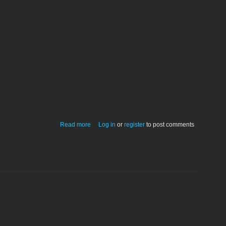
about Extension-to-Type mappings;
Read more
Log in
or
register
to post comments
revision 3