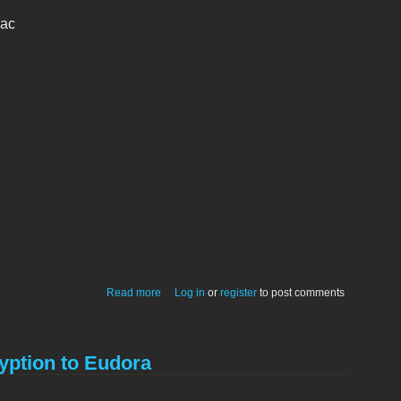
mac
about EnScrypt
Read more
Log in
or
register
to post comments
yption to Eudora