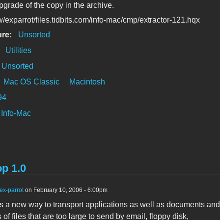
pgrade of the copy in the archive.
/exparrot/files.tidbits.com/info-mac/cmp/extractor-121.hqx
ure:
Unsorted
:
Utilities
Unsorted
Mac OS Classic
Macintosh
94
Info-Mac
p 1.0
ex-parrot
on February 10, 2006 - 6:00pm
s a new way to transport applications as well as documents and
 of files that are too large to send by email, floppy disk,