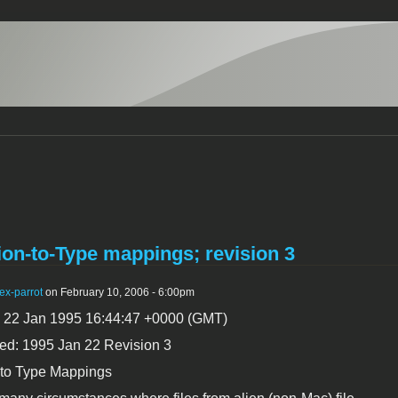
on-to-Type mappings; revision 3
ex-parrot
on February 10, 2006 - 6:00pm
, 22 Jan 1995 16:44:47 +0000 (GMT)
ed: 1995 Jan 22 Revision 3
 to Type Mappings