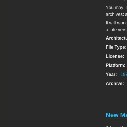
You may in
archives: s
It will wor
a Lite vers
Architect
File Type
License:
Platform:
Year:
19
Archive:
New Ma