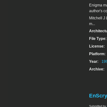
Enigma ma
author's c
Mitchell J
m...
Architect
File Type
License:
Platform:
Year:
19
Archive:
EnScry
Submitted by