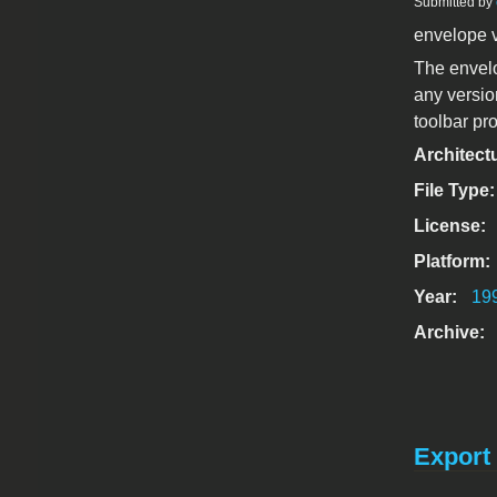
Submitted by
envelope 
The envelo
any versio
toolbar pr
Architect
File Type
License:
Platform:
Year:
19
Archive:
Export 