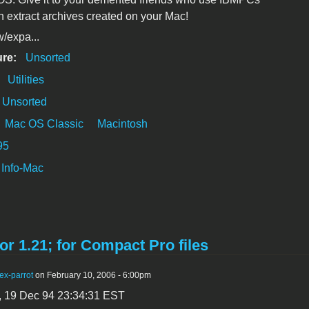
n extract archives created on your Mac!
/expa...
ure:
Unsorted
:
Utilities
Unsorted
Mac OS Classic
Macintosh
95
Info-Mac
or 1.21; for Compact Pro files
ex-parrot
on February 10, 2006 - 6:00pm
, 19 Dec 94 23:34:31 EST