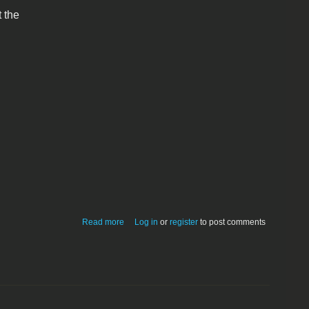
 the
about Enigma for Macintosh 1.0
Read more
Log in
or
register
to post comments