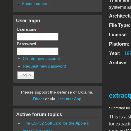
There are 
Recent content
systems ar
Architect
User login
File Type
Username
*
License:
Password
*
Platform:
Year:
19
Create new account
Archive:
Request new password
Please support the defense of Ukraine.
extract
Direct
or via
Unclutter App
Submitted by
Active forum topics
This is a s
The ESP32 SoftCard for the Apple II
for extrac
running D
InnerDrive error