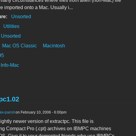
many circumstances where files from alien (non-Mac) file
e imported onto a Mac. Usually i...
ure:
Unsorted
:
Utilities
Unsorted
Mac OS Classic
Macintosh
95
Info-Mac
pc1.02
ex-parrot
on February 10, 2006 - 6:00pm
lightly newer version of extractpc. This file is
ting Compact Pro (.cpt) archives on IBMPC machines
OS. Give it to your demented friends who use IBMPCs