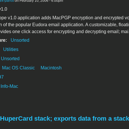
ex-parrot
on February 10, 2006 - 6:00pm
v1.0
pe v1.0 application adds MacPGP encryption and encrypted vo
n of the popular Eudora email application. A customizable, float
ovides one click access for encrypting and decrypting email; mai.
ure:
Unsorted
:
Utilities
Unsorted
Mac OS Classic
Macintosh
97
Info-Mac
HuperCard stack; exports data from a stac