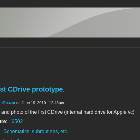
rst CDrive prototype.
jeffmazur
on June 19, 2010 - 12:43pm
nd photo of the first CDrive (internal hard drive for Apple //c).
ure:
6502
:
Schematics, subroutines, etc.