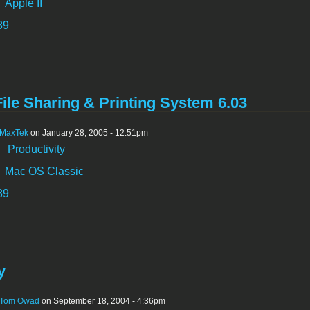
Apple II
89
ile Sharing & Printing System 6.03
MaxTek
on January 28, 2005 - 12:51pm
:
Productivity
Mac OS Classic
89
y
Tom Owad
on September 18, 2004 - 4:36pm