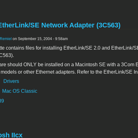
therLink/SE Network Adapter (3C563)
Remiel
on September 15, 2004 - 9:58am
tte contains files for installing EtherLink/SE 2.0 and EtherLink
C563).
are should ONLY be installed on a Macintosh SE with a 3Com Eth
models or other Ethernet adapters. Refer to the EtherLink/SE Ins
:
Drivers
Mac OS Classic
89
sh IIcx