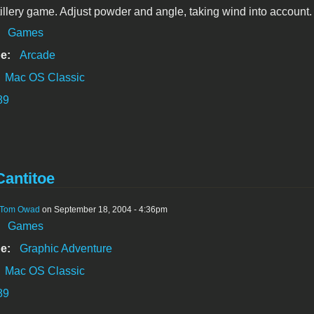
tillery game. Adjust powder and angle, taking wind into account.
:
Games
e:
Arcade
Mac OS Classic
89
antitoe
Tom Owad
on September 18, 2004 - 4:36pm
:
Games
e:
Graphic Adventure
Mac OS Classic
89