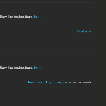
ollow the instructions
here
.
about
Read more
Macintosh
SE/30
ollow the instructions
here
.
about Macintosh IIci
Read more
Log in
or
register
to post comments