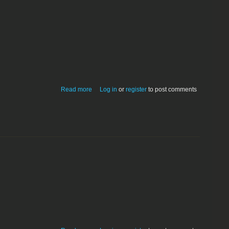
about Artillery
Read more
Log in
or
register
to post comments
about Camp Cantitoe