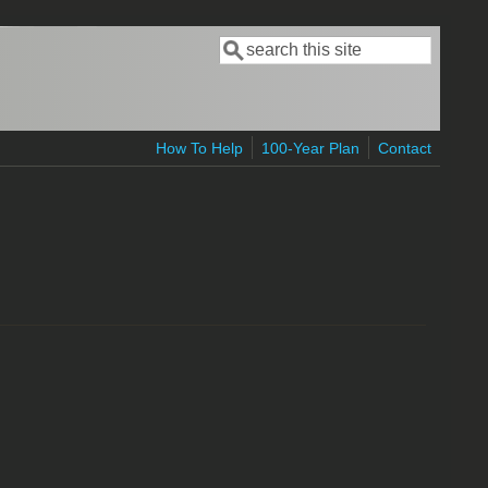
Search
Search form
How To Help
100-Year Plan
Contact