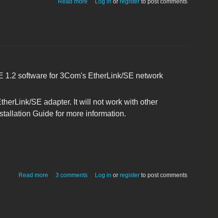
Read more
Log in
or
register
to post comments
/SE 1.2 software for 3Com's EtherLink/SE network
erLink/SE adapter. It will not work with other
tallation Guide for more information.
about 3Com EtherLink/SE Network Adapter (3C563)
Read more
3 comments
Log in
or
register
to post comments