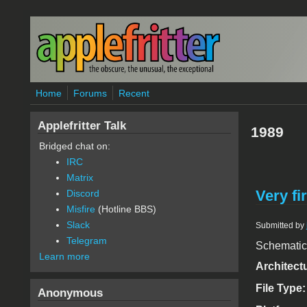
Skip to main content
Home
Forums
Recent
Applefritter Talk
1989
Bridged chat on:
IRC
Matrix
Very fi
Discord
Misfire
(Hotline BBS)
Slack
Submitted by
Telegram
Schematic a
Learn more
Architect
File Type
Anonymous