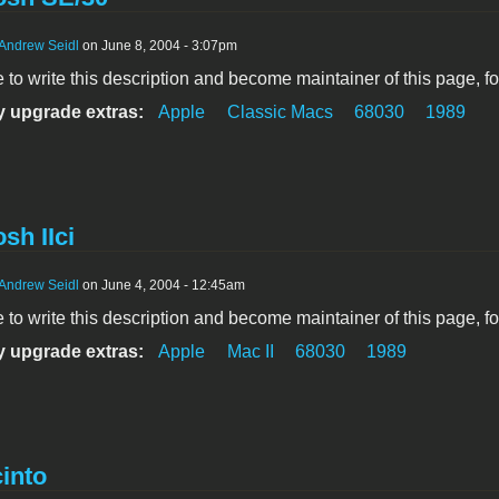
Andrew Seidl
on June 8, 2004 - 3:07pm
ke to write this description and become maintainer of this page, f
 upgrade extras:
Apple
Classic Macs
68030
1989
sh IIci
Andrew Seidl
on June 4, 2004 - 12:45am
ke to write this description and become maintainer of this page, f
 upgrade extras:
Apple
Mac II
68030
1989
into