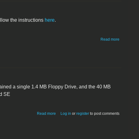
ollow the instructions
here
.
about
Read more
Macintosh
IIcx
tained a single 1.4 MB Floppy Drive, and the 40 MB
ed SE
about Macintosh SE FDHD
Read more
Log in
or
register
to post comments