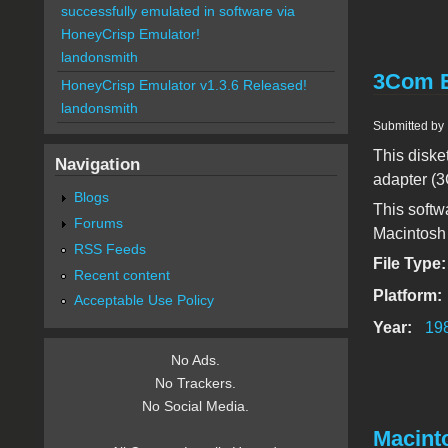
successfully emulated in software via
HoneyCrisp Emulator!
landonsmith
3Com E
HoneyCrisp Emulator v1.3.6 Released!
landonsmith
Submitted by
This diske
Navigation
adapter (3
Blogs
This softw
Forums
Macintosh 
RSS Feeds
File Type
Recent content
Platform:
Acceptable Use Policy
Year:
19
No Ads.
No Trackers.
No Social Media.
Macinto