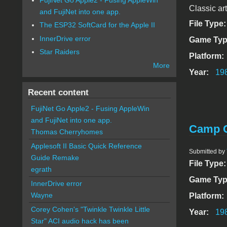
Classic ar
and FujiNet into one app.
File Type
The ESP32 SoftCard for the Apple II
InnerDrive error
Game Typ
Star Raiders
Platform:
More
Year:
19
Recent content
FujiNet Go Apple2 - Fusing AppleWin
and FujiNet into one app.
Camp C
Thomas Cherryhomes
Applesoft II Basic Quick Reference
Submitted by
Guide Remake
File Type
egrath
Game Typ
InnerDrive error
Wayne
Platform:
Corey Cohen's "Twinkle Twinkle Little
Year:
19
Star" ACI audio hack has been