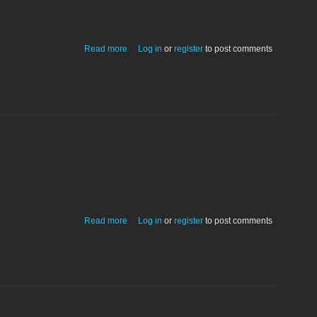
about Very first CDrive prototype.
Read more
Log in
or
register
to post comments
about TOPS File Sharing & Printing
Read more
Log in
or
register
to post comments
System 6.03