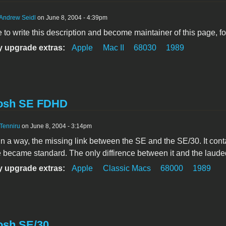
Andrew Seidl
on June 8, 2004 - 4:39pm
ke to write this description and become maintainer of this page, f
 upgrade extras:
Apple
Mac II
68030
1989
osh SE FDHD
Tenniru
on June 8, 2004 - 3:14pm
in a way, the missing link between the SE and the SE/30. It con
 became standard. The only diffirence between it and the laud
 upgrade extras:
Apple
Classic Macs
68000
1989
osh SE/30