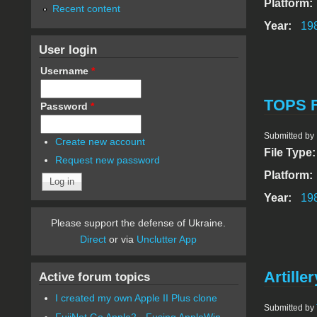
Platform:
Recent content
Year:
19
User login
Username
*
TOPS F
Password
*
Submitted by
Create new account
File Type
Request new password
Platform:
Year:
19
Please support the defense of Ukraine.
Direct
or via
Unclutter App
Artiller
Active forum topics
I created my own Apple II Plus clone
Submitted by
FujiNet Go Apple2 - Fusing AppleWin