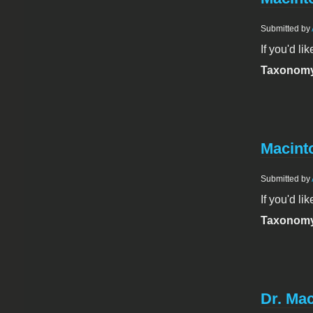
Submitted by
If you'd li
Taxonomy
Macinto
Submitted by
If you'd li
Taxonomy
Dr. Mac