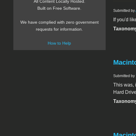
All Content Locally Hosted.
Built on Free Software.
Submitted by
If you'd li
We have complied with zero government
Taxonomy
requests for information.
How to Help
Macint
Submitted by
This was, 
Hard Drive
Taxonomy
Macint