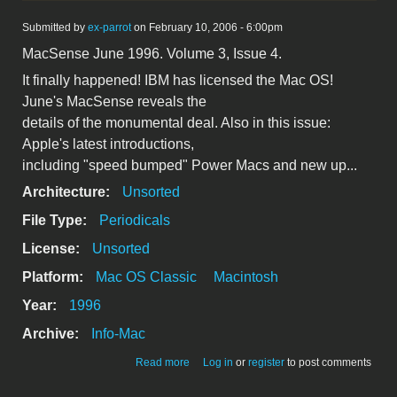
Submitted by
ex-parrot
on February 10, 2006 - 6:00pm
MacSense June 1996. Volume 3, Issue 4.
It finally happened! IBM has licensed the Mac OS!
June's MacSense reveals the
details of the monumental deal. Also in this issue:
Apple's latest introductions,
including "speed bumped" Power Macs and new up...
Architecture:
Unsorted
File Type:
Periodicals
License:
Unsorted
Platform:
Mac OS Classic
Macintosh
Year:
1996
Archive:
Info-Mac
about MacSense June 1996 BW
Read more
Log in
or
register
to post comments