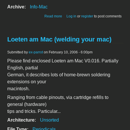
Archive:
Info-Mac
about MacSense July 1996. Volume 3,
Read more
Log in
or
register
to post comments
Issue 5.
Loeten am Mac (welding your mac)
Submitted by
ex-parrot
on February 10, 2006 - 6:00pm
Please find enclosed Loeten am Mac V0.016. Partially
English, partial
German, it describes lots of home-brewn soldering
extensions on your
macintosh.
Ranging from cable pinouts, via cartridge refills to
general (hardware)
tips and tricks. Particular...
Architecture:
Unsorted
File Type:
Periodicals