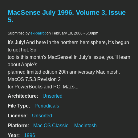
MacSense July 1996. Volume 3, Issue
5.
Submitted by
ex-parrot
on February 10, 2006 - 6:00pm
It's July! And here in the northern hemisphere, it's begun
to get hot. So
too is this month's MacSense! In July's issue, you'll learn
about Apple's
planned limited edition 20th anniversary Macintosh,
MacOS 7.5.3 Revision 2
for PowerBooks and PCI Macs...
Architecture:
Unsorted
File Type:
Periodicals
License:
Unsorted
Platform:
Mac OS Classic
Macintosh
Year:
1996