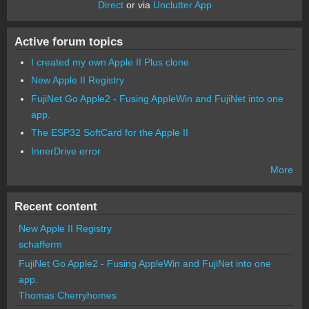
Direct
or via
Unclutter App
Active forum topics
I created my own Apple II Plus clone
New Apple II Registry
FujiNet Go Apple2 - Fusing AppleWin and FujiNet into one
app.
The ESP32 SoftCard for the Apple II
InnerDrive error
More
Recent content
New Apple II Registry
schafferm
FujiNet Go Apple2 - Fusing AppleWin and FujiNet into one
app.
Thomas Cherryhomes