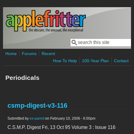
Skip to main content
Search
Search form
Home
Forums
Recent
How To Help
100-Year Plan
Contact
Periodicals
csmp-digest-v3-116
Submitted by
ex-parrot
on February 10, 2006 - 6:00pm
C.S.M.P. Digest Fri, 13 Oct 95 Volume 3 : Issue 116