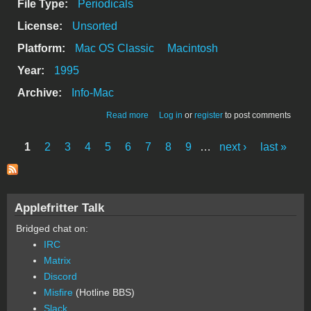
File Type:
Periodicals
License:
Unsorted
Platform:
Mac OS Classic
Macintosh
Year:
1995
Archive:
Info-Mac
about csmp-digest-v3-112
Read more
Log in
or
register
to post comments
1
2
3
4
5
6
7
8
9
…
next ›
last »
Pages
Applefritter Talk
Bridged chat on:
IRC
Matrix
Discord
Misfire
(Hotline BBS)
Slack