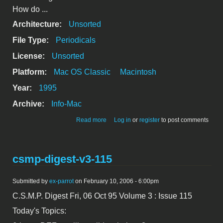
How do ...
Architecture:
Unsorted
File Type:
Periodicals
License:
Unsorted
Platform:
Mac OS Classic
Macintosh
Year:
1995
Archive:
Info-Mac
about csmp-digest-v3-114
Read more
Log in
or
register
to post comments
csmp-digest-v3-115
Submitted by
ex-parrot
on February 10, 2006 - 6:00pm
C.S.M.P. Digest Fri, 06 Oct 95 Volume 3 : Issue 115
Today's Topics: