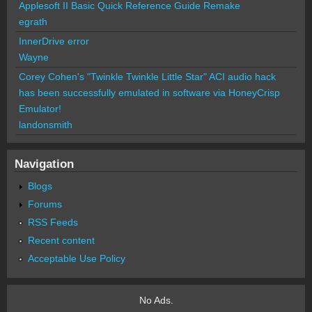
Applesoft II Basic Quick Reference Guide Remake
egrath
InnerDrive error
Wayne
Corey Cohen's "Twinkle Twinkle Little Star" ACI audio hack
has been successfully emulated in software via HoneyCrisp
Emulator!
landonsmith
Navigation
Blogs
Forums
RSS Feeds
Recent content
Acceptable Use Policy
No Ads.