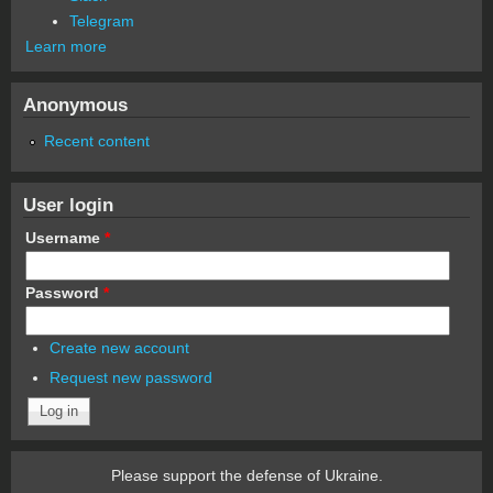
Telegram
Learn more
Anonymous
Recent content
User login
Username
*
Password
*
Create new account
Request new password
Please support the defense of Ukraine.