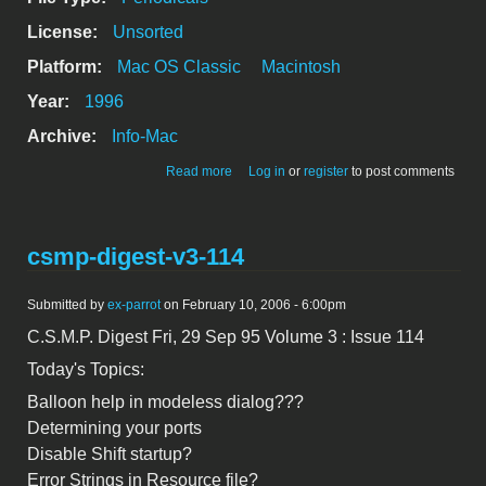
License:
Unsorted
Platform:
Mac OS Classic
Macintosh
Year:
1996
Archive:
Info-Mac
about Loeten am Mac (welding your
Read more
Log in
or
register
to post comments
mac)
csmp-digest-v3-114
Submitted by
ex-parrot
on February 10, 2006 - 6:00pm
C.S.M.P. Digest Fri, 29 Sep 95 Volume 3 : Issue 114
Today's Topics:
Balloon help in modeless dialog???
Determining your ports
Disable Shift startup?
Error Strings in Resource file?