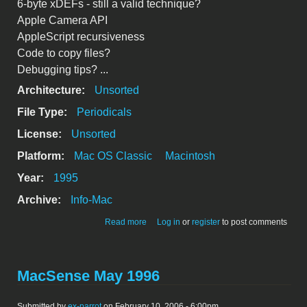
6-byte xDEFs - still a valid technique?
Apple Camera API
AppleScript recursiveness
Code to copy files?
Debugging tips? ...
Architecture:
Unsorted
File Type:
Periodicals
License:
Unsorted
Platform:
Mac OS Classic
Macintosh
Year:
1995
Archive:
Info-Mac
about csmp-digest-v3-115
Read more
Log in
or
register
to post comments
MacSense May 1996
Submitted by
ex-parrot
on February 10, 2006 - 6:00pm