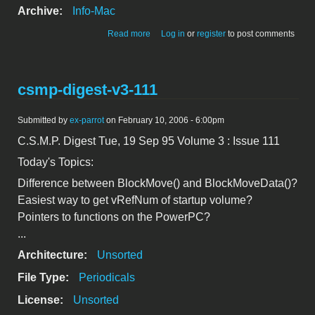
Archive:
Info-Mac
about csmp-digest-v3-110
Read more
Log in
or
register
to post comments
csmp-digest-v3-111
Submitted by
ex-parrot
on February 10, 2006 - 6:00pm
C.S.M.P. Digest Tue, 19 Sep 95 Volume 3 : Issue 111
Today's Topics:
Difference between BlockMove() and BlockMoveData()?
Easiest way to get vRefNum of startup volume?
Pointers to functions on the PowerPC?
...
Architecture:
Unsorted
File Type:
Periodicals
License:
Unsorted