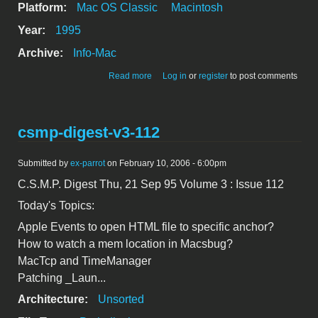
Platform:
Mac OS Classic
Macintosh
Year:
1995
Archive:
Info-Mac
about csmp-digest-v3-111
Read more
Log in
or
register
to post comments
csmp-digest-v3-112
Submitted by
ex-parrot
on February 10, 2006 - 6:00pm
C.S.M.P. Digest Thu, 21 Sep 95 Volume 3 : Issue 112
Today's Topics:
Apple Events to open HTML file to specific anchor?
How to watch a mem location in Macsbug?
MacTcp and TimeManager
Patching _Laun...
Architecture:
Unsorted