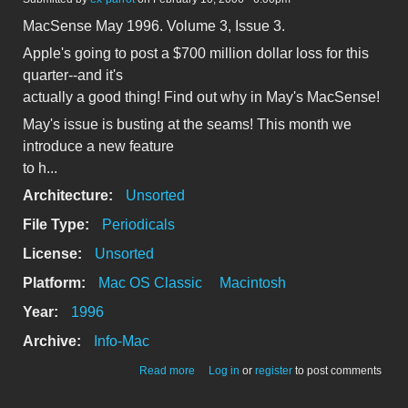
MacSense May 1996. Volume 3, Issue 3.
Apple's going to post a $700 million dollar loss for this
quarter--and it's
actually a good thing! Find out why in May's MacSense!
May's issue is busting at the seams! This month we
introduce a new feature
to h...
Architecture:
Unsorted
File Type:
Periodicals
License:
Unsorted
Platform:
Mac OS Classic
Macintosh
Year:
1996
Archive:
Info-Mac
about MacSense May 1996
Read more
Log in
or
register
to post comments