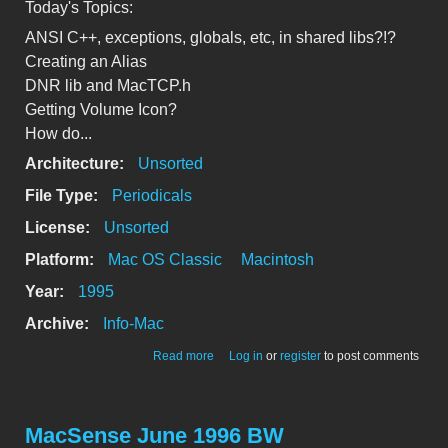
Today's Topics:
ANSI C++, exceptions, globals, etc, in shared libs?!?
Creating an Alias
DNR lib and MacTCP.h
Getting Volume Icon?
How do...
Architecture:
Unsorted
File Type:
Periodicals
License:
Unsorted
Platform:
Mac OS Classic
Macintosh
Year:
1995
Archive:
Info-Mac
about csmp-digest-v3-116
Read more
Log in
or
register
to post comments
MacSense June 1996 BW