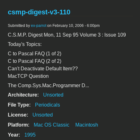
csmp-digest-v3-110
Submitted by
ex-parrot
on February 10, 2006 - 6:00pm
C.S.M.P. Digest Mon, 11 Sep 95 Volume 3 : Issue 109
Today's Topics:
C to Pascal FAQ (1 of 2)
C to Pascal FAQ (2 of 2)
Can't Deactivate Default Item??
MacTCP Question
The Comp.Sys.Mac.Programmer D...
Architecture:
Unsorted
File Type:
Periodicals
License:
Unsorted
Platform:
Mac OS Classic
Macintosh
Year:
1995