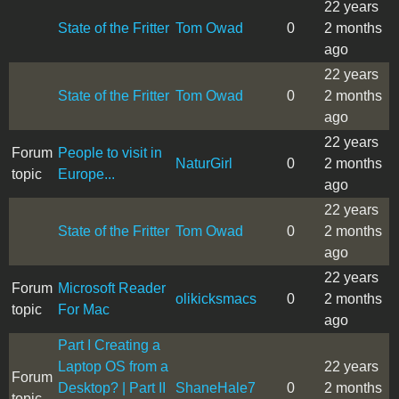
22 years
State of the Fritter
Tom Owad
0
2 months
ago
22 years
State of the Fritter
Tom Owad
0
2 months
ago
22 years
Forum
People to visit in
NaturGirl
0
2 months
topic
Europe...
ago
22 years
State of the Fritter
Tom Owad
0
2 months
ago
22 years
Forum
Microsoft Reader
olikicksmacs
0
2 months
topic
For Mac
ago
Part I Creating a
Laptop OS from a
22 years
Forum
Desktop? | Part II
ShaneHale7
0
2 months
topic