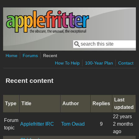
Skip to main content
Search
Search form
Home
Forums
Recent
How To Help
100-Year Plan
Contact
Recent content
Last
Type
Title
Author
Replies
updated
22 years
Forum
Applefritter IRC
Tom Owad
9
2 months
topic
ago