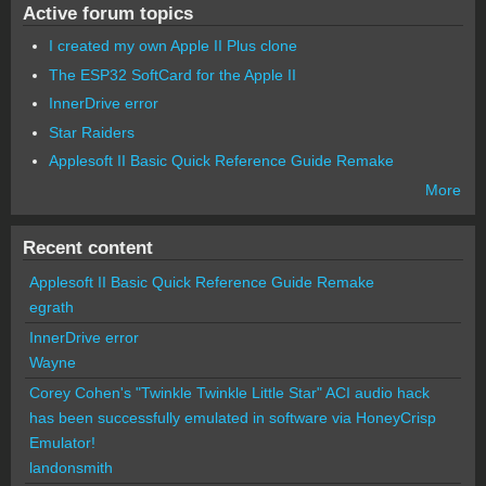
Active forum topics
I created my own Apple II Plus clone
The ESP32 SoftCard for the Apple II
InnerDrive error
Star Raiders
Applesoft II Basic Quick Reference Guide Remake
More
Recent content
Applesoft II Basic Quick Reference Guide Remake
egrath
InnerDrive error
Wayne
Corey Cohen's "Twinkle Twinkle Little Star" ACI audio hack
has been successfully emulated in software via HoneyCrisp
Emulator!
landonsmith