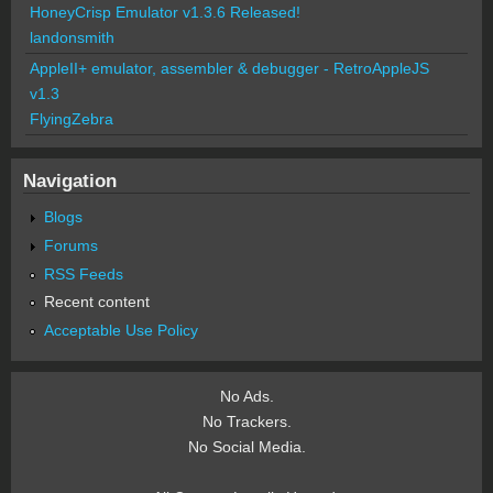
HoneyCrisp Emulator v1.3.6 Released!
landonsmith
AppleII+ emulator, assembler & debugger - RetroAppleJS
v1.3
FlyingZebra
Navigation
Blogs
Forums
RSS Feeds
Recent content
Acceptable Use Policy
No Ads.
No Trackers.
No Social Media.