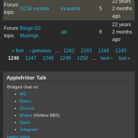
22 years
Forum
SCSI voodoo
ex-parrot
5
2 months
topic
ago
22 years
Forum
Beige G3
alk
8
2 months
topic
Musings
ago
« first
‹ previous
…
1242
1243
1244
1245
Pages
1246
1247
1248
1249
1250
…
next ›
last »
Applefritter Talk
Bridged chat on:
IRC
Matrix
Discord
Misfire
(Hotline BBS)
Slack
Telegram
Learn more