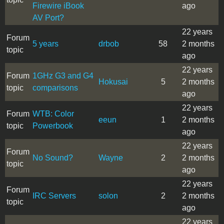
Firewire iBook
ago
AV Port?
22 years
Forum
5 years
drbob
58
2 months
topic
ago
22 years
Forum
1GHz G3 and G4
Hokusai
5
2 months
topic
comparisons
ago
22 years
Forum
WTB: Color
eeun
1
2 months
topic
Powerbook
ago
22 years
Forum
No Sound?
Wayne
2
2 months
topic
ago
22 years
Forum
IRC Servers
solon
2
2 months
topic
ago
22 years