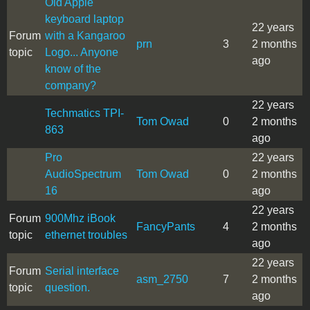
Old Apple
keyboard laptop
22 years
Forum
with a Kangaroo
prn
3
2 months
topic
Logo... Anyone
ago
know of the
company?
22 years
Techmatics TPI-
Tom Owad
0
2 months
863
ago
Pro
22 years
AudioSpectrum
Tom Owad
0
2 months
16
ago
22 years
Forum
900Mhz iBook
FancyPants
4
2 months
topic
ethernet troubles
ago
22 years
Forum
Serial interface
asm_2750
7
2 months
topic
question.
ago