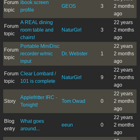
Forum
ibook screen
GEOS
3
2 months
topic
profile
ago
A REAL dining
22 years
Forum
room table and
NaturGirl
3
2 months
topic
chairs!
ago
Portable MiniDisc
22 years
Forum
recorder w/mic
Dr. Webster
1
2 months
topic
input
ago
22 years
Forum
Clear Lombard /
NaturGirl
9
2 months
topic
101 is complete
ago
22 years
Applefritter IRC -
Story
Tom Owad
0
2 months
Tonight!
ago
22 years
Blog
What goes
eeun
0
2 months
entry
around...
ago