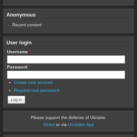
Anonymous
Recent content
User login
Username
*
Password
*
Create new account
Request new password
Please support the defense of Ukraine.
Direct
or via
Unclutter App