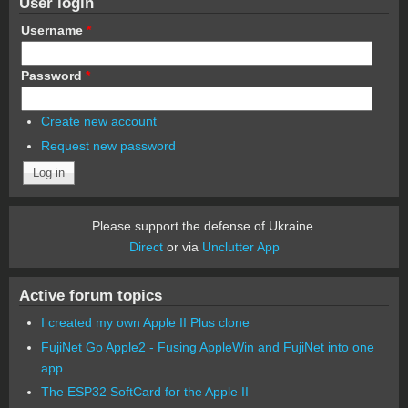
User login
Username
*
Password
*
Create new account
Request new password
Please support the defense of Ukraine.
Direct
or via
Unclutter App
Active forum topics
I created my own Apple II Plus clone
FujiNet Go Apple2 - Fusing AppleWin and FujiNet into one
app.
The ESP32 SoftCard for the Apple II