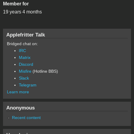
Member for
19 years 4 months
Applefritter Talk
Bridged chat on:
IRC
Matrix
Discord
Misfire
(Hotline BBS)
Slack
Telegram
Learn more
Anonymous
Recent content