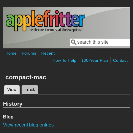
Skip to main content
Search
Search form
Home
Forums
Recent
How To Help
100-Year Plan
Contact
compact-mac
View
(active tab)
Track
Primary tabs
History
Blog
View recent blog entries