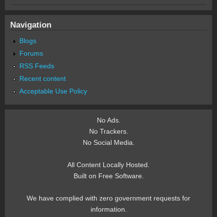
Navigation
Blogs
Forums
RSS Feeds
Recent content
Acceptable Use Policy
No Ads.
No Trackers.
No Social Media.
All Content Locally Hosted.
Built on Free Software.
We have complied with zero government requests for
information.