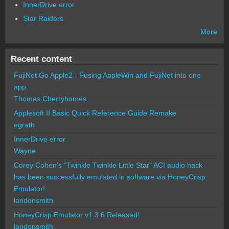
InnerDrive error
Star Raiders
More
Recent content
FujiNet Go Apple2 - Fusing AppleWin and FujiNet into one
app.
Thomas Cherryhomes
Applesoft II Basic Quick Reference Guide Remake
egrath
InnerDrive error
Wayne
Corey Cohen's "Twinkle Twinkle Little Star" ACI audio hack
has been successfully emulated in software via HoneyCrisp
Emulator!
landonsmith
HoneyCrisp Emulator v1.3.6 Released!
landonsmith