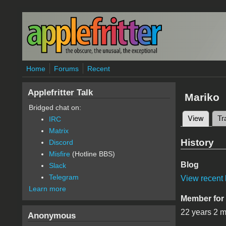
Skip to main content
Home
Forums
Recent
Applefritter Talk
Mariko
Bridged chat on:
View
(active
Tr
IRC
Primary 
Matrix
History
Discord
Misfire
(Hotline BBS)
Blog
Slack
Telegram
View recent 
Learn more
Member for
22 years 2 
Anonymous