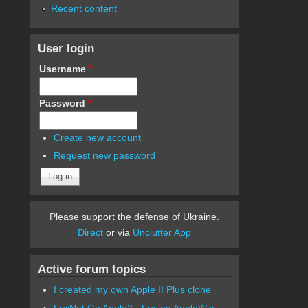
Recent content
User login
Username
*
Password
*
Create new account
Request new password
Please support the defense of Ukraine.
Direct
or via
Unclutter App
Active forum topics
I created my own Apple II Plus clone
FujiNet Go Apple2 - Fusing AppleWin