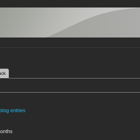
 tab)
ack
tabs
blog entries
months