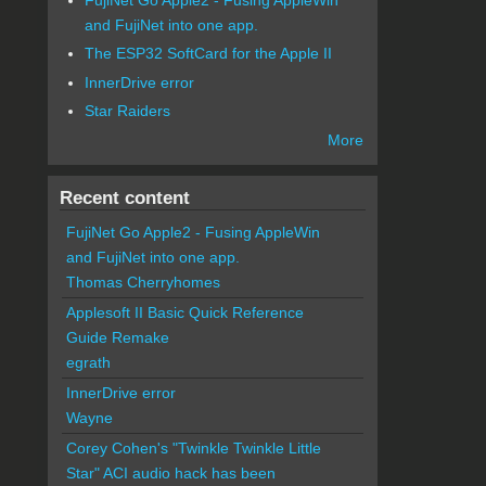
and FujiNet into one app.
The ESP32 SoftCard for the Apple II
InnerDrive error
Star Raiders
More
Recent content
FujiNet Go Apple2 - Fusing AppleWin
and FujiNet into one app.
Thomas Cherryhomes
Applesoft II Basic Quick Reference
Guide Remake
egrath
InnerDrive error
Wayne
Corey Cohen's "Twinkle Twinkle Little
Star" ACI audio hack has been