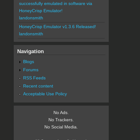
successfully emulated in software via
HoneyCrisp Emulator!
landonsmith
HoneyCrisp Emulator v1.3.6 Released!
landonsmith
Navigation
Blogs
Forums
RSS Feeds
Recent content
Acceptable Use Policy
No Ads.
No Trackers.
No Social Media.