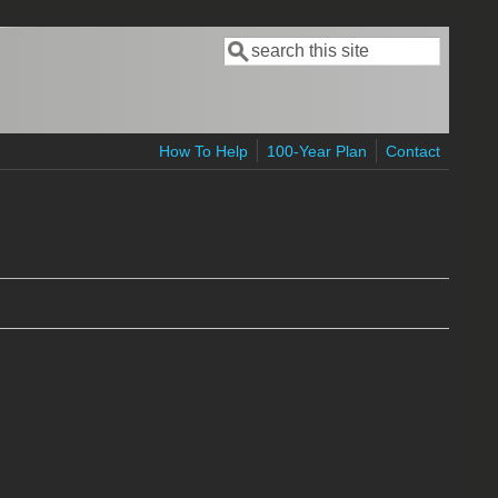
Search
Search form
How To Help
100-Year Plan
Contact