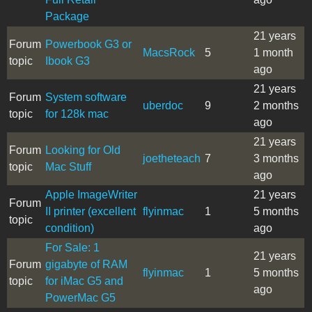
Package
21 years
Forum
Powerbook G3 or
MacsRock
5
1 month
topic
Ibook G3
ago
21 years
Forum
System software
uberdoc
9
2 months
topic
for 128k mac
ago
21 years
Forum
Looking for Old
joetheteach
7
3 months
topic
Mac Stuff
ago
Apple ImageWriter
21 years
Forum
II printer (excellent
flyinmac
1
5 months
topic
condition)
ago
For Sale: 1
21 years
Forum
gigabyte of RAM
flyinmac
1
5 months
topic
for iMac G5 and
ago
PowerMac G5