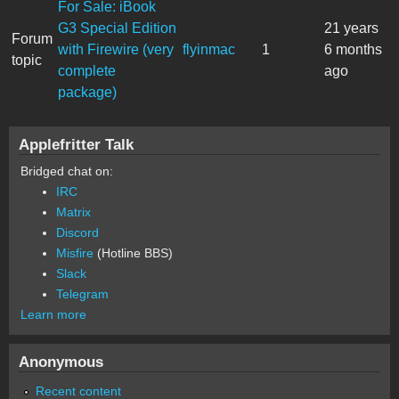
For Sale: iBook
G3 Special Edition
21 years
Forum
with Firewire (very
flyinmac
1
6 months
topic
complete
ago
package)
Applefritter Talk
Bridged chat on:
IRC
Matrix
Discord
Misfire
(Hotline BBS)
Slack
Telegram
Learn more
Anonymous
Recent content