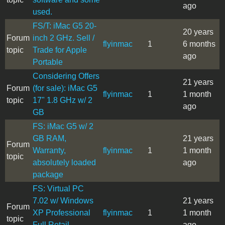
ago
used.
FS/T: iMac G5 20-
20 years
Forum
inch 2 GHz. Sell /
flyinmac
1
6 months
topic
Trade for Apple
ago
Portable
Considering Offers
21 years
Forum
(for sale): iMac G5
flyinmac
1
1 month
topic
17" 1.8 GHz w/ 2
ago
GB
FS: iMac G5 w/ 2
GB RAM,
21 years
Forum
Warranty,
flyinmac
1
1 month
topic
absolutely loaded
ago
package
FS: Virtual PC
7.02 w/ Windows
21 years
Forum
XP Professional
flyinmac
1
1 month
topic
Full Retail
ago