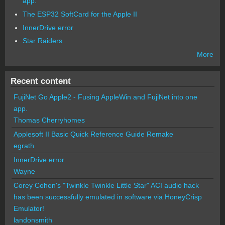
app.
The ESP32 SoftCard for the Apple II
InnerDrive error
Star Raiders
More
Recent content
FujiNet Go Apple2 - Fusing AppleWin and FujiNet into one
app.
Thomas Cherryhomes
Applesoft II Basic Quick Reference Guide Remake
egrath
InnerDrive error
Wayne
Corey Cohen's "Twinkle Twinkle Little Star" ACI audio hack
has been successfully emulated in software via HoneyCrisp
Emulator!
landonsmith