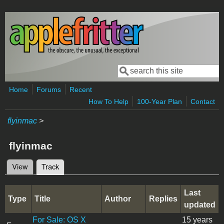
Skip to main content
Search
Search form
Home
Forums
Recent
How To Help
100-Year Plan
Contact
flyinmac
>
flyinmac
View
Track
(active tab)
Primary tabs
Last
Type
Title
Author
Replies
updated
For Sale: OS X
15 years