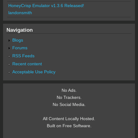
HoneyCrisp Emulator v1.3.6 Released!
landonsmith
Navigation
Blogs
Forums
RSS Feeds
Recent content
Acceptable Use Policy
No Ads.
No Trackers.
No Social Media.
All Content Locally Hosted.
Built on Free Software.