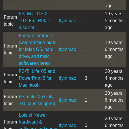
ago
FS: Mac OS X
19 years
Forum
10.2 Full Retail
flyinmac
1
5 months
topic
disk set
ago
For sale or trade:
Colored face-plate
19 years
Forum
for iMac G5, hard
flyinmac
1
6 months
topic
drive, and misc.
ago
software cheap
FS/T: iLife '05 and
20 years
Forum
PowerPrint 5 for
flyinmac
3
4 months
topic
Macintosh
ago
20 years
Forum
FS: iLife '05 Only
flyinmac
1
6 months
topic
$10 plus shipping
ago
Lots of Newer
20 years
Forum
hardware &
flyinmac
0
6 months
topic
software and some