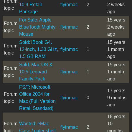
Forum
10.4 Retail
flyinmac
2
2 weeks
topic
Package
ago
For Sale: Apple
15 years
Forum
BlueTooth Mighty
flyinmac
2
2 weeks
topic
Mouse
ago
Sold: iBook G4.
15 years
Forum
12-inch, 1.33 GHz,
flyinmac
1
1 month
topic
1.5 GB RAM
ago
Sold: Mac OS X
15 years
Forum
10.5 Leopard
flyinmac
1
1 month
topic
Family Pack
ago
FS/T: Microsoft
17 years
Forum
Office 2004 for
flyinmac
0
9 months
topic
Mac (Full Version
ago
Retail Standard)
18 years
Forum
Wanted: eMac
10
flyinmac
2
topic
Case / outer shell
months