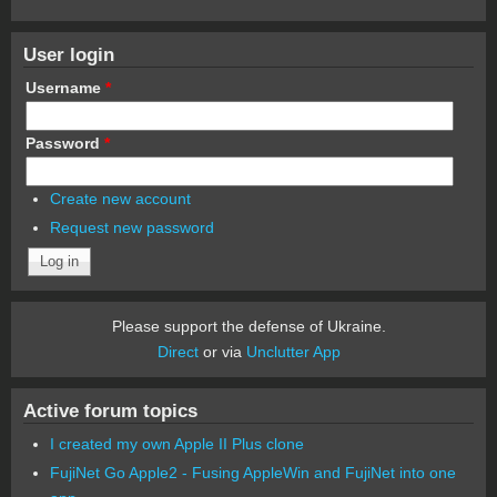
User login
Username
*
Password
*
Create new account
Request new password
Please support the defense of Ukraine.
Direct
or via
Unclutter App
Active forum topics
I created my own Apple II Plus clone
FujiNet Go Apple2 - Fusing AppleWin and FujiNet into one