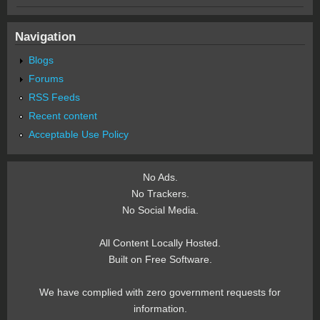
Navigation
Blogs
Forums
RSS Feeds
Recent content
Acceptable Use Policy
No Ads.
No Trackers.
No Social Media.
All Content Locally Hosted.
Built on Free Software.
We have complied with zero government requests for
information.