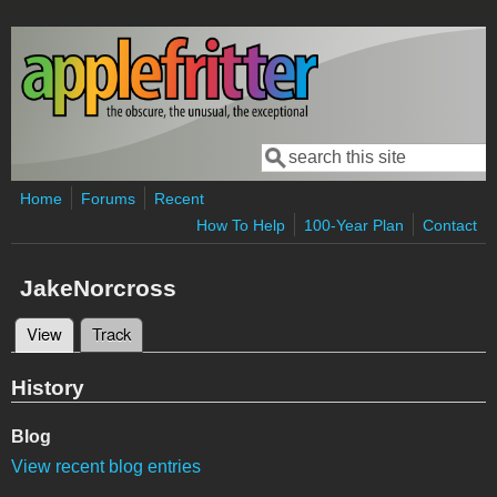
Skip to main content
Search
Search form
Home
Forums
Recent
How To Help
100-Year Plan
Contact
JakeNorcross
View
(active tab)
Track
Primary tabs
History
Blog
View recent blog entries