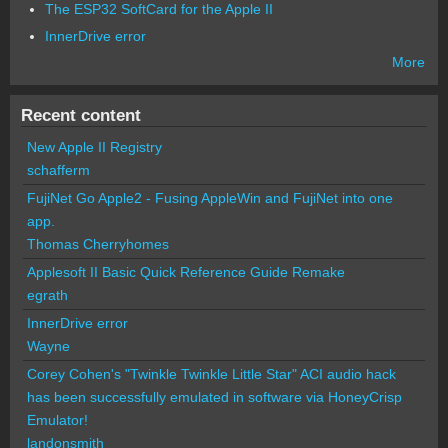
The ESP32 SoftCard for the Apple II
InnerDrive error
More
Recent content
New Apple II Registry
schafferm
FujiNet Go Apple2 - Fusing AppleWin and FujiNet into one
app.
Thomas Cherryhomes
Applesoft II Basic Quick Reference Guide Remake
egrath
InnerDrive error
Wayne
Corey Cohen's "Twinkle Twinkle Little Star" ACI audio hack
has been successfully emulated in software via HoneyCrisp
Emulator!
landonsmith