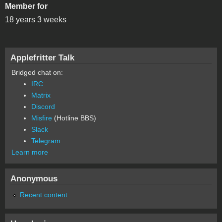
Member for
18 years 3 weeks
Applefritter Talk
Bridged chat on:
IRC
Matrix
Discord
Misfire
(Hotline BBS)
Slack
Telegram
Learn more
Anonymous
Recent content