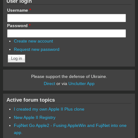
User login
Username
*
Password
*
Create new account
Request new password
Please support the defense of Ukraine.
Direct
or via
Unclutter App
Active forum topics
I created my own Apple II Plus clone
New Apple II Registry
FujiNet Go Apple2 - Fusing AppleWin and FujiNet into one
app.