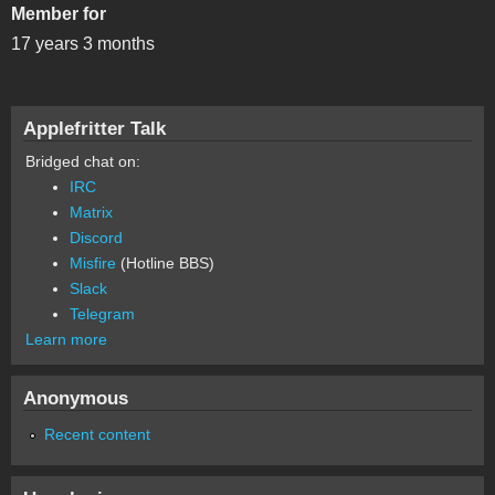
Member for
17 years 3 months
Applefritter Talk
Bridged chat on:
IRC
Matrix
Discord
Misfire
(Hotline BBS)
Slack
Telegram
Learn more
Anonymous
Recent content