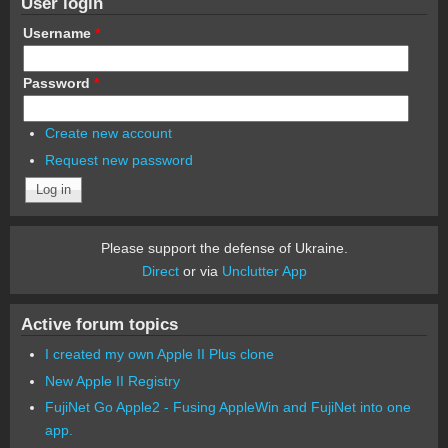
User login
Username
*
Password
*
Create new account
Request new password
Please support the defense of Ukraine.
Direct
or via
Unclutter App
Active forum topics
I created my own Apple II Plus clone
New Apple II Registry
FujiNet Go Apple2 - Fusing AppleWin and FujiNet into one
app.