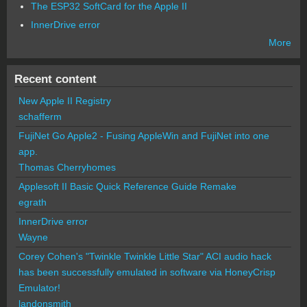
The ESP32 SoftCard for the Apple II
InnerDrive error
More
Recent content
New Apple II Registry
schafferm
FujiNet Go Apple2 - Fusing AppleWin and FujiNet into one
app.
Thomas Cherryhomes
Applesoft II Basic Quick Reference Guide Remake
egrath
InnerDrive error
Wayne
Corey Cohen's "Twinkle Twinkle Little Star" ACI audio hack
has been successfully emulated in software via HoneyCrisp
Emulator!
landonsmith