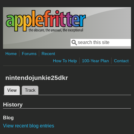
Skip to main content
Search
Search form
Home
Forums
Recent
How To Help
100-Year Plan
Contact
nintendojunkie25dkr
View
(active tab)
Track
Primary tabs
History
Blog
View recent blog entries