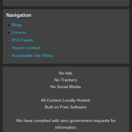
Navigation
Blogs
Forums
RSS Feeds
Recent content
Acceptable Use Policy
No Ads.
No Trackers.
No Social Media.
All Content Locally Hosted.
Built on Free Software.
We have complied with zero government requests for
information.