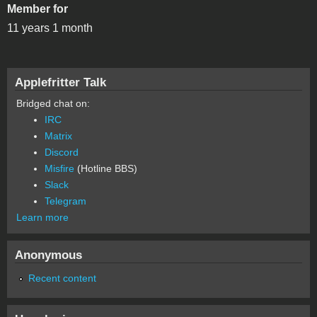
Member for
11 years 1 month
Applefritter Talk
Bridged chat on:
IRC
Matrix
Discord
Misfire
(Hotline BBS)
Slack
Telegram
Learn more
Anonymous
Recent content