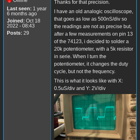
Offline
Thanks for that precision.
Last seen:
1 year
I have an old analogic oscilloscope,
6 months ago
that goes as low as 500nS/div so
Joined:
Oct 18
2022 - 08:43
the readings are not as precise but,
Posts:
29
after a few measurements on pin 13
of the 74123, i decided to solder a
20k potentiometer, with a 5k resistor
in serie. When I turn the
potentiometer, it changes the duty
cycle, but not the frequency.
This is what it looks like with X:
0.5uS/div and Y: 2V/div
3977818.jpg