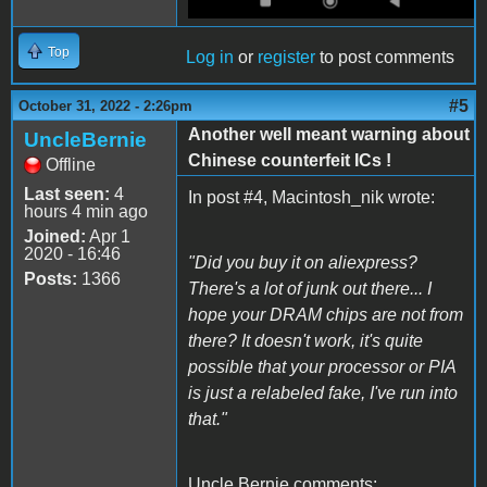
Top
Log in
or
register
to post comments
#5
October 31, 2022 - 2:26pm
Another well meant warning about
UncleBernie
Chinese counterfeit ICs !
Offline
Last seen:
4
In post #4, Macintosh_nik wrote:
hours 4 min ago
Joined:
Apr 1
2020 - 16:46
"Did you buy it on aliexpress?
Posts:
1366
There's a lot of junk out there... I
hope your DRAM chips are not from
there? It doesn't work, it's quite
possible that your processor or PIA
is just a relabeled fake, I've run into
that."
Uncle Bernie comments: