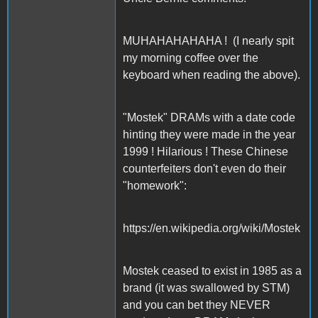
MUHAHAHAHAHA ! (I nearly spit
my morning coffee over the
keyboard when reading the above).
"Mostek" DRAMs with a date code
hinting they were made in the year
1999 ! Hilarious ! These Chinese
counterfeiters don't even do their
"homework":
https://en.wikipedia.org/wiki/Mostek
Mostek ceased to exist in 1985 as a
brand (it was swallowed by STM)
and you can bet they NEVER