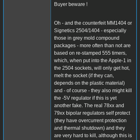
Buyer beware !
Oh - and the counterfeit MM1404 or
Signetics 2504/1404 - especially
those in grey mold compound
packages - more often than not are
based on re-stamped 555 timers,
which, when put into the Apple-1 in
the 2504 sockets, will only get hot,
melt the socket (if they can,
depends on the plastic material)
and - of course - they also might kill
the -5V regulator if this is yet
another fake. The real 78xx and
79xx bipolar regulators self protect
(they have overcurrent protection
and thermal shutdown) and they
are very hard to kill, although this is