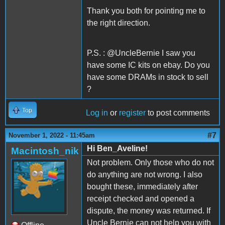
Thank you both for pointing me to
the right direction.
P.S. : @UncleBernie I saw you
have some IC kits on ebay. Do you
have some DRAMs in stock to sell
?
Top
Log in
or
register
to post comments
#7
November 1, 2022 - 11:45am
Hi Ben_Aveline!
Macintosh_nik
Not problem. Only those who do not
do anything are not wrong. I also
bought these, immediately after
receipt checked and opened a
dispute, the money was returned. If
Uncle Bernie can not help you with