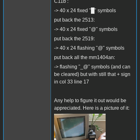
C11b :
-> 40 x 24 fixed "█" symbols
put back the 2513:
-> 40 x 24 fixed "@" symbols
put back the 2519:
-> 40 x 24 flashing "@" symbols
put back all the mm1404an:
-> flashing "_@" symbols (and can
be cleared) but with still that + sign
in col 33 line 17
Any help to figure it out would be
appreciated. Here is a picture of it:
IMG_5565.jpg