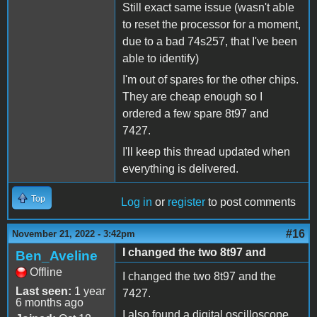
Still exact same issue (wasn't able
to reset the processor for a moment,
due to a bad 74s257, that I've been
able to identify)
I'm out of spares for the other chips.
They are cheap enough so I
ordered a few spare 8t97 and
7427.
I'll keep this thread updated when
everything is delivered.
Top
Log in
or
register
to post comments
#16
November 21, 2022 - 3:42pm
I changed the two 8t97 and
Ben_Aveline
Offline
I changed the two 8t97 and the
Last seen:
1 year
7427.
6 months ago
I also found a digital oscilloscope