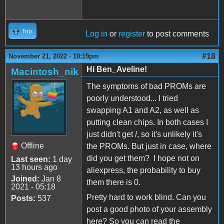
Top
Log in
or
register
to post comments
#18
November 21, 2022 - 10:19pm
Hi Ben_Aveline!
Macintosh_nik
The symptoms of bad PROMs are
poorly understood... I tried
swapping A1 and A2, as well as
putting clean chips. In both cases I
just didn't get /, so it's unlikely it's
Offline
the PROMs. But just in case, where
did you get them? I hope not on
Last seen:
1 day
13 hours ago
aliexpress, the probability to buy
Joined:
Jan 8
them there is 0.
2021 - 05:18
Pretty hard to work blind. Can you
Posts:
537
post a good photo of your assembly
here? So you can read the