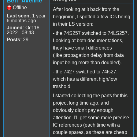
Ben_Aveline
Offline
After looking at it back from the
Last seen:
1 year
beggining, I spotted a few ICs being
6 months ago
in their LS version:
Joined:
Oct 18
2022 - 08:43
- the 74S257 switched to 74LS257.
Posts:
29
Looking at both documentations,
they have small differences
(like propagation delay from data
input being more than doubled).
- the 7427 switched to 74ls27,
which has a different high/low
treshold.
I started collecting the parts for this
project long time ago, and
obviously didn't pay enough
attention. I'll get some more precise
IC references (each time with a
couple spares, as these are cheap