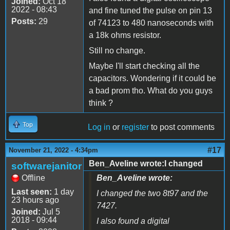
Joined:
Oct 18
2022 - 08:43
and fine tuned the pulse on pin 13
Posts:
29
of 74123 to 480 nanoseconds with
a 18k ohms resistor.
Still no change.
Maybe I'll start checking all the
capacitors. Wondering if it could be
a bad prom tho. What do you guys
think ?
Top
Log in
or
register
to post comments
#17
November 21, 2022 - 4:34pm
Ben_Aveline wrote:I changed
softwarejanitor
Offline
Ben_Aveline wrote:
Last seen:
1 day
I changed the two 8t97 and the
23 hours ago
7427.
Joined:
Jul 5
2018 - 09:44
I also found a digital