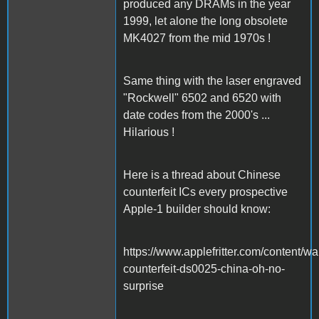
produced any DRAMs in the year
1999, let alone the long obsolete
MK4027 from the mid 1970s !
Same thing with the laser engraved
"Rockwell" 6502 and 6520 with
date codes from the 2000's ...
Hilarious !
Here is a thread about Chinese
counterfeit ICs every prospective
Apple-1 builder should know:
https://www.applefritter.com/content/wa
counterfeit-ds0025-china-oh-no-
surprise