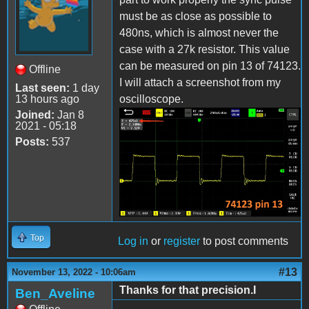
must be as close as possible to
480ns, which is almost never the
case with a 27k resistor. This value
can be measured on pin 13 of 74123.
Offline
I will attach a screenshot from my
Last seen:
1 day
13 hours ago
oscilloscope.
Joined:
Jan 8
2021 - 05:18
IMG_20220623_142612.jpg
Posts:
537
Top
Log in
or
register
to post comments
#13
November 13, 2022 - 10:06am
Thanks for that precision.I
Ben_Aveline