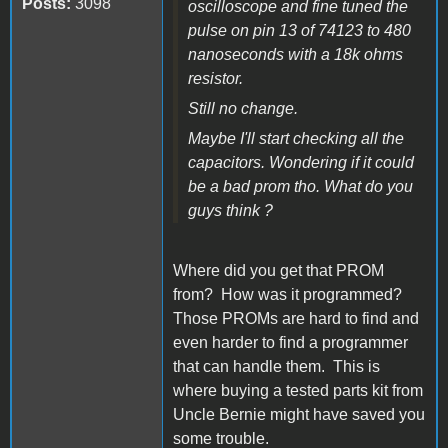
Posts:
3098
oscilloscope and fine tuned the
pulse on pin 13 of 74123 to 480
nanoseconds with a 18k ohms
resistor.
Still no change.
Maybe I'll start checking all the
capacitors. Wondering if it could
be a bad prom tho. What do you
guys think ?
Where did you get that PROM
from? How was it programmed?
Those PROMs are hard to find and
even harder to find a programmer
that can handle them. This is
where buying a tested parts kit from
Uncle Bernie might have saved you
some trouble.