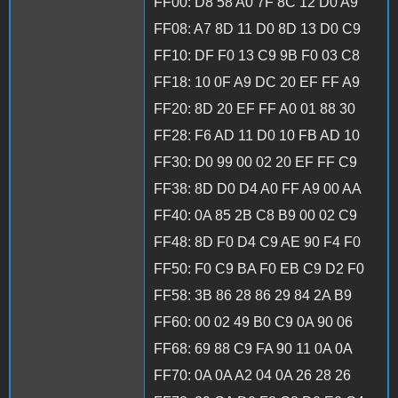
FF00: D8 58 A0 7F 8C 12 D0 A9
FF08: A7 8D 11 D0 8D 13 D0 C9
FF10: DF F0 13 C9 9B F0 03 C8
FF18: 10 0F A9 DC 20 EF FF A9
FF20: 8D 20 EF FF A0 01 88 30
FF28: F6 AD 11 D0 10 FB AD 10
FF30: D0 99 00 02 20 EF FF C9
FF38: 8D D0 D4 A0 FF A9 00 AA
FF40: 0A 85 2B C8 B9 00 02 C9
FF48: 8D F0 D4 C9 AE 90 F4 F0
FF50: F0 C9 BA F0 EB C9 D2 F0
FF58: 3B 86 28 86 29 84 2A B9
FF60: 00 02 49 B0 C9 0A 90 06
FF68: 69 88 C9 FA 90 11 0A 0A
FF70: 0A 0A A2 04 0A 26 28 26