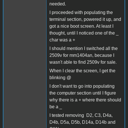
needed.
I proceeded with populating the
terminal section, powered it up, and
got a nice boot screen. At least I
thought, until I noticed one of the _
char was a +
I should mention I switched all the
2509v for mm1404an, because I
wasn't able to find 2509v for sale.
When I clear the screen, I get the
blinking @
I don't want to go into populating
the computer section until I figure
why there is a + where there should
be a _
I tested removing D2, C3, D4a,
D4b, D5a, D5b, D14a, D14b and