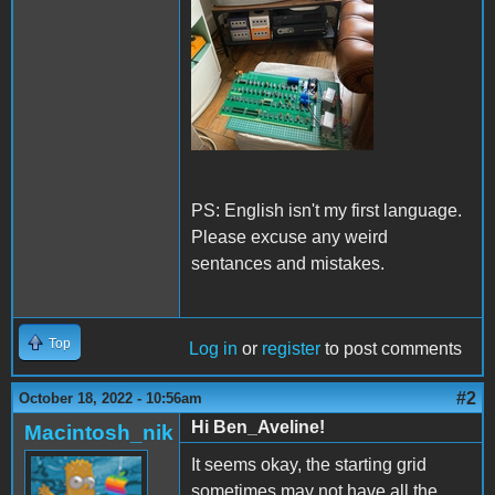
PS: English isn't my first language.
Please excuse any weird
sentances and mistakes.
Top
Log in
or
register
to post comments
#2
October 18, 2022 - 10:56am
Hi Ben_Aveline!
Macintosh_nik
It seems okay, the starting grid
sometimes may not have all the