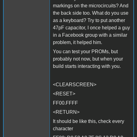
markings on the microcircuits? And
the back side too. What do you use
as a keyboard? Try to put another
47pF capacitor, I once helped a guy
in a Facebook group with a similar
problem, it helped him.
You can test your PROMs, but
probably not now, but when your
build starts interacting with you.
<CLEARSCREEN>
<RESET>
FF00.FFFF
<RETURN>
It should be like this, check every
character