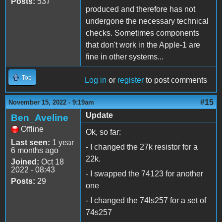
Posts:
537
produced and therefore has not
undergone the necessary technical
checks. Sometimes components
that don't work in the Apple-1 are
fine in other systems...
Top
Log in
or
register
to post comments
#15
November 15, 2022 - 9:19am
Update
Ben_Aveline
Offline
Ok, so far:
Last seen:
1 year
- I changed the 27k resistor for a
6 months ago
22k.
Joined:
Oct 18
2022 - 08:43
- I swapped the 74123 for another
Posts:
29
one
- I changed the 74ls257 for a set of
74s257