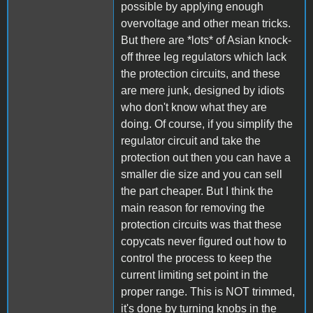
possible by applying enough
overvoltage and other mean tricks.
But there are *lots* of Asian knock-
off three leg regulators which lack
the protection circuits, and these
are mere junk, designed by idiots
who don't know what they are
doing. Of course, if you simplify the
regulator circuit and take the
protection out then you can have a
smaller die size and you can sell
the part cheaper. But I think the
main reason for removing the
protection circuits was that these
copycats never figured out how to
control the process to keep the
current limiting set point in the
proper range. This is NOT trimmed,
it's done by turning knobs in the