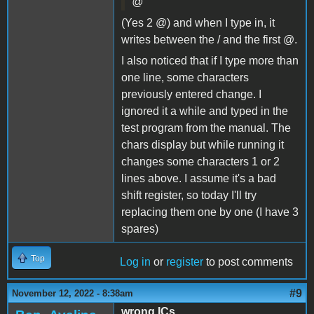
@
(Yes 2 @) and when I type in, it
writes between the / and the first @.
I also noticed that if I type more than
one line, some characters
previously entered change. I
ignored it a while and typed in the
test program from the manual. The
chars display but while running it
changes some characters 1 or 2
lines above. I assume it's a bad
shift register, so today I'll try
replacing them one by one (I have 3
spares)
Top
Log in
or
register
to post comments
#9
November 12, 2022 - 8:38am
wrong ICs