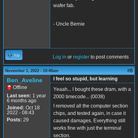
wafer fab.
- Uncle Bernie
Top
Log in
or
register
to post comments
#6
November 1, 2022 - 10:48am
I feel so stupid, but learning
Ben_Aveline
Offline
Yeaah... I bought these dram, with a
Last seen:
1 year
2000 timecode... (0038)
6 months ago
I removed all the computer section
Joined:
Oct 18
2022 - 08:43
chips, and tested again, in case it
Posts:
29
caused damages. Everything still
works fine with just the terminal
section.