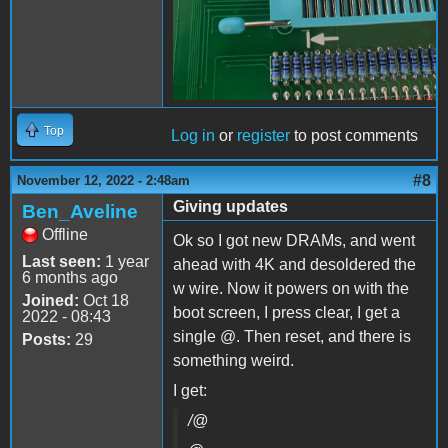
Top
Log in
or
register
to post comments
#8
November 12, 2022 - 2:48am
Giving updates
Ben_Aveline
Offline
Ok so I got new DRAMs, and went
Last seen:
1 year
ahead with 4K and desoldered the
6 months ago
w wire. Now it powers on with the
Joined:
Oct 18
boot screen, I press clear, I get a
2022 - 08:43
single @. Then reset, and there is
Posts:
29
something weird.
I get:
/@