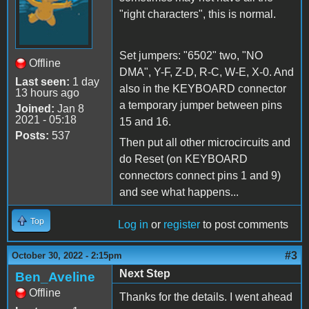
"right characters", this is normal.
Set jumpers: "6502" two, "NO
Offline
DMA", Y-F, Z-D, R-C, W-E, X-0. And
Last seen:
1 day
also in the KEYBOARD connector
13 hours ago
a temporary jumper between pins
Joined:
Jan 8
2021 - 05:18
15 and 16.
Posts:
537
Then put all other microcircuits and
do Reset (on KEYBOARD
connectors connect pins 1 and 9)
and see what happens...
Top
Log in
or
register
to post comments
#3
October 30, 2022 - 2:15pm
Next Step
Ben_Aveline
Offline
Thanks for the details. I went ahead