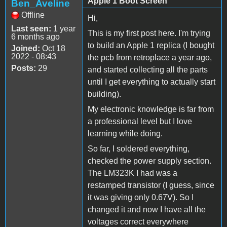
Apple 1 Boot Screen
Ben_Aveline
Offline
Hi,
Last seen:
1 year
This is my first post here. I'm trying
6 months ago
to build an Apple 1 replica (I bought
Joined:
Oct 18
2022 - 08:43
the pcb from retroplace a year ago,
Posts:
29
and started collecting all the parts
until I get everything to actually start
building).
My electronic knowledge is far from
a professional level but I love
learning while doing.
So far, I soldered everything,
checked the power supply section.
The LM323K I had was a
restamped transistor (I guess, since
it was giving only 0.67V). So I
changed it and now I have all the
voltages correct everywhere