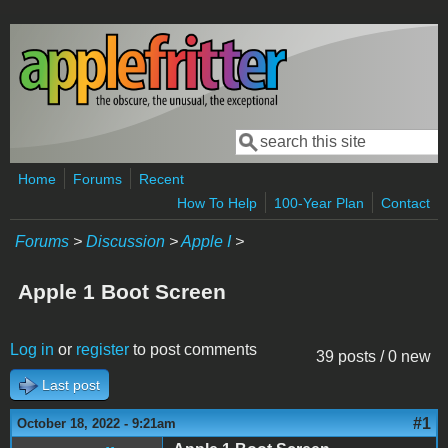
Skip to main content
Search
Search form
Home
Forums
Recent
How To Help
100-Year Plan
Contact
Forums
>
Discussion
>
Apple I
>
Apple 1 Boot Screen
Log in
or
register
to post comments
39 posts / 0 new
Last post
#1
October 18, 2022 - 9:21am