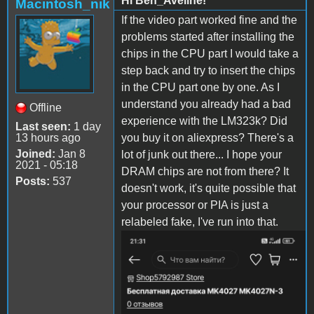
Hi Ben_Aveline!
Macintosh_nik
If the video part worked fine and the
problems started after installing the
chips in the CPU part I would take a
step back and try to insert the chips
in the CPU part one by one. As I
understand you already had a bad
Offline
experience with the LM323k? Did
Last seen:
1 day
13 hours ago
you buy it on aliexpress? There's a
Joined:
Jan 8
lot of junk out there... I hope your
2021 - 05:18
DRAM chips are not from there? It
Posts:
537
doesn't work, it's quite possible that
your processor or PIA is just a
relabeled fake, I've run into that.
Screenshot_2022-10-31-21-
31-03-
169_ru.aliexpress.buyer_.jp