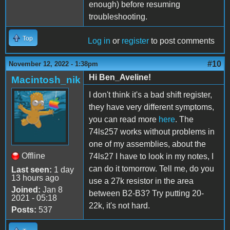
enough) before resuming
troubleshooting.
Top
Log in
or
register
to post comments
#10
November 12, 2022 - 1:38pm
Hi Ben_Aveline!
Macintosh_nik
I don't think it's a bad shift register,
they have very different symptoms,
you can read more
here
. The
74ls257 works without problems in
one of my assemblies, about the
Offline
74ls27 I have to look in my notes, I
can do it tomorrow. Tell me, do you
Last seen:
1 day
13 hours ago
use a 27k resistor in the area
Joined:
Jan 8
between B2-B3? Try putting 20-
2021 - 05:18
22k, it's not hard.
Posts:
537