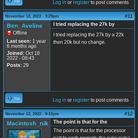
Top
Log in
or
register
to post comments
#11
November 12, 2022 - 3:29pm
I tried replacing the 27k by
Ben_Aveline
Offline
I tried replacing the 27k by a 22k
Last seen:
1 year
then 20k but no change.
6 months ago
Joined:
Oct 18
2022 - 08:43
Posts:
29
Top
Log in
or
register
to post comments
#12
November 12, 2022 - 9:10pm
The point is that for the
Macintosh_nik
The point is that for the processor
part to work properly the sync pulse