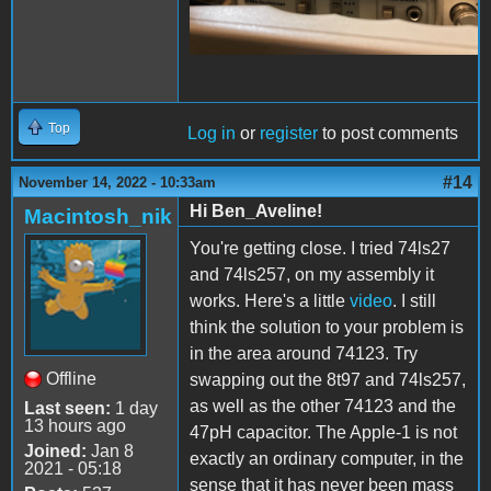
Top
Log in
or
register
to post comments
#14
November 14, 2022 - 10:33am
Hi Ben_Aveline!
Macintosh_nik
You're getting close. I tried 74ls27
and 74ls257, on my assembly it
works. Here's a little
video
. I still
think the solution to your problem is
in the area around 74123. Try
Offline
swapping out the 8t97 and 74ls257,
as well as the other 74123 and the
Last seen:
1 day
13 hours ago
47pH capacitor. The Apple-1 is not
Joined:
Jan 8
exactly an ordinary computer, in the
2021 - 05:18
sense that it has never been mass