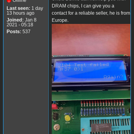
Offline
DRAM chips, I can give you a
Last seen:
1 day
13 hours ago
contact for a reliable seller, he is from
Joined:
Jan 8
Europe.
2021 - 05:18
Posts:
537
IMG_20221101_194245_761.