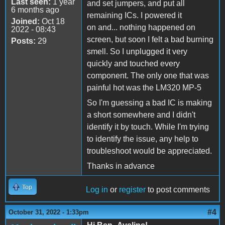
Last seen:
1 year
and set jumpers, and put all
6 months ago
remaining ICs. I powered it
Joined:
Oct 18
on and... nothing happened on
2022 - 08:43
screen, but soon I felt a bad burning
Posts:
29
smell. So I unplugged it very
quickly and touched every
component. The only one that was
painful hot was the LM320 MP-5
So I'm guessing a bad IC is making
a short somewhere and I didn't
identify it by touch. While I'm trying
to identify the issue, any help to
troubleshoot would be appreciated.
Thanks in advance
Top
Log in
or
register
to post comments
#4
October 31, 2022 - 1:33pm