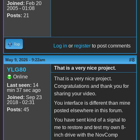
Joined:
Feb 20
2005 - 01:08
Posts:
21
Top
Log in
or
register
to post comments
#8
May 9, 2026 - 9:22am
That is a very nice project.
YLG80
Online
That is a very nice project.
Last seen:
14
Congratulations and thank you for
min 37 sec ago
sharing your video.
Joined:
Sep 23
2018 - 02:31
You interface is different than mine
Posts:
45
posted elsewhere in this forum.
You have sent kind of a signal to
me to restore and test my own 8-
inch drive with the NovComp