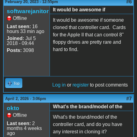
#6
February 20, 2023 - 12:55pm
It would be awesome if
softwarejanitor
Offline
It would be awesome if someone
Last seen:
16
cloned that controller card. Cards
hours 33 min ago
for the Apple II that can control 8"
Joined:
Jul 5
floppy drives are pretty rare and
2018 - 09:44
hard to find.
Posts:
3098
Top
Log in
or
register
to post comments
#7
April 2, 2026 - 3:06pm
What's the brand/model of the
okto
Offline
What's the brand/model of the
Last seen:
2
controller card, and do you have
months 4 weeks
any interest in cloning it?
ago