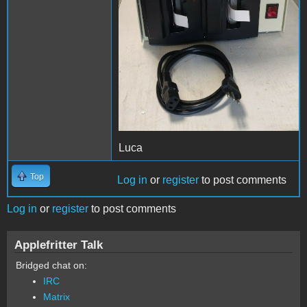
Luca
Top
Log in
or
register
to post comments
Log in
or
register
to post comments
Applefritter Talk
Bridged chat on:
IRC
Matrix