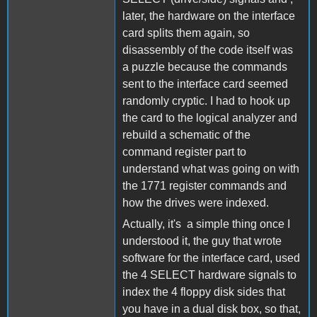
later, the hardware on the interface
card splits them again, so
disassembly of the code itself was
a puzzle because the commands
sent to the interface card seemed
randomly cryptic. I had to hook up
the card to the logical analyzer and
rebuild a schematic of the
command register part to
understand what was going on with
the 1771 register commands and
how the drives were indexed.
Actually, it's a simple thing once I
understood it, the guy that wrote
software for the interface card, used
the 4 SELECT hardware signals to
index the 4 floppy disk sides that
you have in a dual disk box, so that,