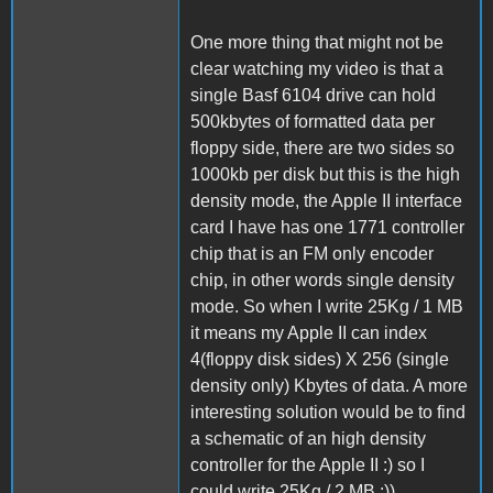
One more thing that might not be
clear watching my video is that a
single Basf 6104 drive can hold
500kbytes of formatted data per
floppy side, there are two sides so
1000kb per disk but this is the high
density mode, the Apple II interface
card I have has one 1771 controller
chip that is an FM only encoder
chip, in other words single density
mode. So when I write 25Kg / 1 MB
it means my Apple II can index
4(floppy disk sides) X 256 (single
density only) Kbytes of data. A more
interesting solution would be to find
a schematic of an high density
controller for the Apple II :) so I
could write 25Kg / 2 MB :))