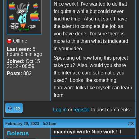
Nice work ! I've wanted to do that
for quite a while but could never
find the time. Also not sure I have
the talent to complete the job as
you have done. I'm sure there is
Offline
more to this than what is indicated
in your video.
Last seen:
5
hours 5 min ago
Speaking of, how long this project
Joined:
Oct 15
take you? Also, would you share
2012 - 08:59
the interface card schematic you
Posts:
882
used? Looks like something
hardware folks like myself can learn
from.
Top
Log in
or
register
to post comments
#3
February 20, 2023 - 5:21am
macnoyd wrote:Nice work ! I
Boletus