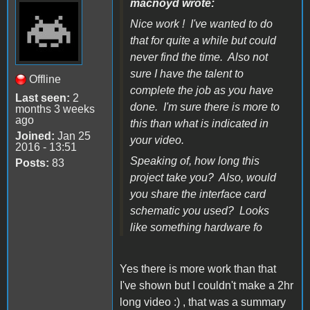
macnoyd wrote:
Nice work ! I've wanted to do
that for quite a while but could
never find the time. Also not
sure I have the talent to
Offline
complete the job as you have
Last seen:
2
done. I'm sure there is more to
months 3 weeks
ago
this than what is indicated in
Joined:
Jan 25
your video.
2016 - 13:51
Speaking of, how long this
Posts:
83
project take you? Also, would
you share the interface card
schematic you used? Looks
like something hardware fo
Yes there is more work than that
I've shown but I couldn't make a 2hr
long video :) , that was a summary