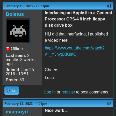
#1
February 19, 2023 - 12:33pm
Interfacing an Apple II to a General
Boletus
Processor GPS-4 8 inch floppy
disk drive box
Hi,I did that interfacing, I published
a video here:
https://www.youtube.com/watch?
Offline
v=_YJhygXKsnQ
Last seen:
2
months 3 weeks
ago
Joined:
Jan 25
Cheers
2016 - 13:51
Luca
Posts:
83
Top
Log in
or
register
to post comments
#2
February 19, 2023 - 4:04pm
Nice work ...
macnoyd