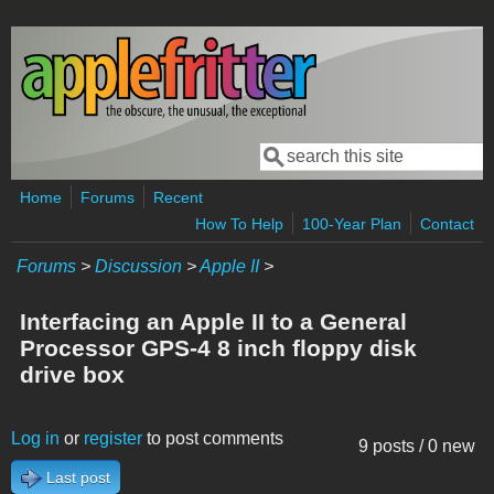
Skip to main content
Search
Search form
Home
Forums
Recent
How To Help
100-Year Plan
Contact
Forums
>
Discussion
>
Apple II
>
Interfacing an Apple II to a General
Processor GPS-4 8 inch floppy disk
drive box
Log in
or
register
to post comments
9 posts / 0 new
Last post