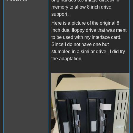
memory to allow 8 inch drivc
support .
Here is a picture of the original 8
inch dual floppy drive that was ment
to be used with my interface card.
Since I do not have one but
stumbled in a similar drive , I did try
the adaptation.
photo_2021-11-19_08-25-
24.jpg