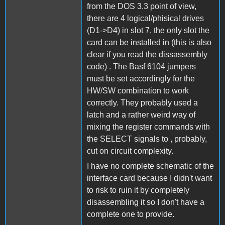
from the DOS 3.3 point of view,
there are 4 logical/phisical drives
(D1->D4) in slot 7, the only slot the
card can be installed in (this is also
clear if you read the dissassembly
code) . The Basf 6104 jumpers
must be set accordingly for the
HW/SW combination to work
correctly. They probably used a
latch and a rather weird way of
mixing the register commands with
the SELECT signals to , probably,
cut on circuit complexity.
I have no complete schematic of the
interface card because I didn't want
to risk to ruin it by completely
disassembling it so I don't have a
complete one to provide.