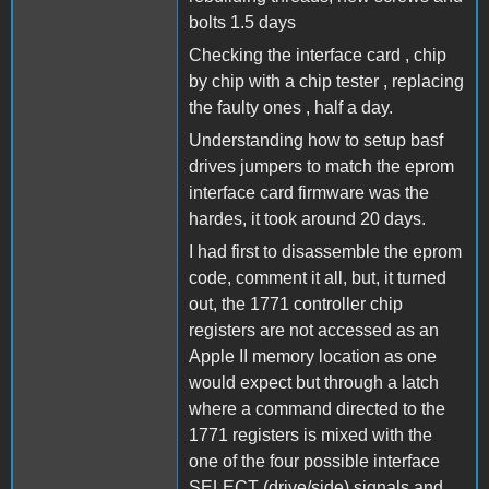
bolts 1.5 days
Checking the interface card , chip
by chip with a chip tester , replacing
the faulty ones , half a day.
Understanding how to setup basf
drives jumpers to match the eprom
interface card firmware was the
hardes, it took around 20 days.
I had first to disassemble the eprom
code, comment it all, but, it turned
out, the 1771 controller chip
registers are not accessed as an
Apple II memory location as one
would expect but through a latch
where a command directed to the
1771 registers is mixed with the
one of the four possible interface
SELECT (drive/side) signals and ,