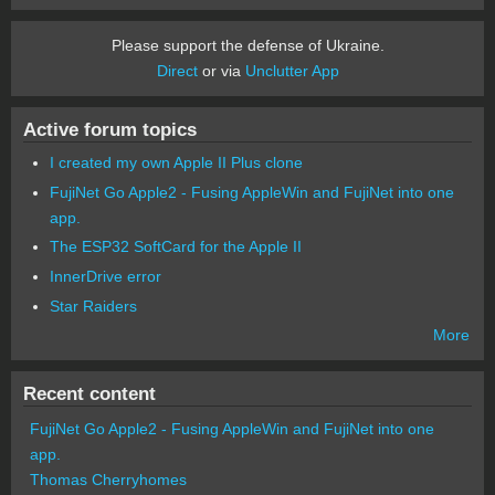
Please support the defense of Ukraine.
Direct
or via
Unclutter App
Active forum topics
I created my own Apple II Plus clone
FujiNet Go Apple2 - Fusing AppleWin and FujiNet into one
app.
The ESP32 SoftCard for the Apple II
InnerDrive error
Star Raiders
More
Recent content
FujiNet Go Apple2 - Fusing AppleWin and FujiNet into one
app.
Thomas Cherryhomes