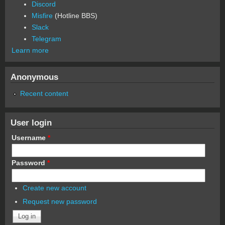
Discord
Misfire
(Hotline BBS)
Slack
Telegram
Learn more
Anonymous
Recent content
User login
Username
*
Password
*
Create new account
Request new password