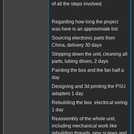
of all the steps involved.
Regarding how long the project
was here is an
approximate list:
Sourcing electronic parts from
China, delivery 30 days
Stripping down the unit, cleaning all
parts, lubing drives, 2 days
Painting the box and the fan half a
day
Designing and 3d printing the PSU
adapters 1 day
Rebuilding the box electrical wiring
1 day
Reassembly of the whole unit,
including mechanical work like
rebuilding threads, new screws and