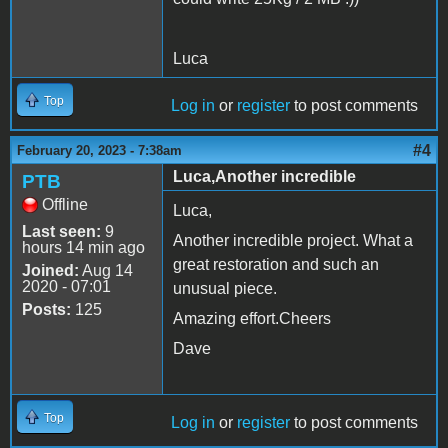
Luca
Top
Log in
or
register
to post comments
#4
February 20, 2023 - 7:38am
Luca,Another incredible
PTB
Offline
Luca,
Last seen:
9
Another incredible project. What a
hours 14 min ago
great restoration and such an
Joined:
Aug 14
2020 - 07:01
unusual piece.
Posts:
125
Amazing effort.Cheers
Dave
Top
Log in
or
register
to post comments