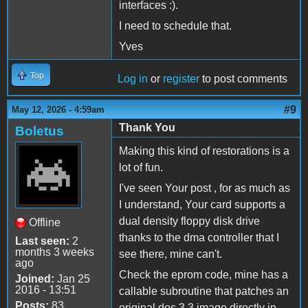
interfaces :).
I need to schedule that.
Yves
Top
Log in
or
register
to post comments
#9
May 12, 2026 - 4:59am
Thank You
Boletus
Making this kind of restorations is a
lot of fun.
I've seen Your post , for as much as
I understand, Your card supports a
dual density floppy disk drive
Offline
thanks to the dma controller that I
Last seen:
2
months 3 weeks
see there, mine can't.
ago
Check the eprom code, mine has a
Joined:
Jan 25
2016 - 13:51
callable subroutine that patches an
Posts:
83
original dos 3.3 image directly in