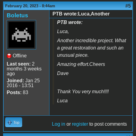
#5
February 20, 2023 - 8:44am
PTB wrote:Luca,Another
Boletus
PTB wrote:
Luca,
Another incredible project. What
a great restoration and such an
unusual piece.
Offline
Last seen:
2
Amazing effort.Cheers
months 3 weeks
Dave
ago
Joined:
Jan 25
2016 - 13:51
Thank You very much!!!!
Posts:
83
Luca
Top
Log in
or
register
to post comments