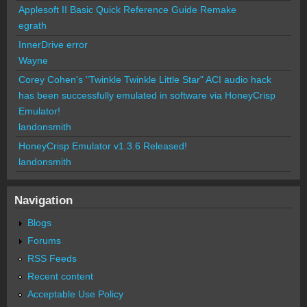
Applesoft II Basic Quick Reference Guide Remake
egrath
InnerDrive error
Wayne
Corey Cohen's "Twinkle Twinkle Little Star" ACI audio hack
has been successfully emulated in software via HoneyCrisp
Emulator!
landonsmith
HoneyCrisp Emulator v1.3.6 Released!
landonsmith
Navigation
Blogs
Forums
RSS Feeds
Recent content
Acceptable Use Policy