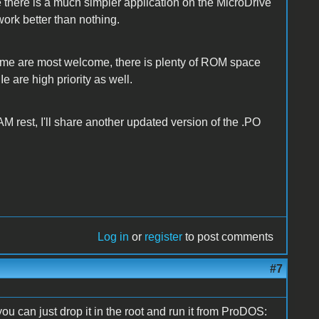
e there is a much simpler application on the MicroDrive
work better than nothing.
ume are most welcome, there is plenty of ROM space
 IIe are high priority as well.
AM rest, I'll share another updated version of the .PO
Log in
or
register
to post comments
#7
 you can just drop it in the root and run it from ProDOS: