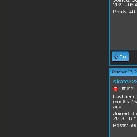
2021 - 08:
Posts:
40
Top
October 17, 2
skate32
Offline
Last seen
months 2 
ago
Joined:
Ju
2018 - 16:
Posts:
59