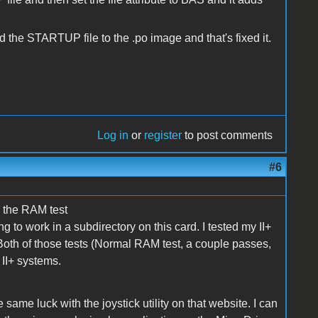
he STARTUP file to the .po image and that's fixed it.
Log in
or
register
to post comments
#6
e the RAM test
to work in a subdirectory on this card. I tested my II+
Both of those tests (Normal RAM test, a couple passes,
II+ systems.
he same luck with the joystick utility on that website. I can