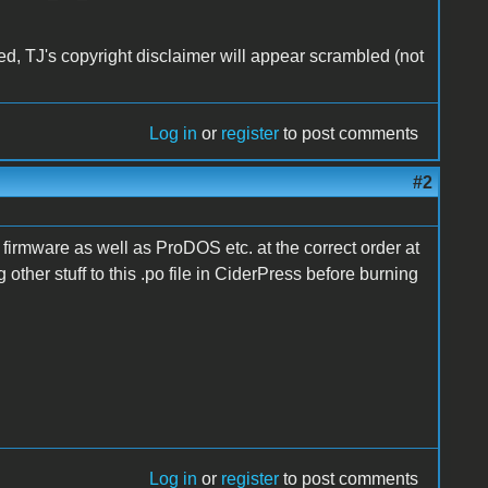
ed, TJ's copyright disclaimer will appear scrambled (not
Log in
or
register
to post comments
#2
 firmware as well as ProDOS etc. at the correct order at
 other stuff to this .po file in CiderPress before burning
Log in
or
register
to post comments