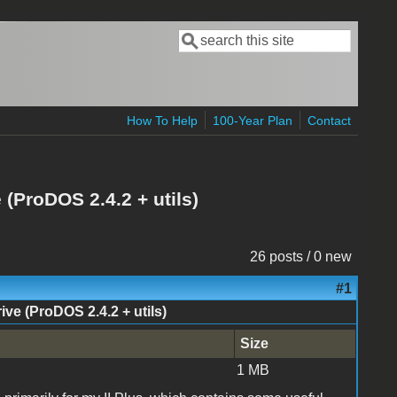
Search
Search form
How To Help
100-Year Plan
Contact
(ProDOS 2.4.2 + utils)
26 posts / 0 new
#1
e (ProDOS 2.4.2 + utils)
Size
1 MB