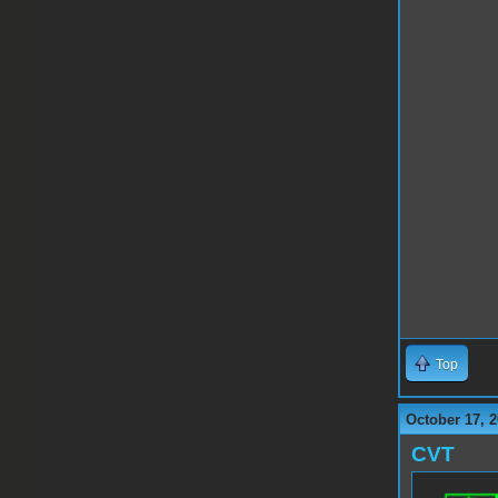
Top
October 17, 2
CVT