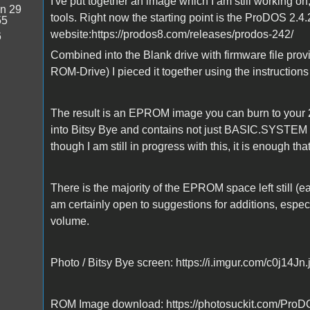
I've put together an image which I am still working on
n 29
tools. Right now the starting point is the ProDOS 2.4
55
website:https://prodos8.com/releases/prodos-242/
6
Combined into the Blank drive with firmware file prov
ROM-Drive) I pieced it together using the instructions
The result is an EPROM image you can burn to your 
into Bitsy Bye and contains not just BASIC.SYSTEM b
though I am still in progress with this, it is enough tha
There is the majority of the EPROM space left still (eas
am certainly open to suggestions for additions, especi
volume.
Photo / Bitsy Bye screen: https://i.imgur.com/c0j14Jn.
ROM Image download: https://photosuckit.com/ProDOS