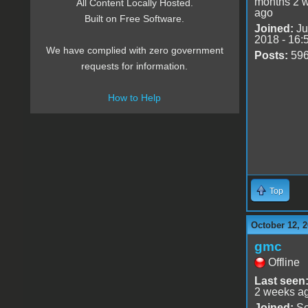
months 2 
All Content Locally Hosted.
ago
Built on Free Software.
Joined:
Ju
2018 - 16:
We have complied with zero government
Posts:
59
requests for information.
How to Help
Top
October 12, 2
gmc
Offline
Last seen
2 weeks a
Joined:
Se