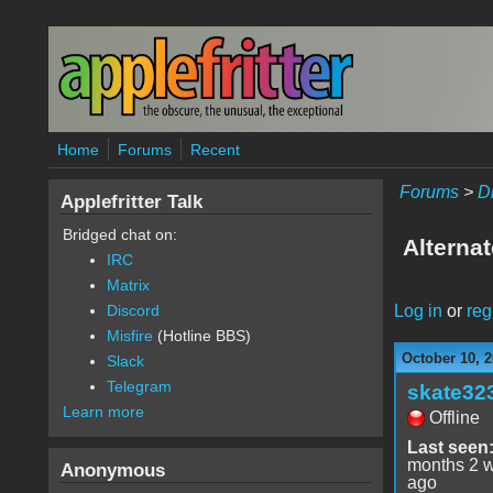
Skip to main content
Home
Forums
Recent
Forums
>
D
Applefritter Talk
Bridged chat on:
Alterna
IRC
Matrix
Log in
or
reg
Discord
Misfire
(Hotline BBS)
October 10, 2
Slack
Telegram
skate32
Learn more
Offline
Last seen
months 2 
Anonymous
ago