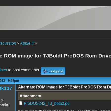
iscussion
>
Apple II
>
te ROM image for TJBoldt ProDOS Rom Drive 
ister
to post comments
Last post
022 - 9:58pm
Alternate ROM image for TJBoldt ProDOS Rom Driv
3k137
Attachment
:
2
ProDOS242_TJ_beta2.po
weeks