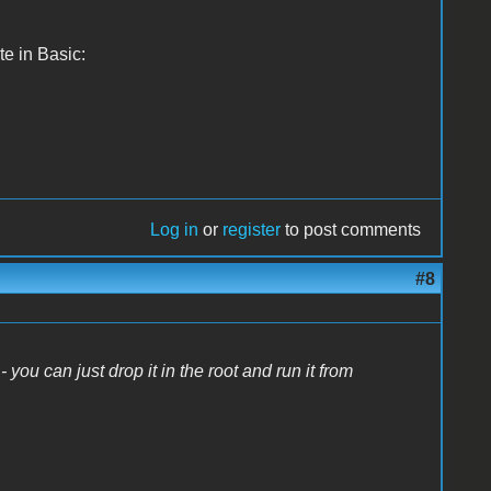
te in Basic:
Log in
or
register
to post comments
#8
- you can just drop it in the root and run it from