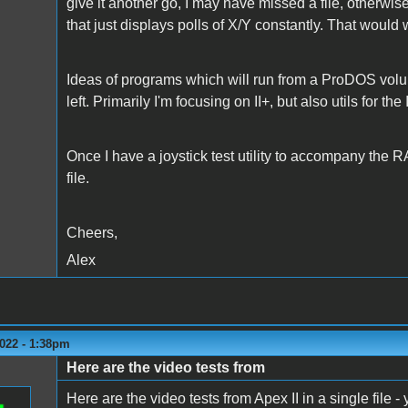
give it another go, I may have missed a file, otherwis
that just displays polls of X/Y constantly. That would 
Ideas of programs which will run from a ProDOS vol
left. Primarily I'm focusing on II+, but also utils for the
Once I have a joystick test utility to accompany the R
file.
Cheers,
Alex
022 - 1:38pm
Here are the video tests from
Here are the video tests from Apex II in a single file -