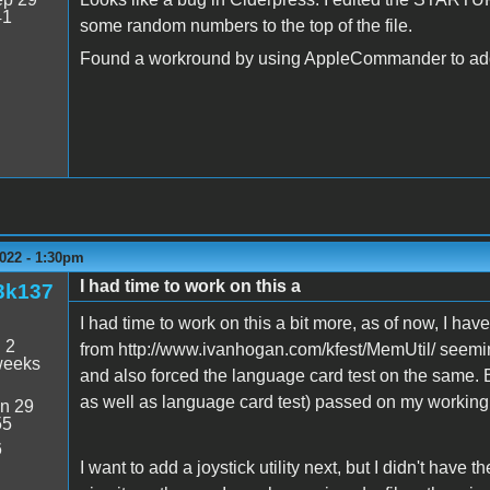
41
some random numbers to the top of the file.
Found a workround by using AppleCommander to add t
022 - 1:30pm
I had time to work on this a
3k137
I had time to work on this a bit more, as of now, I hav
:
2
from http://www.ivanhogan.com/kfest/MemUtil/ seeming 
weeks
and also forced the language card test on the same. 
as well as language card test) passed on my working 
n 29
55
6
I want to add a joystick utility next, but I didn't have t