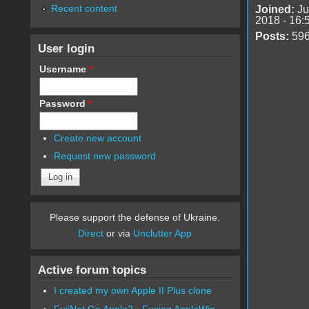
Recent content
Joined:
Ju
2018 - 16:
Posts:
59
User login
Username
*
Password
*
Create new account
Request new password
Please support the defense of Ukraine.
Direct
or via
Unclutter App
Active forum topics
I created my own Apple II Plus clone
FujiNet Go Apple2 - Fusing AppleWin