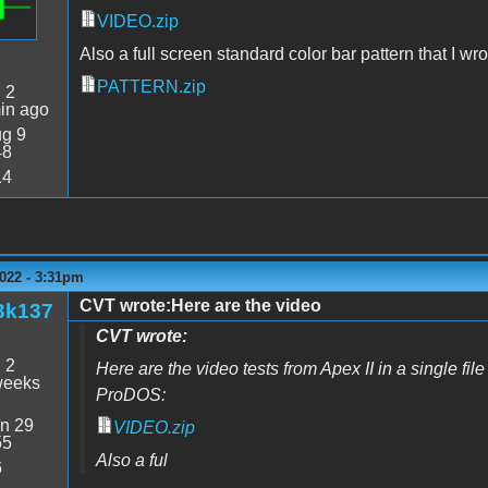
VIDEO.zip
Also a full screen standard color bar pattern that I wro
PATTERN.zip
:
2
in ago
g 9
48
14
022 - 3:31pm
CVT wrote:Here are the video
3k137
CVT wrote:
:
2
Here are the video tests from Apex II in a single file 
weeks
ProDOS:
n 29
VIDEO.zip
55
Also a ful
6