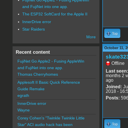
and FujiNet into one app.
The ESP32 SoftCard for the Apple II
InnerDrive error
Star Raiders
Top
More
October 11, 2
Recent content
skate32
FujiNet Go Apple2 - Fusing AppleWin
Offline
and FujiNet into one app.
Last seen
Thomas Cherryhomes
months 2 
ago
Applesoft II Basic Quick Reference
Joined:
Ju
Guide Remake
2018 - 16:
egrath
Posts:
59
InnerDrive error
Wayne
Corey Cohen's "Twinkle Twinkle Little
Top
Star" ACI audio hack has been