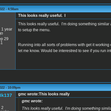
022 - 4:58am
This looks really useful. I
This looks really useful. I'm doing something simil
:
1 year
to setup the menu.
go
p 29
41
Running into all sorts of problems with get it working
let me know. Would be interestred to see if you run in
022 - 10:09pm
gmc wrote:This looks really
3k137
gmc wrote:
:
2
This looks really useful. I'm doing something sim