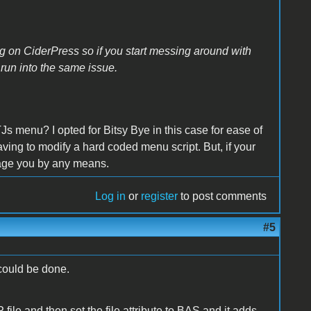
ing on CiderPress so if you start messing around with
 run into the same issue.
Js menu? I opted for Bitsy Bye in this case for ease of
ving to modify a hard coded menu script. But, if your
rage you by any means.
Log in
or
register
to post comments
#5
could be done.
ile and then set the file attribute to BAS and it adds