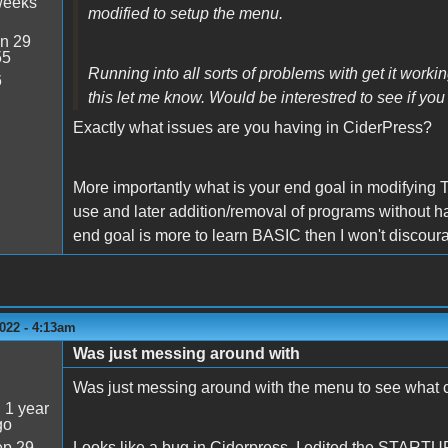
weeks
modified to setup the menu.
n 29
55
Running into all sorts of problems with get it work
6
this let me know. Would be interestred to see if you
Exactly what issues are you having in CiderPress?
More importantly what is your end goal in modifying T
use and later addition/removal of programs without ha
end goal is more to learn BASIC then I won't discou
022 - 4:13am
Was just messing around with
Was just messing around with the menu to see what 
:
1 year
go
p 29
Looks like a bug in Ciderpress. I edited the STARTUP f