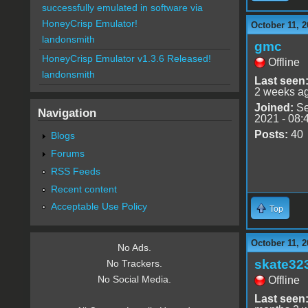
successfully emulated in software via
HoneyCrisp Emulator!
October 11, 2
landonsmith
gmc
HoneyCrisp Emulator v1.3.6 Released!
Offline
landonsmith
Last seen
2 weeks a
Joined:
Se
Navigation
2021 - 08:
Posts:
40
Blogs
Forums
RSS Feeds
Recent content
Acceptable Use Policy
Top
October 11, 2
No Ads.
skate32
No Trackers.
No Social Media.
Offline
Last seen