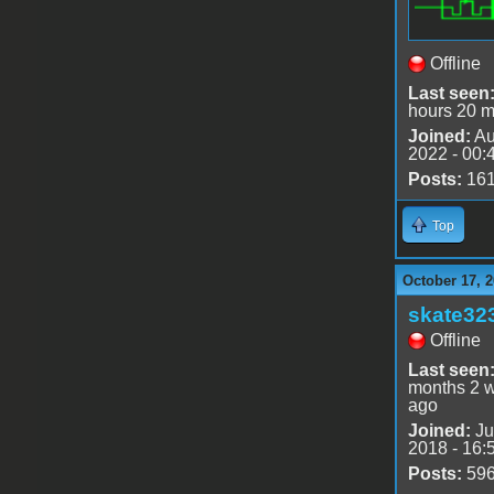
Offline
Last seen
hours 20 m
Joined:
Au
2022 - 00:
Posts:
16
Top
October 17, 2
skate32
Offline
Last seen
months 2 
ago
Joined:
Ju
2018 - 16:
Posts:
59