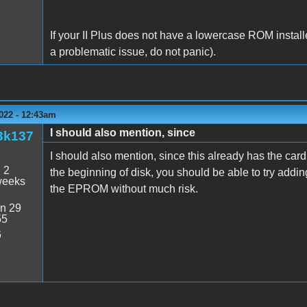
If your II Plus does not have a lowercase ROM install
a problematic issue, do not panic).
022 - 12:43am
I should also mention, since
3k137
I should also mention, since this already has the card
:
2
the beginning of disk, you should be able to try adding
weeks
the EPROM without much risk.
n 29
55
6