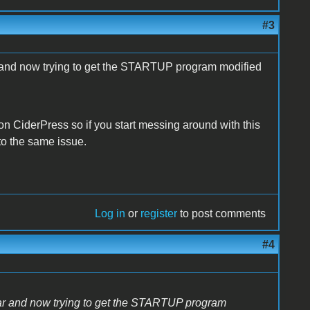
#3
ar and now trying to get the STARTUP program modified
 on CiderPress so if you start messing around with this
to the same issue.
Log in
or
register
to post comments
#4
ilar and now trying to get the STARTUP program