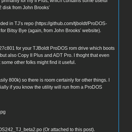
, primarily for my II Plus, which contains some useful
.2 disk from John Brooks'
ided in TJ's repo (https://github.com/tjboldt/ProDOS-
 for Bitsy Bye (again, from John Brooks' website).
27c801 for your TJBoldt ProDOS rom drive which boots
ut also Copy II Plus and ADT Pro. I thoght that even
t some other folks might find it useful.
ily 800k) so there is room certainly for other things. I
ally if you know the utility will run from a ProDOS
jpg
242_TJ_beta2.po (Or attached to this post).