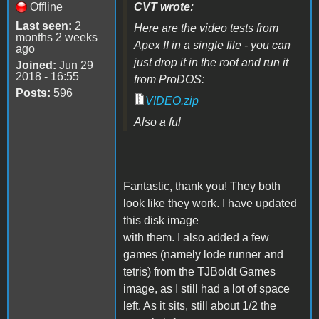
Offline
CVT wrote:
Last seen:
2
Here are the video tests from
months 2 weeks
Apex II in a single file - you can
ago
just drop it in the root and run it
Joined:
Jun 29
2018 - 16:55
from ProDOS:
Posts:
596
VIDEO.zip
Also a ful
Fantastic, thank you! They both
look like they work. I have updated
this disk image
with them. I also added a few
games (namely lode runner and
tetris) from the TJBoldt Games
image, as I still had a lot of space
left. As it sits, still about 1/2 the