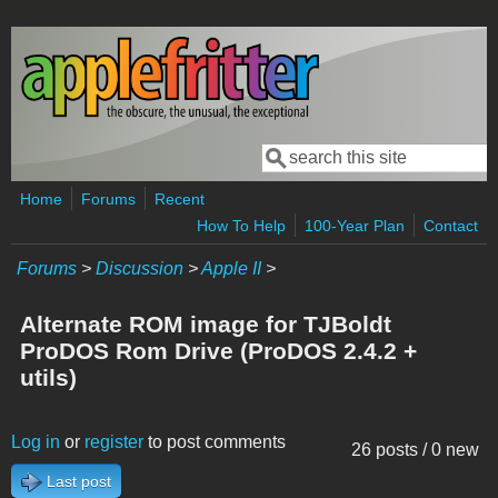
Skip to main content
Search
Search form
Home
Forums
Recent
How To Help
100-Year Plan
Contact
Forums
>
Discussion
>
Apple II
>
Alternate ROM image for TJBoldt
ProDOS Rom Drive (ProDOS 2.4.2 +
utils)
Log in
or
register
to post comments
26 posts / 0 new
Last post