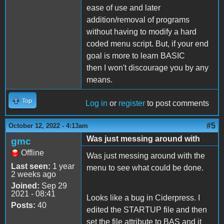
ease of use and later
addition/removal of programs
without having to modify a hard
coded menu script. But, if your end
goal is more to learn BASIC
then I won't discourage you by any
means.
Top
Log in
or
register
to post comments
#5
October 12, 2022 - 4:13am
Was just messing around with
gmc
Offline
Was just messing around with the
Last seen:
1 year
menu to see what could be done.
2 weeks ago
Joined:
Sep 29
2021 - 08:41
Looks like a bug in Ciderpress. I
Posts:
40
edited the STARTUP file and then
set the file attribute to BAS and it