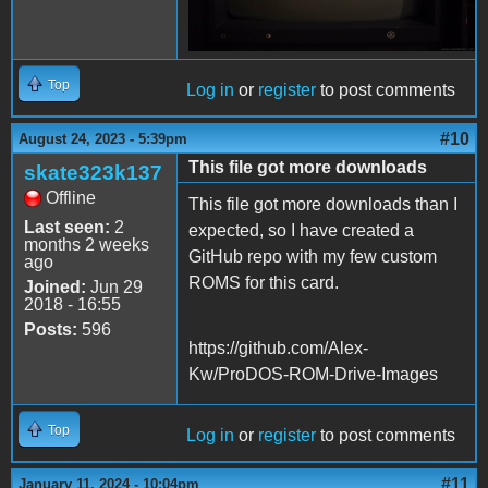
Top
Log in
or
register
to post comments
#10
August 24, 2023 - 5:39pm
This file got more downloads
skate323k137
Offline
This file got more downloads than I
Last seen:
2
expected, so I have created a
months 2 weeks
GitHub repo with my few custom
ago
ROMS for this card.
Joined:
Jun 29
2018 - 16:55
Posts:
596
https://github.com/Alex-
Kw/ProDOS-ROM-Drive-Images
Top
Log in
or
register
to post comments
#11
January 11, 2024 - 10:04pm