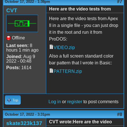
#7
October 17, 2022 - 1:38pm
Here are the video tests from
CVT
Here are the video tests from Apex
II in a single file - you can just drop
it in the root and run it from
Offline
ProDOS:
Last seen:
8
VIDEO.zip
hours 1 min ago
Also a full screen standard color
Joined:
Aug 9
2022 - 00:48
bar pattern that I wrote in Basic:
Posts:
1614
PATTERN.zip
Top
Log in
or
register
to post comments
#8
October 17, 2022 - 3:31pm
CVT wrote:Here are the video
skate323k137