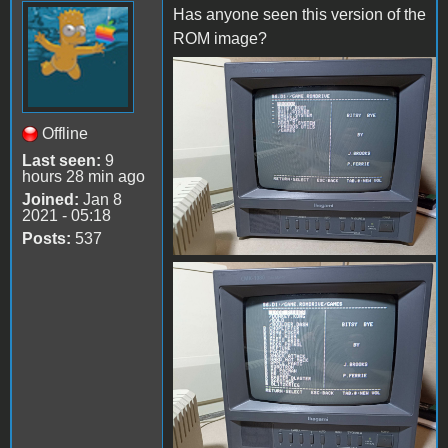
Has anyone seen this version of the
ROM image?
received_1432395567503475
Offline
Last seen:
9
hours 28 min ago
Joined:
Jan 8
2021 - 05:18
Posts:
537
received_3617037365248172