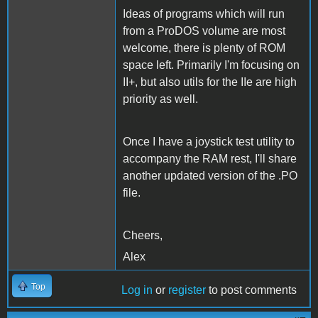
Ideas of programs which will run
from a ProDOS volume are most
welcome, there is plenty of ROM
space left. Primarily I'm focusing on
II+, but also utils for the IIe are high
priority as well.
Once I have a joystick test utility to
accompany the RAM rest, I'll share
another updated version of the .PO
file.
Cheers,
Alex
Top
Log in
or
register
to post comments