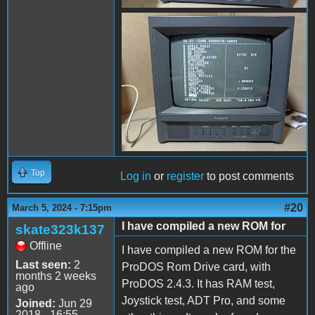
received_938850193961242.
Top
Log in
or
register
to post comments
#20
March 5, 2024 - 7:15pm
I have compiled a new ROM for
skate323k137
Offline
I have compiled a new ROM for the
Last seen:
2
ProDOS Rom Drive card, with
months 2 weeks
ProDOS 2.4.3. It has RAM test,
ago
Joystick test, ADT Pro, and some
Joined:
Jun 29
2018 - 16:55