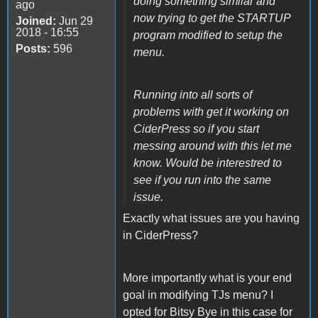
doing something similar and
ago
now trying to get the STARTUP
Joined:
Jun 29
2018 - 16:55
program modified to setup the
Posts:
596
menu.
Running into all sorts of
problems with get it working on
CiderPress so if you start
messing around with this let me
know. Would be interestred to
see if you run into the same
issue.
Exactly what issues are you having
in CiderPress?
More importantly what is your end
goal in modifying TJs menu? I
opted for Bitsy Bye in this case for