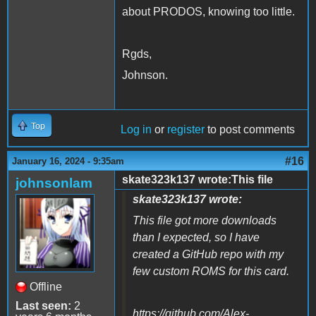
about PRODOS, knowing too little.
Rgds,
Johnson.
Top
Log in
or
register
to post comments
#16
January 16, 2024 - 9:35am
skate323k137 wrote:This file
johnsonlam
skate323k137 wrote:
This file got more downloads
than I expected, so I have
created a GitHub repo with my
few custom ROMS for this card.
Offline
Last seen:
2
https://github.com/Alex-