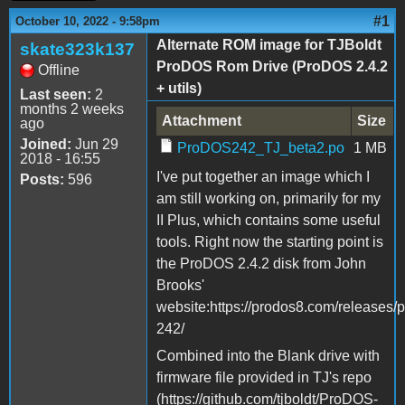
#1
October 10, 2022 - 9:58pm
Alternate ROM image for TJBoldt
skate323k137
ProDOS Rom Drive (ProDOS 2.4.2
Offline
+ utils)
Last seen:
2
months 2 weeks
Attachment
Size
ago
Joined:
Jun 29
ProDOS242_TJ_beta2.po
1 MB
2018 - 16:55
I've put together an image which I
Posts:
596
am still working on, primarily for my
II Plus, which contains some useful
tools. Right now the starting point is
the ProDOS 2.4.2 disk from John
Brooks'
website:https://prodos8.com/releases/
242/
Combined into the Blank drive with
firmware file provided in TJ's repo
(https://github.com/tjboldt/ProDOS-