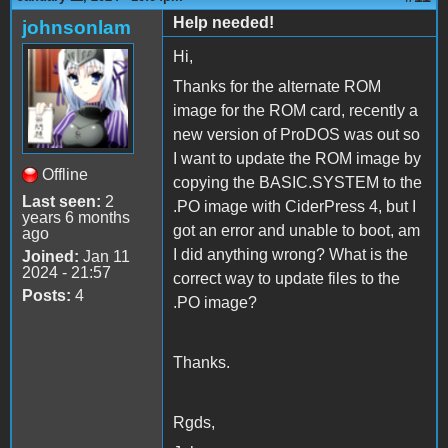
Help needed!
johnsonlam
Hi,
Thanks for the alternate ROM
image for the ROM card, recently a
new version of ProDOS was out so
I want to update the ROM image by
Offline
copying the BASIC.SYSTEM to the
Last seen:
2
.PO image with CiderPress 4, but I
years 6 months
got an error and unable to boot, am
ago
I did anything wrong? What is the
Joined:
Jan 11
2024 - 21:57
correct way to update files to the
Posts:
4
.PO image?
Thanks.
Rgds,