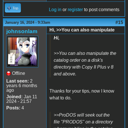
Top
Log in
or
register
to post comments
#15
January 16, 2024 - 9:33am
Hi, >>You can also manipulate
johnsonlam
Hi,
>>You can also manipulate the
catalog order on a disk's
directory with Copy II Plus v 8
Offline
and above.
Last seen:
2
years 6 months
ago
Thanks for your tips, now I know
Joined:
Jan 11
what to do.
2024 - 21:57
Posts:
4
>>ProDOS will seek out the
file "PRODOS" on a directory