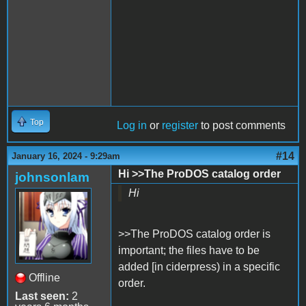
Top
Log in
or
register
to post comments
#14
January 16, 2024 - 9:29am
Hi >>The ProDOS catalog order
johnsonlam
Hi
>>The ProDOS catalog order is
important; the files have to be
added [in ciderpress) in a specific
Offline
order.
Last seen:
2