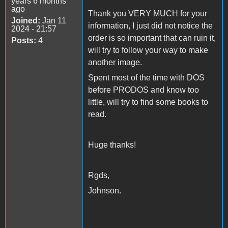
years 6 months
ago
Thank you VERY MUCH for your
Joined:
Jan 11
information, I just did not notice the
2024 - 21:57
order is so important that can ruin it,
Posts:
4
will try to follow your way to make
another image.
Spent most of the time with DOS
before PRODOS and know too
little, will try to find some books to
read.
Huge thanks!
Rgds,
Johnson.