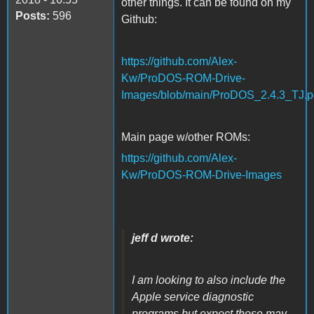
other things. It can be found on my
Posts:
596
Github:
https://github.com/Alex-
Kw/ProDOS-ROM-Drive-
Images/blob/main/ProDOS_2.4.3_TJ.p
Main page w/other ROMs:
https://github.com/Alex-
Kw/ProDOS-ROM-Drive-Images
jeff d wrote:
I am looking to also include the
Apple service diagnostic
programs but expect those may