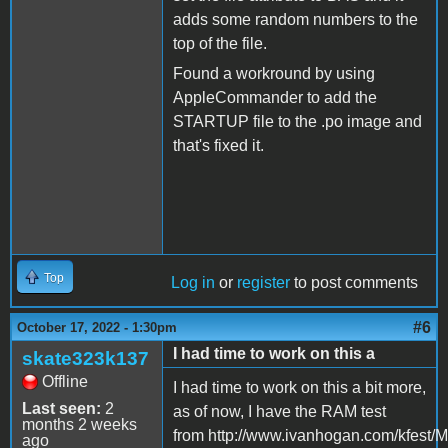
adds some random numbers to the
top of the file.
Found a workround by using
AppleCommander to add the
STARTUP file to the .po image and
that's fixed it.
Top
Log in
or
register
to post comments
#6
October 17, 2022 - 1:30pm
I had time to work on this a
skate323k137
Offline
I had time to work on this a bit more,
Last seen:
2
as of now, I have the RAM test
months 2 weeks
from http://www.ivanhogan.com/kfest/M
ago