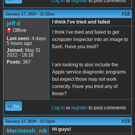
Log in
or
register
to post comments
#18
January 17, 2024 - 11:32am
I think I've tried and failed
jeff d
Offline
I think I've tried and failed to get
Last seen:
4 days
ocmputer inspector into an image to
5 hours ago
flash. Have you tried?
Joined:
May 31
2022 - 18:18
Posts:
367
I am looking to also include the
Apple service diagnostic programs
but expect those may not work
correctly. Have you tried any of
those?
Top
Log in
or
register
to post comments
#19
January 17, 2024 - 12:11pm
Hi guys!
Macintosh_nik