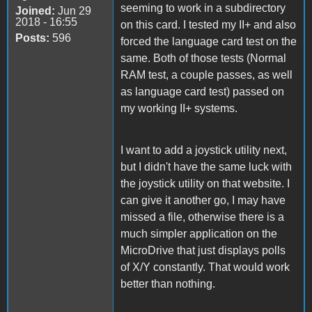
seeming to work in a subdirectory
Joined:
Jun 29
2018 - 16:55
on this card. I tested my II+ and also
Posts:
596
forced the language card test on the
same. Both of those tests (Normal
RAM test, a couple passes, as well
as language card test) passed on
my working II+ systems.
I want to add a joystick utility next,
but I didn't have the same luck with
the joystick utility on that website. I
can give it another go, I may have
missed a file, otherwise there is a
much simpler application on the
MicroDrive that just displays polls
of X/Y constantly. That would work
better than nothing.