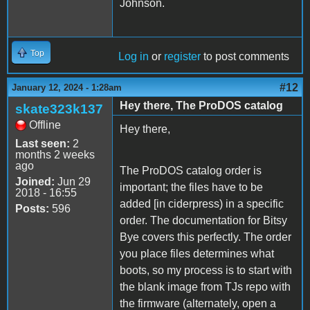
Johnson.
Top
Log in
or
register
to post comments
#12
January 12, 2024 - 1:28am
Hey there, The ProDOS catalog
skate323k137
Offline
Hey there,
Last seen:
2
months 2 weeks
ago
The ProDOS catalog order is
Joined:
Jun 29
important; the files have to be
2018 - 16:55
added [in ciderpress) in a specific
Posts:
596
order. The documentation for Bitsy
Bye covers this perfectly. The order
you place files determines what
boots, so my process is to start with
the blank image from TJs repo with
the firmware (alternately, open a