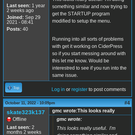
Last seen:
1 year
something similar and now trying to
2 weeks ago
get the STARTUP program
Joined:
Sep 29
modified to setup the menu.
2021 - 08:41
Posts:
40
Running into all sorts of problems
with get it working on CiderPress
so if you start messing around with
this let me know. Would be
interestred to see if you run into the
same issue.
Top
Log in
or
register
to post comments
#4
October 11, 2022 - 10:09pm
gmc wrote:This looks really
skate323k137
Offline
gmc wrote:
Last seen:
2
This looks really useful. I'm
months 2 weeks