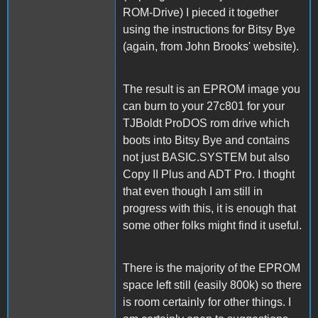
ROM-Drive) I pieced it together
using the instructions for Bitsy Bye
(again, from John Brooks' website).
The result is an EPROM image you
can burn to your 27c801 for your
TJBoldt ProDOS rom drive which
boots into Bitsy Bye and contains
not just BASIC.SYSTEM but also
Copy II Plus and ADT Pro. I thoght
that even though I am still in
progress with this, it is enough that
some other folks might find it useful.
There is the majority of the EPROM
space left still (easily 800k) so there
is room certainly for other things. I