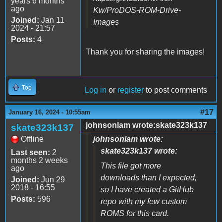
years 6 months
ago
Kw/ProDOS-ROM-Drive-
Joined:
Jan 11
Images
2024 - 21:57
Posts:
4
Thank you for sharing the images!
Top
Log in
or
register
to post comments
#17
January 16, 2024 - 10:55am
johnsonlam wrote:skate323k137
skate323k137
Offline
johnsonlam wrote:
skate323k137 wrote:
Last seen:
2
months 2 weeks
This file got more
ago
downloads than I expected,
Joined:
Jun 29
2018 - 16:55
so I have created a GitHub
Posts:
596
repo with my few custom
ROMS for this card.