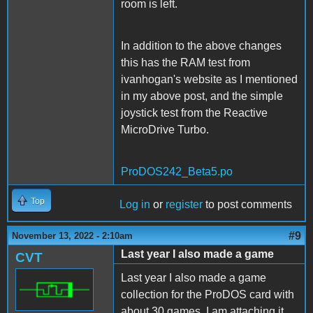
room is left.
In addition to the above changes
this has the RAM test from
ivanhogan's website as I mentioned
in my above post, and the simple
joystick test from the Reactive
MicroDrive Turbo.
ProDOS242_Beta5.po
Top
Log in
or
register
to post comments
#9
November 13, 2022 - 2:10am
Last year I also made a game
CVT
Last year I also made a game
collection for the ProDOS card with
about 30 games. I am attaching it