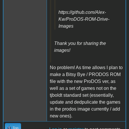
https://github.com/Alex-
Kw/ProDOS-ROM-Drive-
Images
Thank you for sharing the
images!
No problem! As time allows I plan to
make a Bitsy Bye / PRODOS ROM
file with the new ProDOS ver, as
well as a set of games not on the
tjboldt standard set (essentially,
update and dedpulicate the games
in the prodos image currently / add
new ones).
Top