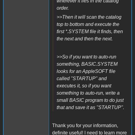
wherever it lies in the catalog
order.
>>Then it will scan the catalog
top to bottom and execute the
first *.SYSTEM file it finds, then
the next and then the next.
>>So if you want to auto-run
something, BASIC.SYSTEM
looks for an AppleSOFT file
called "STARTUP" and
executes it, so if you want
something to auto-run, write a
small BASIC program to do just
that and save it as "STARTUP".
Thank you for your information,
definite useful! I need to learn more