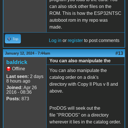
can also stick other files on the
ROM. This is how the ESP32NTSC
autoboot rom in my repo was
made.
Top
Log in
or
register
to post comments
#13
January 12, 2024 - 7:44am
You can also manipulate the
baldrick
Offline
You can also manipulate the
Last seen:
2 days
catalog order on a disk's
8 hours ago
directory with Copy II Plus v 8 and
Joined:
Apr 26
above.
2016 - 08:36
Posts:
873
ProDOS will seek out the
file "PRODOS" on a directory
wherever it lies in the catalog order.