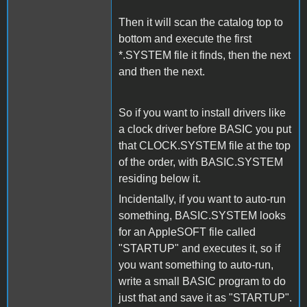
Then it will scan the catalog top to
bottom and execute the first
*.SYSTEM file it finds, then the next
and then the next.
So if you want to install drivers like
a clock driver before BASIC you put
that CLOCK.SYSTEM file at the top
of the order, with BASIC.SYSTEM
residing below it.
Incidentally, if you want to auto-run
something, BASIC.SYSTEM looks
for an AppleSOFT file called
"STARTUP" and executes it, so if
you want something to auto-run,
write a small BASIC program to do
just that and save it as "STARTUP".