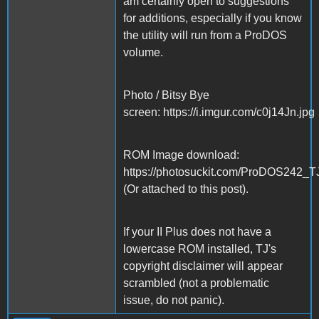
am certainly open to suggestions
for additions, especially if you know
the utility will run from a ProDOS
volume.
Photo / Bitsy Bye
screen: https://i.imgur.com/c0j14Jn.jpg
ROM Image download:
https://photosuckit.com/ProDOS242_T
(Or attached to this post).
If your II Plus does not have a
lowercase ROM installed, TJ's
copyright disclaimer will appear
scrambled (not a problematic
issue, do not panic).