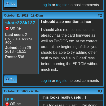
Top
Log in
or
register
to post comments
#2
October 11, 2022 - 12:43am
I should also mention, since
skate323k137
Offline
I should also mention, since this
Last seen:
2
already has the card firmware as
months 2 weeks
well as ProDOS etc. at the correct
ago
order at the beginning of disk, you
Joined:
Jun 29
2018 - 16:55
should be able to try adding other
Posts:
596
stuff to this .po file in CiderPress
before burning the EPROM without
much risk.
Top
Log in
or
register
to post comments
#3
October 11, 2022 - 4:58am
This looks really useful. I
gmc
Offline
This looks really useful. I'm doing