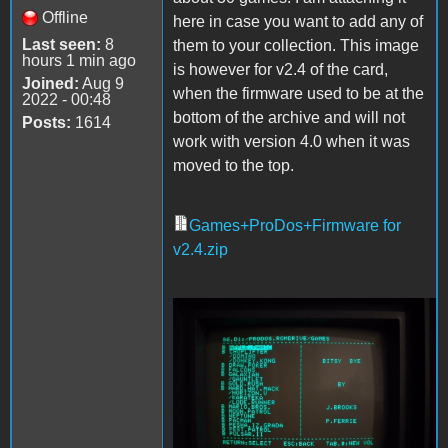
Offline
here in case you want to add any of
Last seen:
8
them to your collection. This image
hours 1 min ago
is however for v2.4 of the card,
Joined:
Aug 9
when the firmware used to be at the
2022 - 00:48
bottom of the archive and will not
Posts:
1614
work with version 4.0 when it was
moved to the top.
Games+ProDos+Firmware for
v2.4.zip
Games.jpg