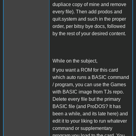
dupliace copy of mine and remove
every file). Then add prodos and
quit.system and such in the proper
order, per bitsy bye docs, followed
by the rest of your desired content.
While on the subject,
If you want a ROM for this card
which auto runs a BASIC command
/ program, you can use the Games
with BASIC image from TJs repo.
Delete every file but the primary
BASIC file (and ProDOS? It has
been a while, and its late here) and
edit it to your liking to run whatever
command or supplementary
program you load to the card. You