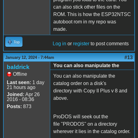
can also stick other files on the
ROM. This is how the ESP32NTSC
autoboot rom in my repo was
made.
Top
Log in
or
register
to post comments
#13
January 12, 2024 - 7:44am
You can also manipulate the
baldrick
Offline
You can also manipulate the
Last seen:
1 day
catalog order on a disk's
21 hours ago
directory with Copy II Plus v 8 and
Joined:
Apr 26
above.
2016 - 08:36
Posts:
873
ProDOS will seek out the
file "PRODOS" on a directory
wherever it lies in the catalog order.