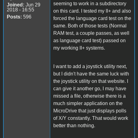
seeming to work in a subdirectory
Joined:
Jun 29
2018 - 16:55
on this card. I tested my II+ and also
Posts:
596
forced the language card test on the
same. Both of those tests (Normal
RAM test, a couple passes, as well
as language card test) passed on
my working II+ systems.
I want to add a joystick utility next,
but I didn't have the same luck with
the joystick utility on that website. I
can give it another go, I may have
missed a file, otherwise there is a
much simpler application on the
MicroDrive that just displays polls
of X/Y constantly. That would work
better than nothing.