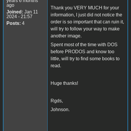
years 6 months
ago
Thank you VERY MUCH for your
Joined:
Jan 11
information, I just did not notice the
2024 - 21:57
order is so important that can ruin it,
Posts:
4
will try to follow your way to make
another image.
Spent most of the time with DOS
before PRODOS and know too
little, will try to find some books to
read.
Huge thanks!
Rgds,
Johnson.