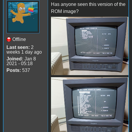
Has anyone seen this version of the
ROM image?
received_1432395567503475
Offline
Last seen:
2
weeks 1 day ago
Joined:
Jan 8
2021 - 05:18
Posts:
537
received_3617037365248172