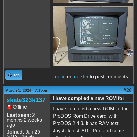
received_938850193961242.
Top
Log in
or
register
to post comments
#20
March 5, 2024 - 7:15pm
I have compiled a new ROM for
skate323k137
Offline
I have compiled a new ROM for the
Last seen:
2
ProDOS Rom Drive card, with
months 2 weeks
ProDOS 2.4.3. It has RAM test,
ago
Joystick test, ADT Pro, and some
Joined:
Jun 29
2018 - 16:55