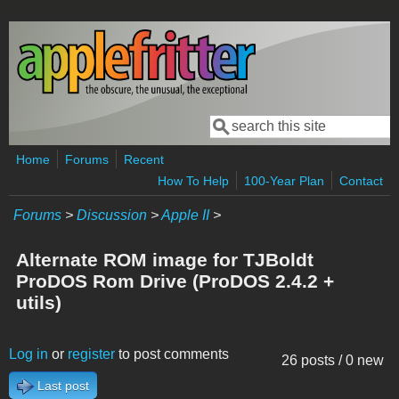
Skip to main content
Search
Search form
Home
Forums
Recent
How To Help
100-Year Plan
Contact
Forums
>
Discussion
>
Apple II
>
Alternate ROM image for TJBoldt
ProDOS Rom Drive (ProDOS 2.4.2 +
utils)
Log in
or
register
to post comments
26 posts / 0 new
Last post