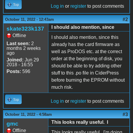
Top
Log in
or
register
to post comments
#2
October 11, 2022 - 12:43am
I should also mention, since
skate323k137
Offline
I should also mention, since this
Last seen:
2
already has the card firmware as
months 2 weeks
well as ProDOS etc. at the correct
ago
order at the beginning of disk, you
Joined:
Jun 29
2018 - 16:55
should be able to try adding other
Posts:
596
stuff to this .po file in CiderPress
before burning the EPROM without
much risk.
Top
Log in
or
register
to post comments
#3
October 11, 2022 - 4:58am
This looks really useful. I
gmc
Offline
This looks really useful. I'm doing