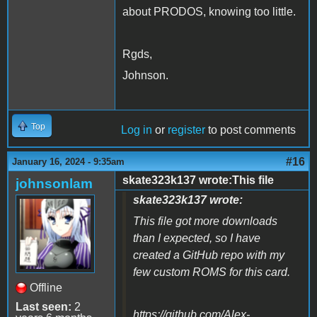
about PRODOS, knowing too little.
Rgds,
Johnson.
Top
Log in
or
register
to post comments
#16
January 16, 2024 - 9:35am
skate323k137 wrote:This file
johnsonlam
skate323k137 wrote:
This file got more downloads
than I expected, so I have
created a GitHub repo with my
few custom ROMS for this card.
Offline
Last seen:
2
https://github.com/Alex-