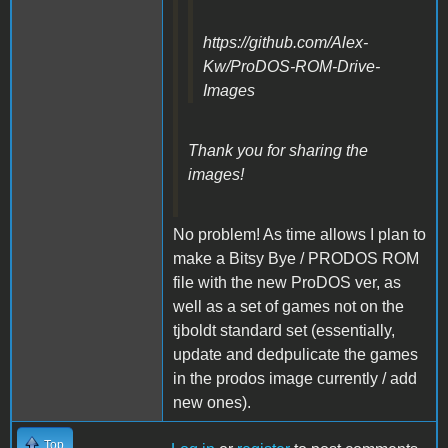
https://github.com/Alex-
Kw/ProDOS-ROM-Drive-
Images
Thank you for sharing the
images!
No problem! As time allows I plan to
make a Bitsy Bye / PRODOS ROM
file with the new ProDOS ver, as
well as a set of games not on the
tjboldt standard set (essentially,
update and dedpulicate the games
in the prodos image currently / add
new ones).
Top