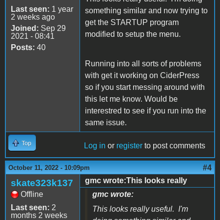
Last seen:
1 year
something similar and now trying to
2 weeks ago
get the STARTUP program
Joined:
Sep 29
modified to setup the menu.
2021 - 08:41
Posts:
40
Running into all sorts of problems
with get it working on CiderPress
so if you start messing around with
this let me know. Would be
interestred to see if you run into the
same issue.
Top
Log in
or
register
to post comments
#4
October 11, 2022 - 10:09pm
gmc wrote:This looks really
skate323k137
Offline
gmc wrote:
Last seen:
2
This looks really useful. I'm
months 2 weeks