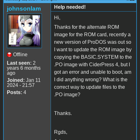
Help needed!
johnsonlam
Hi,
Thanks for the alternate ROM
image for the ROM card, recently a
new version of ProDOS was out so
I want to update the ROM image by
Offline
copying the BASIC.SYSTEM to the
Last seen:
2
.PO image with CiderPress 4, but I
years 6 months
got an error and unable to boot, am
ago
I did anything wrong? What is the
Joined:
Jan 11
2024 - 21:57
correct way to update files to the
Posts:
4
.PO image?
Thanks.
Rgds,