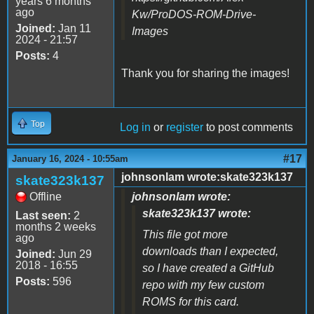
years 6 months
ago
Kw/ProDOS-ROM-Drive-
Joined:
Jan 11
Images
2024 - 21:57
Posts:
4
Thank you for sharing the images!
Top
Log in
or
register
to post comments
#17
January 16, 2024 - 10:55am
johnsonlam wrote:skate323k137
skate323k137
Offline
johnsonlam wrote:
skate323k137 wrote:
Last seen:
2
months 2 weeks
This file got more
ago
downloads than I expected,
Joined:
Jun 29
2018 - 16:55
so I have created a GitHub
Posts:
596
repo with my few custom
ROMS for this card.