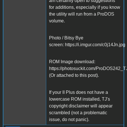
am certainly open to suggestions
for additions, especially if you know
the utility will run from a ProDOS
volume.
Photo / Bitsy Bye
screen: https://i.imgur.com/c0j14Jn.jpg
ROM Image download:
https://photosuckit.com/ProDOS242_T
(Or attached to this post).
If your II Plus does not have a
lowercase ROM installed, TJ's
copyright disclaimer will appear
scrambled (not a problematic
issue, do not panic).