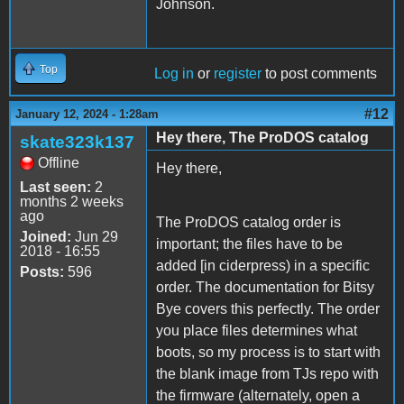
Johnson.
Top
Log in
or
register
to post comments
#12
January 12, 2024 - 1:28am
Hey there, The ProDOS catalog
skate323k137
Offline
Hey there,
Last seen:
2
months 2 weeks
ago
The ProDOS catalog order is
Joined:
Jun 29
important; the files have to be
2018 - 16:55
added [in ciderpress) in a specific
Posts:
596
order. The documentation for Bitsy
Bye covers this perfectly. The order
you place files determines what
boots, so my process is to start with
the blank image from TJs repo with
the firmware (alternately, open a