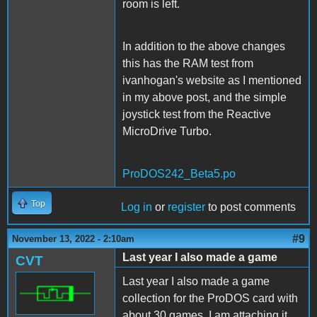
room is left.
In addition to the above changes
this has the RAM test from
ivanhogan's website as I mentioned
in my above post, and the simple
joystick test from the Reactive
MicroDrive Turbo.
ProDOS242_Beta5.po
Top
Log in
or
register
to post comments
#9
November 13, 2022 - 2:10am
Last year I also made a game
CVT
Last year I also made a game
collection for the ProDOS card with
about 30 games. I am attaching it