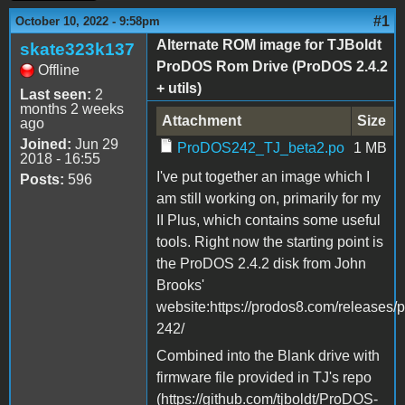
#1
October 10, 2022 - 9:58pm
Alternate ROM image for TJBoldt
skate323k137
ProDOS Rom Drive (ProDOS 2.4.2
Offline
+ utils)
Last seen:
2
months 2 weeks
Attachment
Size
ago
Joined:
Jun 29
ProDOS242_TJ_beta2.po
1 MB
2018 - 16:55
I've put together an image which I
Posts:
596
am still working on, primarily for my
II Plus, which contains some useful
tools. Right now the starting point is
the ProDOS 2.4.2 disk from John
Brooks'
website:https://prodos8.com/releases/
242/
Combined into the Blank drive with
firmware file provided in TJ's repo
(https://github.com/tjboldt/ProDOS-