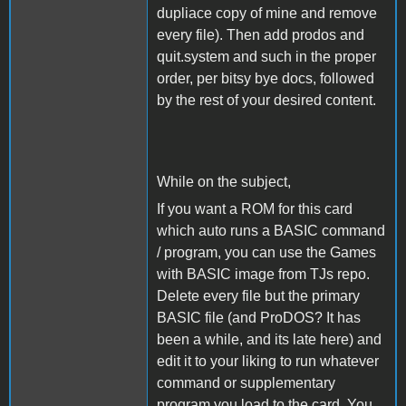
dupliace copy of mine and remove
every file). Then add prodos and
quit.system and such in the proper
order, per bitsy bye docs, followed
by the rest of your desired content.
While on the subject,
If you want a ROM for this card
which auto runs a BASIC command
/ program, you can use the Games
with BASIC image from TJs repo.
Delete every file but the primary
BASIC file (and ProDOS? It has
been a while, and its late here) and
edit it to your liking to run whatever
command or supplementary
program you load to the card. You