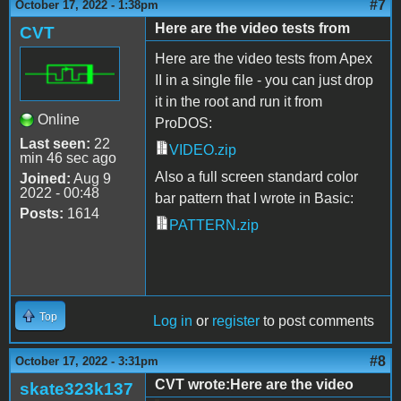
#7
October 17, 2022 - 1:38pm
Here are the video tests from
CVT
Here are the video tests from Apex
II in a single file - you can just drop
it in the root and run it from
Online
ProDOS:
Last seen:
22
VIDEO.zip
min 46 sec ago
Also a full screen standard color
Joined:
Aug 9
2022 - 00:48
bar pattern that I wrote in Basic:
Posts:
1614
PATTERN.zip
Top
Log in
or
register
to post comments
#8
October 17, 2022 - 3:31pm
CVT wrote:Here are the video
skate323k137