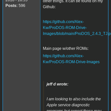
other things. It can be found on my
Posts:
596
Github:
https://github.com/Alex-
Kw/ProDOS-ROM-Drive-
Images/blob/main/ProDOS_2.4.3_TJ.p
Main page w/other ROMs:
https://github.com/Alex-
Kw/ProDOS-ROM-Drive-Images
jeff d wrote:
I am looking to also include the
Apple service diagnostic
programs but expect those may