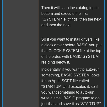
Then it will scan the catalog top to
bottom and execute the first
*.SYSTEM file it finds, then the next
and then the next.
So if you want to install drivers like
a clock driver before BASIC you put
that CLOCK.SYSTEM file at the top
of the order, with BASIC.SYSTEM
residing below it.
Incidentally, if you want to auto-run
something, BASIC.SYSTEM looks
for an AppleSOFT file called
"STARTUP" and executes it, so if
you want something to auto-run,
write a small BASIC program to do
just that and save it as "STARTUP".