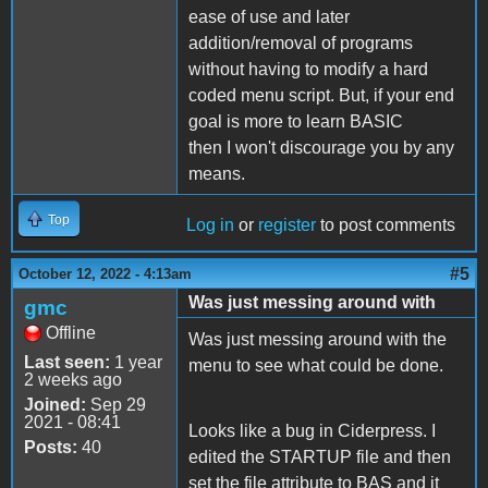
ease of use and later
addition/removal of programs
without having to modify a hard
coded menu script. But, if your end
goal is more to learn BASIC
then I won't discourage you by any
means.
Top
Log in
or
register
to post comments
#5
October 12, 2022 - 4:13am
Was just messing around with
gmc
Offline
Was just messing around with the
Last seen:
1 year
menu to see what could be done.
2 weeks ago
Joined:
Sep 29
2021 - 08:41
Looks like a bug in Ciderpress. I
Posts:
40
edited the STARTUP file and then
set the file attribute to BAS and it