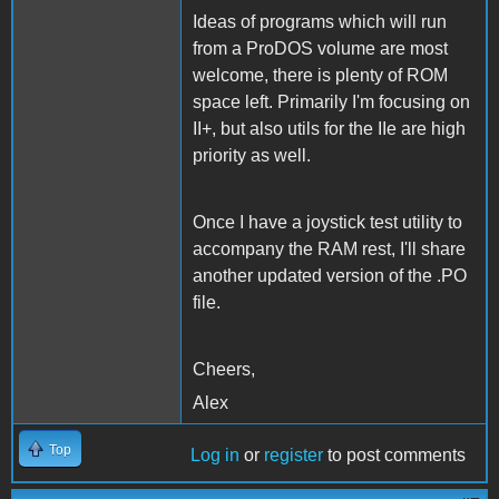
Ideas of programs which will run
from a ProDOS volume are most
welcome, there is plenty of ROM
space left. Primarily I'm focusing on
II+, but also utils for the IIe are high
priority as well.
Once I have a joystick test utility to
accompany the RAM rest, I'll share
another updated version of the .PO
file.
Cheers,
Alex
Top
Log in
or
register
to post comments