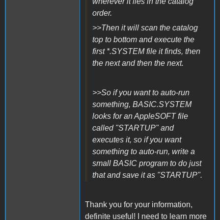
wherever it lies in the catalog
order.
>>Then it will scan the catalog
top to bottom and execute the
first *.SYSTEM file it finds, then
the next and then the next.
>>So if you want to auto-run
something, BASIC.SYSTEM
looks for an AppleSOFT file
called "STARTUP" and
executes it, so if you want
something to auto-run, write a
small BASIC program to do just
that and save it as "STARTUP".
Thank you for your information,
definite useful! I need to learn more