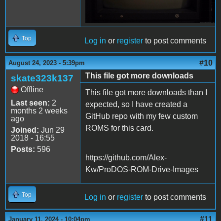
Top
Log in
or
register
to post comments
#10
August 24, 2023 - 5:39pm
This file got more downloads
skate323k137
Offline
This file got more downloads than I
Last seen:
2
expected, so I have created a
months 2 weeks
GitHub repo with my few custom
ago
ROMS for this card.
Joined:
Jun 29
2018 - 16:55
Posts:
596
https://github.com/Alex-
Kw/ProDOS-ROM-Drive-Images
Top
Log in
or
register
to post comments
#11
January 11, 2024 - 10:04pm