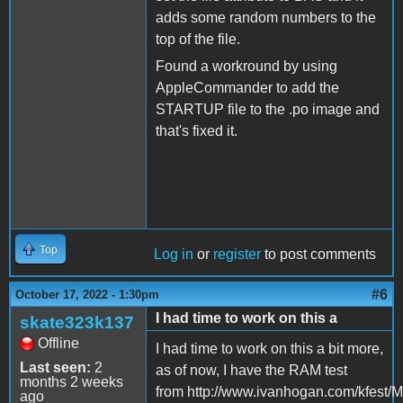
adds some random numbers to the
top of the file.
Found a workround by using
AppleCommander to add the
STARTUP file to the .po image and
that's fixed it.
Top
Log in
or
register
to post comments
#6
October 17, 2022 - 1:30pm
I had time to work on this a
skate323k137
Offline
I had time to work on this a bit more,
Last seen:
2
as of now, I have the RAM test
months 2 weeks
from http://www.ivanhogan.com/kfest/M
ago