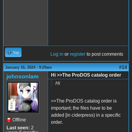
Top
Log in
or
register
to post comments
#14
January 16, 2024 - 9:29am
Hi >>The ProDOS catalog order
johnsonlam
Hi
>>The ProDOS catalog order is
important; the files have to be
added [in ciderpress) in a specific
Offline
order.
Last seen:
2