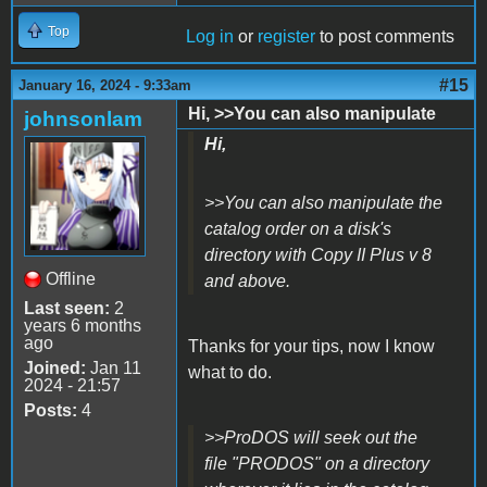
Top
Log in
or
register
to post comments
#15
January 16, 2024 - 9:33am
Hi, >>You can also manipulate
johnsonlam
Hi,
>>You can also manipulate the
catalog order on a disk's
directory with Copy II Plus v 8
Offline
and above.
Last seen:
2
years 6 months
ago
Thanks for your tips, now I know
Joined:
Jan 11
what to do.
2024 - 21:57
Posts:
4
>>ProDOS will seek out the
file "PRODOS" on a directory