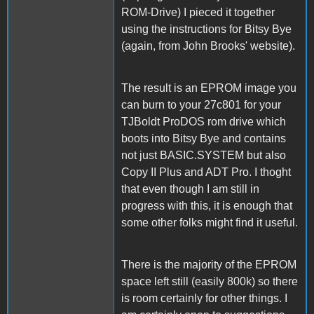
ROM-Drive) I pieced it together
using the instructions for Bitsy Bye
(again, from John Brooks' website).
The result is an EPROM image you
can burn to your 27c801 for your
TJBoldt ProDOS rom drive which
boots into Bitsy Bye and contains
not just BASIC.SYSTEM but also
Copy II Plus and ADT Pro. I thoght
that even though I am still in
progress with this, it is enough that
some other folks might find it useful.
There is the majority of the EPROM
space left still (easily 800k) so there
is room certainly for other things. I