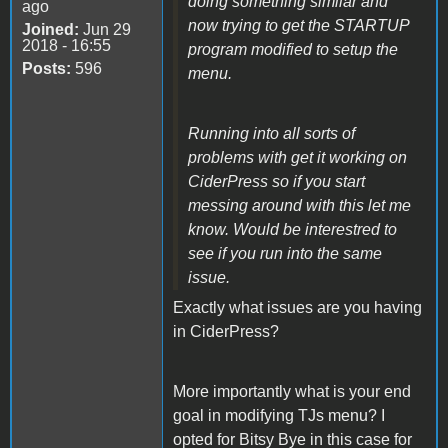
doing something similar and
ago
now trying to get the STARTUP
Joined:
Jun 29
2018 - 16:55
program modified to setup the
Posts:
596
menu.
Running into all sorts of
problems with get it working on
CiderPress so if you start
messing around with this let me
know. Would be interestred to
see if you run into the same
issue.
Exactly what issues are you having
in CiderPress?
More importantly what is your end
goal in modifying TJs menu? I
opted for Bitsy Bye in this case for