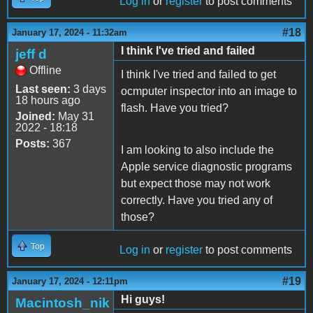
Log in
or
register
to post comments
#18
January 17, 2024 - 11:32am
I think I've tried and failed
jeff d
Offline
I think I've tried and failed to get
Last seen:
3 days
ocmputer inspector into an image to
18 hours ago
flash. Have you tried?
Joined:
May 31
2022 - 18:18
Posts:
367
I am looking to also include the
Apple service diagnostic programs
but expect those may not work
correctly. Have you tried any of
those?
Top
Log in
or
register
to post comments
#19
January 17, 2024 - 12:11pm
Hi guys!
Macintosh_nik