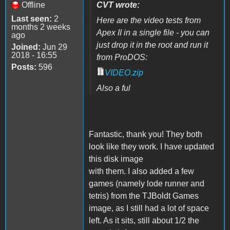
Offline
CVT wrote:
Last seen:
2
Here are the video tests from
months 2 weeks
Apex II in a single file - you can
ago
just drop it in the root and run it
Joined:
Jun 29
2018 - 16:55
from ProDOS:
Posts:
596
VIDEO.zip
Also a ful
Fantastic, thank you! They both
look like they work. I have updated
this disk image
with them. I also added a few
games (namely lode runner and
tetris) from the TJBoldt Games
image, as I still had a lot of space
left. As it sits, still about 1/2 the