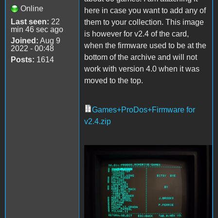
Online
here in case you want to add any of
Last seen:
22
them to your collection. This image
min 46 sec ago
is however for v2.4 of the card,
Joined:
Aug 9
when the firmware used to be at the
2022 - 00:48
bottom of the archive and will not
Posts:
1614
work with version 4.0 when it was
moved to the top.
Games+ProDos+Firmware for
v2.4.zip
Games.jpg