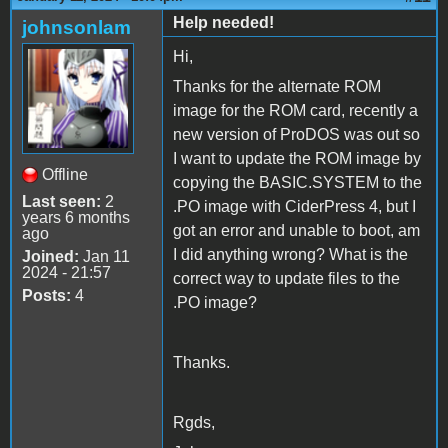
Help needed!
johnsonlam
Hi,
Thanks for the alternate ROM
image for the ROM card, recently a
new version of ProDOS was out so
I want to update the ROM image by
Offline
copying the BASIC.SYSTEM to the
Last seen:
2
.PO image with CiderPress 4, but I
years 6 months
got an error and unable to boot, am
ago
I did anything wrong? What is the
Joined:
Jan 11
2024 - 21:57
correct way to update files to the
Posts:
4
.PO image?
Thanks.
Rgds,