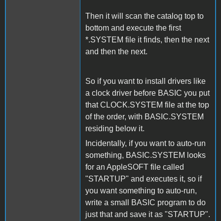
Then it will scan the catalog top to
bottom and execute the first
*.SYSTEM file it finds, then the next
and then the next.
So if you want to install drivers like
a clock driver before BASIC you put
that CLOCK.SYSTEM file at the top
of the order, with BASIC.SYSTEM
residing below it.
Incidentally, if you want to auto-run
something, BASIC.SYSTEM looks
for an AppleSOFT file called
"STARTUP" and executes it, so if
you want something to auto-run,
write a small BASIC program to do
just that and save it as "STARTUP".