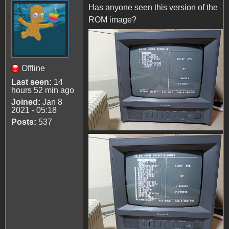
Has anyone seen this version of the
ROM image?
received_1432395567503475
Offline
Last seen:
14
hours 52 min ago
Joined:
Jan 8
2021 - 05:18
Posts:
537
received_3617037365248172