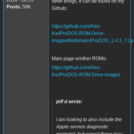
other things. It can be found on my
Posts:
596
Github:
https://github.com/Alex-
Kw/ProDOS-ROM-Drive-
Images/blob/main/ProDOS_2.4.3_TJ.p
Main page w/other ROMs:
https://github.com/Alex-
Kw/ProDOS-ROM-Drive-Images
jeff d wrote:
I am looking to also include the
Apple service diagnostic
programs but expect those may