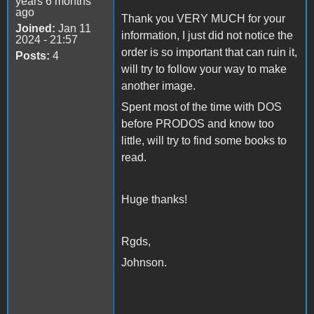
years 6 months
ago
Thank you VERY MUCH for your
Joined:
Jan 11
information, I just did not notice the
2024 - 21:57
order is so important that can ruin it,
Posts:
4
will try to follow your way to make
another image.
Spent most of the time with DOS
before PRODOS and know too
little, will try to find some books to
read.
Huge thanks!
Rgds,
Johnson.