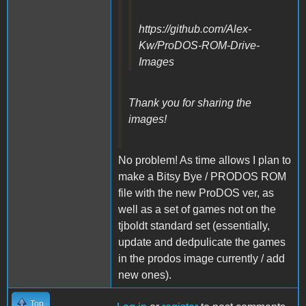
https://github.com/Alex-
Kw/ProDOS-ROM-Drive-
Images
Thank you for sharing the
images!
No problem! As time allows I plan to
make a Bitsy Bye / PRODOS ROM
file with the new ProDOS ver, as
well as a set of games not on the
tjboldt standard set (essentially,
update and dedpulicate the games
in the prodos image currently / add
new ones).
Top