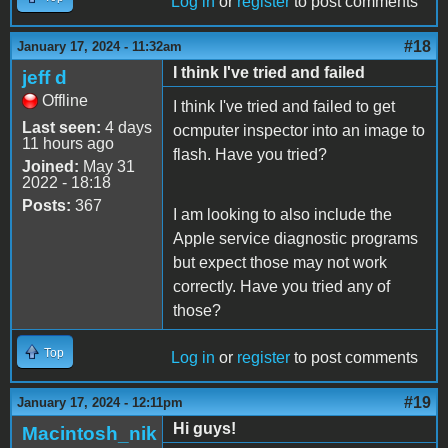
Log in
or
register
to post comments
#18
January 17, 2024 - 11:32am
I think I've tried and failed
jeff d
Offline
I think I've tried and failed to get
Last seen:
4 days
ocmputer inspector into an image to
11 hours ago
flash. Have you tried?
Joined:
May 31
2022 - 18:18
Posts:
367
I am looking to also include the
Apple service diagnostic programs
but expect those may not work
correctly. Have you tried any of
those?
Top
Log in
or
register
to post comments
#19
January 17, 2024 - 12:11pm
Hi guys!
Macintosh_nik