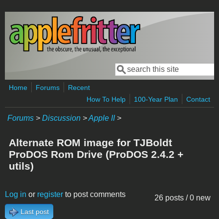
Skip to main content
Search
Search form
Home
Forums
Recent
How To Help
100-Year Plan
Contact
Forums
>
Discussion
>
Apple II
>
Alternate ROM image for TJBoldt
ProDOS Rom Drive (ProDOS 2.4.2 +
utils)
Log in
or
register
to post comments
26 posts / 0 new
Last post