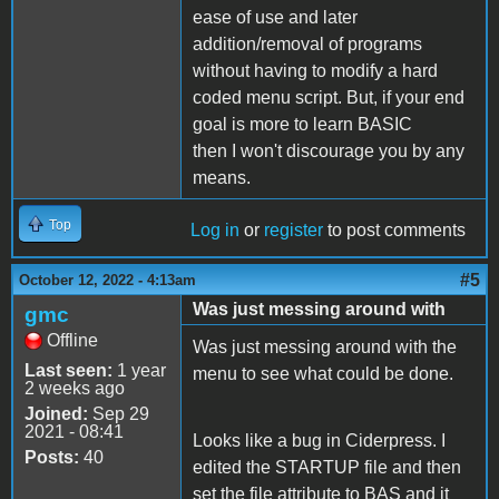
ease of use and later
addition/removal of programs
without having to modify a hard
coded menu script. But, if your end
goal is more to learn BASIC
then I won't discourage you by any
means.
Top
Log in
or
register
to post comments
#5
October 12, 2022 - 4:13am
Was just messing around with
gmc
Offline
Was just messing around with the
Last seen:
1 year
menu to see what could be done.
2 weeks ago
Joined:
Sep 29
2021 - 08:41
Looks like a bug in Ciderpress. I
Posts:
40
edited the STARTUP file and then
set the file attribute to BAS and it