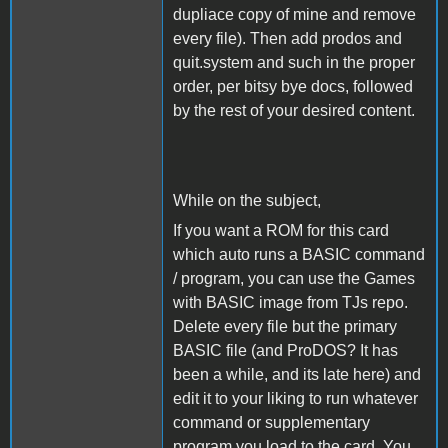
dupliace copy of mine and remove
every file). Then add prodos and
quit.system and such in the proper
order, per bitsy bye docs, followed
by the rest of your desired content.
While on the subject,
If you want a ROM for this card
which auto runs a BASIC command
/ program, you can use the Games
with BASIC image from TJs repo.
Delete every file but the primary
BASIC file (and ProDOS? It has
been a while, and its late here) and
edit it to your liking to run whatever
command or supplementary
program you load to the card. You