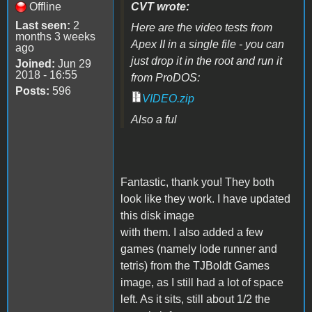
Offline
CVT wrote:
Last seen:
2
Here are the video tests from
months 3 weeks
Apex II in a single file - you can
ago
just drop it in the root and run it
Joined:
Jun 29
2018 - 16:55
from ProDOS:
Posts:
596
VIDEO.zip
Also a ful
Fantastic, thank you! They both
look like they work. I have updated
this disk image
with them. I also added a few
games (namely lode runner and
tetris) from the TJBoldt Games
image, as I still had a lot of space
left. As it sits, still about 1/2 the