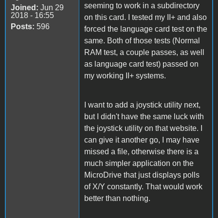
seeming to work in a subdirectory
Joined:
Jun 29
2018 - 16:55
on this card. I tested my II+ and also
Posts:
596
forced the language card test on the
same. Both of those tests (Normal
RAM test, a couple passes, as well
as language card test) passed on
my working II+ systems.
I want to add a joystick utility next,
but I didn't have the same luck with
the joystick utility on that website. I
can give it another go, I may have
missed a file, otherwise there is a
much simpler application on the
MicroDrive that just displays polls
of X/Y constantly. That would work
better than nothing.