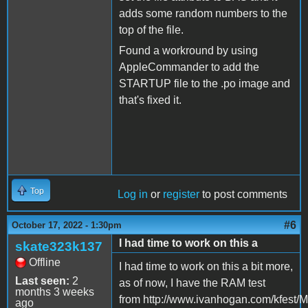
adds some random numbers to the
top of the file.
Found a workround by using
AppleCommander to add the
STARTUP file to the .po image and
that's fixed it.
Top
Log in
or
register
to post comments
#6
October 17, 2022 - 1:30pm
I had time to work on this a
skate323k137
Offline
I had time to work on this a bit more,
Last seen:
2
as of now, I have the RAM test
months 3 weeks
from http://www.ivanhogan.com/kfest/M
ago