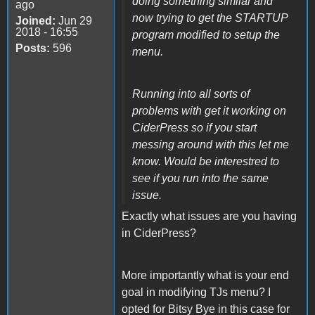
doing something similar and
ago
now trying to get the STARTUP
Joined:
Jun 29
2018 - 16:55
program modified to setup the
Posts:
596
menu.
Running into all sorts of
problems with get it working on
CiderPress so if you start
messing around with this let me
know. Would be interestred to
see if you run into the same
issue.
Exactly what issues are you having
in CiderPress?
More importantly what is your end
goal in modifying TJs menu? I
opted for Bitsy Bye in this case for