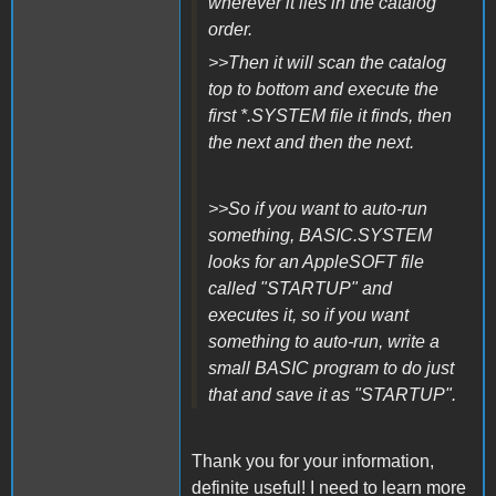
wherever it lies in the catalog
order.
>>Then it will scan the catalog
top to bottom and execute the
first *.SYSTEM file it finds, then
the next and then the next.
>>So if you want to auto-run
something, BASIC.SYSTEM
looks for an AppleSOFT file
called "STARTUP" and
executes it, so if you want
something to auto-run, write a
small BASIC program to do just
that and save it as "STARTUP".
Thank you for your information,
definite useful! I need to learn more