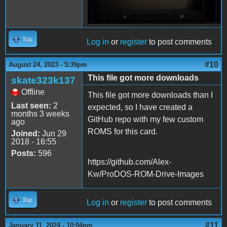
Top
Log in
or
register
to post comments
#10
August 24, 2023 - 5:39pm
This file got more downloads
skate323k137
Offline
This file got more downloads than I
Last seen:
2
expected, so I have created a
months 3 weeks
GitHub repo with my few custom
ago
ROMS for this card.
Joined:
Jun 29
2018 - 16:55
Posts:
596
https://github.com/Alex-
Kw/ProDOS-ROM-Drive-Images
Top
Log in
or
register
to post comments
#11
January 11, 2024 - 10:04pm