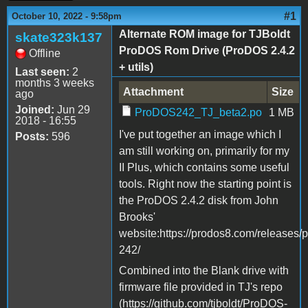
#1
October 10, 2022 - 9:58pm
Alternate ROM image for TJBoldt
skate323k137
ProDOS Rom Drive (ProDOS 2.4.2
Offline
+ utils)
Last seen:
2
months 3 weeks
Attachment
Size
ago
Joined:
Jun 29
ProDOS242_TJ_beta2.po
1 MB
2018 - 16:55
I've put together an image which I
Posts:
596
am still working on, primarily for my
II Plus, which contains some useful
tools. Right now the starting point is
the ProDOS 2.4.2 disk from John
Brooks'
website:https://prodos8.com/releases/
242/
Combined into the Blank drive with
firmware file provided in TJ's repo
(https://github.com/tjboldt/ProDOS-