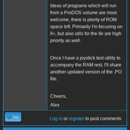
Ideas of programs which will run
from a ProDOS volume are most
welcome, there is plenty of ROM
space left. Primarily I'm focusing on
II+, but also utils for the IIe are high
priority as well.
Once I have a joystick test utility to
accompany the RAM rest, I'll share
another updated version of the .PO
file.
Cheers,
Alex
Top
Log in
or
register
to post comments