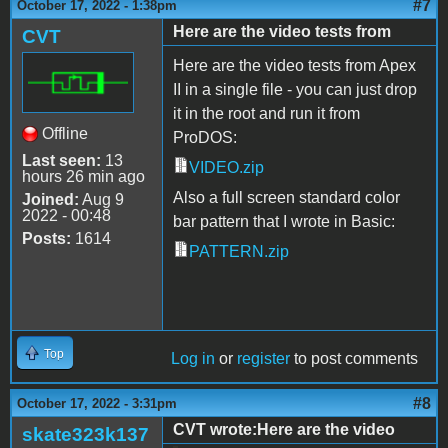
#7
October 17, 2022 - 1:38pm
Here are the video tests from
CVT
Here are the video tests from Apex
II in a single file - you can just drop
it in the root and run it from
Offline
ProDOS:
Last seen:
13
VIDEO.zip
hours 26 min ago
Also a full screen standard color
Joined:
Aug 9
2022 - 00:48
bar pattern that I wrote in Basic:
Posts:
1614
PATTERN.zip
Top
Log in
or
register
to post comments
#8
October 17, 2022 - 3:31pm
CVT wrote:Here are the video
skate323k137