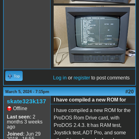
received_938850193961242.
Top
Log in
or
register
to post comments
#20
March 5, 2024 - 7:15pm
I have compiled a new ROM for
skate323k137
Offline
I have compiled a new ROM for the
Last seen:
2
ProDOS Rom Drive card, with
months 3 weeks
ProDOS 2.4.3. It has RAM test,
ago
Joystick test, ADT Pro, and some
Joined:
Jun 29
2018 - 16:55