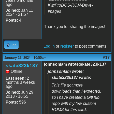
years 6 months
ago
Kw/ProDOS-ROM-Drive-
Joined:
Jan 11
Images
2024 - 21:57
Posts:
4
Thank you for sharing the images!
Top
Log in
or
register
to post comments
#17
January 16, 2024 - 10:55am
johnsonlam wrote:skate323k137
skate323k137
Offline
johnsonlam wrote:
skate323k137 wrote:
Last seen:
2
months 3 weeks
This file got more
ago
downloads than I expected,
Joined:
Jun 29
2018 - 16:55
so I have created a GitHub
Posts:
596
repo with my few custom
ROMS for this card.