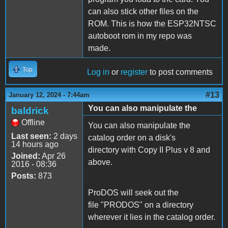
can also stick other files on the
ROM. This is how the ESP32NTSC
autoboot rom in my repo was
made.
Top
Log in
or
register
to post comments
#13
January 12, 2024 - 7:44am
You can also manipulate the
baldrick
Offline
You can also manipulate the
Last seen:
2 days
catalog order on a disk's
14 hours ago
directory with Copy II Plus v 8 and
Joined:
Apr 26
above.
2016 - 08:36
Posts:
873
ProDOS will seek out the
file "PRODOS" on a directory
wherever it lies in the catalog order.