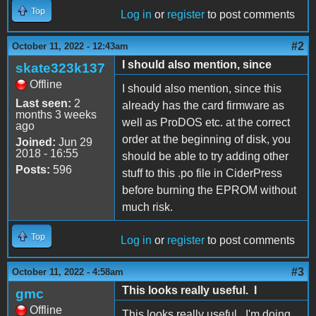
Top
Log in
or
register
to post comments
#2
October 11, 2022 - 12:43am
I should also mention, since
skate323k137
Offline
I should also mention, since this
Last seen:
2
already has the card firmware as
months 3 weeks
well as ProDOS etc. at the correct
ago
order at the beginning of disk, you
Joined:
Jun 29
2018 - 16:55
should be able to try adding other
Posts:
596
stuff to this .po file in CiderPress
before burning the EPROM without
much risk.
Top
Log in
or
register
to post comments
#3
October 11, 2022 - 4:58am
This looks really useful. I
gmc
Offline
This looks really useful. I'm doing