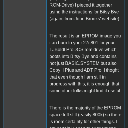
ROM-Drive) I pieced it together
using the instructions for Bitsy Bye
(again, from John Brooks' website).
The result is an EPROM image you
can burn to your 27c801 for your
TJBoldt ProDOS rom drive which
boots into Bitsy Bye and contains
not just BASIC.SYSTEM but also
Copy II Plus and ADT Pro. I thoght
that even though I am still in
progress with this, it is enough that
some other folks might find it useful.
There is the majority of the EPROM
space left still (easily 800k) so there
is room certainly for other things. I