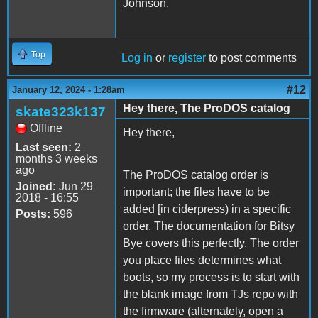
Johnson.
Top
Log in
or
register
to post comments
#12
January 12, 2024 - 1:28am
Hey there, The ProDOS catalog
skate323k137
Offline
Hey there,
Last seen:
2
months 3 weeks
ago
The ProDOS catalog order is
Joined:
Jun 29
important; the files have to be
2018 - 16:55
added [in ciderpress) in a specific
Posts:
596
order. The documentation for Bitsy
Bye covers this perfectly. The order
you place files determines what
boots, so my process is to start with
the blank image from TJs repo with
the firmware (alternately, open a