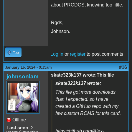
about PRODOS, knowing too little.
Rgds,
Johnson.
Top
Log in
or
register
to post comments
#16
January 16, 2024 - 9:35am
skate323k137 wrote:This file
johnsonlam
skate323k137 wrote:
This file got more downloads
than I expected, so I have
created a GitHub repo with my
few custom ROMS for this card.
Offline
Last seen:
2
https://github.com/Alex-