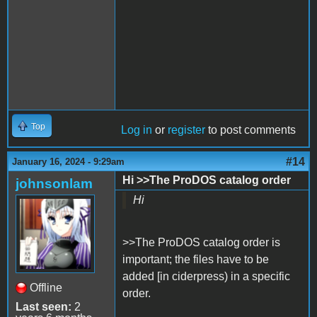
Top
Log in
or
register
to post comments
#14
January 16, 2024 - 9:29am
Hi >>The ProDOS catalog order
johnsonlam
Hi
>>The ProDOS catalog order is
important; the files have to be
added [in ciderpress) in a specific
Offline
order.
Last seen:
2