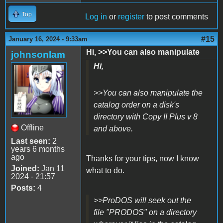
Top
Log in
or
register
to post comments
#15
January 16, 2024 - 9:33am
Hi, >>You can also manipulate
johnsonlam
Hi,
>>You can also manipulate the
catalog order on a disk's
directory with Copy II Plus v 8
Offline
and above.
Last seen:
2
years 6 months
ago
Thanks for your tips, now I know
Joined:
Jan 11
what to do.
2024 - 21:57
Posts:
4
>>ProDOS will seek out the
file "PRODOS" on a directory