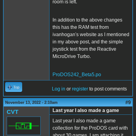
room is left.
In addition to the above changes
this has the RAM test from
ivanhogan's website as I mentioned
in my above post, and the simple
joystick test from the Reactive
MicroDrive Turbo.
ProDOS242_Beta5.po
Top
Log in
or
register
to post comments
#9
November 13, 2022 - 2:10am
Last year I also made a game
CVT
Last year I also made a game
collection for the ProDOS card with
about 30 games. I am attaching it