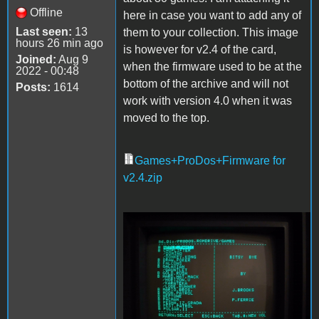
Offline
here in case you want to add any of
Last seen:
13
them to your collection. This image
hours 26 min ago
is however for v2.4 of the card,
Joined:
Aug 9
when the firmware used to be at the
2022 - 00:48
bottom of the archive and will not
Posts:
1614
work with version 4.0 when it was
moved to the top.
Games+ProDos+Firmware for
v2.4.zip
Games.jpg