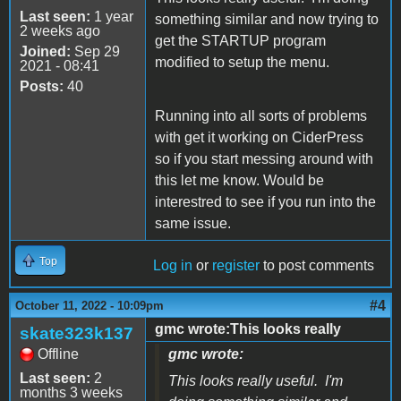
Last seen:
1 year
something similar and now trying to
2 weeks ago
get the STARTUP program
Joined:
Sep 29
modified to setup the menu.
2021 - 08:41
Posts:
40
Running into all sorts of problems
with get it working on CiderPress
so if you start messing around with
this let me know. Would be
interestred to see if you run into the
same issue.
Top
Log in
or
register
to post comments
#4
October 11, 2022 - 10:09pm
gmc wrote:This looks really
skate323k137
Offline
gmc wrote:
Last seen:
2
This looks really useful. I'm
months 3 weeks