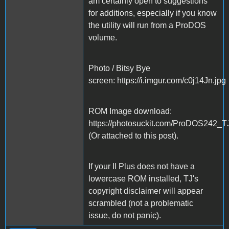
am certainly open to suggestions
for additions, especially if you know
the utility will run from a ProDOS
volume.
Photo / Bitsy Bye
screen: https://i.imgur.com/c0j14Jn.jpg
ROM Image download:
https://photosuckit.com/ProDOS242_T
(Or attached to this post).
If your II Plus does not have a
lowercase ROM installed, TJ's
copyright disclaimer will appear
scrambled (not a problematic
issue, do not panic).