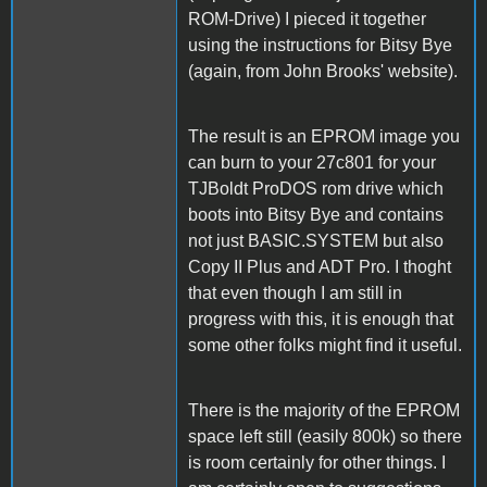
ROM-Drive) I pieced it together
using the instructions for Bitsy Bye
(again, from John Brooks' website).
The result is an EPROM image you
can burn to your 27c801 for your
TJBoldt ProDOS rom drive which
boots into Bitsy Bye and contains
not just BASIC.SYSTEM but also
Copy II Plus and ADT Pro. I thoght
that even though I am still in
progress with this, it is enough that
some other folks might find it useful.
There is the majority of the EPROM
space left still (easily 800k) so there
is room certainly for other things. I