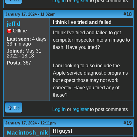
Log in
or
register
to post comments
#18
January 17, 2024 - 11:32am
I think I've tried and failed
jeff d
Offline
I think I've tried and failed to get
Last seen:
4 days
ocmputer inspector into an image to
33 min ago
flash. Have you tried?
Joined:
May 31
2022 - 18:18
Posts:
367
I am looking to also include the
Apple service diagnostic programs
but expect those may not work
correctly. Have you tried any of
those?
Top
Log in
or
register
to post comments
#19
January 17, 2024 - 12:11pm
Hi guys!
Macintosh_nik