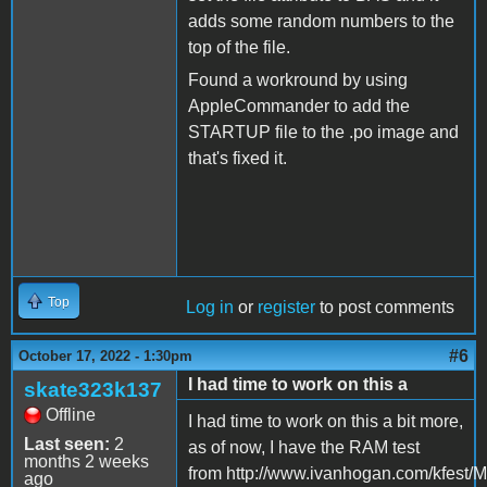
adds some random numbers to the
top of the file.
Found a workround by using
AppleCommander to add the
STARTUP file to the .po image and
that's fixed it.
Top
Log in
or
register
to post comments
#6
October 17, 2022 - 1:30pm
I had time to work on this a
skate323k137
Offline
I had time to work on this a bit more,
Last seen:
2
as of now, I have the RAM test
months 2 weeks
from http://www.ivanhogan.com/kfest/M
ago