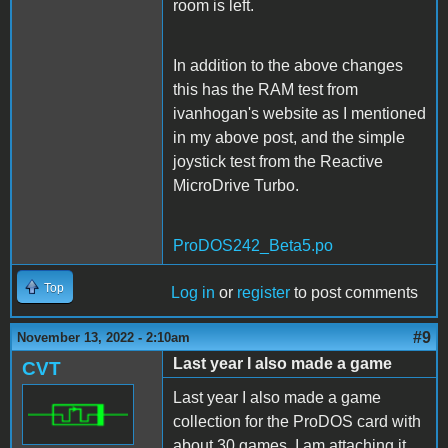
room is left.
In addition to the above changes
this has the RAM test from
ivanhogan's website as I mentioned
in my above post, and the simple
joystick test from the Reactive
MicroDrive Turbo.
ProDOS242_Beta5.po
Top
Log in
or
register
to post comments
#9
November 13, 2022 - 2:10am
Last year I also made a game
CVT
Last year I also made a game
collection for the ProDOS card with
about 30 games. I am attaching it