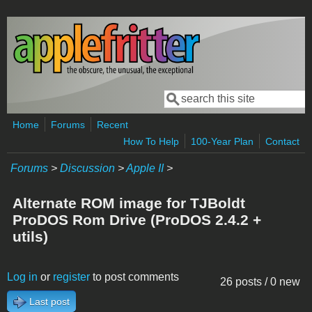
Skip to main content
Search
Search form
Home
Forums
Recent
How To Help
100-Year Plan
Contact
Forums
>
Discussion
>
Apple II
>
Alternate ROM image for TJBoldt
ProDOS Rom Drive (ProDOS 2.4.2 +
utils)
Log in
or
register
to post comments
26 posts / 0 new
Last post