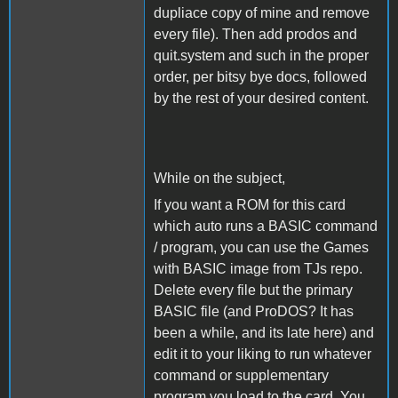
dupliace copy of mine and remove
every file). Then add prodos and
quit.system and such in the proper
order, per bitsy bye docs, followed
by the rest of your desired content.
While on the subject,
If you want a ROM for this card
which auto runs a BASIC command
/ program, you can use the Games
with BASIC image from TJs repo.
Delete every file but the primary
BASIC file (and ProDOS? It has
been a while, and its late here) and
edit it to your liking to run whatever
command or supplementary
program you load to the card. You