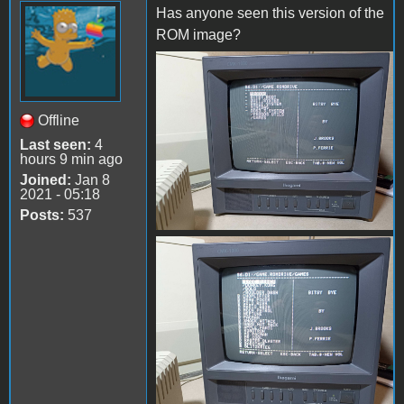
Has anyone seen this version of the
ROM image?
received_1432395567503475
Offline
Last seen:
4
hours 9 min ago
Joined:
Jan 8
2021 - 05:18
Posts:
537
received_3617037365248172