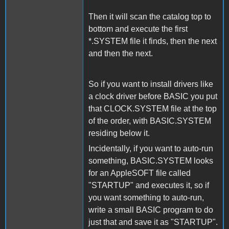
Then it will scan the catalog top to
bottom and execute the first
*.SYSTEM file it finds, then the next
and then the next.
So if you want to install drivers like
a clock driver before BASIC you put
that CLOCK.SYSTEM file at the top
of the order, with BASIC.SYSTEM
residing below it.
Incidentally, if you want to auto-run
something, BASIC.SYSTEM looks
for an AppleSOFT file called
"STARTUP" and executes it, so if
you want something to auto-run,
write a small BASIC program to do
just that and save it as "STARTUP".