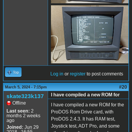
received_938850193961242.
Top
Log in
or
register
to post comments
#20
March 5, 2024 - 7:15pm
I have compiled a new ROM for
skate323k137
Offline
I have compiled a new ROM for the
Last seen:
2
ProDOS Rom Drive card, with
months 2 weeks
ProDOS 2.4.3. It has RAM test,
ago
Joystick test, ADT Pro, and some
Joined:
Jun 29
2018 - 16:55