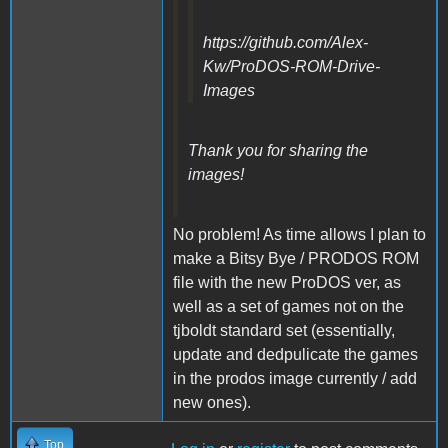
https://github.com/Alex-
Kw/ProDOS-ROM-Drive-
Images
Thank you for sharing the
images!
No problem! As time allows I plan to
make a Bitsy Bye / PRODOS ROM
file with the new ProDOS ver, as
well as a set of games not on the
tjboldt standard set (essentially,
update and dedpulicate the games
in the prodos image currently / add
new ones).
Top