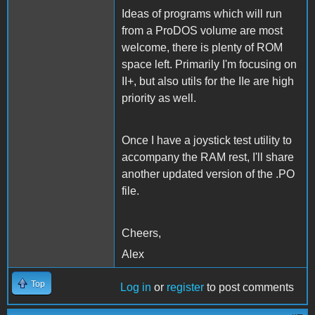
Ideas of programs which will run
from a ProDOS volume are most
welcome, there is plenty of ROM
space left. Primarily I'm focusing on
II+, but also utils for the IIe are high
priority as well.
Once I have a joystick test utility to
accompany the RAM rest, I'll share
another updated version of the .PO
file.
Cheers,
Alex
Top
Log in
or
register
to post comments