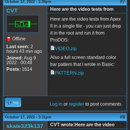
#7
October 17, 2022 - 1:38pm
Here are the video tests from
CVT
Here are the video tests from Apex
II in a single file - you can just drop
it in the root and run it from
Offline
ProDOS:
Last seen:
2
VIDEO.zip
hours 43 min ago
Also a full screen standard color
Joined:
Aug 9
2022 - 00:48
bar pattern that I wrote in Basic:
Posts:
1614
PATTERN.zip
Top
Log in
or
register
to post comments
#8
October 17, 2022 - 3:31pm
CVT wrote:Here are the video
skate323k137