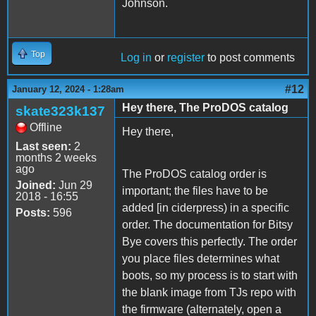
Johnson.
Top
Log in
or
register
to post comments
#12
January 12, 2024 - 1:28am
Hey there, The ProDOS catalog
skate323k137
Offline
Hey there,
Last seen:
2
months 2 weeks
ago
The ProDOS catalog order is
Joined:
Jun 29
important; the files have to be
2018 - 16:55
added [in ciderpress) in a specific
Posts:
596
order. The documentation for Bitsy
Bye covers this perfectly. The order
you place files determines what
boots, so my process is to start with
the blank image from TJs repo with
the firmware (alternately, open a