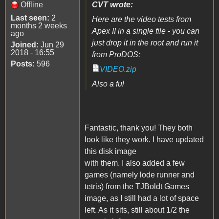
Offline
CVT wrote:
Last seen:
2
Here are the video tests from
months 2 weeks
Apex II in a single file - you can
ago
just drop it in the root and run it
Joined:
Jun 29
2018 - 16:55
from ProDOS:
Posts:
596
VIDEO.zip
Also a ful
Fantastic, thank you! They both
look like they work. I have updated
this disk image
with them. I also added a few
games (namely lode runner and
tetris) from the TJBoldt Games
image, as I still had a lot of space
left. As it sits, still about 1/2 the