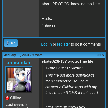
about PRODOS, knowing too little.
Rgds,
Johnson.
Top
Log in
or
register
to post comments
#16
January 16, 2024 - 9:35am
skate323k137 wrote:This file
johnsonlam
skate323k137 wrote:
This file got more downloads
than I expected, so I have
created a GitHub repo with my
few custom ROMS for this card.
Offline
Last seen:
2
https://github.com/Alex-