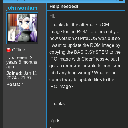
Help needed!
johnsonlam
Hi,
Thanks for the alternate ROM
image for the ROM card, recently a
new version of ProDOS was out so
I want to update the ROM image by
Offline
copying the BASIC.SYSTEM to the
Last seen:
2
.PO image with CiderPress 4, but I
years 6 months
got an error and unable to boot, am
ago
I did anything wrong? What is the
Joined:
Jan 11
2024 - 21:57
correct way to update files to the
Posts:
4
.PO image?
Thanks.
Rgds,