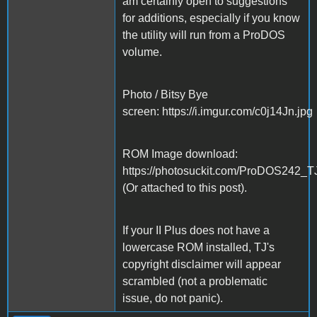
am certainly open to suggestions
for additions, especially if you know
the utility will run from a ProDOS
volume.
Photo / Bitsy Bye
screen: https://i.imgur.com/c0j14Jn.jpg
ROM Image download:
https://photosuckit.com/ProDOS242_T
(Or attached to this post).
If your II Plus does not have a
lowercase ROM installed, TJ's
copyright disclaimer will appear
scrambled (not a problematic
issue, do not panic).