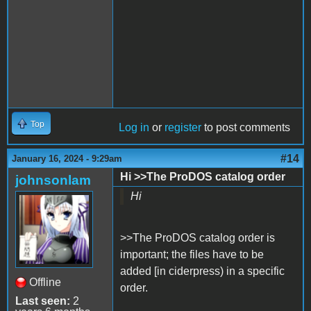
Top
Log in
or
register
to post comments
#14
January 16, 2024 - 9:29am
Hi >>The ProDOS catalog order
johnsonlam
Hi
>>The ProDOS catalog order is
important; the files have to be
added [in ciderpress) in a specific
Offline
order.
Last seen:
2