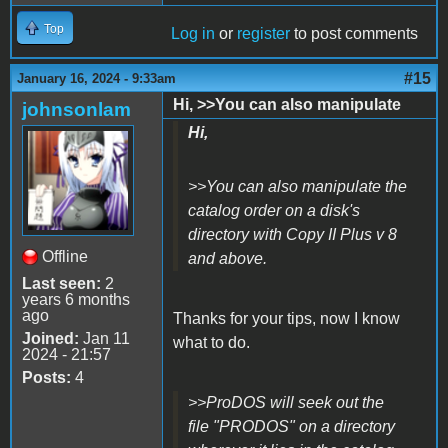
Top
Log in
or
register
to post comments
#15
January 16, 2024 - 9:33am
Hi, >>You can also manipulate
johnsonlam
Hi,
>>You can also manipulate the
catalog order on a disk's
directory with Copy II Plus v 8
Offline
and above.
Last seen:
2
years 6 months
ago
Thanks for your tips, now I know
Joined:
Jan 11
what to do.
2024 - 21:57
Posts:
4
>>ProDOS will seek out the
file "PRODOS" on a directory