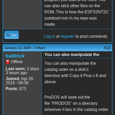
can also stick other files on the
ROM. This is how the ESP32NTSC
autoboot rom in my repo was
made.
Top
Log in
or
register
to post comments
#13
January 12, 2024 - 7:44am
You can also manipulate the
baldrick
Offline
You can also manipulate the
Last seen:
2 days
catalog order on a disk's
3 hours ago
directory with Copy II Plus v 8 and
Joined:
Apr 26
above.
2016 - 08:36
Posts:
873
ProDOS will seek out the
file "PRODOS" on a directory
wherever it lies in the catalog order.