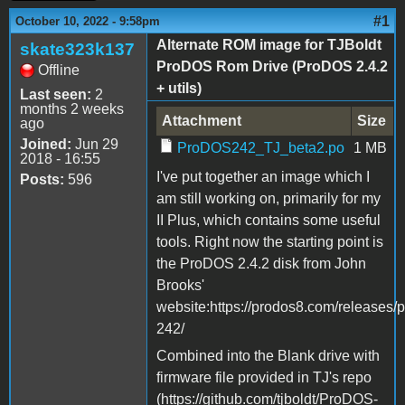
#1
October 10, 2022 - 9:58pm
Alternate ROM image for TJBoldt
skate323k137
ProDOS Rom Drive (ProDOS 2.4.2
Offline
+ utils)
Last seen:
2
months 2 weeks
Attachment
Size
ago
Joined:
Jun 29
ProDOS242_TJ_beta2.po
1 MB
2018 - 16:55
I've put together an image which I
Posts:
596
am still working on, primarily for my
II Plus, which contains some useful
tools. Right now the starting point is
the ProDOS 2.4.2 disk from John
Brooks'
website:https://prodos8.com/releases/
242/
Combined into the Blank drive with
firmware file provided in TJ's repo
(https://github.com/tjboldt/ProDOS-