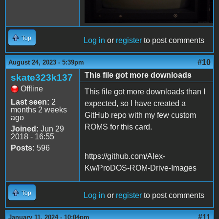
Top
Log in
or
register
to post comments
#10
August 24, 2023 - 5:39pm
This file got more downloads
skate323k137
Offline
This file got more downloads than I
Last seen:
2
expected, so I have created a
months 2 weeks
GitHub repo with my few custom
ago
ROMS for this card.
Joined:
Jun 29
2018 - 16:55
Posts:
596
https://github.com/Alex-
Kw/ProDOS-ROM-Drive-Images
Top
Log in
or
register
to post comments
#11
January 11, 2024 - 10:04pm