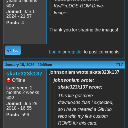
years 6 months
ago
Kw/ProDOS-ROM-Drive-
Joined:
Jan 11
Images
2024 - 21:57
Posts:
4
Thank you for sharing the images!
Top
Log in
or
register
to post comments
#17
January 16, 2024 - 10:55am
johnsonlam wrote:skate323k137
skate323k137
Offline
johnsonlam wrote:
skate323k137 wrote:
Last seen:
2
months 2 weeks
This file got more
ago
downloads than I expected,
Joined:
Jun 29
2018 - 16:55
so I have created a GitHub
Posts:
596
repo with my few custom
ROMS for this card.