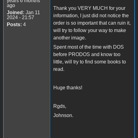
years 6 months
ago
Thank you VERY MUCH for your
Joined:
Jan 11
information, I just did not notice the
2024 - 21:57
order is so important that can ruin it,
Posts:
4
will try to follow your way to make
another image.
Spent most of the time with DOS
before PRODOS and know too
little, will try to find some books to
read.
Huge thanks!
Rgds,
Johnson.