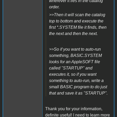
wherever it lies in the catalog
order.
>>Then it will scan the catalog
top to bottom and execute the
first *.SYSTEM file it finds, then
the next and then the next.
>>So if you want to auto-run
something, BASIC.SYSTEM
looks for an AppleSOFT file
called "STARTUP" and
executes it, so if you want
something to auto-run, write a
small BASIC program to do just
that and save it as "STARTUP".
Thank you for your information,
definite useful! I need to learn more