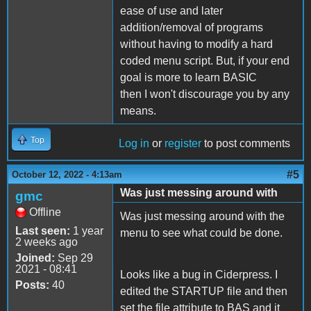
ease of use and later
addition/removal of programs
without having to modify a hard
coded menu script. But, if your end
goal is more to learn BASIC
then I won't discourage you by any
means.
Top
Log in
or
register
to post comments
#5
October 12, 2022 - 4:13am
Was just messing around with
gmc
Offline
Was just messing around with the
Last seen:
1 year
menu to see what could be done.
2 weeks ago
Joined:
Sep 29
2021 - 08:41
Looks like a bug in Ciderpress. I
Posts:
40
edited the STARTUP file and then
set the file attribute to BAS and it