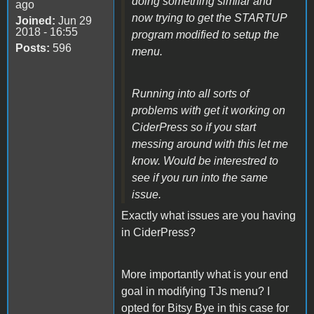
doing something similar and
ago
now trying to get the STARTUP
Joined:
Jun 29
2018 - 16:55
program modified to setup the
Posts:
596
menu.
Running into all sorts of
problems with get it working on
CiderPress so if you start
messing around with this let me
know. Would be interestred to
see if you run into the same
issue.
Exactly what issues are you having
in CiderPress?
More importantly what is your end
goal in modifying TJs menu? I
opted for Bitsy Bye in this case for