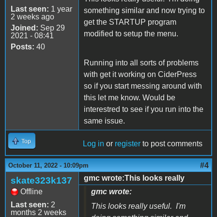
Last seen:
1 year
something similar and now trying to
2 weeks ago
get the STARTUP program
Joined:
Sep 29
modified to setup the menu.
2021 - 08:41
Posts:
40
Running into all sorts of problems
with get it working on CiderPress
so if you start messing around with
this let me know. Would be
interestred to see if you run into the
same issue.
Top
Log in
or
register
to post comments
#4
October 11, 2022 - 10:09pm
gmc wrote:This looks really
skate323k137
Offline
gmc wrote:
Last seen:
2
This looks really useful. I'm
months 2 weeks