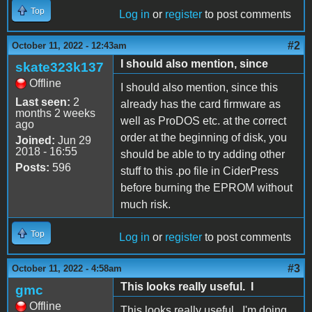
Top
Log in
or
register
to post comments
#2
October 11, 2022 - 12:43am
I should also mention, since
skate323k137
Offline
I should also mention, since this
Last seen:
2
already has the card firmware as
months 2 weeks
well as ProDOS etc. at the correct
ago
order at the beginning of disk, you
Joined:
Jun 29
2018 - 16:55
should be able to try adding other
Posts:
596
stuff to this .po file in CiderPress
before burning the EPROM without
much risk.
Top
Log in
or
register
to post comments
#3
October 11, 2022 - 4:58am
This looks really useful. I
gmc
Offline
This looks really useful. I'm doing