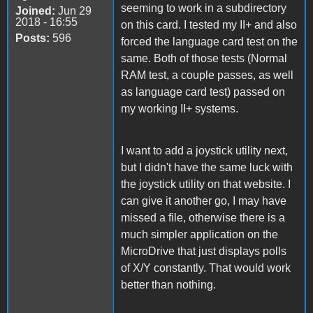
seeming to work in a subdirectory
Joined:
Jun 29
2018 - 16:55
on this card. I tested my II+ and also
Posts:
596
forced the language card test on the
same. Both of those tests (Normal
RAM test, a couple passes, as well
as language card test) passed on
my working II+ systems.
I want to add a joystick utility next,
but I didn't have the same luck with
the joystick utility on that website. I
can give it another go, I may have
missed a file, otherwise there is a
much simpler application on the
MicroDrive that just displays polls
of X/Y constantly. That would work
better than nothing.