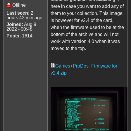
Offline
here in case you want to add any of
Last seen:
2
them to your collection. This image
hours 43 min ago
is however for v2.4 of the card,
Joined:
Aug 9
when the firmware used to be at the
2022 - 00:48
bottom of the archive and will not
Posts:
1614
work with version 4.0 when it was
moved to the top.
Games+ProDos+Firmware for
v2.4.zip
Games.jpg