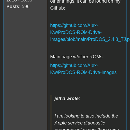
other things. It can be found on my
Posts:
596
Github:
https://github.com/Alex-
Kw/ProDOS-ROM-Drive-
Images/blob/main/ProDOS_2.4.3_TJ.p
Main page w/other ROMs:
https://github.com/Alex-
Kw/ProDOS-ROM-Drive-Images
jeff d wrote:
I am looking to also include the
Apple service diagnostic
programs but expect those may