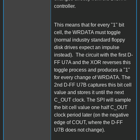
controller.
This means that for every "1" bit
cell, the WRDATA must toggle
(normal industry standard floppy
disk drives expect an impulse
instead). The circuit with the first D-
FF U7A and the XOR reverses this
toggle process and produces a "1"
for every change of WRDATA. The
2nd D-FF U7B captures this bit cell
value and stores it until the next
C_OUT clock. The SPI will sample
the bit cell value one half C_OUT
clock period later (on the negative
edge of COUT, where the D-FF
U7B does not change).