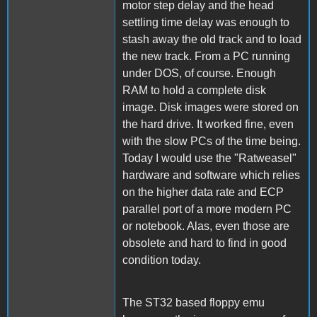
motor step delay and the head
settling time delay was enough to
stash away the old track and to load
the new track. From a PC running
under DOS, of course. Enough
RAM to hold a complete disk
image. Disk images were stored on
the hard drive. It worked fine, even
with the slow PCs of the time being.
Today I would use the "Ratweasel"
hardware and software which relies
on the higher data rate and ECP
parallel port of a more modern PC
or notebook. Alas, even those are
obsolete and hard to find in good
condition today.
The ST32 based floppy emu