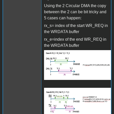
Using the 2 Circular DMA the copy
between the 2 can be bit tricky and
5 cases can happen:
rx_s= index of the start WR_REQ in
the WRDATA buffer
rx_e=index of the end WR_REQ in
the WRDATA buffer
Screenshot 2024-06-27 at
15.27.35.png
Screenshot 2024-06-27 at
15.27.46.png