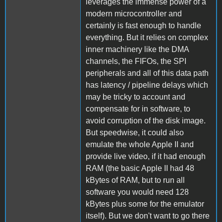
leverages the immense power of a
modern microcontroller and
certainly is fast enough to handle
everything. But it relies on complex
inner machinery like the DMA
channels, the FIFOs, the SPI
peripherals and all of this data path
has latency / pipeline delays which
may be tricky to account and
compensate for in software, to
avoid corruption of the disk image.
But speedwise, it could also
emulate the whole Apple II and
provide live video, if it had enough
RAM (the basic Apple II had 48
kBytes of RAM, but to run all
software you would need 128
kBytes plus some for the emulator
itself). But we don't want to go there