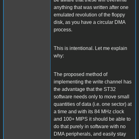
anything that was written after one
emulated revolution of the floppy
disk, as you have a circular DMA
process.
This is intentional. Let me explain
why:
The proposed method of
implementing the write channel has
the advantage that the ST32
software needs only to move small
quantities of data (i.e. one sector) at
a time and with its 84 MHz clock
and 100+ MIPS it should be able to
do that purely in software with no
DMA peripherals, and easily stay