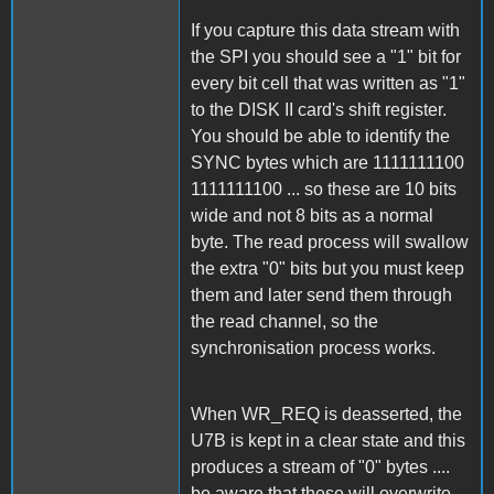
If you capture this data stream with
the SPI you should see a "1" bit for
every bit cell that was written as "1"
to the DISK II card's shift register.
You should be able to identify the
SYNC bytes which are 1111111100
1111111100 ... so these are 10 bits
wide and not 8 bits as a normal
byte. The read process will swallow
the extra "0" bits but you must keep
them and later send them through
the read channel, so the
synchronisation process works.
When WR_REQ is deasserted, the
U7B is kept in a clear state and this
produces a stream of "0" bytes ....
be aware that these will overwrite