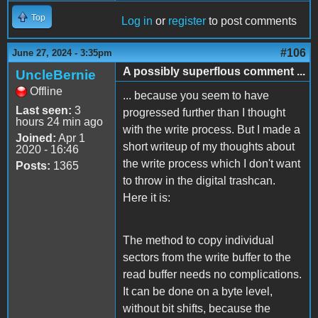
Top
Log in
or
register
to post comments
#106
June 27, 2024 - 3:35pm
A possibly superflous comment ...
UncleBernie
Offline
... because you seem to have
Last seen:
3
progressed further than I thought
hours 24 min ago
with the write process. But I made a
Joined:
Apr 1
short writeup of my thoughts about
2020 - 16:46
the write process which I don't want
Posts:
1365
to throw in the digital trashcan.
Here it is:
The method to copy individual
sectors from the write buffer to the
read buffer needs no complications.
It can be done on a byte level,
without bit shifts, because the