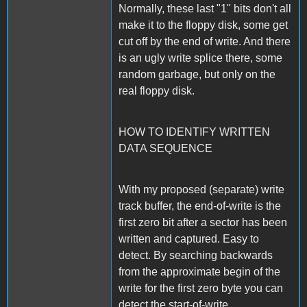
Normally, these last "1" bits don't all
make it to the floppy disk, some get
cut off by the end of write. And there
is an ugly write splice there, some
random garbage, but only on the
real floppy disk.
HOW TO IDENTIFY WRITTEN
DATA SEQUENCE
With my proposed (separate) write
track buffer, the end-of-write is the
first zero bit after a sector has been
written and captured. Easy to
detect. By searching backwards
from the approximate begin of the
write for the first zero byte you can
detect the start-of-write.