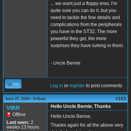
... we want just a floppy emu. I'm
quite sure you can do it, but you
need to tackle the fine details and
complications from the peripherals
you have in the ST32. The more
powerful they get, the more
surprises they have lurking in them.
- Uncle Bernie
Top
Log in
or
register
to post comments
#103
June 27, 2024 - 9:41am
Hello Uncle Bernie, Thanks
VIBR
Offline
Hello Uncle Bernie,
Last seen:
2
Thanks again for all the above very
weeks 13 hours