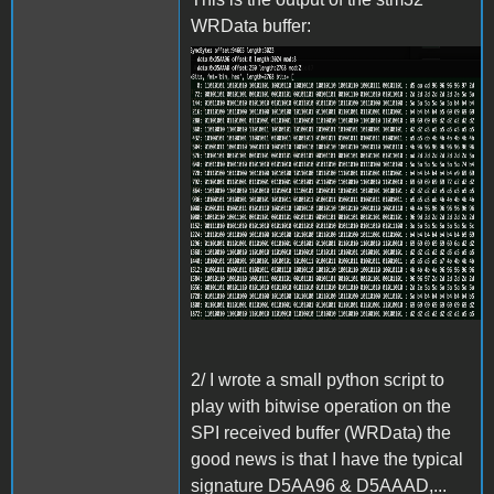
WRData buffer:
Screenshot 2024-06-27 at
15.31.42.png
2/ I wrote a small python script to
play with bitwise operation on the
SPI received buffer (WRData) the
good news is that I have the typical
signature D5AA96 & D5AAAD,...