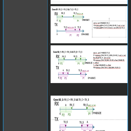
Screenshot 2024-06-27 at
15.27.50.png
Screenshot 2024-06-27 at
15.27.55.png
Screenshot 2024-06-27 at
15.27.58.png