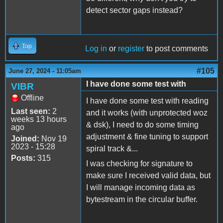
detect sector gaps instead?
Top
Log in
or
register
to post comments
#105
June 27, 2024 - 11:05am
I have done some test with
VIBR
Offline
I have done some test with reading
Last seen:
2
and it works (with unprotected woz
weeks 13 hours
& dsk), I need to do some timing
ago
adjustment & fine tuning to support
Joined:
Nov 19
2023 - 15:28
spiral track &...
Posts:
315
I was checking for signature to
make sure I received valid data, but
I will manage incoming data as
bytestream in the circular buffer.