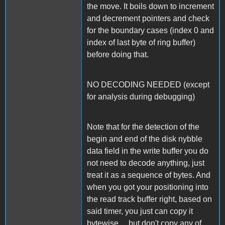
the move. It boils down to increment
and decrement pointers and check
for the boundary cases (index 0 and
index of last byte of ring buffer)
before doing that.
NO DECODING NEEDED (except
for analysis during debugging)
Note that for the detection of the
begin and end of the disk nybble
data field in the write buffer you do
not need to decode anything, just
treat it as a sequence of bytes. And
when you got your positioning into
the read track buffer right, based on
said timer, you just can copy it
bytewise ... but don't copy any of