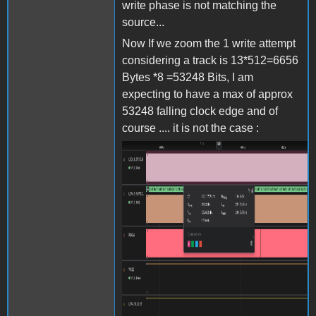
write phase is not matching the
source...
Now If we zoom the 1 write attempt
considering a track is 13*512=6656
Bytes *8 =53248 Bits, I am
expecting to have a max of approx
53248 falling clock edge and of
course .... it is not the case :
Screenshot 2024-06-27 at
15.38.10.png