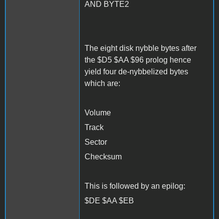
AND BYTE2
The eight disk nybble bytes after
the $D5 $AA $96 prolog hence
yield four de-nybbelized bytes
which are:
Volume
Track
Sector
Checksum
This is followed by an epilog:
$DE $AA $EB