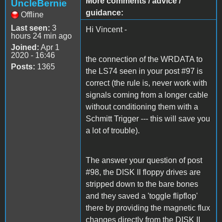
More comments / advice /
UncleBernie
guidance:
Offline
Last seen:
3
Hi Vincent -
hours 24 min ago
Joined:
Apr 1
2020 - 16:46
the connection of the WRDATA to
Posts:
1365
the LS74 seen in your post #97 is
correct (the rule is, never work with
signals coming from a longer cable
without conditioning them with a
Schmitt Trigger --- this will save you
a lot of trouble).
The answer your question of post
#98, the DISK II floppy drives are
stripped down to the bare bones
and they saved a 'toggle flipflop'
there by providing the magnetic flux
changes directly from the DISK II