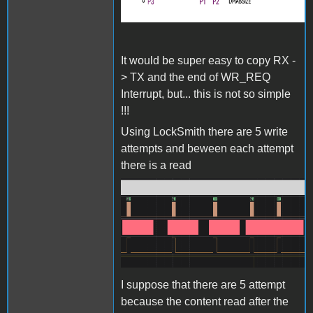
It would be super easy to copy RX -
> TX and the end of WR_REQ
Interrupt, but... this is not so simple
!!!
Using LockSmith there are 5 write
attempts and beween each attempt
there is a read
Screenshot 2024-06-27 at
15.35.18.png
I suppose that there are 5 attempt
because the content read after the