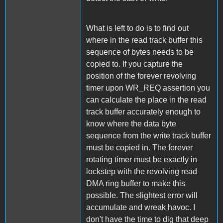
What is left to do is to find out
where in the read track buffer this
sequence of bytes needs to be
copied to. If you capture the
position of the forever revolving
timer upon WR_REQ assertion you
can calculate the place in the read
track buffer accurately enough to
know where the data byte
sequence from the write track buffer
must be copied in. The forever
rotating timer must be exactly in
lockstep with the revolving read
DMA ring buffer to make this
possible. The slightest error will
accumulate and wreak havoc. I
don't have the time to dig that deep