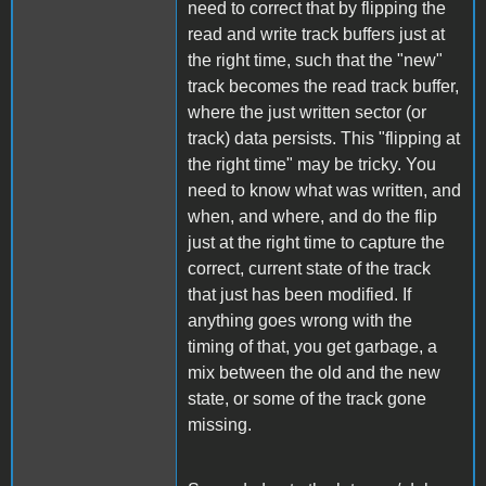
need to correct that by flipping the
read and write track buffers just at
the right time, such that the "new"
track becomes the read track buffer,
where the just written sector (or
track) data persists. This "flipping at
the right time" may be tricky. You
need to know what was written, and
when, and where, and do the flip
just at the right time to capture the
correct, current state of the track
that just has been modified. If
anything goes wrong with the
timing of that, you get garbage, a
mix between the old and the new
state, or some of the track gone
missing.