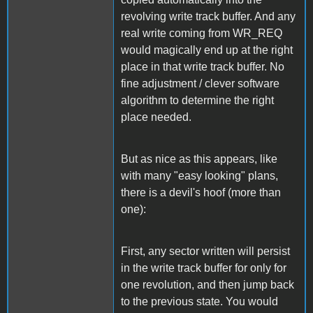
revolving write track buffer. And any
real write coming from WR_REQ
would magically end up at the right
place in that write track buffer. No
fine adjustment / clever software
algorithm to determine the right
place needed.
But as nice as this appears, like
with many "easy looking" plans,
there is a devil's hoof (more than
one):
First, any sector written will persist
in the write track buffer for only for
one revolution, and then jump back
to the previous state. You would