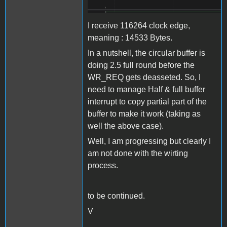
I receive 116264 clock edge,
meaning : 14533 Bytes.
In a nutshell, the circular buffer is
doing 2.5 full round before the
WR_REQ gets deasseted. So, I
need to manage Half & full buffer
interrupt to copy partial part of the
buffer to make it work (taking as
well the above case).
Well, I am progressing but clearly I
am not done with the wirting
process.
to be continued.
V