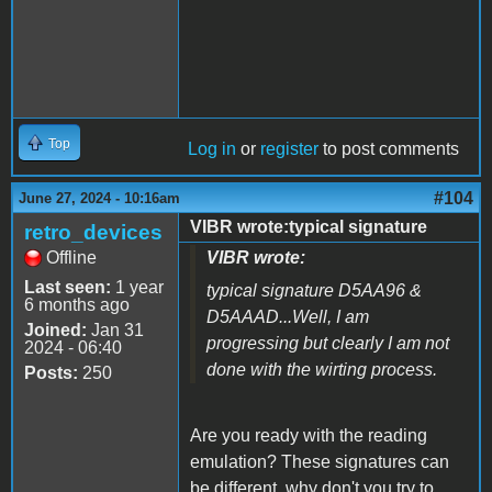
Top
Log in
or
register
to post comments
#104
June 27, 2024 - 10:16am
VIBR wrote:typical signature
retro_devices
Offline
VIBR wrote:
Last seen:
1 year
typical signature D5AA96 &
6 months ago
D5AAAD...Well, I am
Joined:
Jan 31
progressing but clearly I am not
2024 - 06:40
done with the wirting process.
Posts:
250
Are you ready with the reading
emulation? These signatures can
be different, why don't you try to