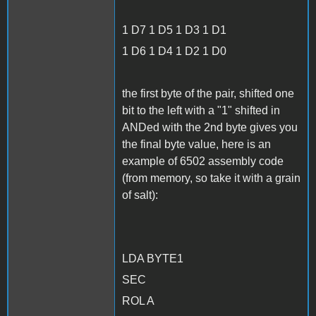
1 D7 1 D5 1 D3 1 D1
1 D6 1 D4 1 D2 1 D0
the first byte of the pair, shifted one
bit to the left with a "1" shifted in
ANDed with the 2nd byte gives you
the final byte value, here is an
example of 6502 assembly code
(from memory, so take it with a grain
of salt):
LDA BYTE1
SEC
ROL A