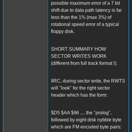
possible maximum error of a 7 bit
shift due to data path latency is far
less than the 1% (max 3%) of
rotational speed error of a typical
floppy disk.
SHORT SUMMARY HOW
SECTOR WRITES WORK
(different from full track format !):
IIRC, during sector write, the RWTS
will "look" for the right sector
header which has the form:
$D5 $AA $96 .... the "prolog",
followed by eight disk nybble byte
which are FM encoded byte pairs: