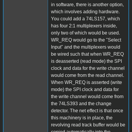
in software, there is another option,
which involves adding hardware.
You could add a 74LS157, which
has four 2:1 multiplexers inside,
only two of which would be used.
WR_REQ would go to the "Select
Input" and the multiplexers would
be wired such that when WR_REQ
is deasserted (read mode) the SPI
clock and data for the write channel
would come from the read channel.
When WR_REQ is asserted (write
mode) the SPI clock and data for
the write channel would come from
the 74LS393 and the change
detector. The net effect is that once
this machinery is in place, the
revolving read track buffer would be
copied automatically into the