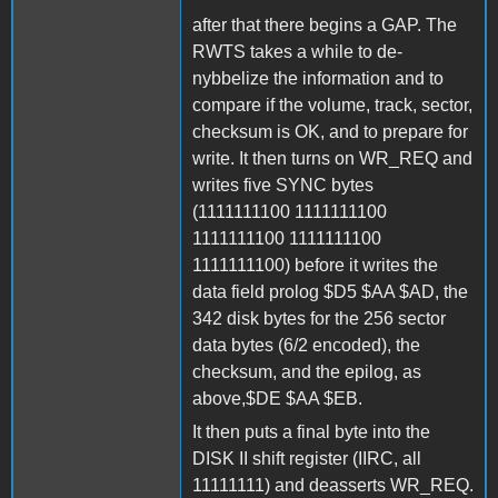
after that there begins a GAP. The
RWTS takes a while to de-
nybbelize the information and to
compare if the volume, track, sector,
checksum is OK, and to prepare for
write. It then turns on WR_REQ and
writes five SYNC bytes
(1111111100 1111111100
1111111100 1111111100
1111111100) before it writes the
data field prolog $D5 $AA $AD, the
342 disk bytes for the 256 sector
data bytes (6/2 encoded), the
checksum, and the epilog, as
above,$DE $AA $EB.
It then puts a final byte into the
DISK II shift register (IIRC, all
11111111) and deasserts WR_REQ.