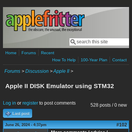
Skip to main content
Search
Search form
Home
Forums
Recent
How To Help
100-Year Plan
Contact
Forums
>
Discussion
>
Apple II
>
Apple II DISK Emulator using STM32
Log in
or
register
to post comments
528 posts / 0 new
Last post
#102
June 26, 2024 - 4:37pm