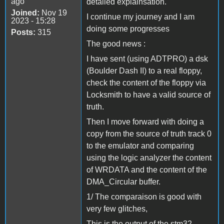
ago
detailed explainsation.
Joined:
Nov 19
I continue my journey and I am
2023 - 15:28
doing some progresses
Posts:
315
The good news :
I have sent (using ADTPRO) a dsk
(Boulder Dash II) to a real floppy,
check the content of the floppy via
Locksmith to have a valid source of
truth.
Then I move forward with doing a
copy from the source of truth track 0
to the emulator and comparing
using the logic analyzer the content
of WRDATA and the content of the
DMA_Circular buffer.
1/ The comparaison is good with
very few glitches,
This is the output of the stm32