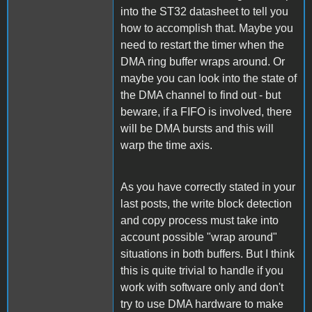
into the ST32 datasheet to tell you
how to accomplish that. Maybe you
need to restart the timer when the
DMA ring buffer wraps around. Or
maybe you can look into the state of
the DMA channel to find out - but
beware, if a FIFO is involved, there
will be DMA bursts and this will
warp the time axis.
As you have correctly stated in your
last posts, the write block detection
and copy process must take into
account possible "wrap around"
situations in both buffers. But I think
this is quite trivial to handle if you
work with software only and don't
try to use DMA hardware to make