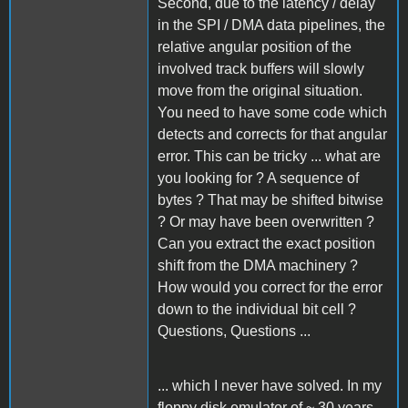
Second, due to the latency / delay
in the SPI / DMA data pipelines, the
relative angular position of the
involved track buffers will slowly
move from the original situation.
You need to have some code which
detects and corrects for that angular
error. This can be tricky ... what are
you looking for ? A sequence of
bytes ? That may be shifted bitwise
? Or may have been overwritten ?
Can you extract the exact position
shift from the DMA machinery ?
How would you correct for the error
down to the individual bit cell ?
Questions, Questions ...
... which I never have solved. In my
floppy disk emulator of ~ 30 years