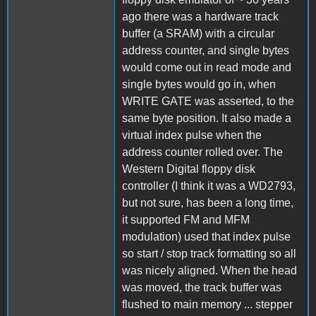
ago there was a hardware track
buffer (a SRAM) with a circular
address counter, and single bytes
would come out in read mode and
single bytes would go in, when
WRITE GATE was asserted, to the
same byte position. It also made a
virtual index pulse when the
address counter rolled over. The
Western Digital floppy disk
controller (I think it was a WD2793,
but not sure, has been a long time,
it supported FM and MFM
modulation) used that index pulse
so start / stop track formatting so all
was nicely aligned. When the head
was moved, the track buffer was
flushed to main memory ... stepper