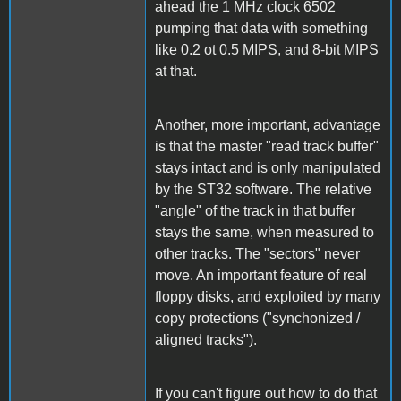
ahead the 1 MHz clock 6502
pumping that data with something
like 0.2 ot 0.5 MIPS, and 8-bit MIPS
at that.
Another, more important, advantage
is that the master "read track buffer"
stays intact and is only manipulated
by the ST32 software. The relative
"angle" of the track in that buffer
stays the same, when measured to
other tracks. The "sectors" never
move. An important feature of real
floppy disks, and exploited by many
copy protections ("synchonized /
aligned tracks").
If you can't figure out how to do that