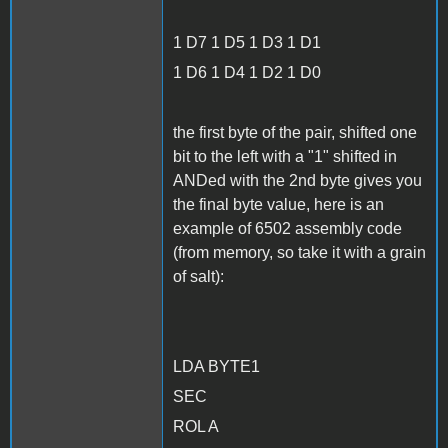
1 D7 1 D5 1 D3 1 D1
1 D6 1 D4 1 D2 1 D0
the first byte of the pair, shifted one
bit to the left with a "1" shifted in
ANDed with the 2nd byte gives you
the final byte value, here is an
example of 6502 assembly code
(from memory, so take it with a grain
of salt):
LDA BYTE1
SEC
ROL A