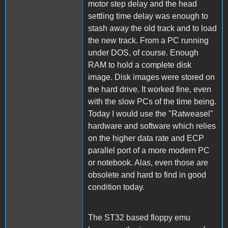
motor step delay and the head
settling time delay was enough to
stash away the old track and to load
the new track. From a PC running
under DOS, of course. Enough
RAM to hold a complete disk
image. Disk images were stored on
the hard drive. It worked fine, even
with the slow PCs of the time being.
Today I would use the "Ratweasel"
hardware and software which relies
on the higher data rate and ECP
parallel port of a more modern PC
or notebook. Alas, even those are
obsolete and hard to find in good
condition today.
The ST32 based floppy emu