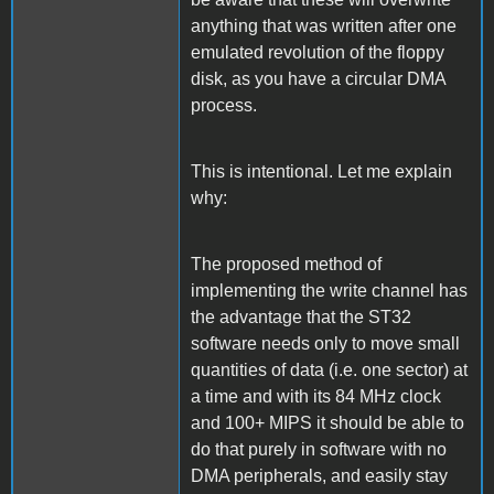
anything that was written after one
emulated revolution of the floppy
disk, as you have a circular DMA
process.
This is intentional. Let me explain
why:
The proposed method of
implementing the write channel has
the advantage that the ST32
software needs only to move small
quantities of data (i.e. one sector) at
a time and with its 84 MHz clock
and 100+ MIPS it should be able to
do that purely in software with no
DMA peripherals, and easily stay