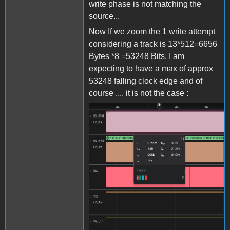
write phase is not matching the
source...
Now If we zoom the 1 write attempt
considering a track is 13*512=6656
Bytes *8 =53248 Bits, I am
expecting to have a max of approx
53248 falling clock edge and of
course .... it is not the case :
Screenshot 2024-06-27 at
15.38.10.png