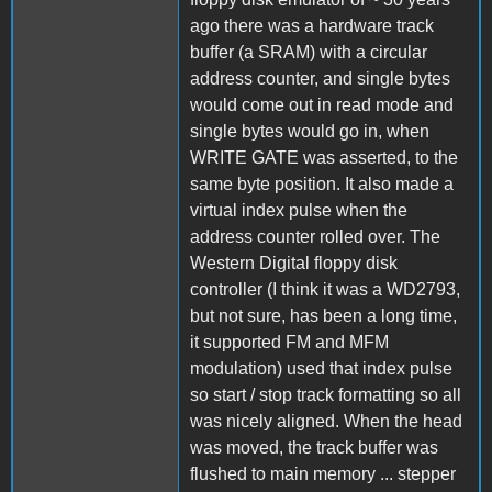
ago there was a hardware track
buffer (a SRAM) with a circular
address counter, and single bytes
would come out in read mode and
single bytes would go in, when
WRITE GATE was asserted, to the
same byte position. It also made a
virtual index pulse when the
address counter rolled over. The
Western Digital floppy disk
controller (I think it was a WD2793,
but not sure, has been a long time,
it supported FM and MFM
modulation) used that index pulse
so start / stop track formatting so all
was nicely aligned. When the head
was moved, the track buffer was
flushed to main memory ... stepper