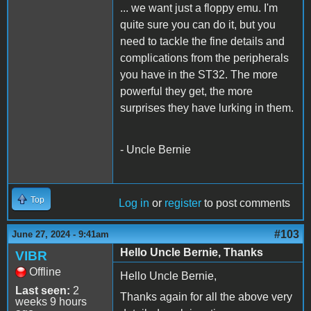
... we want just a floppy emu. I'm
quite sure you can do it, but you
need to tackle the fine details and
complications from the peripherals
you have in the ST32. The more
powerful they get, the more
surprises they have lurking in them.
- Uncle Bernie
Top
Log in
or
register
to post comments
#103
June 27, 2024 - 9:41am
Hello Uncle Bernie, Thanks
VIBR
Offline
Hello Uncle Bernie,
Last seen:
2
Thanks again for all the above very
weeks 9 hours