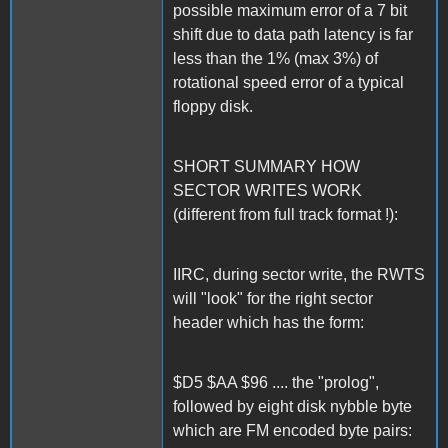
possible maximum error of a 7 bit
shift due to data path latency is far
less than the 1% (max 3%) of
rotational speed error of a typical
floppy disk.
SHORT SUMMARY HOW
SECTOR WRITES WORK
(different from full track format !):
IIRC, during sector write, the RWTS
will "look" for the right sector
header which has the form:
$D5 $AA $96 .... the "prolog",
followed by eight disk nybble byte
which are FM encoded byte pairs: