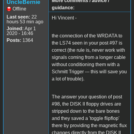
More comments / advice /
UncleBernie
guidance:
Offline
Last seen:
22
Hi Vincent -
hours 53 min ago
Joined:
Apr 1
2020 - 16:46
the connection of the WRDATA to
Posts:
1364
the LS74 seen in your post #97 is
correct (the rule is, never work with
signals coming from a longer cable
without conditioning them with a
Schmitt Trigger --- this will save you
a lot of trouble).
The answer your question of post
#98, the DISK II floppy drives are
stripped down to the bare bones
and they saved a 'toggle flipflop'
there by providing the magnetic flux
changes directly from the DISK II