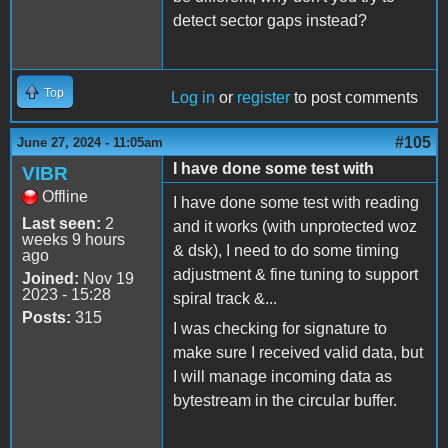
detect sector gaps instead?
Top
Log in
or
register
to post comments
#105
June 27, 2024 - 11:05am
I have done some test with
VIBR
Offline
I have done some test with reading
Last seen:
2
and it works (with unprotected woz
weeks 9 hours
& dsk), I need to do some timing
ago
adjustment & fine tuning to support
Joined:
Nov 19
2023 - 15:28
spiral track &...
Posts:
315
I was checking for signature to
make sure I received valid data, but
I will manage incoming data as
bytestream in the circular buffer.