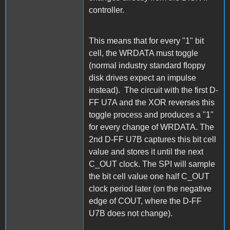
controller.
This means that for every "1" bit
cell, the WRDATA must toggle
(normal industry standard floppy
disk drives expect an impulse
instead). The circuit with the first D-
FF U7A and the XOR reverses this
toggle process and produces a "1"
for every change of WRDATA. The
2nd D-FF U7B captures this bit cell
value and stores it until the next
C_OUT clock. The SPI will sample
the bit cell value one half C_OUT
clock period later (on the negative
edge of COUT, where the D-FF
U7B does not change).