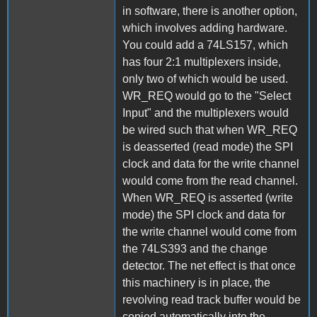
in software, there is another option,
which involves adding hardware.
You could add a 74LS157, which
has four 2:1 multiplexers inside,
only two of which would be used.
WR_REQ would go to the "Select
Input" and the multiplexers would
be wired such that when WR_REQ
is deasserted (read mode) the SPI
clock and data for the write channel
would come from the read channel.
When WR_REQ is asserted (write
mode) the SPI clock and data for
the write channel would come from
the 74LS393 and the change
detector. The net effect is that once
this machinery is in place, the
revolving read track buffer would be
copied automatically into the