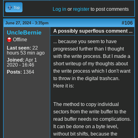
Top
Log in
or
register
to post comments
#106
June 27, 2024 - 3:35pm
A possibly superflous comment ...
UncleBernie
Offline
... because you seem to have
Last seen:
22
progressed further than I thought
hours 53 min ago
with the write process. But I made a
Joined:
Apr 1
short writeup of my thoughts about
2020 - 16:46
the write process which I don't want
Posts:
1364
to throw in the digital trashcan.
Here it is:
The method to copy individual
sectors from the write buffer to the
read buffer needs no complications.
It can be done on a byte level,
without bit shifts, because the