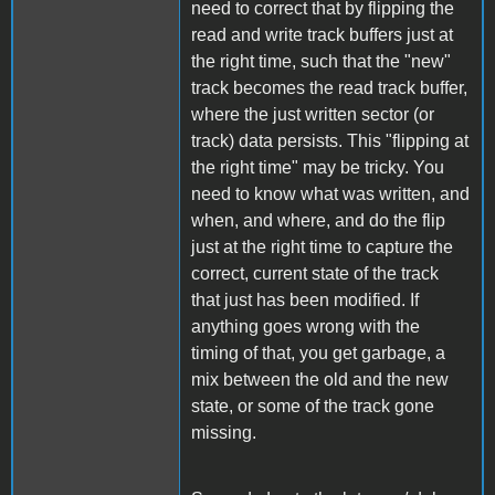
need to correct that by flipping the
read and write track buffers just at
the right time, such that the "new"
track becomes the read track buffer,
where the just written sector (or
track) data persists. This "flipping at
the right time" may be tricky. You
need to know what was written, and
when, and where, and do the flip
just at the right time to capture the
correct, current state of the track
that just has been modified. If
anything goes wrong with the
timing of that, you get garbage, a
mix between the old and the new
state, or some of the track gone
missing.