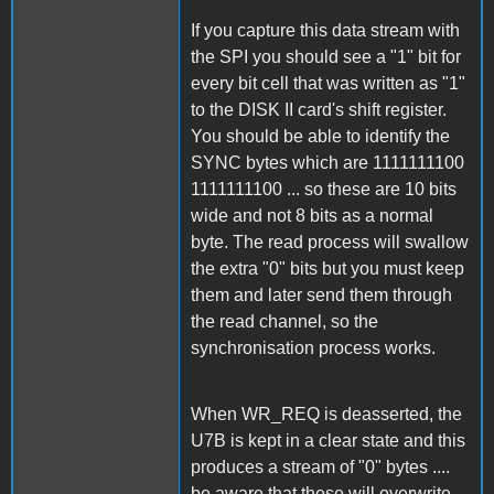
If you capture this data stream with
the SPI you should see a "1" bit for
every bit cell that was written as "1"
to the DISK II card's shift register.
You should be able to identify the
SYNC bytes which are 1111111100
1111111100 ... so these are 10 bits
wide and not 8 bits as a normal
byte. The read process will swallow
the extra "0" bits but you must keep
them and later send them through
the read channel, so the
synchronisation process works.
When WR_REQ is deasserted, the
U7B is kept in a clear state and this
produces a stream of "0" bytes ....
be aware that these will overwrite