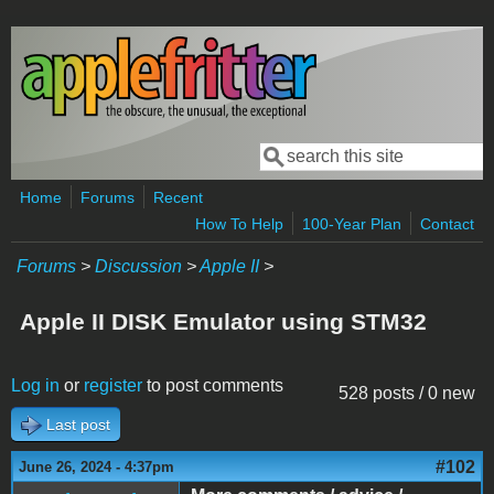
Skip to main content
Search
Search form
Home
Forums
Recent
How To Help
100-Year Plan
Contact
Forums
>
Discussion
>
Apple II
>
Apple II DISK Emulator using STM32
Log in
or
register
to post comments
528 posts / 0 new
Last post
#102
June 26, 2024 - 4:37pm