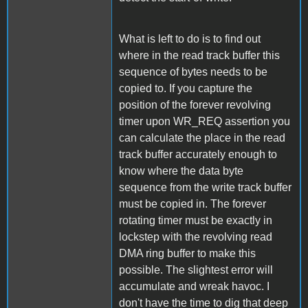
What is left to do is to find out
where in the read track buffer this
sequence of bytes needs to be
copied to. If you capture the
position of the forever revolving
timer upon WR_REQ assertion you
can calculate the place in the read
track buffer accurately enough to
know where the data byte
sequence from the write track buffer
must be copied in. The forever
rotating timer must be exactly in
lockstep with the revolving read
DMA ring buffer to make this
possible. The slightest error will
accumulate and wreak havoc. I
don't have the time to dig that deep