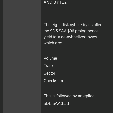
AND BYTE2
The eight disk nybble bytes after
the $D5 $AA $96 prolog hence
yield four de-nybbelized bytes
which are:
Volume
Track
Sector
Checksum
This is followed by an epilog:
$DE $AA $EB