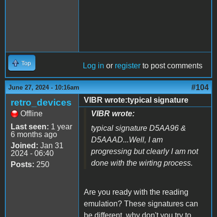
Top
Log in
or
register
to post comments
#104
June 27, 2024 - 10:16am
VIBR wrote:typical signature
retro_devices
Offline
VIBR wrote:
Last seen:
1 year
typical signature D5AA96 &
6 months ago
D5AAAD...Well, I am
Joined:
Jan 31
progressing but clearly I am not
2024 - 06:40
done with the wirting process.
Posts:
250
Are you ready with the reading
emulation? These signatures can
be different, why don't you try to