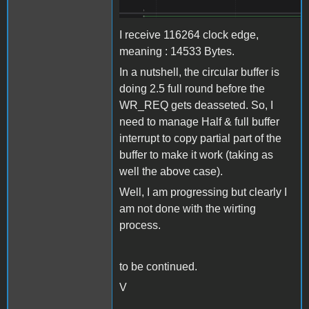
I receive 116264 clock edge,
meaning : 14533 Bytes.
In a nutshell, the circular buffer is
doing 2.5 full round before the
WR_REQ gets deasseted. So, I
need to manage Half & full buffer
interrupt to copy partial part of the
buffer to make it work (taking as
well the above case).
Well, I am progressing but clearly I
am not done with the wirting
process.
to be continued.
V