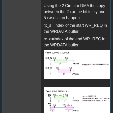
Using the 2 Circular DMA the copy
between the 2 can be bit tricky and
5 cases can happen:
rx_s= index of the start WR_REQ in
the WRDATA buffer
rx_e=index of the end WR_REQ in
the WRDATA buffer
Screenshot 2024-06-27 at
15.27.35.png
Screenshot 2024-06-27 at
15.27.46.png