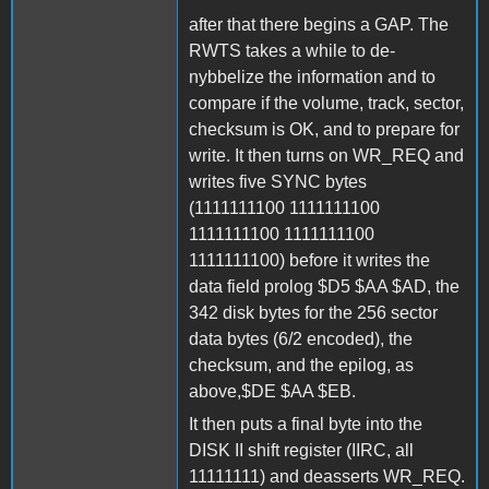
after that there begins a GAP. The
RWTS takes a while to de-
nybbelize the information and to
compare if the volume, track, sector,
checksum is OK, and to prepare for
write. It then turns on WR_REQ and
writes five SYNC bytes
(1111111100 1111111100
1111111100 1111111100
1111111100) before it writes the
data field prolog $D5 $AA $AD, the
342 disk bytes for the 256 sector
data bytes (6/2 encoded), the
checksum, and the epilog, as
above,$DE $AA $EB.
It then puts a final byte into the
DISK II shift register (IIRC, all
11111111) and deasserts WR_REQ.