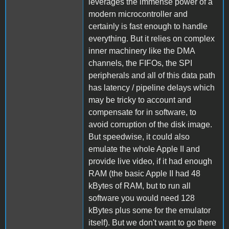
leverages the immense power of a
modern microcontroller and
certainly is fast enough to handle
everything. But it relies on complex
inner machinery like the DMA
channels, the FIFOs, the SPI
peripherals and all of this data path
has latency / pipeline delays which
may be tricky to account and
compensate for in software, to
avoid corruption of the disk image.
But speedwise, it could also
emulate the whole Apple II and
provide live video, if it had enough
RAM (the basic Apple II had 48
kBytes of RAM, but to run all
software you would need 128
kBytes plus some for the emulator
itself). But we don't want to go there