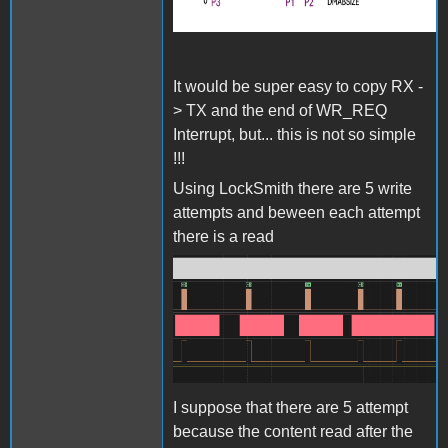
It would be super easy to copy RX -
> TX and the end of WR_REQ
Interrupt, but... this is not so simple
!!!
Using LockSmith there are 5 write
attempts and beween each attempt
there is a read
Screenshot 2024-06-27 at
15.35.18.png
I suppose that there are 5 attempt
because the content read after the