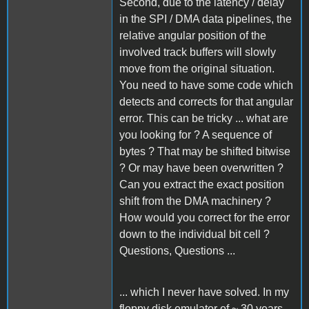
Second, due to the latency / delay
in the SPI / DMA data pipelines, the
relative angular position of the
involved track buffers will slowly
move from the original situation.
You need to have some code which
detects and corrects for that angular
error. This can be tricky ... what are
you looking for ? A sequence of
bytes ? That may be shifted bitwise
? Or may have been overwritten ?
Can you extract the exact position
shift from the DMA machinery ?
How would you correct for the error
down to the individual bit cell ?
Questions, Questions ...
... which I never have solved. In my
floppy disk emulator of ~ 30 years