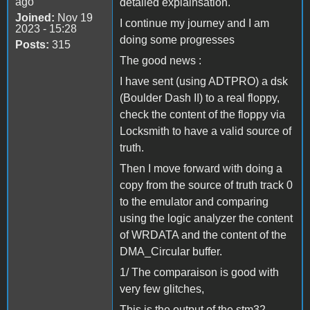
ago
detailed explainsation.
Joined:
Nov 19
I continue my journey and I am
2023 - 15:28
doing some progresses
Posts:
315
The good news :
I have sent (using ADTPRO) a dsk
(Boulder Dash II) to a real floppy,
check the content of the floppy via
Locksmith to have a valid source of
truth.
Then I move forward with doing a
copy from the source of truth track 0
to the emulator and comparing
using the logic analyzer the content
of WRDATA and the content of the
DMA_Circular buffer.
1/ The comparaison is good with
very few glitches,
This is the output of the stm32