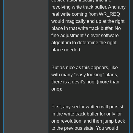
revolving write track buffer. And any
real write coming from WR_REQ
would magically end up at the right
place in that write track buffer. No
fine adjustment / clever software
algorithm to determine the right
place needed.
But as nice as this appears, like
with many "easy looking" plans,
there is a devil's hoof (more than
one):
First, any sector written will persist
in the write track buffer for only for
one revolution, and then jump back
to the previous state. You would