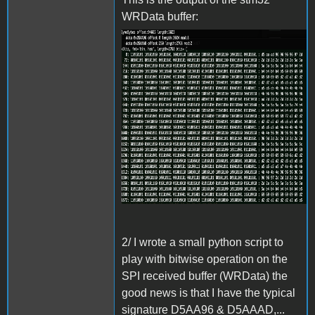
WRData buffer:
Screenshot 2024-06-27 at
15.31.42.png
2/ I wrote a small python script to
play with bitwise operation on the
SPI received buffer (WRData) the
good news is that I have the typical
signature D5AA96 & D5AAAD,...