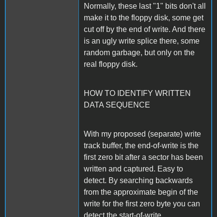
Normally, these last "1" bits don't all
make it to the floppy disk, some get
cut off by the end of write. And there
is an ugly write splice there, some
random garbage, but only on the
real floppy disk.
HOW TO IDENTIFY WRITTEN
DATA SEQUENCE
With my proposed (separate) write
track buffer, the end-of-write is the
first zero bit after a sector has been
written and captured. Easy to
detect. By searching backwards
from the approximate begin of the
write for the first zero byte you can
detect the start-of-write.