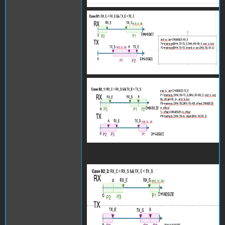
Screenshot 2024-06-27 at
15.27.50.png
Screenshot 2024-06-27 at
15.27.55.png
Screenshot 2024-06-27 at
15.27.58.png