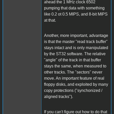
ahead the 1 MHz clock 6502
pumping that data with something
like 0.2 ot 0.5 MIPS, and 8-bit MIPS
at that.
Another, more important, advantage
is that the master "read track buffer"
stays intact and is only manipulated
by the ST32 software. The relative
"angle" of the track in that buffer
stays the same, when measured to
other tracks. The "sectors" never
move. An important feature of real
floppy disks, and exploited by many
copy protections ("synchonized /
aligned tracks").
If you can't figure out how to do that