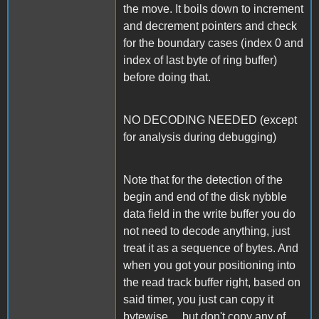
the move. It boils down to increment
and decrement pointers and check
for the boundary cases (index 0 and
index of last byte of ring buffer)
before doing that.
NO DECODING NEEDED (except
for analysis during debugging)
Note that for the detection of the
begin and end of the disk nybble
data field in the write buffer you do
not need to decode anything, just
treat it as a sequence of bytes. And
when you got your positioning into
the read track buffer right, based on
said timer, you just can copy it
bytewise ... but don't copy any of