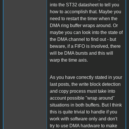
into the ST32 datasheet to tell you
how to accomplish that. Maybe you
need to restart the timer when the
DMA ring buffer wraps around. Or
maybe you can look into the state of
the DMA channel to find out - but
beware, if a FIFO is involved, there
will be DMA bursts and this will
warp the time axis.
As you have correctly stated in your
last posts, the write block detection
and copy process must take into
account possible "wrap around"
situations in both buffers. But I think
this is quite trivial to handle if you
work with software only and don't
try to use DMA hardware to make