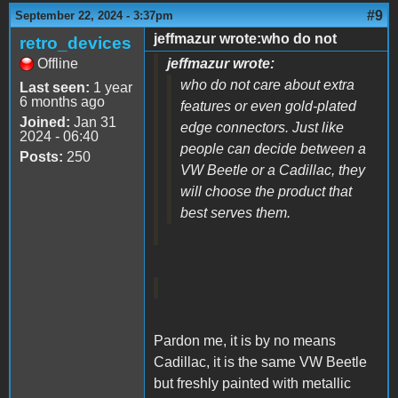
#9
September 22, 2024 - 3:37pm
jeffmazur wrote:who do not
retro_devices
Offline
jeffmazur wrote:
who do not care about extra
Last seen:
1 year
6 months ago
features or even gold-plated
Joined:
Jan 31
edge connectors. Just like
2024 - 06:40
people can decide between a
Posts:
250
VW Beetle or a Cadillac, they
will choose the product that
best serves them.
Pardon me, it is by no means
Cadillac, it is the same VW Beetle
but freshly painted with metallic