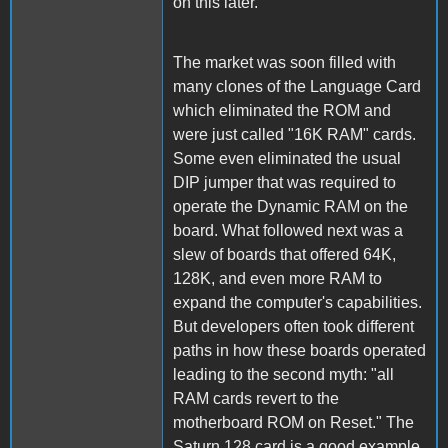
on this later.
The market was soon filled with
many clones of the Language Card
which eliminated the ROM and
were just called "16K RAM" cards.
Some even eliminated the usual
DIP jumper that was required to
operate the Dynamic RAM on the
board. What followed next was a
slew of boards that offered 64K,
128K, and even more RAM to
expand the computer's capabilities.
But developers often took different
paths in how these boards operated
leading to the second myth: "all
RAM cards revert to the
motherboard ROM on Reset." The
Saturn 128 card is a good example