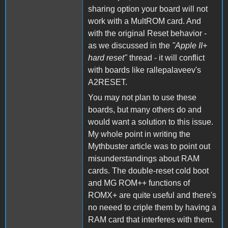
sharing option your board will not
work with a MultROM card. And
with the original Reset behavior -
as we discussed in the
"Apple II+
hard reset"
thread - it will conflict
with boards like rallepalaveev's
A2RESET.
You may not plan to use these
boards, but many others do and
would want a solution to this issue.
My whole point in writing the
Mythbuster article was to point out
misunderstandings about RAM
cards. The double-reset cold boot
and MG ROM++ functions of
ROMX+ are quite useful and there's
no neeed to criple them by having a
RAM card that interferes with them.