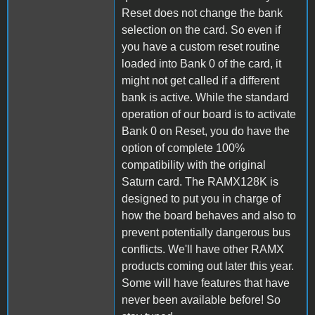
Reset does not change the bank
selection on the card. So even if
you have a custom reset routine
loaded into Bank 0 of the card, it
might not get called if a different
bank is active. While the standard
operation of our board is to activate
Bank 0 on Reset, you do have the
option of complete 100%
compatibility with the original
Saturn card. The RAMX128K is
designed to put you in charge of
how the board behaves and also to
prevent potentially dangerous bus
conflicts. We'll have other RAMX
products coming out later this year.
Some will have features that have
never been available before! So