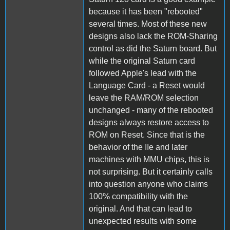
because it has been "rebooted"
several times. Most of these new
designs also lack the ROM-Sharing
control as did the Saturn board. But
while the original Saturn card
followed Apple's lead with the
Language Card - a Reset would
leave the RAM/ROM selection
unchanged - many of the rebooted
designs always restore access to
ROM on Reset. Since that is the
behavior of the IIe and later
machines with MMU chips, this is
not surprising. But it certainly calls
into question anyone who claims
100% compatibility with the
original. And that can lead to
unexpected results with some