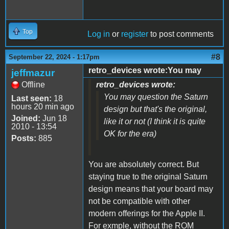
Top
Log in
or
register
to post comments
#8
September 22, 2024 - 1:17pm
retro_devices wrote:You may
jeffmazur
Offline
retro_devices wrote:
You may question the Saturn
Last seen:
18
hours 20 min ago
design but that's the original,
Joined:
Jun 18
like it or not (I think it is quite
2010 - 13:54
OK for the era)
Posts:
885
You are absolutely correct. But
staying true to the original Saturn
design means that your board may
not be compatible with other
modern offerings for the Apple II.
For exmple, without the ROM