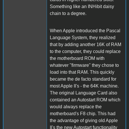
Something like an INHibit daisy
chain to a degree.
When Apple introduced the Pascal
Language System, they realized
that by adding another 16K of RAM
to the computer, they could replace
the motherboard ROM with
whatever "firmware" they chose to
load into that RAM. This quickly
became the de facto standard for
most Apple II's - the 64K machine.
The original Language Card also
contained an Autostart ROM which
would always replace the
motherboard's F8 chip. This had
the advantage of giving old Apple
II's the new Autostart functionality