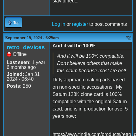
stay tuned...
Top
Log in
or
register
to post comments
#2
September 15, 2024 - 6:25am
And it will be 100%
retro_devices
Offline
And it will be 100% compatible.
Last seen:
1 year
Don't believe others that make
6 months ago
this claim because most are not!
Joined:
Jan 31
2024 - 06:40
Dirty approach making ads based
Posts:
250
on non-specific accusations. My
Saturn 128K clone card is 100%
compatible with the original Saturn
card, and is in production for over 5
years now:
https://www.tindie.com/products/retro_