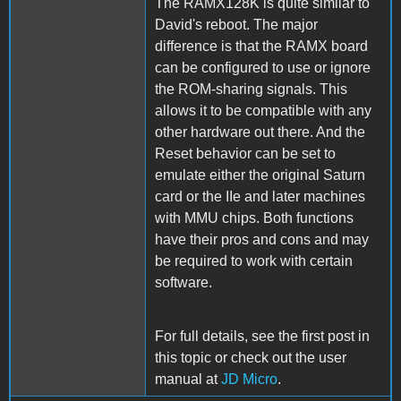
The RAMX128K is quite similar to
David's reboot. The major
difference is that the RAMX board
can be configured to use or ignore
the ROM-sharing signals. This
allows it to be compatible with any
other hardware out there. And the
Reset behavior can be set to
emulate either the original Saturn
card or the IIe and later machines
with MMU chips. Both functions
have their pros and cons and may
be required to work with certain
software.
For full details, see the first post in
this topic or check out the user
manual at
JD Micro
.