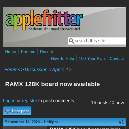
Skip to main content
Search
Search form
Home
Forums
Recent
How To Help
100-Year Plan
Contact
Forums
>
Discussion
>
Apple II
>
RAMX 128K board now available
Log in
or
register
to post comments
16 posts / 0 new
Last post
#1
September 14, 2024 - 11:46pm