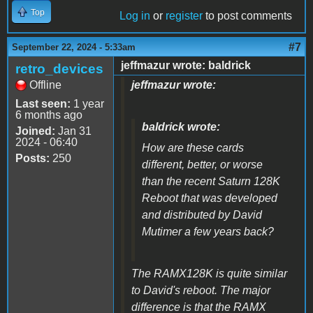
Top
Log in
or
register
to post comments
#7
September 22, 2024 - 5:33am
jeffmazur wrote: baldrick
retro_devices
Offline
jeffmazur wrote:
Last seen:
1 year
6 months ago
baldrick wrote:
Joined:
Jan 31
2024 - 06:40
How are these cards
Posts:
250
different, better, or worse
than the recent Saturn 128K
Reboot that was developed
and distributed by David
Mutimer a few years back?
The RAMX128K is quite similar
to David's reboot. The major
difference is that the RAMX