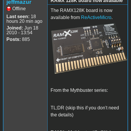
RAMX 128K board now available
jeffmazur
Offline
The RAMX128K board is now
Last seen:
18
available from
ReActiveMicro
.
hours 20 min ago
Joined:
Jun 18
RAMX128K_TOP.png
2010 - 13:54
Posts:
885
From the Mythbuster series:
TL;DR (skip this if you don't need
the details)