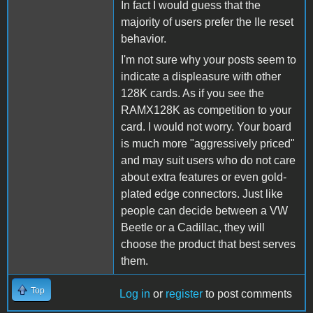
In fact I would guess that the
majority of users prefer the IIe reset
behavior.
I'm not sure why your posts seem to
indicate a displeasure with other
128K cards. As if you see the
RAMX128K as competition to your
card. I would not worry. Your board
is much more "aggressively priced"
and may suit users who do not care
about extra features or even gold-
plated edge connectors. Just like
people can decide between a VW
Beetle or a Cadillac, they will
choose the product that best serves
them.
Top
Log in
or
register
to post comments