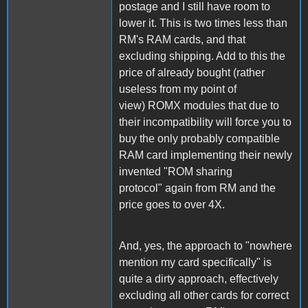
postage and I still have room to
lower it. This is two times less than
RM's RAM cards, and that
excluding shipping. Add to this the
price of already bought (rather
useless from my point of
view) ROMX modules that due to
their incompatibility will force you to
buy the only probably compatible
RAM card implementing their newly
invented "ROM sharing
protocol" again from RM and the
price goes to over 4X.
And, yes, the approach to "nowhere
mention my card specifically" is
quite a dirty approach, effectively
excluding all other cards for correct