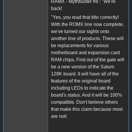
RAMX - Mythbuster #8 : "We're
back!
"Yes, you read that title correctly!
With the ROMX line now complete,
we've turned our sights onto
another line of products. These will
be replacements for various
motherboard and expansion card
RAM chips. First out of the gate will
be a new version of the Saturn
128K board. It will have all of the
features of the original board
including LEDs to indicate the
board's status. And it will be 100%
compatible. Don't believe others
that make this claim because most
are not!