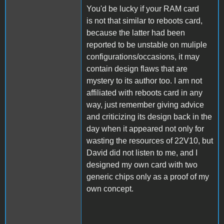
You'd be lucky if your RAM card
is not that similar to reboots card,
because the latter had been
reported to be unstable on muliple
configurations/occasions, it may
contain design flaws that are
mystery to its author too. I am not
affiliated with reboots card in any
way, just remember giving advice
and criticizing its design back in the
day when it appeared not only for
wasting the resources of 22V10, but
David did not listen to me, and I
designed my own card with two
generic chips only as a proof of my
own concept.