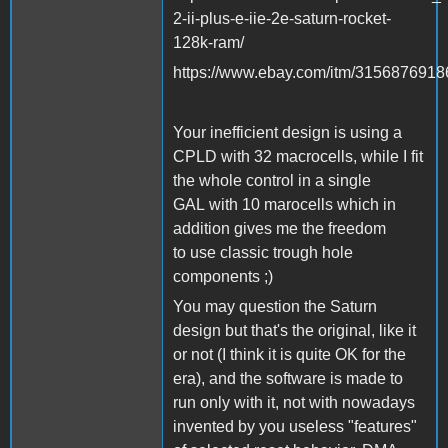
2-ii-plus-e-iie-2e-saturn-rocket-
128k-ram/
https://www.ebay.com/itm/3156876918
Your inefficient design is using a
CPLD with 32 macrocells, while I fit
the whole control in a single
GAL with 10 marocells which in
addition gives me the freedom
to use classic trough hole
components ;)
You may question the Saturn
design but that's the original, like it
or not (I think it is quite OK for the
era), and the software is made to
run only with it, not with nowadays
invented by you useless "features"