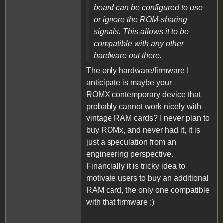
board can be configured to use
or ignore the ROM-sharing
signals. This allows it to be
compatible with any other
hardware out there.
The only hardware/firmware I
anticipate is maybe your
ROMX contemporary device that
probably cannot work nicely with
vintage RAM cards? I never plan to
buy ROMx, and never had it, it is
just a speculation from an
engineering perspective.
Financially it is tricky idea to
motivate users to buy an additional
RAM card, the only one compatible
with that firmware ;)