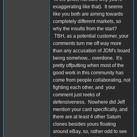
exaggerating like that). It seems
like you both are aiming towards
completely different markets, so
why the insults from the start?
TBH, as a potential customer, your
comments turn me off way more
than any accusation of JDM's board
being somehow... overdone. It's
pretty offputting when most of the
good work in this community has
come from people collaborating, not
fighting each other, and your
comment just reeks of
defensiveness. Nowhere did Jeff
mention your card specifically, and
there are at least 4 other Saturn
clones besides yours floating
around eBay, so, rather odd to see