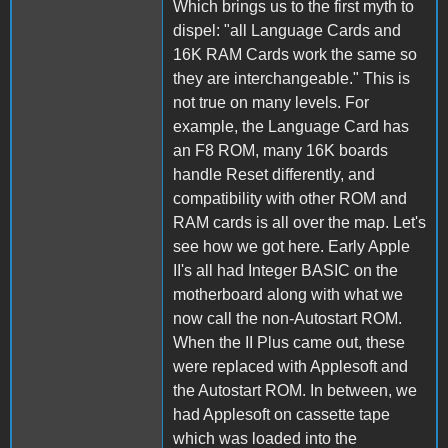
Which brings us to the first myth to
dispel: "all Language Cards and
16K RAM Cards work the same so
they are interchangeable." This is
not true on many levels. For
example, the Language Card has
an F8 ROM, many 16K boards
handle Reset differently, and
compatibility with other ROM and
RAM cards is all over the map. Let's
see how we got here. Early Apple
II's all had Integer BASIC on the
motherboard along with what we
now call the non-Autostart ROM.
When the II Plus came out, these
were replaced with Applesoft and
the Autostart ROM. In between, we
had Applesoft on cassette tape
which was loaded into the