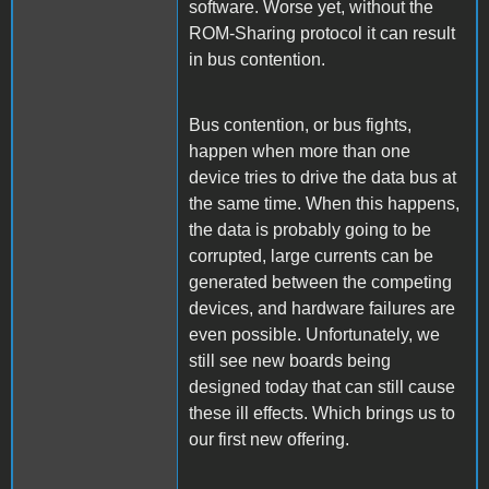
software. Worse yet, without the
ROM-Sharing protocol it can result
in bus contention.
Bus contention, or bus fights,
happen when more than one
device tries to drive the data bus at
the same time. When this happens,
the data is probably going to be
corrupted, large currents can be
generated between the competing
devices, and hardware failures are
even possible. Unfortunately, we
still see new boards being
designed today that can still cause
these ill effects. Which brings us to
our first new offering.