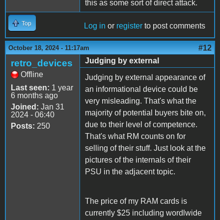
this as some sort of direct attack.
Top
Log in
or
register
to post comments
#12
October 18, 2024 - 11:17am
Judging by external
retro_devices
Offline
Judging by external appearance of
Last seen:
1 year
an informational device could be
6 months ago
very misleading. That's what the
Joined:
Jan 31
majority of potential buyers bite on,
2024 - 06:40
due to their level of competence.
Posts:
250
That's what RM counts on for
selling of their stuff. Just look at the
pictures of the internals of their
PSU in the adjacent topic.
The price of my RAM cards is
currently $25 including wordlwide