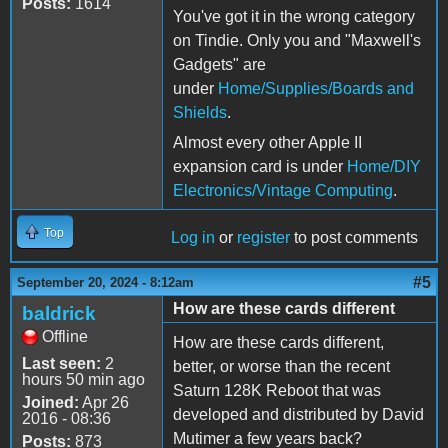
Posts:
1614
You've got it in the wrong category
on Tindie. Only you and "Maxwell's
Gadgets" are
under
Home/Supplies/Boards and
Shields
.
Almost every other Apple II
expansion card is under
Home/DIY
Electronics/Vintage Computing
.
Top
Log in
or
register
to post comments
#5
September 20, 2024 - 8:12am
How are these cards different
baldrick
Offline
How are these cards different,
Last seen:
2
better, or worse than the recent
hours 50 min ago
Saturn 128K Reboot that was
Joined:
Apr 26
developed and distributed by David
2016 - 08:36
Mutimer a few years back?
Posts:
873