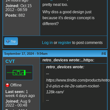
14 hours ago
pretty neat too.
Joined:
Oct 15
2012 - 08:59
Why diss a good design just
Posts:
882
because it's design concept is
different?
Top
Log in
or
register
to post comments
#4
September 17, 2024 - 9:54am
retro_devices wrote:...https:
CVT
retro_devices wrote:
...
https://www.tindie.com/products/retr
Offline
2-ii-plus-e-iie-2e-saturn-rocket-
Last seen:
1
128k-ram/
week 4 days ago
...
Joined:
Aug 9
2022 - 00:48