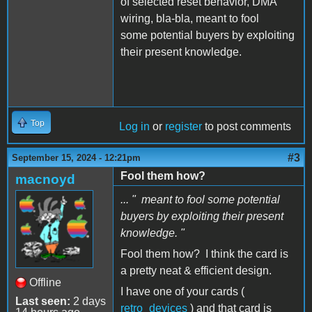
of selected reset behavior, DMA
wiring, bla-bla, meant to fool
some potential buyers by exploiting
their present knowledge.
Top
Log in
or
register
to post comments
#3
September 15, 2024 - 12:21pm
Fool them how?
macnoyd
... " meant to fool some potential
buyers by exploiting their present
knowledge. "
Fool them how? I think the card is
a pretty neat & efficient design.
Offline
I have one of your cards (
Last seen:
2 days
retro_devices
) and that card is