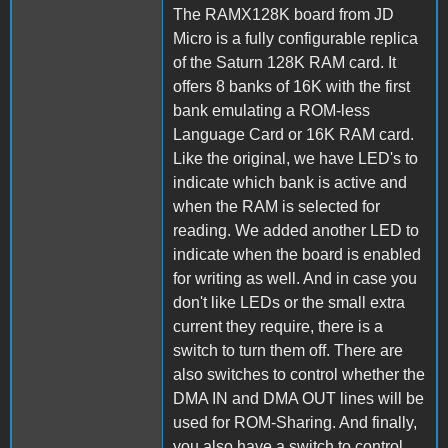
The RAMX128K board from JD
Micro is a fully configurable replica
of the Saturn 128K RAM card. It
offers 8 banks of 16K with the first
bank emulating a ROM-less
Language Card or 16K RAM card.
Like the original, we have LED's to
indicate which bank is active and
when the RAM is selected for
reading. We added another LED to
indicate when the board is enabled
for writing as well. And in case you
don't like LEDs or the small extra
current they require, there is a
switch to turn them off. There are
also switches to control whether the
DMA IN and DMA OUT lines will be
used for ROM-Sharing. And finally,
you also have a switch to control