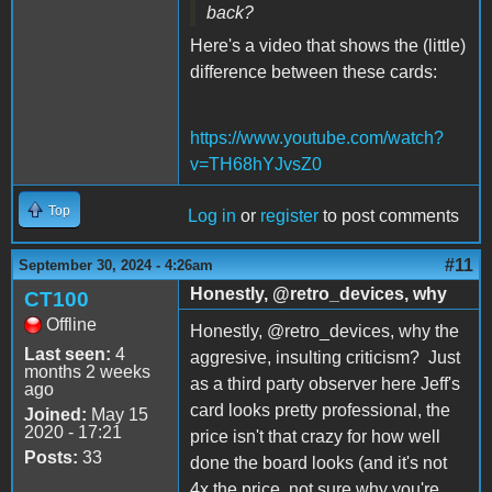
back?
Here's a video that shows the (little)
difference between these cards:
https://www.youtube.com/watch?
v=TH68hYJvsZ0
Top
Log in
or
register
to post comments
#11
September 30, 2024 - 4:26am
Honestly, @retro_devices, why
CT100
Offline
Honestly, @retro_devices, why the
Last seen:
4
aggresive, insulting criticism? Just
months 2 weeks
as a third party observer here Jeff's
ago
card looks pretty professional, the
Joined:
May 15
2020 - 17:21
price isn't that crazy for how well
Posts:
33
done the board looks (and it's not
4x the price, not sure why you're