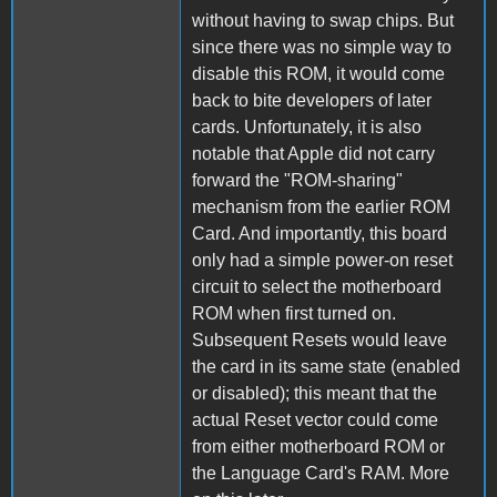
without having to swap chips. But
since there was no simple way to
disable this ROM, it would come
back to bite developers of later
cards. Unfortunately, it is also
notable that Apple did not carry
forward the "ROM-sharing"
mechanism from the earlier ROM
Card. And importantly, this board
only had a simple power-on reset
circuit to select the motherboard
ROM when first turned on.
Subsequent Resets would leave
the card in its same state (enabled
or disabled); this meant that the
actual Reset vector could come
from either motherboard ROM or
the Language Card's RAM. More