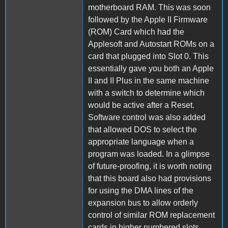
motherboard RAM. This was soon
followed by the Apple II Firmware
(ROM) Card which had the
Applesoft and Autostart ROMs on a
card that plugged into Slot 0. This
essentially gave you both an Apple
II and II Plus in the same machine
with a switch to determine which
would be active after a Reset.
Software control was also added
that allowed DOS to select the
appropriate language when a
program was loaded. In a glimpse
of future-proofing, it is worth noting
that this board also had provisions
for using the DMA lines of the
expansion bus to allow orderly
control of similar ROM replacement
cards in higher numbered slots.