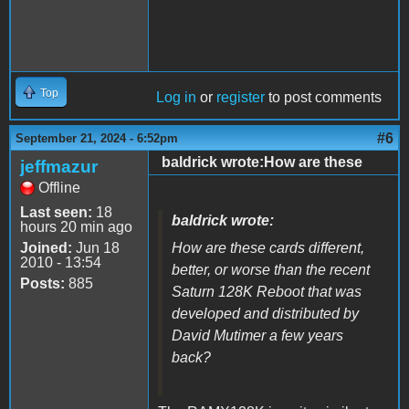
Top
Log in
or
register
to post comments
#6
September 21, 2024 - 6:52pm
baldrick wrote:How are these
jeffmazur
Offline
Last seen:
18
baldrick wrote:
hours 20 min ago
Joined:
Jun 18
How are these cards different,
2010 - 13:54
better, or worse than the recent
Posts:
885
Saturn 128K Reboot that was
developed and distributed by
David Mutimer a few years
back?