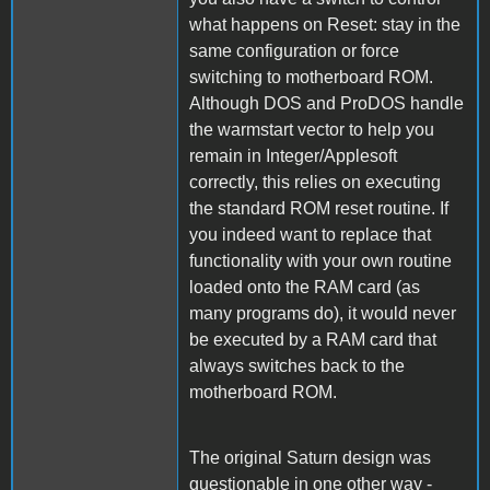
what happens on Reset: stay in the
same configuration or force
switching to motherboard ROM.
Although DOS and ProDOS handle
the warmstart vector to help you
remain in Integer/Applesoft
correctly, this relies on executing
the standard ROM reset routine. If
you indeed want to replace that
functionality with your own routine
loaded onto the RAM card (as
many programs do), it would never
be executed by a RAM card that
always switches back to the
motherboard ROM.
The original Saturn design was
questionable in one other way -