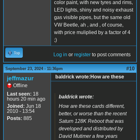
color paint, with new tyres and rims,
LED lights, shiny and noisy exhaust
gas visible pipes, but the same old
VW Beetle, ah , and , of course,
with price muliplied by a factor of 4
;)
Top
Log in
or
register
to post comments
#10
September 23, 2024 - 11:36pm
baldrick wrote:How are these
jeffmazur
Offline
Last seen:
18
baldrick wrote:
hours 20 min ago
Joined:
Jun 18
How are these cards different,
2010 - 13:54
better, or worse than the recent
Posts:
885
Saturn 128K Reboot that was
developed and distributed by
David Mutimer a few years