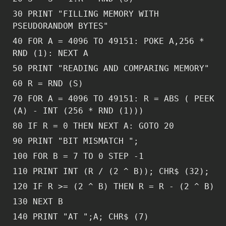
30 PRINT "FILLING MEMORY WITH
PSEUDORANDOM BYTES"
40 FOR A = 4096 TO 49151: POKE A,256 *
RND (1): NEXT A
50 PRINT "READING AND COMPARING MEMORY"
60 R = RND (S)
70 FOR A = 4096 TO 49151: R = ABS ( PEEK
(A) - INT (256 * RND (1)))
80 IF R = 0 THEN NEXT A: GOTO 20
90 PRINT "BIT MISMATCH ";
100 FOR B = 7 TO 0 STEP -1
110 PRINT INT (R / (2 ^ B)); CHR$ (32);
120 IF R >= (2 ^ B) THEN R = R - (2 ^ B)
130 NEXT B
140 PRINT "AT ";A; CHR$ (7)