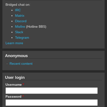
Bridged chat on:
IRC
Matrix
Discord
Misfire
(Hotline BBS)
Slack
Telegram
Learn more
Anonymous
Recent content
User login
Username
*
Password
*