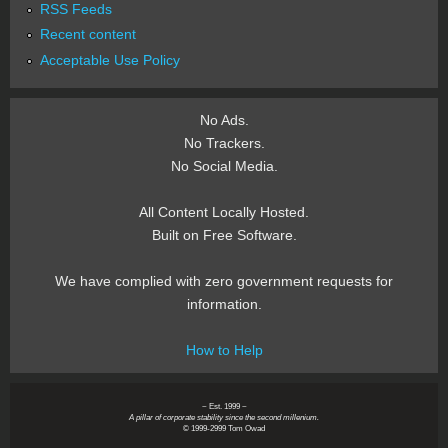
RSS Feeds
Recent content
Acceptable Use Policy
No Ads.
No Trackers.
No Social Media.
All Content Locally Hosted.
Built on Free Software.
We have complied with zero government requests for
information.
How to Help
~ Est. 1999 ~
A pillar of corporate stability since the second millenium.
© 1999-2999 Tom Owad