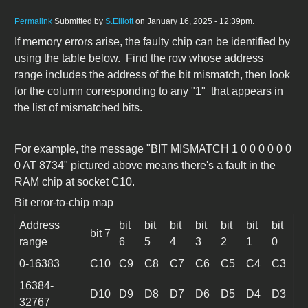
Permalink
Submitted by
S.Elliott
on January 16, 2025 - 12:39pm.
If memory errors arise, the faulty chip can be identified by
using the table below. Find the row whose address
range includes the address of the bit mismatch, then look
for the column corresponding to any "1" that appears in
the list of mismatched bits.
For example, the message "BIT MISMATCH 1 0 0 0 0 0 0
0 AT 8734" pictured above means there's a fault in the
RAM chip at socket C10.
Bit error-to-chip map
Address
bit
bit
bit
bit
bit
bit
bit
bit 7
range
6
5
4
3
2
1
0
0-16383
C10
C9
C8
C7
C6
C5
C4
C3
16384-
D10
D9
D8
D7
D6
D5
D4
D3
32767