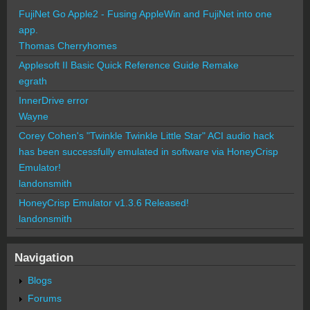
FujiNet Go Apple2 - Fusing AppleWin and FujiNet into one
app.
Thomas Cherryhomes
Applesoft II Basic Quick Reference Guide Remake
egrath
InnerDrive error
Wayne
Corey Cohen's "Twinkle Twinkle Little Star" ACI audio hack
has been successfully emulated in software via HoneyCrisp
Emulator!
landonsmith
HoneyCrisp Emulator v1.3.6 Released!
landonsmith
Navigation
Blogs
Forums