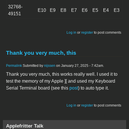
32768-
E10
E9
E8
E7
E6
E5
E4
E3
49151
Log in
or
register
to post comments
Thank you very much, this
Permalink
Submitted by
nijssen
on January 27, 2025 - 7:42am.
Thank you very much, this works really well. I used it to
test the memory of my Apple ][ and used my Keyboard
Serial Terminal board (see this
post
) to auto type it.
Log in
or
register
to post comments
Applefritter Talk