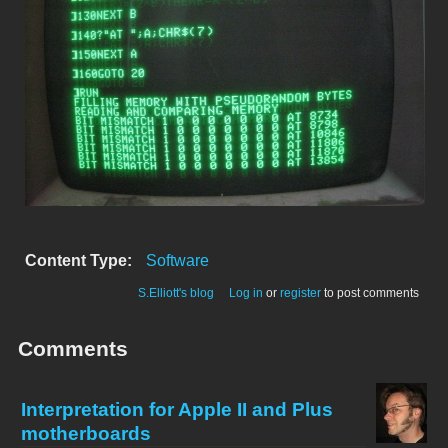
Content Type:
Software
S.Elliott's blog
Log in
or
register
to post comments
Comments
Interpretation for Apple II and Plus
motherboards