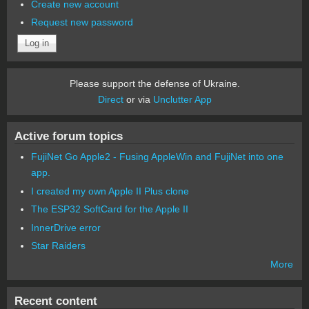
Create new account
Request new password
Please support the defense of Ukraine.
Direct
or via
Unclutter App
Active forum topics
FujiNet Go Apple2 - Fusing AppleWin and FujiNet into one
app.
I created my own Apple II Plus clone
The ESP32 SoftCard for the Apple II
InnerDrive error
Star Raiders
More
Recent content