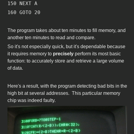
150 NEXT A
160 GOTO 20
The program takes about ten minutes to fill memory, and
another ten minutes to read and compare.
So it's not especially quick, but it's dependable because
it requires memory to
precisely
perform its most basic
function: to accurately store and retrieve a large volume
of data.
Here's a result, with the program detecting bad bits in the
high bit at several addresses. This particular memory
chip was indeed faulty.
IMG_0682.JPG