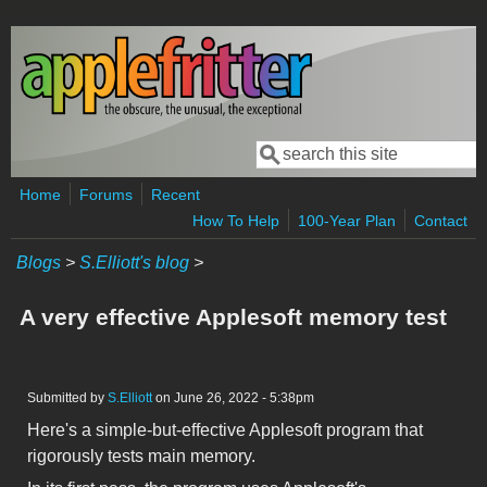
Skip to main content
Search
Search form
Home
Forums
Recent
How To Help
100-Year Plan
Contact
Blogs
>
S.Elliott's blog
>
A very effective Applesoft memory test
Submitted by
S.Elliott
on June 26, 2022 - 5:38pm
Here's a simple-but-effective Applesoft program that
rigorously tests main memory.