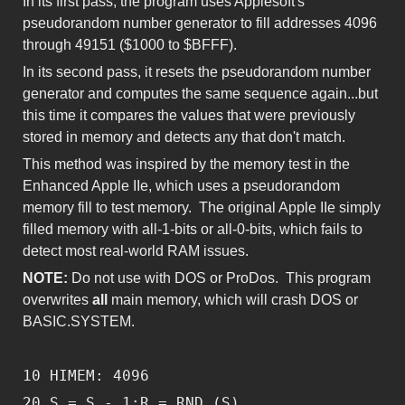
In its first pass, the program uses Applesoft's
pseudorandom number generator to fill addresses 4096
through 49151 ($1000 to $BFFF).
In its second pass, it resets the pseudorandom number
generator and computes the same sequence again...but
this time it compares the values that were previously
stored in memory and detects any that don't match.
This method was inspired by the memory test in the
Enhanced Apple IIe, which uses a pseudorandom
memory fill to test memory. The original Apple IIe simply
filled memory with all-1-bits or all-0-bits, which fails to
detect most real-world RAM issues.
NOTE:
Do not use with DOS or ProDos. This program
overwrites
all
main memory, which will crash DOS or
BASIC.SYSTEM.
10 HIMEM: 4096
20 S = S - 1:R = RND (S)