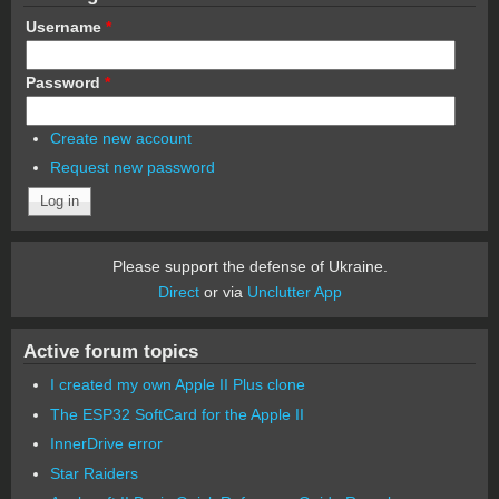
Username
*
Password
*
Create new account
Request new password
Please support the defense of Ukraine.
Direct
or via
Unclutter App
Active forum topics
I created my own Apple II Plus clone
The ESP32 SoftCard for the Apple II
InnerDrive error
Star Raiders