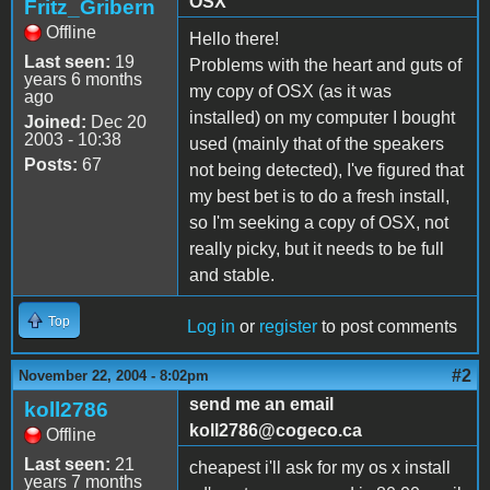
OSX
Fritz_Gribern
Offline
Hello there!
Last seen:
19
Problems with the heart and guts of
years 6 months
my copy of OSX (as it was
ago
installed) on my computer I bought
Joined:
Dec 20
2003 - 10:38
used (mainly that of the speakers
Posts:
67
not being detected), I've figured that
my best bet is to do a fresh install,
so I'm seeking a copy of OSX, not
really picky, but it needs to be full
and stable.
Top
Log in
or
register
to post comments
#2
November 22, 2004 - 8:02pm
send me an email
koll2786
koll2786@cogeco.ca
Offline
Last seen:
21
cheapest i'll ask for my os x install
years 7 months