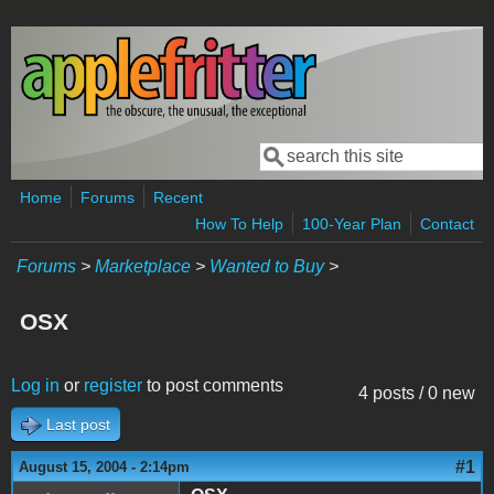
Skip to main content
Search
Search form
Home
Forums
Recent
How To Help
100-Year Plan
Contact
Forums
>
Marketplace
>
Wanted to Buy
>
OSX
Log in
or
register
to post comments
4 posts / 0 new
Last post
#1
August 15, 2004 - 2:14pm