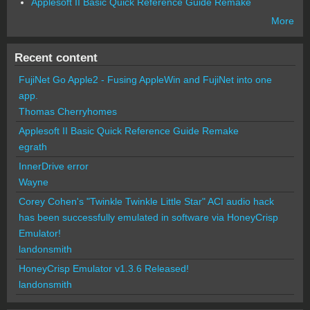
Applesoft II Basic Quick Reference Guide Remake
More
Recent content
FujiNet Go Apple2 - Fusing AppleWin and FujiNet into one
app.
Thomas Cherryhomes
Applesoft II Basic Quick Reference Guide Remake
egrath
InnerDrive error
Wayne
Corey Cohen's "Twinkle Twinkle Little Star" ACI audio hack
has been successfully emulated in software via HoneyCrisp
Emulator!
landonsmith
HoneyCrisp Emulator v1.3.6 Released!
landonsmith