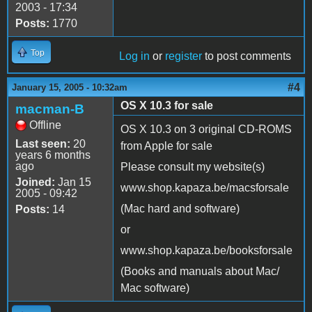
2003 - 17:34
Posts:
1770
Top
Log in
or
register
to post comments
#4
January 15, 2005 - 10:32am
OS X 10.3 for sale
macman-B
Offline
OS X 10.3 on 3 original CD-ROMS
Last seen:
20
from Apple for sale
years 6 months
ago
Please consult my website(s)
Joined:
Jan 15
www.shop.kapaza.be/macsforsale
2005 - 09:42
(Mac hard and software)
Posts:
14
or
www.shop.kapaza.be/booksforsale
(Books and manuals about Mac/
Mac software)