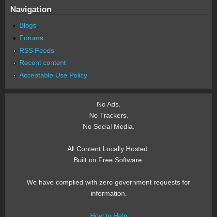
Navigation
Blogs
Forums
RSS Feeds
Recent content
Acceptable Use Policy
No Ads.
No Trackers.
No Social Media.
All Content Locally Hosted.
Built on Free Software.
We have complied with zero government requests for
information.
How to Help