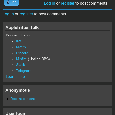
Top
Log in
or
register
to post comments
Log in
or
register
to post comments
Applefritter Talk
Bridged chat on:
IRC
Matrix
Discord
Misfire
(Hotline BBS)
Slack
Telegram
Learn more
Anonymous
Recent content
User login