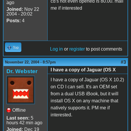
cd's not even opened is 80.00. mail
ago
me if interested
Joined:
Nov 22
2004 - 20:02
Posts:
4
Top
Log in
or
register
to post comments
#3
November 22, 2004 - 8:57pm
I have a copy of Jaguar (OS X
Dr. Webster
I have a copy of Jaguar (OS X 10.2)
on CD I can sell. It's an OEM set
from a dual USB iBook, but it will
install OS X on any machine that
natively supports it. PM me if
Offline
interested.
Last seen:
5
hours 42 min ago
Joined:
Dec 19