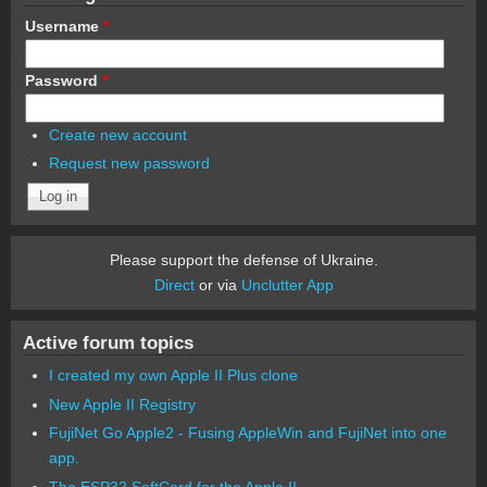
Username
*
Password
*
Create new account
Request new password
Please support the defense of Ukraine.
Direct
or via
Unclutter App
Active forum topics
I created my own Apple II Plus clone
New Apple II Registry
FujiNet Go Apple2 - Fusing AppleWin and FujiNet into one
app.
The ESP32 SoftCard for the Apple II