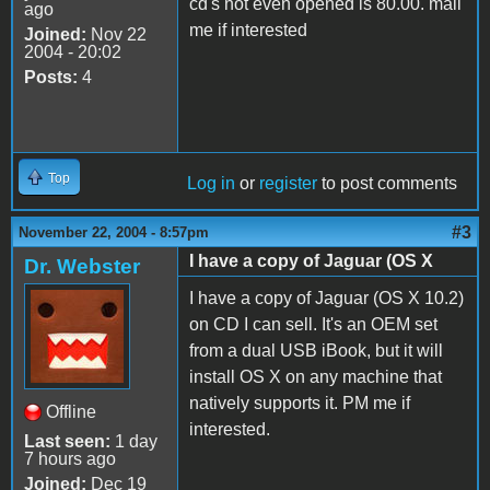
cd's not even opened is 80.00. mail
ago
me if interested
Joined:
Nov 22
2004 - 20:02
Posts:
4
Top
Log in
or
register
to post comments
#3
November 22, 2004 - 8:57pm
I have a copy of Jaguar (OS X
Dr. Webster
I have a copy of Jaguar (OS X 10.2)
on CD I can sell. It's an OEM set
from a dual USB iBook, but it will
install OS X on any machine that
natively supports it. PM me if
Offline
interested.
Last seen:
1 day
7 hours ago
Joined:
Dec 19