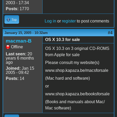
2003 - 17:34
Posts:
1770
Top
Log in
or
register
to post comments
#4
January 15, 2005 - 10:32am
OS X 10.3 for sale
macman-B
Offline
OS X 10.3 on 3 original CD-ROMS
Last seen:
20
from Apple for sale
years 6 months
ago
Please consult my website(s)
Joined:
Jan 15
www.shop.kapaza.be/macsforsale
2005 - 09:42
(Mac hard and software)
Posts:
14
or
www.shop.kapaza.be/booksforsale
(Books and manuals about Mac/
Mac software)