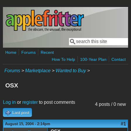
Skip to main content
Search
Search form
Home
Forums
Recent
How To Help
100-Year Plan
Contact
Forums
>
Marketplace
>
Wanted to Buy
>
OSX
Log in
or
register
to post comments
4 posts / 0 new
Last post
#1
August 15, 2004 - 2:14pm