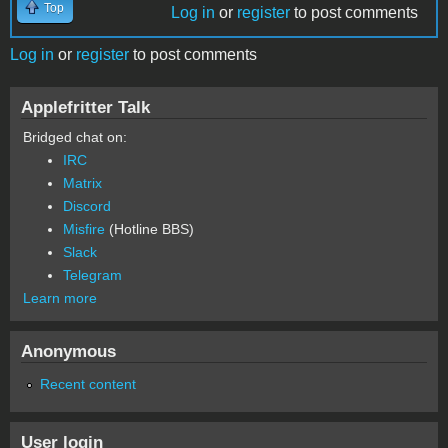
Top
Log in
or
register
to post comments
Log in
or
register
to post comments
Applefritter Talk
Bridged chat on:
IRC
Matrix
Discord
Misfire
(Hotline BBS)
Slack
Telegram
Learn more
Anonymous
Recent content
User login