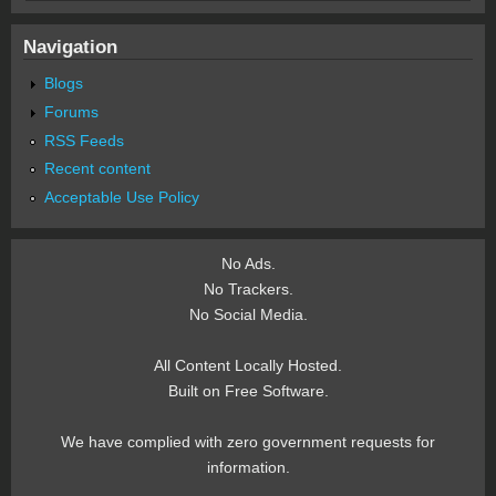
Navigation
Blogs
Forums
RSS Feeds
Recent content
Acceptable Use Policy
No Ads.
No Trackers.
No Social Media.
All Content Locally Hosted.
Built on Free Software.
We have complied with zero government requests for
information.