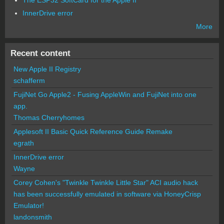
InnerDrive error
More
Recent content
New Apple II Registry
schafferm
FujiNet Go Apple2 - Fusing AppleWin and FujiNet into one
app.
Thomas Cherryhomes
Applesoft II Basic Quick Reference Guide Remake
egrath
InnerDrive error
Wayne
Corey Cohen's "Twinkle Twinkle Little Star" ACI audio hack
has been successfully emulated in software via HoneyCrisp
Emulator!
landonsmith