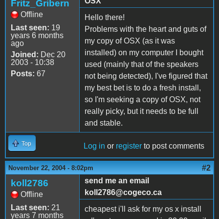
OSX
Fritz_Gribern
Offline
Hello there!
Last seen:
19
Problems with the heart and guts of
years 6 months
my copy of OSX (as it was
ago
installed) on my computer I bought
Joined:
Dec 20
2003 - 10:38
used (mainly that of the speakers
Posts:
67
not being detected), I've figured that
my best bet is to do a fresh install,
so I'm seeking a copy of OSX, not
really picky, but it needs to be full
and stable.
Top
Log in
or
register
to post comments
#2
November 22, 2004 - 8:02pm
send me an email
koll2786
koll2786@cogeco.ca
Offline
Last seen:
21
cheapest i'll ask for my os x install
years 7 months