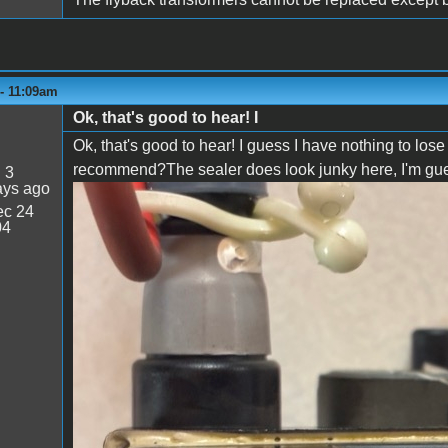
 - 11:09am
Ok, that's good to hear! I
Ok, that's good to hear! I guess I have nothing to lo
recommend?The sealer does look junky here, I'm guessi
:
3
ays ago
c 24
IMG_0662.jpeg
04