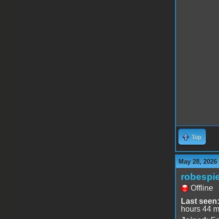
Top
May 28, 2026
robespie
Offline
Last seen
hours 44 m