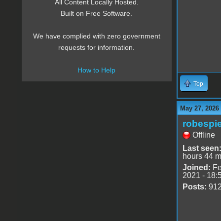
All Content Locally Hosted.
Built on Free Software.
We have complied with zero government
requests for information.
How to Help
Top
May 27, 2026
robespie
Offline
Last seen
hours 44 m
Joined:
Fe
2021 - 18:
Posts:
91