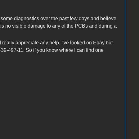
ne some diagnostics over the past few days and believe
re is no visible damage to any of the PCBs and during a
d really appreciate any help. I've looked on Ebay but
439-497-11. So if you know where I can find one