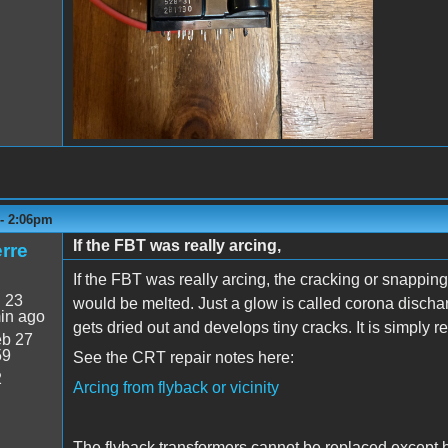
 - 2:06pm
If the FBT was really arcing,
rre
If the FBT was really arcing, the cracking or snappi
:
23
would be melted. Just a glow is called corona discha
in ago
gets dried out and develops tiny cracks. It is simply 
b 27
59
See the CRT repair notes here:
2
Arcing from flyback or vicinity
The flyback transformers cannot be replaced except b