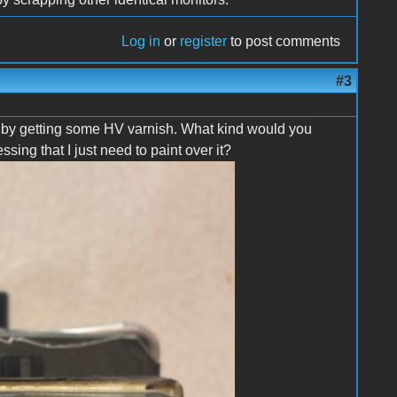
Log in
or
register
to post comments
#3
se by getting some HV varnish. What kind would you
ng that I just need to paint over it?