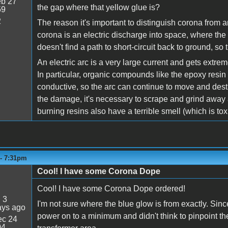
b 27
the gap where that yellow glue is?
59
2
The reason it's important to distinguish corona from ar
corona is an electric discharge into space, where the h
doesn't find a path to short-circuit back to ground, so
An electric arc is a very large current and gets extre
In particular, organic compounds like the epoxy resin 
conductive, so the arc can continue to move and des
the damage, it's necessary to scrape and grind away a
burning resins also have a terrible smell (which is toxic
 - 7:31pm
Cool! I have some Corona Dope
Cool! I have some Corona Dope ordered!
:
3
I'm not sure where the blue glow is from exactly. Sinc
ays ago
power on to a minimum and didn't think to pinpoint the 
c 24
04