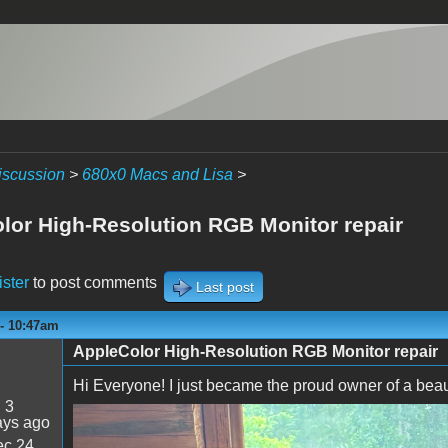
iscussion
>
680x0 Macs and Lisa
>
lor High-Resolution RGB Monitor repair
ister
to post comments
Last post
 - 10:47am
AppleColor High-Resolution RGB Monitor repair
Hi Everyone! I just became the proud owner of a beauti
:
3
ays ago
IMG_0660.jpeg
c 24