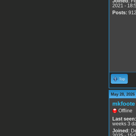
Joined:
Fe
2021 - 18:
Posts:
91
Top
May 28, 2026
mkfoote
Offline
Last seen
weeks 3 d
Joined:
De
2025 - 15: