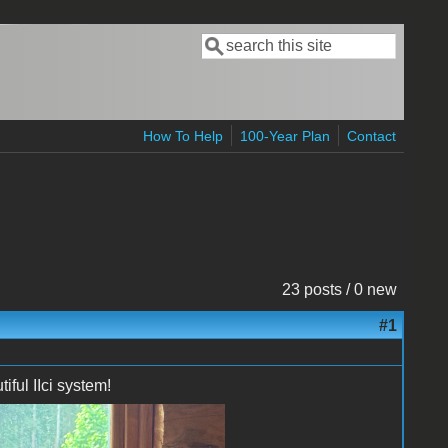
Search
Search form
How To Help
100-Year Plan
Contact
23 posts / 0 new
#1
ful IIci system!