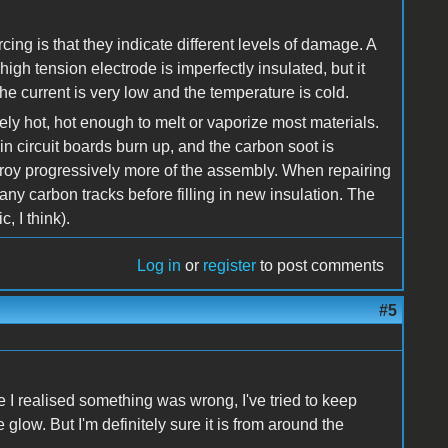
cing is that they indicate different levels of damage. A
igh tension electrode is imperfectly insulated, but it
 the current is very low and the temperature is cold.
mely hot, hot enough to melt or vaporize most materials.
in circuit boards burn up, and the carbon soot is
troy progressively more of the assembly. When repairing
ny carbon tracks before filling in new insulation. The
, I think).
Log in
or
register
to post comments
#5
e I realised something was wrong, I've tried to keep
glow. But I'm definitely sure it is from around the