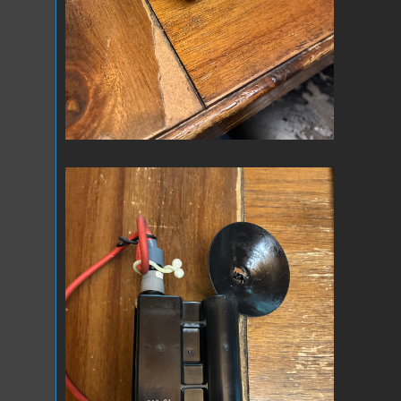
IMG_0659.jpeg