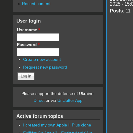
Recent content
2025 - 15:
Posts:
11
User login
Username
*
Password
*
Create new account
Request new password
Please support the defense of Ukraine.
Direct
or via
Unclutter App
Active forum topics
I created my own Apple II Plus clone
FujiNet Go Apple2 - Fusing AppleWin