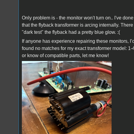
Only problem is - the monitor won't turn on.. I've do
that the flyback transformer is arcing internally. The
"dark test" the flyback had a pretty blue glow. :(
If anyone has experience repairing these monitors, I’
found no matches for my exact transformer model: 1-
or know of compatible parts, let me know!
IMG_0658.jpeg