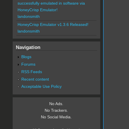
successfully emulated in software via
HoneyCrisp Emulator!
landonsmith
HoneyCrisp Emulator v1.3.6 Released!
landonsmith
Navigation
Blogs
Forums
RSS Feeds
Recent content
Acceptable Use Policy
No Ads.
No Trackers.
No Social Media.