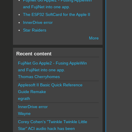
and FujiNet into one app.
The ESP32 SoftCard for the Apple II
InnerDrive error
Star Raiders
More
Recent content
FujiNet Go Apple2 - Fusing AppleWin
and FujiNet into one app.
Thomas Cherryhomes
Applesoft II Basic Quick Reference
Guide Remake
egrath
InnerDrive error
Wayne
Corey Cohen's "Twinkle Twinkle Little
Star" ACI audio hack has been