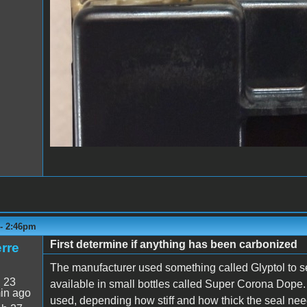
 - 2:46pm
First determine if anything has been carbonized
rre
The manufacturer used something called Glyptol to se
:
23
available in small bottles called Super Corona Dope. 
in ago
used, depending how stiff and how thick the seal nee