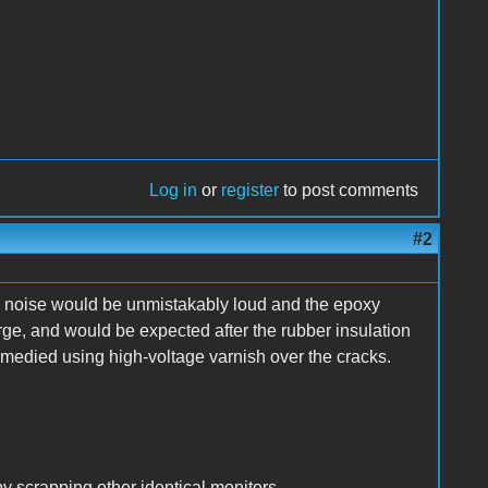
Log in
or
register
to post comments
#2
ng noise would be unmistakably loud and the epoxy
rge, and would be expected after the rubber insulation
remedied using high-voltage varnish over the cracks.
y scrapping other identical monitors.