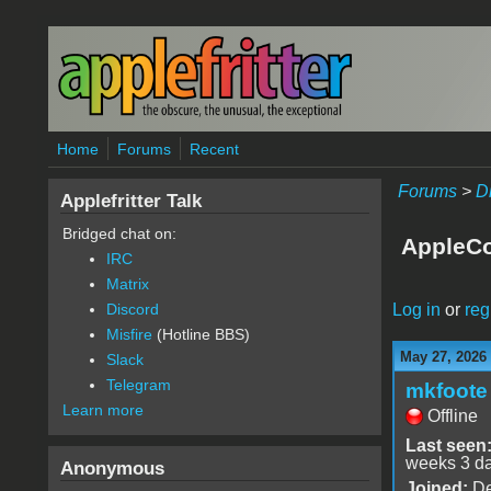
Skip to main content
Home
Forums
Recent
Forums
>
D
Applefritter Talk
Bridged chat on:
AppleCo
IRC
Matrix
Log in
or
reg
Discord
Misfire
(Hotline BBS)
May 27, 2026
Slack
Telegram
mkfoote
Learn more
Offline
Last seen
weeks 3 d
Anonymous
Joined:
De