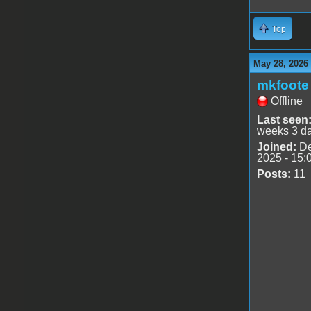
Top
May 28, 2026
mkfoote
Offline
Last seen
weeks 3 d
Joined:
De
2025 - 15:
Posts:
11