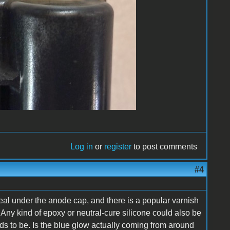
Log in
or
register
to post comments
#4
al under the anode cap, and there is a popular varnish
Any kind of epoxy or neutral-cure silicone could also be
ds to be. Is the blue glow actually coming from around