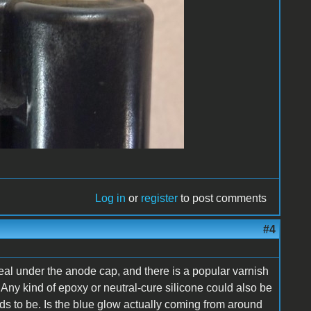
Log in
or
register
to post comments
#4
al under the anode cap, and there is a popular varnish
Any kind of epoxy or neutral-cure silicone could also be
ds to be. Is the blue glow actually coming from around