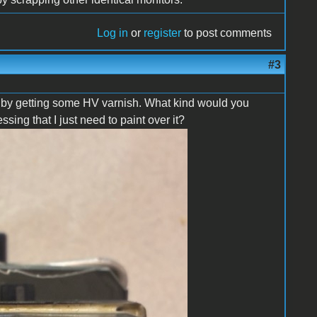
Log in
or
register
to post comments
#3
se by getting some HV varnish. What kind would you
ng that I just need to paint over it?