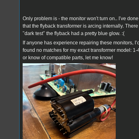
Only problem is - the monitor won't turn on.. I've do
that the flyback transformer is arcing internally. The
"dark test" the flyback had a pretty blue glow. :(
If anyone has experience repairing these monitors, I’
found no matches for my exact transformer model: 1-
or know of compatible parts, let me know!
IMG_0658.jpeg