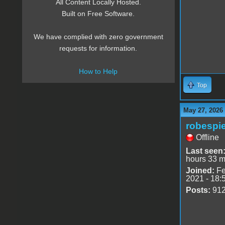
All Content Locally Hosted.
Built on Free Software.
We have complied with zero government
requests for information.
How to Help
Top
May 27, 2026
robespie
Offline
Last seen
hours 33 m
Joined:
Fe
2021 - 18:
Posts:
91