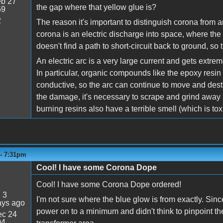
b 27
the gap where that yellow glue is?
59
2
The reason it's important to distinguish corona from ar
corona is an electric discharge into space, where the h
doesn't find a path to short-circuit back to ground, so
An electric arc is a very large current and gets extre
In particular, organic compounds like the epoxy resin 
conductive, so the arc can continue to move and des
the damage, it's necessary to scrape and grind away a
burning resins also have a terrible smell (which is toxic
 - 7:31pm
Cool! I have some Corona Dope
Cool! I have some Corona Dope ordered!
:
3
I'm not sure where the blue glow is from exactly. Sinc
ays ago
power on to a minimum and didn't think to pinpoint the 
c 24
04