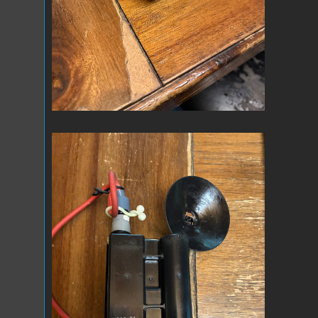
IMG_0659.jpeg