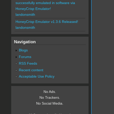
successfully emulated in software via
HoneyCrisp Emulator!
landonsmith
HoneyCrisp Emulator v1.3.6 Released!
landonsmith
Navigation
Blogs
Forums
RSS Feeds
Recent content
Acceptable Use Policy
No Ads.
No Trackers.
No Social Media.