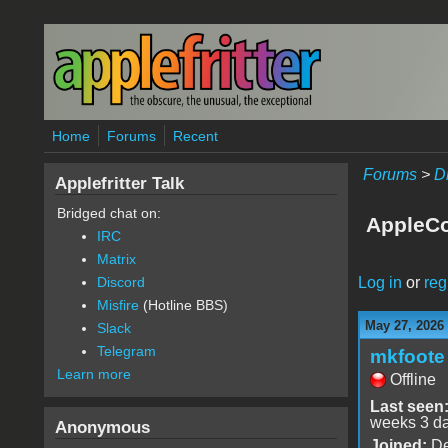
Skip to main content
Home
Forums
Recent
Forums
>
D
Applefritter Talk
Bridged chat on:
AppleCo
IRC
Matrix
Log in
or
reg
Discord
Misfire
(Hotline BBS)
May 27, 2026
Slack
Telegram
mkfoote
Learn more
Offline
Last seen
weeks 3 d
Anonymous
Joined:
De