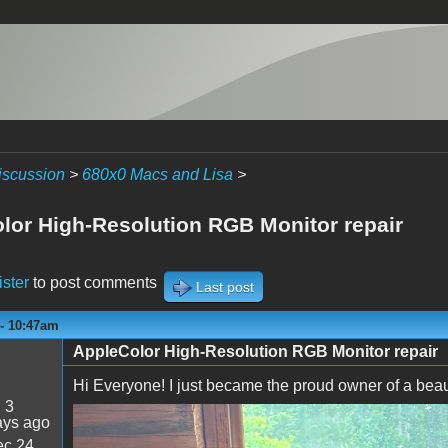
iscussion
>
680x0 Macs and Lisa
>
lor High-Resolution RGB Monitor repair
ister
to post comments
Last post
 - 10:47am
AppleColor High-Resolution RGB Monitor repair
Hi Everyone! I just became the proud owner of a beauti
:
3
ays ago
IMG_0660.jpeg
c 24