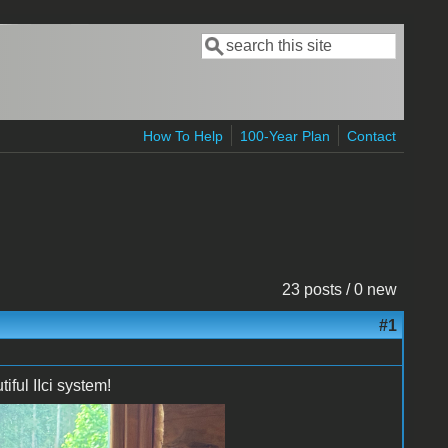
Search
Search form
How To Help
100-Year Plan
Contact
23 posts / 0 new
#1
ful IIci system!