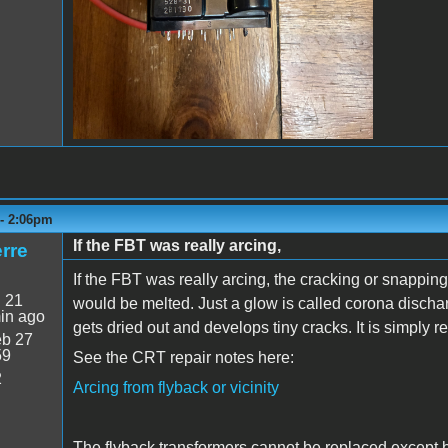
 - 2:06pm
If the FBT was really arcing,
rre
If the FBT was really arcing, the cracking or snappi
:
21
would be melted. Just a glow is called corona discha
in ago
gets dried out and develops tiny cracks. It is simply 
b 27
59
See the CRT repair notes here:
2
Arcing from flyback or vicinity
The flyback transformers cannot be replaced except b