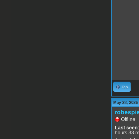
Top
May 28, 2026
robespie
Offline
Last seen
hours 33 m