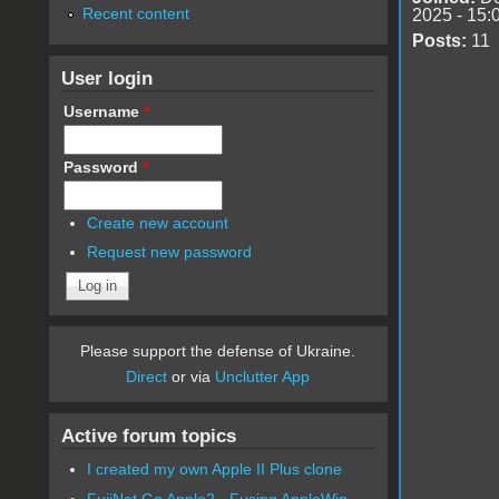
Recent content
2025 - 15:
Posts:
11
User login
Username
*
Password
*
Create new account
Request new password
Please support the defense of Ukraine.
Direct
or via
Unclutter App
Active forum topics
I created my own Apple II Plus clone
FujiNet Go Apple2 - Fusing AppleWin