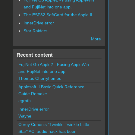
and FujiNet into one app.
The ESP32 SoftCard for the Apple II
InnerDrive error
Star Raiders
More
Recent content
FujiNet Go Apple2 - Fusing AppleWin
and FujiNet into one app.
Thomas Cherryhomes
Applesoft II Basic Quick Reference
Guide Remake
egrath
InnerDrive error
Wayne
Corey Cohen's "Twinkle Twinkle Little
Star" ACI audio hack has been