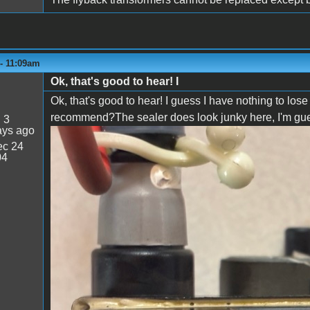
 - 11:09am
Ok, that's good to hear! I
Ok, that's good to hear! I guess I have nothing to lo
recommend?The sealer does look junky here, I'm guessi
:
3
ays ago
c 24
IMG_0662.jpeg
04