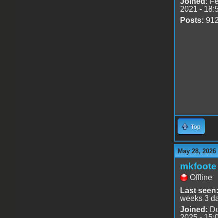
Joined:
Fe
2021 - 18:
Posts:
91
Top
May 28, 2026
mkfoote
Offline
Last seen
weeks 3 d
Joined:
De
2025 - 15: