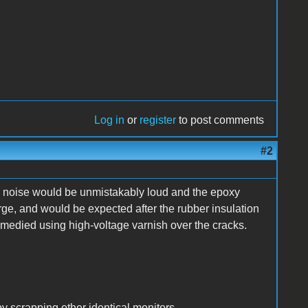
Log in
or
register
to post comments
#2
ng noise would be unmistakably loud and the epoxy
rge, and would be expected after the rubber insulation
remedied using high-voltage varnish over the cracks.
y scrapping other identical monitors.