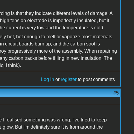
cing is that they indicate different levels of damage. A
igh tension electrode is imperfectly insulated, but it
 the current is very low and the temperature is cold.
mely hot, hot enough to melt or vaporize most materials.
in circuit boards burn up, and the carbon soot is
troy progressively more of the assembly. When repairing
ny carbon tracks before filling in new insulation. The
, I think).
Log in
or
register
to post comments
#5
e I realised something was wrong, I've tried to keep
glow. But I'm definitely sure it is from around the