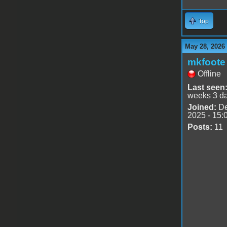
Top
May 28, 2026
mkfoote
Offline
Last seen
weeks 3 d
Joined:
De
2025 - 15:
Posts:
11