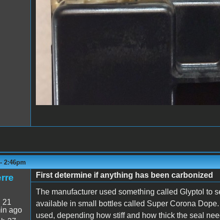
 - 2:46pm
First determine if anything has been carbonized
rre
The manufacturer used something called Glyptol to se
:
21
available in small bottles called Super Corona Dope. 
in ago
used, depending how stiff and how thick the seal nee