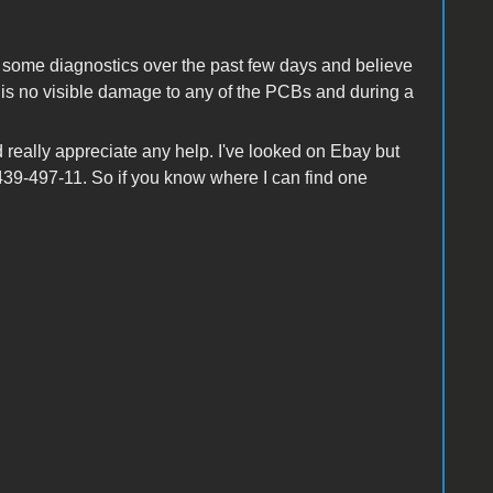
ne some diagnostics over the past few days and believe
re is no visible damage to any of the PCBs and during a
d really appreciate any help. I've looked on Ebay but
439-497-11. So if you know where I can find one