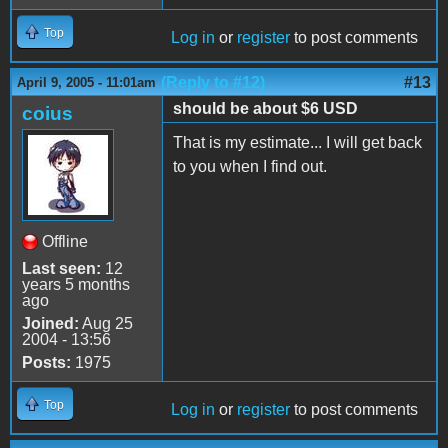
Top
Log in
or
register
to post comments
(Reply to #12)
#13
April 9, 2005 - 11:01am
should be about $6 USD
coius
That is my estimate... I will get back
to you when I find out.
Offline
Last seen:
12
years 5 months
ago
Joined:
Aug 25
2004 - 13:56
Posts:
1975
Top
Log in
or
register
to post comments