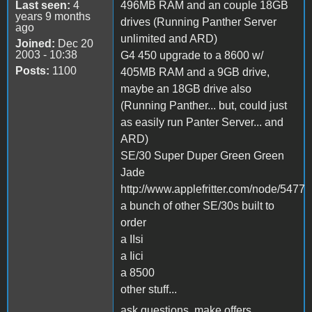
Last seen:
4
496MB RAM and an couple 18GB
years 9 months
drives (Running Panther Server
ago
unlimited and ARD)
Joined:
Dec 20
2003 - 10:38
G4 450 upgrade to a 8600 w/
Posts:
1100
405MB RAM and a 9GB drive,
maybe an 18GB drive also
(Running Panther... but, could just
as easily run Panter Server... and
ARD)
SE/30 Super Duper Green Green
Jade
http://www.applefritter.com/node/5477
a bunch of other SE/30s built to
order
a IIsi
a Iici
a 8500
other stuff...
ask questions, make offers,