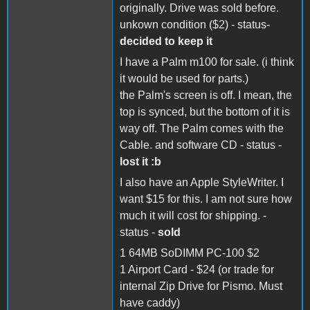
originally. Drive was sold before.
unkown condition ($2) - status-
decided to keep it
I have a Palm m100 for sale. (i think
it would be used for parts.)
the Palm's screen is off. I mean, the
top is synced, but the bottom of it is
way off. The Palm comes with the
Cable. and software CD - status -
lost it :b
I also have an Apple StyleWriter. I
want $15 for this. I am not sure how
much it will cost for shipping. -
status -
sold
1 64MB SoDIMM PC-100 $2
1 Airport Card - $24 (or trade for
internal Zip Drive for Pismo. Must
have caddy)