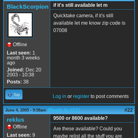
if it's still available let m
BlackScorpion
Quicktake camera, if it's still
available let me know zip code is
07008
Offline
Last seen:
1
month 3 weeks
ago
Joined:
Dec 20
2003 - 10:38
Posts:
38
Top
Log in
or
register
to post comments
(Reply to #21)
#22
June 4, 2005 - 9:58am
9500 or 8600 available?
reklus
Offline
Are these available? Could you
Last seen:
9
maybe relist all the stuff you are