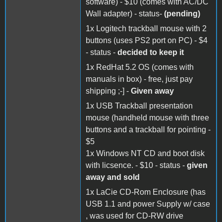
software) - $10 (comes with AC/DC
Wall adapter) - status-
(pending)
1x Logitech trackball mouse with 2
buttons (uses PS2 port on PC) - $4
- status -
decided to keep it
1x RedHat 5.2 OS (comes with
manuals in box) - free, just pay
shipping ;-] -
Given away
1x USB Trackball presentation
mouse (handheld mouse with three
buttons and a trackball for pointing -
$5
1x Windows NT CD and boot disk
with licsence. - $10 - status -
given
away and sold
1x LaCie CD-Rom Enclosure (has
USB 1.1 and power Supply w/ case
, was used for CD-RW drive