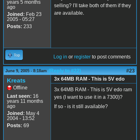
years 5 months
selling? I'll take both of them if they
ago
are available.
Joined:
Feb 23
2005 - 05:27
Posts:
233
Top
Log in
or
register
to post comments
(Reply to #22)
#23
June 9, 2005 - 8:18am
3x 64MB RAM - This is 5V edo
Kreats
Offline
3x 64MB RAM - This is 5V edo ram
Last seen:
16
yes (I want to use it in a 7300)?
years 11 months
ago
If so - is it still available?
Joined:
May 4
2004 - 13:52
Posts:
69