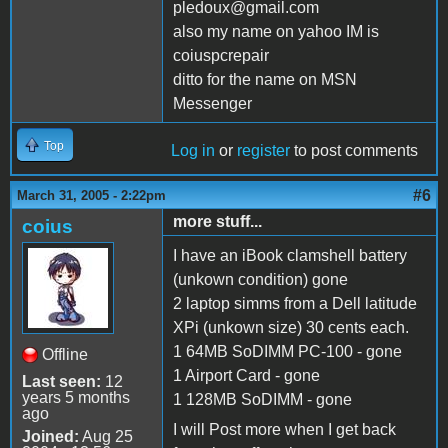
pledoux@gmail.com
also my name on yahoo IM is
coiuspcrepair
ditto for the name on MSN
Messenger
Top
Log in
or
register
to post comments
#6
March 31, 2005 - 2:22pm
more stuff...
coius
I have an iBook clamshell battery
(unkown condition) gone
2 laptop simms from a Dell latitude
XPi (unkown size) 30 cents each.
1 64MB SoDIMM PC-100 - gone
Offline
1 Airport Card - gone
Last seen:
12
years 5 months
1 128MB SoDIMM - gone
ago
I will Post more when I get back
Joined:
Aug 25