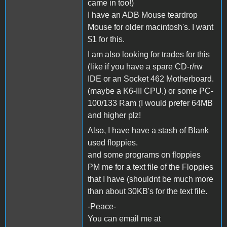
came in too!)
I have an ADB Mouse teardrop
Mouse for older macintosh's. I want
$1 for this.
I am also looking for trades for this
(like if you have a spare CD-r/rw
IDE or an Socket 462 Motherboard.
(maybe a K6-III CPU.) or some PC-
100/133 Ram (I would prefer 64MB
and higher plz!
Also, I have have a stash of Blank
used floppies.
and some programs on floppies
PM me for a text file of the Floppies
that I have (shouldnt be much more
than about 30KB's for the text file.
-Peace-
You can email me at