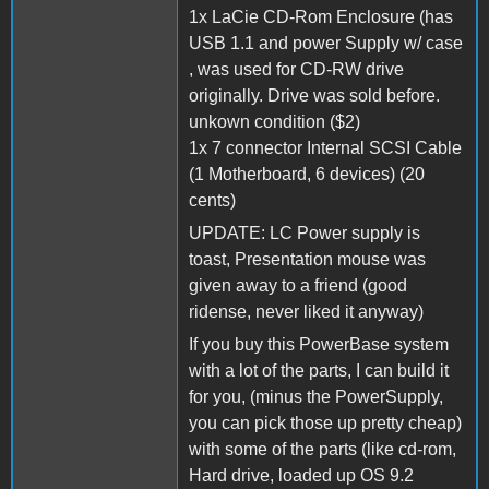
1x LaCie CD-Rom Enclosure (has
USB 1.1 and power Supply w/ case
, was used for CD-RW drive
originally. Drive was sold before.
unkown condition ($2)
1x 7 connector Internal SCSI Cable
(1 Motherboard, 6 devices) (20
cents)
UPDATE: LC Power supply is
toast, Presentation mouse was
given away to a friend (good
ridense, never liked it anyway)
If you buy this PowerBase system
with a lot of the parts, I can build it
for you, (minus the PowerSupply,
you can pick those up pretty cheap)
with some of the parts (like cd-rom,
Hard drive, loaded up OS 9.2