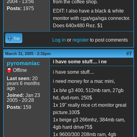
2004 - 13:56
from the coffee shop.
Posts:
1975
EDIT: I also have a black & white
monitor with cga/vga/xga connector.
Does 640x480 Rez. $1
Top
Log in
or
register
to post comments
#7
March 31, 2005 - 2:32pm
i have some stuff.... i ne
pyromaniac
Offline
i have some stuff....
Last seen:
20
i need money for a mac mini,
years 6 months
ago
1x b/w g3 400, 512mb ram, 27gb
Joined:
Jan 23
hd, dvd-rom. 250$
2005 - 20:28
1x 19" really nice crt monitor great
Posts:
159
picture.100$
1x beige g3 266mhz, 384mb ram,
4gb hard drive75$
1x 9600/300 208mb ram, 4gb