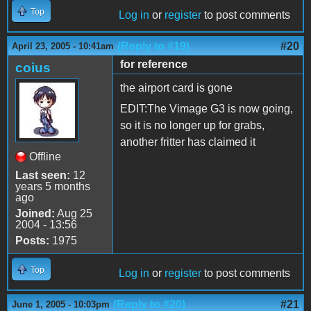
Top
Log in
or
register
to post comments
(Reply to #19)
#20
April 23, 2005 - 10:41am
for reference
coius
the airport card is gone
EDIT:The Vimage G3 is now going,
so it is no longer up for grabs,
another fritter has claimed it
Offline
Last seen:
12
years 5 months
ago
Joined:
Aug 25
2004 - 13:56
Posts:
1975
Top
Log in
or
register
to post comments
(Reply to #20)
#21
June 1, 2005 - 10:03pm