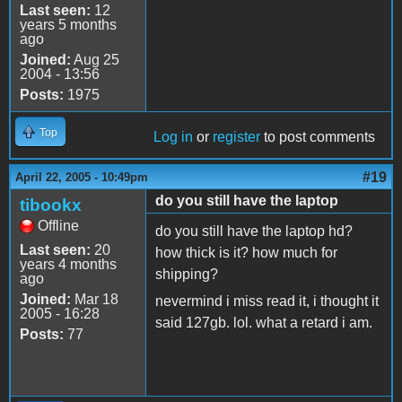
Last seen:
12
years 5 months
ago
Joined:
Aug 25
2004 - 13:56
Posts:
1975
Top
Log in
or
register
to post comments
#19
April 22, 2005 - 10:49pm
do you still have the laptop
tibookx
Offline
do you still have the laptop hd?
Last seen:
20
how thick is it? how much for
years 4 months
shipping?
ago
Joined:
Mar 18
nevermind i miss read it, i thought it
2005 - 16:28
said 127gb. lol. what a retard i am.
Posts:
77