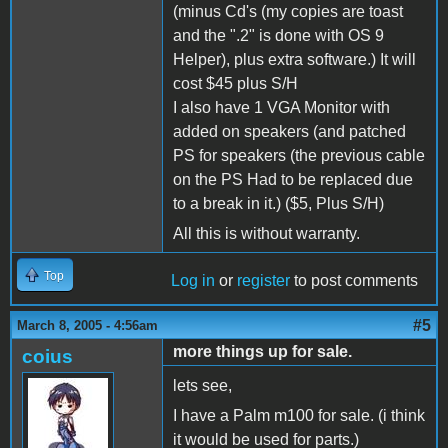
(minus Cd's (my copies are toast
and the ".2" is done with OS 9
Helper), plus extra software.) It will
cost $45 plus S/H
I also have 1 VGA Monitor with
added on speakers (and patched
PS for speakers (the previous cable
on the PS Had to be replaced due
to a break in it.) ($5, Plus S/H)
All this is without warranty.
Top
Log in
or
register
to post comments
#5
March 8, 2005 - 4:56am
more things up for sale.
coius
lets see,
I have a Palm m100 for sale. (i think
it would be used for parts.)