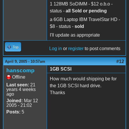
1 128MB SoDIMM - $12 o.b.o -
status -
all Sold or pending
a 6GB Laptop IBM TravelStar HD -
$8 - status -
sold
I'll update as appropriate
Top
Log in
or
register
to post comments
#12
April 9, 2005 - 10:57am
1GB SCSI
hanscomp
Offline
How much would shipping be for
Last seen:
21
the 1GB SCSI hard drive.
years 4 weeks
Thanks
ago
Joined:
Mar 12
2005 - 21:02
Posts:
5