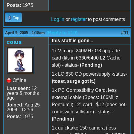
Posts:
1975
Top
Log in
or
register
to post comments
(Reply to #10)
#11
April 9, 2005 - 1:18am
this stuff is gone...
coius
1x Vimage 240MHz G3 upgrade
card (fits in 6360/6400 L2 Cache
slot) - status-
(Pending)
1x LC 630 CD powersupply -status-
Offline
(toast, surge got it.)
Last seen:
12
1x PC Compatibility Card, less
years 5 months
external cable (Specs: 166MHz
ago
Pentium I) 12" card - $12 (does not
Joined:
Aug 25
2004 - 13:56
come with software) - status -
Posts:
1975
(Pending)
1x quicktake 150 camera (less