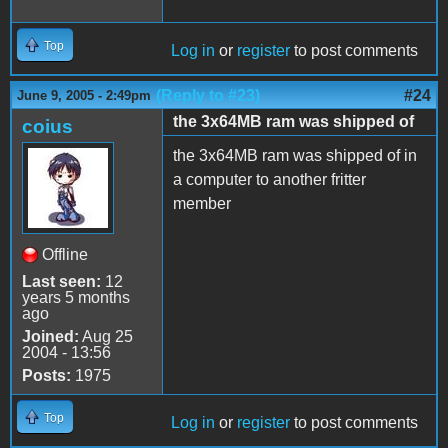
Top
Log in
or
register
to post comments
(Reply to #23)
#24
June 9, 2005 - 2:49pm
the 3x64MB ram was shipped of
coius
the 3x64MB ram was shipped of in
a computer to another fritter
member
Offline
Last seen:
12
years 5 months
ago
Joined:
Aug 25
2004 - 13:56
Posts:
1975
Top
Log in
or
register
to post comments