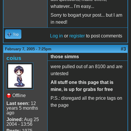
whatever... I'm easy...
Sorry to bogart your post... but I am
in need!
Top
Log in
or
register
to post comments
#3
February 7, 2005 - 7:25pm
those simms
coius
were pulled out of an 8100 and are
untested
All stuff one this page that is
mine, is up for grabs for free
Offline
P.S.: disregard all the price tags on
Last seen:
12
the page
years 5 months
ago
Joined:
Aug 25
2004 - 13:56
Posts:
1975