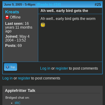
(Reply to #24)
#25
June 9, 2005 - 5:46pm
Ah well.. early bird gets the
Kreats
Offline
Ah well.. early bird gets the worm
Last seen:
16
years 11 months
ago
Joined:
May 4
2004 - 13:52
Posts:
69
Top
Log in
or
register
to post comments
Log in
or
register
to post comments
Applefritter Talk
Bridged chat on:
IRC