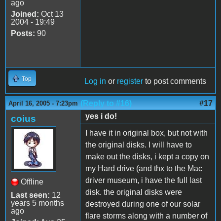
ago
Joined:
Oct 13
2004 - 19:49
Posts:
90
Top
Log in
or
register
to post comments
(Reply to #16)
#17
April 16, 2005 - 7:23pm
yes i do!
coius
I have it in original box, but not with
the original disks. I will have to
make out the disks, i kept a copy on
my Hard drive (and thx to the Mac
driver museum, i have the full last
Offline
disk. the original disks were
Last seen:
12
years 5 months
destroyed during one of our solar
ago
flare storms along with a number of