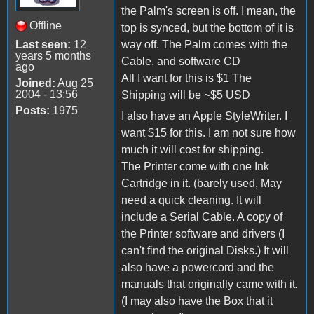
the Palm's screen is off. I mean, the
Offline
top is synced, but the bottom of it is
Last seen:
12
way off. The Palm comes with the
years 5 months
Cable. and software CD
ago
All I want for this is $1 The
Joined:
Aug 25
2004 - 13:56
Shipping will be ~$5 USD
Posts:
1975
I also have an Apple StyleWriter. I
want $15 for this. I am not sure how
much it will cost for shipping.
The Printer come with one Ink
Cartridge in it. (barely used, May
need a quick cleaning. It will
include a Serial Cable. A copy of
the Printer software and drivers (I
can't find the original Disks.) It will
also have a powercord and the
manuals that originally came with it.
(I may also have the Box that it