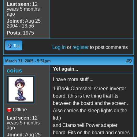
Last seen:
12
years 5 months
ago
Joined:
Aug 25
2004 - 13:56
Posts:
1975
Top
Log in
or
register
to post comments
#9
March 31, 2005 - 5:51pm
Yet again...
coius
I have more stuff....
1 iBook Clamshell screen invertor
board. (this is the thing that fits
between the board and the screen.
Offline
Also carries the sleep lights on the
Last seen:
12
lid.)
years 5 months
and Clamshell Power adapter
ago
board. Fits on the board and carries
Joined:
Aug 25