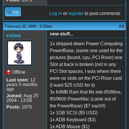
Top
Log in
or
register
to post comments
#4
February 22, 2005 - 2:25am
new stuff...
coius
1x stripped down Power Computing
PowerBase. (same one used for the
pictures [board, cpu, PCI Riser) one
Slot at back is broken (not in any
PCI Slot spaces, I was where there
Offline
were no slots on the PCI Riser card
Last seen:
12
years 5 months
(I want $25 USD for it)
ago
3x 64MB Ram that fits into 85/86xx,
Joined:
Aug 25
95/9600 PowerMac (came out of
2004 - 13:56
the PowerBase) ($7 each!!)
Posts:
1975
1x 1GB SCSI ($5 USD)
1x ADB Keyboard ($3)
1x ADB Mouse ($1)