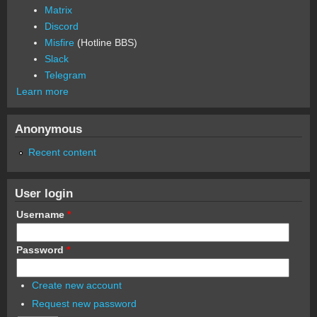
Matrix
Discord
Misfire
(Hotline BBS)
Slack
Telegram
Learn more
Anonymous
Recent content
User login
Username
*
Password
*
Create new account
Request new password