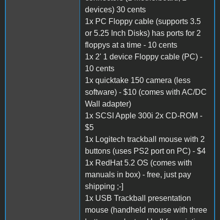
devices) 30 cents
1x PC Floppy cable (supports 3.5
or 5.25 Inch Disks) has ports for 2
floppys at a time - 10 cents
1x 2' 1 device Floppy cable (PC) -
10 cents
1x quicktake 150 camera (less
software) - $10 (comes with AC/DC
Wall adapter)
1x SCSI Apple 300i 2x CD-ROM -
$5
1x Logitech trackball mouse with 2
buttons (uses PS2 port on PC) - $4
1x RedHat 5.2 OS (comes with
manuals in box) - free, just pay
shipping ;-]
1x USB Trackball presentation
mouse (handheld mouse with three