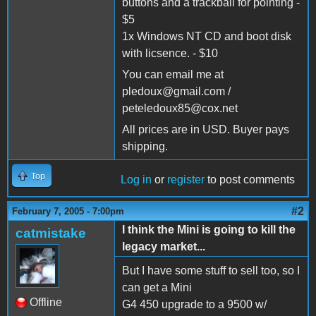
buttons and a trackball for pointing -
$5
1x Windows NT CD and boot disk
with licsence. - $10
You can email me at
pledoux@gmail.com /
peteledoux85@cox.net
All prices are in USD. Buyer pays
shipping.
Top
Log in
or
register
to post comments
#2
February 7, 2005 - 7:00pm
I think the Mini is going to kill the
catmistake
legacy market...
But I have some stuff to sell too, so I
can get a Mini
Offline
G4 450 upgrade to a 9500 w/