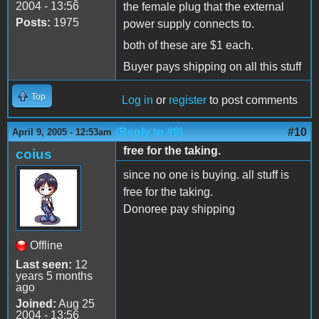
2004 - 13:56
the female plug that the external
Posts:
1975
power supply connects to.
both of these are $1 each.
Buyer pays shipping on all this stuff
Top
Log in
or
register
to post comments
(Reply to #9)
#10
April 9, 2005 - 12:53am
free for the taking.
coius
since no one is buying. all stuff is
free for the taking.
Donoree pay shipping
Offline
Last seen:
12
years 5 months
ago
Joined:
Aug 25
2004 - 13:56