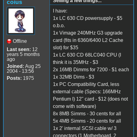
Selling a few things...
coius
I have:
1x LC 630 CD powersupply - $5
o.b.o.
1x Vimage 240MHz G3 upgrade
card (fits in 6360/6400 L2 Cache
Offline
slot) for $35
Last seen:
12
years 5 months
1x LC 630 CD 68LC040 CPU (I
ago
think it is 35MHz - $3
Joined:
Aug 25
2x 16MB Dimms for 7200 - $1 each
2004 - 13:56
1x 32MB Dims - $3
Posts:
1975
1x PC Compatibility Card, less
external cable (Specs: 166MHz
Pentium I) 12" card - $12 (does not
come with software)
8x 8MB Simms - 30 cents for all
5x 4MB Simms - 20 cents for all
1x 2' internal SCSI cable w/ 3
connectors (1 Motherboard, 2