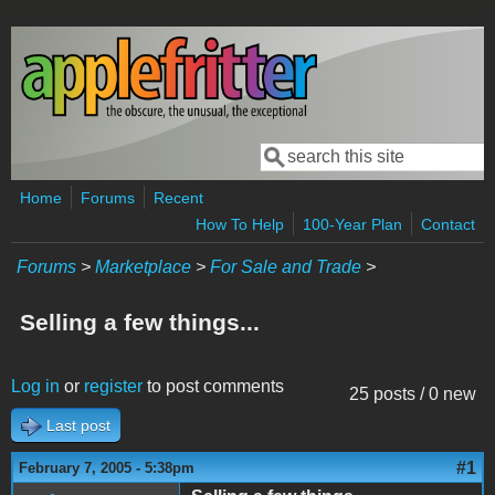
Skip to main content
Search
Search form
Home
Forums
Recent
How To Help
100-Year Plan
Contact
Forums
>
Marketplace
>
For Sale and Trade
>
Selling a few things...
Log in
or
register
to post comments
25 posts / 0 new
Last post
#1
February 7, 2005 - 5:38pm