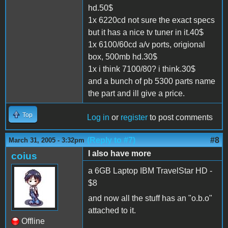
hd.50$
1x 6220cd not sure the exact specs
but it has a nice tv tuner in it.40$
1x 6100/60cd a/v ports, origional
box, 500mb hd.30$
1x i think 7100/80? i think.30$
and a bunch of pb 5300 parts name
the part and ill give a price.
Top
Log in
or
register
to post comments
(Reply to #7)
#8
March 31, 2005 - 3:32pm
I also have more
coius
a 6GB Laptop IBM TravelStar HD -
$8
and now all the stuff has an "o.b.o"
attached to it.
Offline