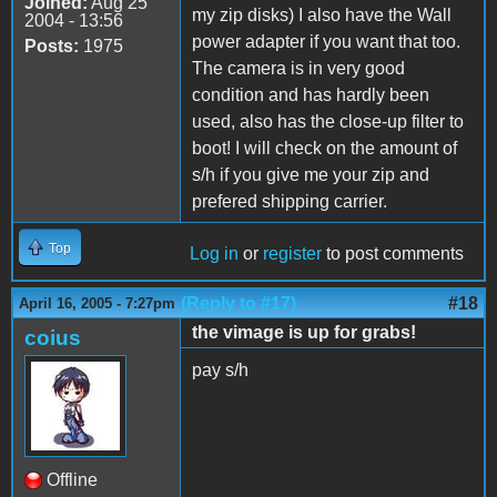
Joined:
Aug 25
my zip disks) I also have the Wall
2004 - 13:56
power adapter if you want that too.
Posts:
1975
The camera is in very good
condition and has hardly been
used, also has the close-up filter to
boot! I will check on the amount of
s/h if you give me your zip and
prefered shipping carrier.
Top
Log in
or
register
to post comments
(Reply to #17)
#18
April 16, 2005 - 7:27pm
the vimage is up for grabs!
coius
pay s/h
Offline