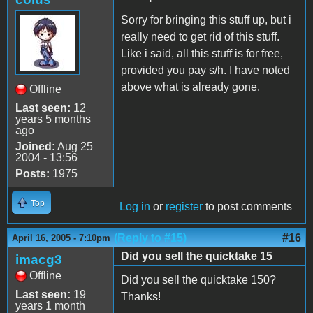
Sorry for bringing this stuff up, but i
really need to get rid of this stuff.
Like i said, all this stuff is for free,
provided you pay s/h. I have noted
above what is already gone.
Offline
Last seen:
12
years 5 months
ago
Joined:
Aug 25
2004 - 13:56
Posts:
1975
Top
Log in
or
register
to post comments
(Reply to #15)
#16
April 16, 2005 - 7:10pm
Did you sell the quicktake 15
imacg3
Offline
Did you sell the quicktake 150?
Last seen:
19
Thanks!
years 1 month