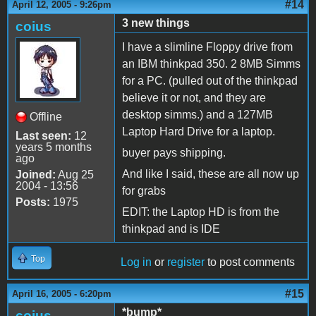
#14
April 12, 2005 - 9:26pm
3 new things
coius
I have a slimline Floppy drive from
an IBM thinkpad 350. 2 8MB Simms
for a PC. (pulled out of the thinkpad
believe it or not, and they are
desktop simms.) and a 127MB
Offline
Laptop Hard Drive for a laptop.
Last seen:
12
years 5 months
buyer pays shipping.
ago
And like I said, these are all now up
Joined:
Aug 25
2004 - 13:56
for grabs
Posts:
1975
EDIT: the Laptop HD is from the
thinkpad and is IDE
Top
Log in
or
register
to post comments
#15
April 16, 2005 - 6:20pm
*bump*
coius