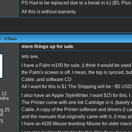
PS Had to be replaced due to a break in it.) ($5, Plus
All this is without warranty.
5 - 4:56am
more things up for sale.
lets see,
I have a Palm m100 for sale. (i think it would be used f
the Palm's screen is off. I mean, the top is synced, bu
Cable. and software CD
All I want for this is $1 The Shipping will be ~$5 USD
:
12
I also have an Apple StyleWriter. I want $15 for this. 
nths
The Printer come with one Ink Cartridge in it. (barely 
Cable. A copy of the Printer software and drivers (I can
g 25
56
and the manuals that originally came with it. (I may al
75
I have an ADB Mouse teardrop Mouse for older macinto