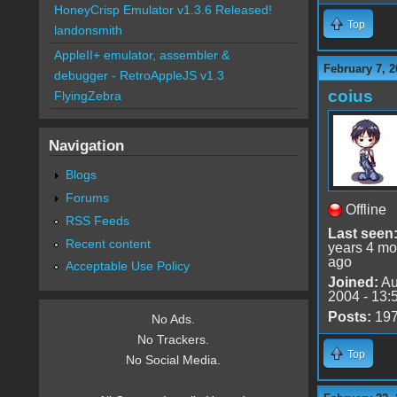
HoneyCrisp Emulator v1.3.6 Released!
Top
landonsmith
AppleII+ emulator, assembler &
February 7, 2
debugger - RetroAppleJS v1.3
coius
FlyingZebra
Navigation
Blogs
Forums
Offline
RSS Feeds
Last seen
Recent content
years 4 mo
ago
Acceptable Use Policy
Joined:
Au
2004 - 13:
Posts:
19
No Ads.
No Trackers.
Top
No Social Media.