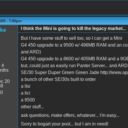
005 - 7:00pm
I think the Mini is going to kill the legacy market...
ake
But I have some stuff to sell too, so I can get a Mini
G4 450 upgrade to a 9500 w/ 496MB RAM and an cou
and ARD)
G4 450 upgrade to a 8600 w/ 405MB RAM and a 9GB d
:
4
but, could just as easily run Panter Server... and ARD
nths
SE/30 Super Duper Green Green Jade http://www.app
a bunch of other SE/30s built to order
c 20
38
a IIsi
00
a Iici
a 8500
other stuff...
ask questions, make offers, whatever... I'm easy...
Sorry to bogart your post... but I am in need!