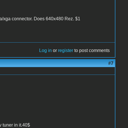
vga/xga connector. Does 640x480 Rez. $1
Log in
or
register
to post comments
#7
 tuner in it.40$