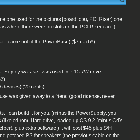
#4
one used for the pictures [board, cpu, PCI Riser) one
was where there were no slots on the PCI Riser card (I
ac (came out of the PowerBase) ($7 each!!)
 Supply w/ case , was used for CD-RW drive
$2)
 devices) (20 cents)
se was given away to a friend (good ridense, never
ts, I can build it for you, (minus the PowerSupply, you
s (like cd-rom, Hard drive, loaded up OS 9.2 (minus Cd's
per), plus extra software.) It will cost $45 plus S/H
nd patched PS for speakers (the previous cable on the