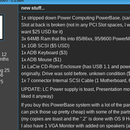
2005 - 2:25am
new stuff...
1x stripped down Power Computing PowerBase. (same 
Slot at back is broken (not in any PCI Slot spaces, I 
want $25 USD for it)
3x 64MB Ram that fits into 85/86xx, 95/9600 PowerM
1x 1GB SCSI ($5 USD)
1x ADB Keyboard ($3)
:
12
nths
1x ADB Mouse ($1)
1x LaCie CD-Rom Enclosure (has USB 1.1 and power
g 25
originally. Drive was sold before. unkown condition (
56
1x 7 connector Internal SCSI Cable (1 Motherboard, 6
75
UPDATE: LC Power supply is toast, Presentation mou
liked it anyway)
If you buy this PowerBase system with a lot of the par
can pick those up pretty cheap) with some of the part
(my copies are toast and the ".2" is done with OS 9 Hel
I also have 1 VGA Monitor with added on speakers (a