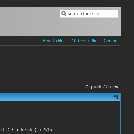
Search
Search form
How To Help
100-Year Plan
Contact
25 posts / 0 new
#1
0 L2 Cache slot) for $35