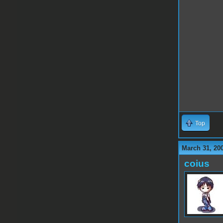
Top
March 31, 20
coius