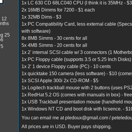
1x LC 630 CD 68LC040 CPU (I think it is 35MHz - $3
2x 16MB Dimms for 7200 - $1 each
1x 32MB Dims - $3
:
12
nths
1x PC Compatibility Card, less external cable (Spec
with software)
g 25
8x 8MB Simms - 30 cents for all
56
5x 4MB Simms - 20 cents for all
75
1x 2' internal SCSI cable w/ 3 connectors (1 Motherb
1x PC Floppy cable (supports 3.5 or 5.25 Inch Disks) h
1x 2' 1 device Floppy cable (PC) - 10 cents
1x quicktake 150 camera (less software) - $10 (come
1x SCSI Apple 300i 2x CD-ROM - $5
1x Logitech trackball mouse with 2 buttons (uses PS2
1x RedHat 5.2 OS (comes with manuals in box) - free, 
1x USB Trackball presentation mouse (handheld mouse 
1x Windows NT CD and boot disk with licsence. - $1
You can email me at pledoux@gmail.com / peteled
All prices are in USD. Buyer pays shipping.