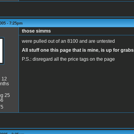
005 - 7:25pm
those simms
were pulled out of an 8100 and are untested
All stuff one this page that is mine, is up for grabs
P.S.: disregard all the price tags on the page
:
12
nths
g 25
56
75