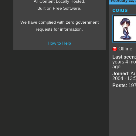
February 22, 
All Content Locally Hosted.
Built on Free Software.
coius
We have complied with zero government
requests for information.
How to Help
Offline
Last seen
years 4 mo
ago
Joined:
Au
2004 - 13:
Posts:
19