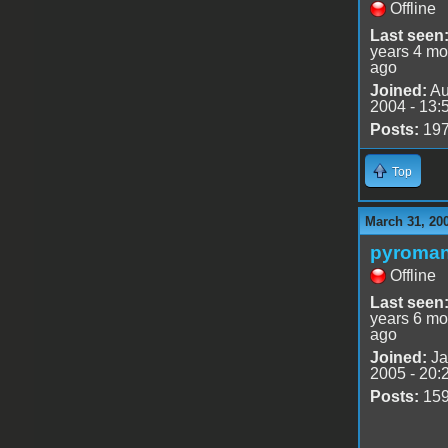
Offline
Last seen
years 4 mo
ago
Joined:
Au
2004 - 13:
Posts:
19
Top
March 31, 20
pyroman
Offline
Last seen
years 6 mo
ago
Joined:
Ja
2005 - 20:
Posts:
15