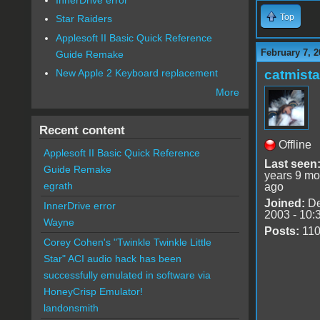
Top
Star Raiders
Applesoft II Basic Quick Reference
February 7, 2
Guide Remake
catmist
New Apple 2 Keyboard replacement
More
Recent content
Offline
Applesoft II Basic Quick Reference
Last seen
Guide Remake
years 9 mo
egrath
ago
Joined:
De
InnerDrive error
2003 - 10:
Wayne
Posts:
11
Corey Cohen's "Twinkle Twinkle Little
Star" ACI audio hack has been
successfully emulated in software via
HoneyCrisp Emulator!
landonsmith