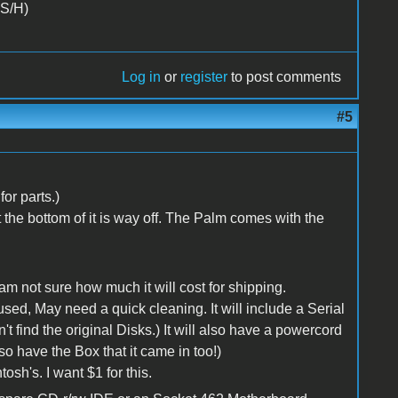
 S/H)
Log in
or
register
to post comments
#5
or parts.)
t the bottom of it is way off. The Palm comes with the
I am not sure how much it will cost for shipping.
used, May need a quick cleaning. It will include a Serial
't find the original Disks.) It will also have a powercord
so have the Box that it came in too!)
sh's. I want $1 for this.