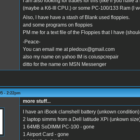
I am also looking for trades for this (like if you hav
(maybe a K6-III CPU.) or some PC-100/133 Ram (I wo
Also, I have have a stash of Blank used floppies.
and some programs on floppies
PM me for a text file of the Floppies that I have (shou
-Peace-
You can email me at pledoux@gmail.com
also my name on yahoo IM is coiuspcrepair
ditto for the name on MSN Messenger
05 - 2:22pm
more stuff...
I have an iBook clamshell battery (unkown condition
2 laptop simms from a Dell latitude XPi (unkown size
1 64MB SoDIMM PC-100 - gone
1 Airport Card - gone