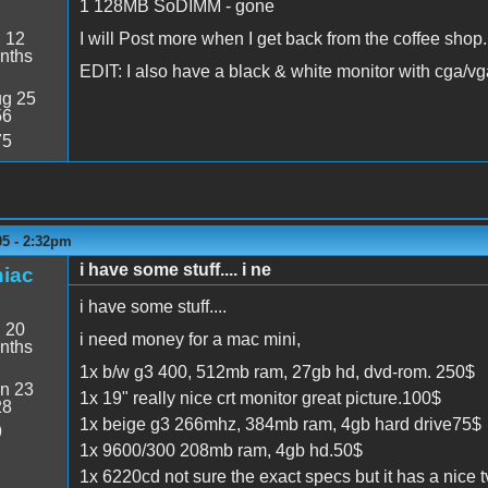
1 128MB SoDIMM - gone
:
12
I will Post more when I get back from the coffee shop.
nths
EDIT: I also have a black & white monitor with cga/
g 25
56
75
05 - 2:32pm
i have some stuff.... i ne
iac
i have some stuff....
:
20
i need money for a mac mini,
nths
1x b/w g3 400, 512mb ram, 27gb hd, dvd-rom. 250$
n 23
1x 19" really nice crt monitor great picture.100$
28
1x beige g3 266mhz, 384mb ram, 4gb hard drive75$
9
1x 9600/300 208mb ram, 4gb hd.50$
1x 6220cd not sure the exact specs but it has a nice tv