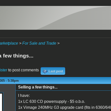
arketplace
>
For Sale and Trade
>
a few things...
ister
to post comments
Last post
005 - 5:38pm
Selling a few things...
I have:
1x LC 630 CD powersupply - $5 o.b.o.
1x Vimage 240MHz G3 upgrade card (fits in 6360/640