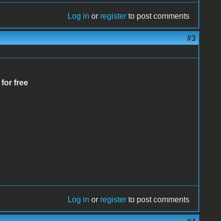
Log in
or
register
to post comments
#3
 for free
Log in
or
register
to post comments