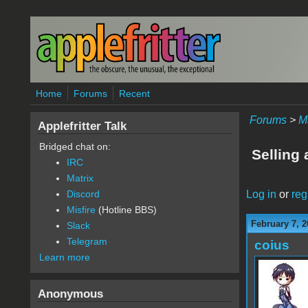
Skip to main content
Home
Forums
Recent
Forums
>
M
Applefritter Talk
Bridged chat on:
Selling 
IRC
Matrix
Log in
or
reg
Discord
Misfire
(Hotline BBS)
February 7, 2
Slack
Telegram
coius
Learn more
Anonymous