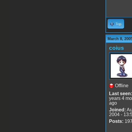
Top
March 8, 200
coius
Offline
Last seen
years 4 mo
ago
Joined:
Au
2004 - 13:
Posts:
19