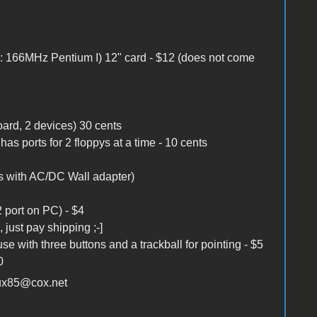
s: 166MHz Pentium I) 12" card - $12 (does not come
oard, 2 devices) 30 cents
as ports for 2 floppys at a time - 10 cents
s with AC/DC Wall adapter)
 port on PC) - $4
just pay shipping ;-]
with three buttons and a trackball for pointing - $5
0
oux85@cox.net