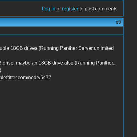
Log in
or
register
to post comments
#2
ple 18GB drives (Running Panther Server unlimited
rive, maybe an 18GB drive also (Running Panther...
)
lefritter.com/node/5477