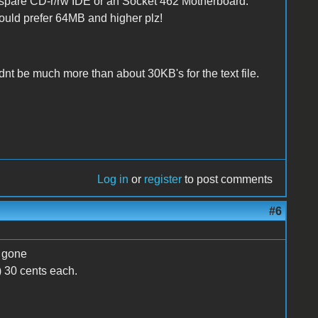
e a spare CD-r/rw IDE or an Socket 462 Motherboard.
uld prefer 64MB and higher plz!
ldnt be much more than about 30KB's for the text file.
Log in
or
register
to post comments
#6
) gone
) 30 cents each.