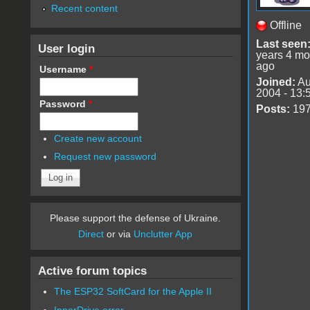
Recent content
Offline
Last seen
User login
years 4 mo
ago
Username
*
Joined:
Au
2004 - 13:
Password
*
Posts:
19
Create new account
Request new password
Please support the defense of Ukraine.
Direct
or via
Unclutter App
Active forum topics
The ESP32 SoftCard for the Apple II
InnerDrive error