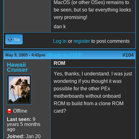
MacOS (or other OSes) remains to
be seen, but so far everything looks
very promising!
dan k
Top
Log in
or
register
to post comments
(Reply to #103)
#104
May 9, 2005 - 4:42pm
ROM
Hawaii
Cruiser
Yes, thanks, I understand. I was just
wondering if you thought it was
possible for the other PEx
motherboards without onboard
ROM to build from a clone ROM
Offline
card?
Last seen:
9
years 5 months
ago
Joined:
Jan 20