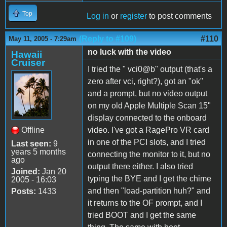
Top
Log in
or
register
to post comments
(Reply to #109)
#110
May 11, 2005 - 7:29am
no luck with the video
Hawaii
Cruiser
I tried the " vci0@b" output (that's a
zero after vci, right?), got an "ok"
and a prompt, but no video output
on my old Apple Multiple Scan 15"
display connected to the onboard
Offline
video. I've got a RagePro VR card
in one of the PCI slots, and I tried
Last seen:
9
years 5 months
connecting the monitor to it, but no
ago
output there either. I also tried
Joined:
Jan 20
typing the BYE and I get the chime
2005 - 16:03
and then "load-partition huh?" and
Posts:
1433
it returns to the OF prompt, and I
tried BOOT and I get the same