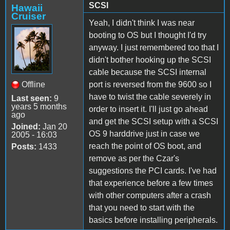
SCSI
Hawaii
Cruiser
Yeah, I didn't think I was near
booting to OS but I thought I'd try
anyway. I just remembered too that I
didn't bother hooking up the SCSI
cable because the SCSI internal
Offline
port is reversed from the 9600 so I
have to twist the cable severely in
Last seen:
9
years 5 months
order to insert it. I'll just go ahead
ago
and get the SCSI setup with a SCSI
Joined:
Jan 20
OS 9 harddrive just in case we
2005 - 16:03
reach the point of OS boot, and
Posts:
1433
remove as per the Czar's
suggestions the PCI cards. I've had
that experience before a few times
with other computers after a crash
that you need to start with the
basics before installing peripherals.