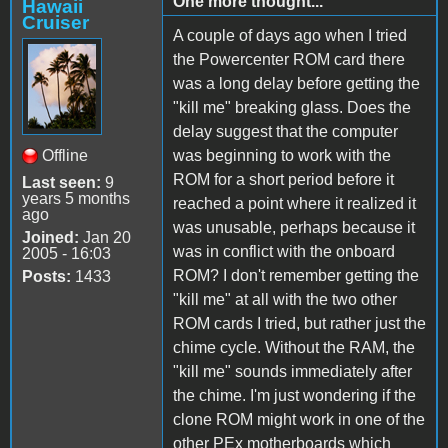
One more thought...
Hawaii
Cruiser
A couple of days ago when I tried
the Powercenter ROM card there
was a long delay before getting the
"kill me" breaking glass. Does the
delay suggest that the computer
Offline
was beginning to work with the
ROM for a short period before it
Last seen:
9
years 5 months
reached a point where it realized it
ago
was unusable, perhaps because it
Joined:
Jan 20
was in conflict with the onboard
2005 - 16:03
ROM? I don't remember getting the
Posts:
1433
"kill me" at all with the two other
ROM cards I tried, but rather just the
chime cycle. Without the RAM, the
"kill me" sounds immediately after
the chime. I'm just wondering if the
clone ROM might work in one of the
other PEx motherboards which