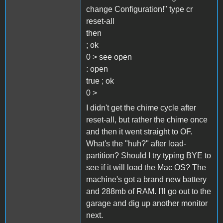
change Configuration!" type cr
reset-all
then
; ok
0 > see open
: open
true ; ok
0 >
I didn't get the chime cycle after
reset-all, but rather the chime once
and then it went straight to OF.
What's the "huh?" after load-
partition? Should I try typing BYE to
see if it will load the Mac OS? The
machine's got a brand new battery
and 288mb of RAM. I'll go out to the
garage and dig up another monitor
next.