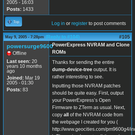
2005 - 16:03
Posts:
1433
Top
Log in
or
register
to post comments
(Reply to #104)
#105
May 9, 2005 - 7:28pm
PowerExpress NVRAM and Clone
powersurge9600
ROMs
Offline
Last seen:
20
Thanks for sending the entire
years 10 months
dump-device-tree
output. It is
ago
rather interesting to see.
Joined:
Mar 19
2005 - 01:30
Inputting those NVRAM patches
Posts:
83
should be quite easy. First, output
your PowerExpress’s Open
Firmware to ZTerm as usual. Next,
copy
all
of the NVRAM code from
the webpage I created for you (
http://www.geocities.com/pm9600g4/in