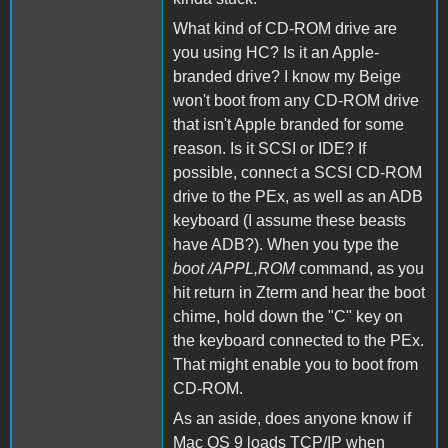
What kind of CD-ROM drive are
you using HC? Is it an Apple-
branded drive? I know my Beige
won't boot from any CD-ROM drive
that isn't Apple branded for some
reason. Is it SCSI or IDE? If
possible, connect a SCSI CD-ROM
drive to the PEx, as well as an ADB
keyboard (I assume these beasts
have ADB?). When you type the
boot /APPL,ROM
command, as you
hit return in Zterm and hear the boot
chime, hold down the "C" key on
the keyboard connected to the PEx.
That might enable you to boot from
CD-ROM.
As an aside, does anyone know if
Mac OS 9 loads TCP/IP when