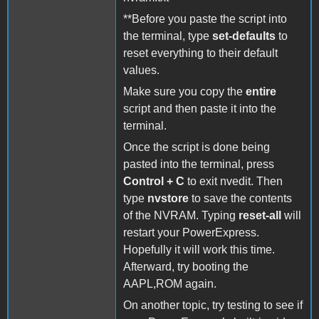
**Before you paste the script into
the terminal, type
set-defaults
to
reset everything to their default
values.
Make sure you copy the
entire
script and then paste it into the
terminal.
Once the script is done being
pasted into the terminal, press
Control + C
to exit nvedit. Then
type
nvstore
to save the contents
of the NVRAM. Typing
reset-all
will
restart your PowerExpress.
Hopefully it will work this time.
Afterward, try booting the
AAPL,ROM again.
On another topic, try testing to see if