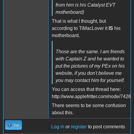
from him is his Catalyst EVT
motherboard)
That is what I thought, but
according to TiMacLover it
IS
his
motherboard.
Those are the same. I am friends
with Captain Z and he wanted to
put the pictures of my PEx on his
website, if you don't believe me
you may contact him for yourself.
You can access that thread here:
http://www.applefritter.com/node/7426
There seems to be some confusion
about this.
Top
Log in
or
register
to post comments