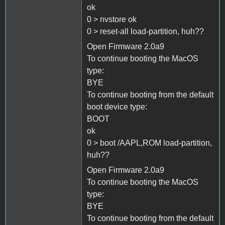
ok
0 > nvstore ok
0 > reset-all load-partition, huh??
Open Firmware 2.0a9
To continue booting the MacOS
type:
BYE
To continue booting from the default
boot device type:
BOOT
ok
0 > boot /AAPL,ROM load-partition,
huh??
Open Firmware 2.0a9
To continue booting the MacOS
type:
BYE
To continue booting from the default