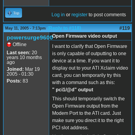
Top
Log in
or
register
to post comments
(Reply to #118)
#119
May 11, 2005 - 7:13pm
Open Firmware video output
powersurge9600
Offline
I want to clarify that Open Firmware
Last seen:
20
is only capable of outputting to one
years 10 months
device at a time. If you want it to
ago
display out to your ATI Xclaim video
Joined:
Mar 19
2005 - 01:30
card, you can temporarily try this
Posts:
83
with a command such as this:
" pci1/@d" output
This should temporarily switch the
Open Firmware output from the
Modem Port to the ATI card. Just
make sure you direct it to the right
PCI slot address.