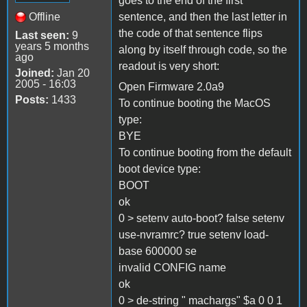
goes to the end of the first
Offline
sentence, and then the last letter in
the code of that sentence flips
Last seen:
9
years 5 months
along by itself through code, so the
ago
readout is very short:
Joined:
Jan 20
2005 - 16:03
Open Firmware 2.0a9
Posts:
1433
To continue booting the MacOS
type:
BYE
To continue booting from the default
boot device type:
BOOT
ok
0 > setenv auto-boot? false setenv
use-nvramrc? true setenv load-
base 600000 se
invalid CONFIG name
ok
0 > de-string " machargs" $a 0 0 1