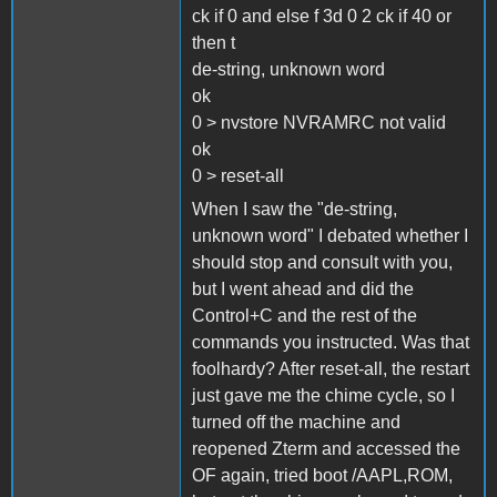
ck if 0 and else f 3d 0 2 ck if 40 or
then t
de-string, unknown word
ok
0 > nvstore NVRAMRC not valid
ok
0 > reset-all
When I saw the "de-string,
unknown word" I debated whether I
should stop and consult with you,
but I went ahead and did the
Control+C and the rest of the
commands you instructed. Was that
foolhardy? After reset-all, the restart
just gave me the chime cycle, so I
turned off the machine and
reopened Zterm and accessed the
OF again, tried boot /AAPL,ROM,