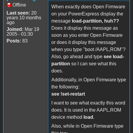
Offline
When exactly does Open Firmware
Last seen:
20
on your PowerExpress display the
years 10 months
message
load-partition, huh??
ago
Does it display this message as
Joined:
Mar 19
2005 - 01:30
soon as you enter Open Firmware
Posts:
83
or does it display this message
when you type "boot /AAPL,ROM"?
Also, go ahead and type
see load-
partition
so I can see what this
does.
Additionally, in Open Firmware type
the following:
see !set-restart
I want to see what exactly this word
does. It is used in the AAPL,ROM
device method
load
.
Also, while in Open Firmware type