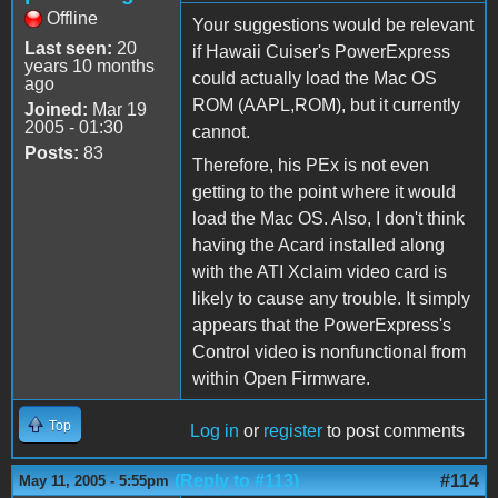
Offline
Your suggestions would be relevant
Last seen:
20
if Hawaii Cuiser's PowerExpress
years 10 months
could actually load the Mac OS
ago
ROM (AAPL,ROM), but it currently
Joined:
Mar 19
2005 - 01:30
cannot.
Posts:
83
Therefore, his PEx is not even
getting to the point where it would
load the Mac OS. Also, I don't think
having the Acard installed along
with the ATI Xclaim video card is
likely to cause any trouble. It simply
appears that the PowerExpress's
Control video is nonfunctional from
within Open Firmware.
Top
Log in
or
register
to post comments
(Reply to #113)
#114
May 11, 2005 - 5:55pm