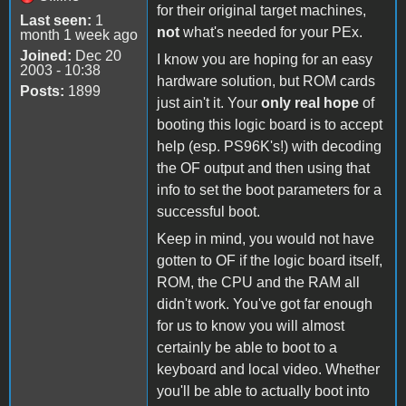
for their original target machines,
Last seen:
1
not
what's needed for your PEx.
month 1 week ago
Joined:
Dec 20
I know you are hoping for an easy
2003 - 10:38
hardware solution, but ROM cards
Posts:
1899
just ain't it. Your
only real hope
of
booting this logic board is to accept
help (esp. PS96K's!) with decoding
the OF output and then using that
info to set the boot parameters for a
successful boot.
Keep in mind, you would not have
gotten to OF if the logic board itself,
ROM, the CPU and the RAM all
didn't work. You've got far enough
for us to know you will almost
certainly be able to boot to a
keyboard and local video. Whether
you'll be able to actually boot into