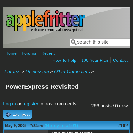
Skip to main content
Search
Search form
Home
Forums
Recent
How To Help
100-Year Plan
Contact
Forums
>
Discussion
>
Other Computers
>
PowerExpress Revisited
Log in
or
register
to post comments
266 posts / 0 new
Last post
(Reply to #101)
#102
May 9, 2005 - 7:22am