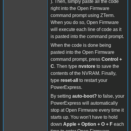
). Then, simply paste all the code
right into the Open Firmware
command prompt using ZTerm.
When you do so, Open Firmware
will execute each line of code as it
is pasted into the command prompt.
When the code is done being
pasted into the Open Firmware
command prompt, press
Control +
C
. Then type
nvstore
to save the
contents of the NVRAM. Finally,
type
reset-all
to restart your
PowerExpress.
By setting
auto-boot?
to false, your
PowerExpress will automatically
stop at Open Firmware every time it
starts up. You won’t have to hold
down
Apple + Option + O + F
each