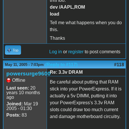
this too:
dev /AAPL,ROM
load
Tell me what happens when you do
this.
Thanks
Top
Log in
or
register
to post comments
(Reply to #117)
#118
May 11, 2005 - 7:03pm
Re: 3.3v DRAM
powersurge9600
Offline
Be careful about putting that RAM
Last seen:
20
stick into your PowerExpress. If it is
years 10 months
actually a 5v DIMM, putting it into
ago
your PowerExpress's 3.3v RAM
Joined:
Mar 19
2005 - 01:30
slots could draw too much current
Posts:
83
and damage motherboard circuitry.