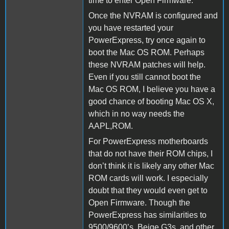
time to enter Open Firmware.
Once the NVRAM is configured and
you have restarted your
PowerExpress, try once again to
boot the Mac OS ROM. Perhaps
these NVRAM patches will help.
Even if you still cannot boot the
Mac OS ROM, I believe you have a
good chance of booting Mac OS X,
which in no way needs the
AAPL,ROM.
For PowerExpress motherboards
that do not have their ROM chips, I
don’t think it is likely any other Mac
ROM cards will work. I especially
doubt that they would even get to
Open Firmware. Though the
PowerExpress has similarities to
9500/9600’s, Beige G3s, and other