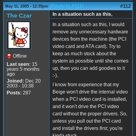
(Reply to #111)
#112
May 11, 2005 - 12:39pm
In a situation such as this,
The Czar
In a situation such as this, I would
remove any unnecessary hardware
devices from the machine (the PCI
video card and ATA card). Try to
keep as much stock about the
Offline
system as possible until she comes
Last seen:
15
up, then you can add goodies to it
years 5 months
ago
:-).
Joined:
Dec 20
I know from experience that my
2003 - 10:38
Beige won't drive the internal video
Posts:
287
when a PCI video card is installed,
and it won't drive the PCI video
card without the proper drivers. So,
unless you pull out the PCI card
and install the drivers
first
, you're
kinda stuck.