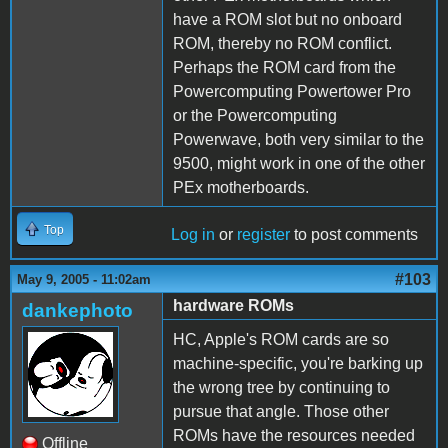
have a ROM slot but no onboard
ROM, thereby no ROM conflict.
Perhaps the ROM card from the
Powercomputing Powertower Pro
or the Powercomputing
Powerwave, both very similar to the
9500, might work in one of the other
PEx motherboards.
Top
Log in
or
register
to post comments
#103
May 9, 2005 - 11:02am
hardware ROMs
dankephoto
HC, Apple's ROM cards are so
machine-specific, you're barking up
the wrong tree by continuing to
pursue that angle. Those other
ROMs have the resources needed
Offline