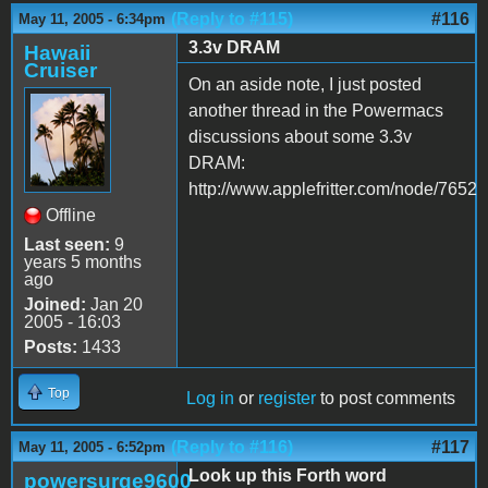
(Reply to #115)
#116
May 11, 2005 - 6:34pm
3.3v DRAM
Hawaii
Cruiser
On an aside note, I just posted
another thread in the Powermacs
discussions about some 3.3v
DRAM:
http://www.applefritter.com/node/7652
Offline
Last seen:
9
years 5 months
ago
Joined:
Jan 20
2005 - 16:03
Posts:
1433
Top
Log in
or
register
to post comments
(Reply to #116)
#117
May 11, 2005 - 6:52pm
Look up this Forth word
powersurge9600