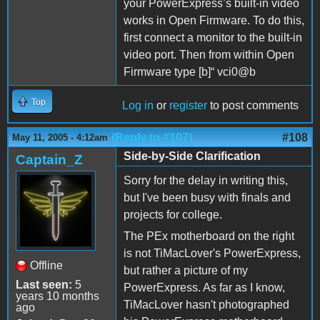
your PowerExpress’s built-in video
works in Open Firmware. To do this,
first connect a monitor to the built-in
video port. Then from within Open
Firmware type [b]“ vci0@b
Top
Log in
or
register
to post comments
(Reply to #107)
#108
May 11, 2005 - 4:12am
Side-by-Side Clarification
Captain_Z
Sorry for the delay in writing this,
but I've been busy with finals and
projects for college.
The PEx motherboard on the right
is not TiMacLover's PowerExpress,
Offline
but rather a picture of my
Last seen:
5
PowerExpress. As far as I know,
years 10 months
TiMacLover hasn't photographed
ago