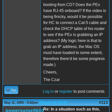
booting from CD? Does the PEx
have RJ-45 onboard? If the video is
being finicky, would it be possible
for HC to connect a Cat-5 cable and
check the DHCP table of his router
to see if the PEx is grabbing an IP
address? (My logic here is that to
grab an IP address, the Mac OS
must have loaded to some extent,
therefore there'd be some progress
made.)
Cheers,
The Czar
Top
Log in
or
register
to post comments
(Reply to #112)
#113
May 11, 2005 - 5:02pm
Re: In a situation such as this,
powersurge9600