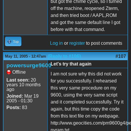
but got the chime cycle, so I turned
off the machine, reopened Zterm,
and then tried boot / AAPL,ROM
and got the same default line I got
before with that command.
Top
Log in
or
register
to post comments
(Reply to #106)
#107
May 11, 2005 - 12:47am
Let's try that again
powersurge9600
Offline
I am not sure why this did not work
Last seen:
20
for you successfully. I rehearsed
years 10 months
this very same procedure on my
ago
9600, using the very same script
Joined:
Mar 19
2005 - 01:30
and it completed successfully. Try it
Posts:
83
again, but this time copy the code
from this text file on my webpage.
http://www.geocities.com/pm9600g4/pe
nvram.txt