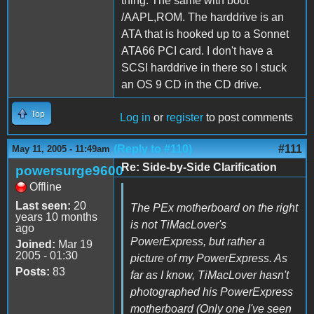
thing. The same with boot
/AAPL,ROM. The harddrive is an
ATA that is hooked up to a Sonnet
ATA66 PCI card. I don't have a
SCSI harddrive in there so I stuck
an OS 9 CD in the CD drive.
Top
Log in
or
register
to post comments
(Reply to #110)
#111
May 11, 2005 - 11:49am
Re: Side-by-Side Clarification
powersurge9600
Offline
Last seen:
20
The PEx motherboard on the right
years 10 months
is not TiMacLover's
ago
PowerExpress, but rather a
Joined:
Mar 19
2005 - 01:30
picture of my PowerExpress. As
Posts:
83
far as I know, TiMacLover hasn't
photographed his PowerExpress
motherboard (Only one I've seen