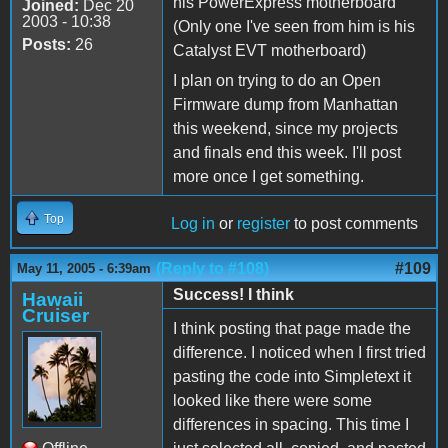
his PowerExpress motherboard
Joined:
Dec 20
2003 - 10:38
(Only one I've seen from him is his
Posts:
26
Catalyst EVT motherboard)
I plan on trying to do an Open
Firmware dump from Manhattan
this weekend, since my projects
and finals end this week. I'll post
more once I get something.
Top
Log in
or
register
to post comments
(Reply to #108)
#109
May 11, 2005 - 6:39am
Success! I think
Hawaii
Cruiser
I think posting that page made the
difference. I noticed when I first tried
pasting the code into Simpletext it
looked like there were some
differences in spacing. This time I