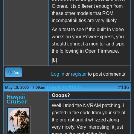
Clones, it is different enough from
these other models that ROM
incompatibilities are very likely.
As a test to see if the built-in video
works on your PowerExpress, you
should connect a monitor and type
the following in Open Firmware.
[b]
Top
Log in
or
register
to post comments
(Reply to #105)
#106
May 10, 2005 - 7:09am
Ooops?
Hawaii
Cruiser
Well I tried the NVRAM patching. I
pasted in the code from your site at
the prompt and it whizzed along
very nicely. Very interesting, it just