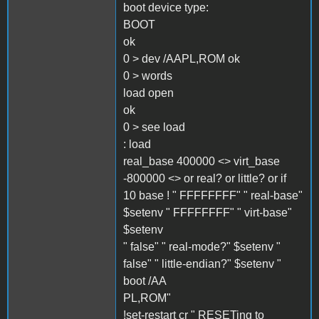
boot device type:
BOOT
ok
0 > dev /AAPL,ROM ok
0 > words
load open
ok
0 > see load
: load
real_base 400000 <> virt_base
-800000 <> or real? or little? or if
10 base ! " FFFFFFFF" " real-base"
$setenv " FFFFFFFF" " virt-base"
$setenv
" false" " real-mode?" $setenv "
false" " little-endian?" $setenv "
boot /AA
PL,ROM"
!set-restart cr " RESETing to