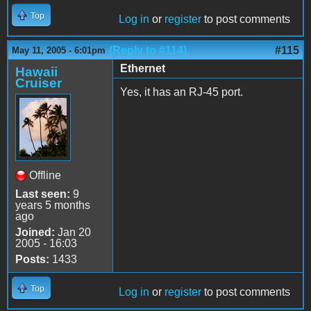
Top
Log in
or
register
to post comments
(Reply to #114)
#115
May 11, 2005 - 6:01pm
Ethernet
Hawaii
Cruiser
Yes, it has an RJ-45 port.
Offline
Last seen:
9
years 5 months
ago
Joined:
Jan 20
2005 - 16:03
Posts:
1433
Top
Log in
or
register
to post comments