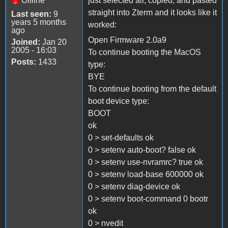
Offline
just selected all, copied, and pasted
straight into Zterm and it looks like it
Last seen:
9
years 5 months
worked:
ago
Open Firmware 2.0a9
Joined:
Jan 20
2005 - 16:03
To continue booting the MacOS
Posts:
1433
type:
BYE
To continue booting from the default
boot device type:
BOOT
ok
0 > set-defaults ok
0 > setenv auto-boot? false ok
0 > setenv use-nvramrc? true ok
0 > setenv load-base 600000 ok
0 > setenv diag-device ok
0 > setenv boot-command 0 bootr
ok
0 > nvedit