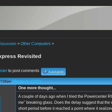
iscussion
>
Other Computers
>
press Revisited
ister
to post comments
Last post
(Reply to #101)
 7:22am
One more thought...
A couple of days ago when I tried the Powercenter RO
me" breaking glass. Does the delay suggest that the
short period before it reached a point where it realiz