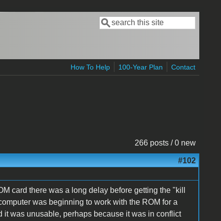
Search
Search form
How To Help
100-Year Plan
Contact
266 posts / 0 new
#102
M card there was a long delay before getting the "kill
 computer was beginning to work with the ROM for a
ed it was unusable, perhaps because it was in conflict