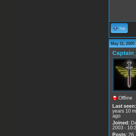
Top
May 11, 2005 
Captain
Offline
Last seen
years 10 m
ago
Joined:
De
2003 - 10:
Posts:
26