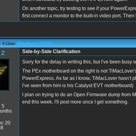
On another topic, try testing to see if your PowerExpr
first connect a monitor to the built-in video port. Th
(Reply to #107)
- 4:12am
Side-by-Side Clarification
_Z
Sorry for the delay in writing this, but I've been busy w
The PEx motherboard on the right is not TiMacLover's
PowerExpress. As far as I know, TiMacLover hasn't
I've seen from him is his Catalyst EVT motherboard)
I plan on trying to do an Open Firmware dump from M
end this week. I'll post more once I get something.
:
5
onths
c 20
38