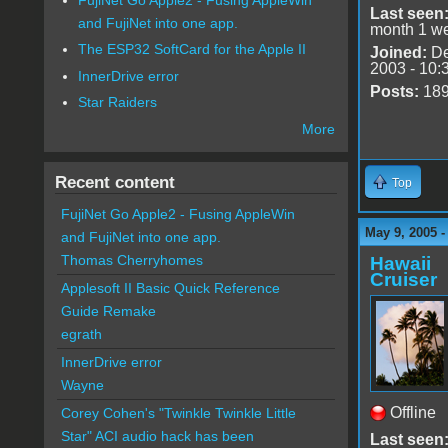
Last seen
and FujiNet into one app.
month 1 w
The ESP32 SoftCard for the Apple II
Joined:
De
2003 - 10:
InnerDrive error
Posts:
18
Star Raiders
More
Recent content
Top
FujiNet Go Apple2 - Fusing AppleWin
May 9, 2005 
and FujiNet into one app.
Thomas Cherryhomes
Hawaii
Cruiser
Applesoft II Basic Quick Reference
Guide Remake
egrath
InnerDrive error
Wayne
Offline
Corey Cohen's "Twinkle Twinkle Little
Star" ACI audio hack has been
Last seen