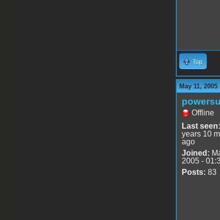
Top
May 11, 2005
powersu
Offline
Last seen
years 10 m
ago
Joined:
Ma
2005 - 01:
Posts:
83