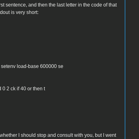
irst sentence, and then the last letter in the code of that
dout is very short:
:
e setenv load-base 600000 se
0 2 ck if 40 or then t
hether I should stop and consult with you, but I went