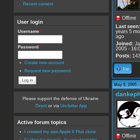
Recent content
Offline
User login
Last seen
Username
*
years 5 mo
ago
Joined:
Ja
Password
*
2005 - 16:
Posts:
14
Create new account
Top
Request new password
May 9, 2005 -
dankeph
Please support the defense of Ukraine.
Direct
or via
Unclutter App
Active forum topics
I created my own Apple II Plus clone
Offline
FujiNet Go Apple2 - Fusing AppleWin