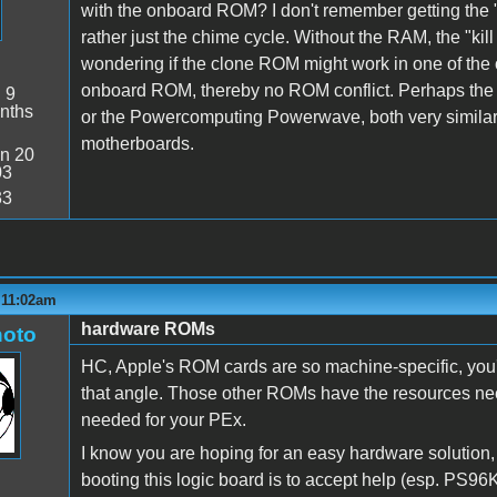
with the onboard ROM? I don't remember getting the "ki
rather just the chime cycle. Without the RAM, the "kil
wondering if the clone ROM might work in one of th
onboard ROM, thereby no ROM conflict. Perhaps th
:
9
nths
or the Powercomputing Powerwave, both very similar 
motherboards.
n 20
03
33
 11:02am
hardware ROMs
oto
HC, Apple's ROM cards are so machine-specific, you'
that angle. Those other ROMs have the resources need
needed for your PEx.
I know you are hoping for an easy hardware solution, 
booting this logic board is to accept help (esp. PS96