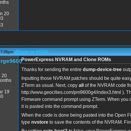
nths
n 20
03
33
(Reply to #104)
- 7:28pm
PowerExpress NVRAM and Clone ROMs
rge9600
Thanks for sending the entire
dump-device-tree
outpu
:
20
Inputting those NVRAM patches should be quite easy
onths
ZTerm as usual. Next, copy
all
of the NVRAM code fro
r 19
http://www.geocities.com/pm9600g4/index3.html ). The
30
Firmware command prompt using ZTerm. When you do 
it is pasted into the command prompt.
When the code is done being pasted into the Open
type
nvstore
to save the contents of the NVRAM. Fina
By setting
auto-boot?
to false, your PowerExpress wi