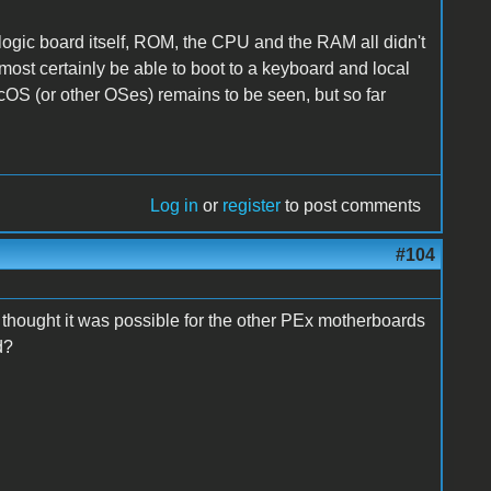
logic board itself, ROM, the CPU and the RAM all didn't
most certainly be able to boot to a keyboard and local
acOS (or other OSes) remains to be seen, but so far
Log in
or
register
to post comments
#104
u thought it was possible for the other PEx motherboards
d?