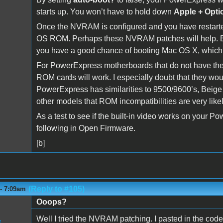
starts up. You won’t have to hold down
Apple + Opti
Once the NVRAM is configured and you have restarte
OS ROM. Perhaps these NVRAM patches will help. Eve
you have a good chance of booting Mac OS X, whic
For PowerExpress motherboards that do not have their 
ROM cards will work. I especially doubt that they w
PowerExpress has similarities to 9500/9600’s, Beige 
other models that ROM incompatibilities are very likel
As a test to see if the built-in video works on your 
following in Open Firmware.
[b]
(Reply to #105)
 - 7:09am
Ooops?
Well I tried the NVRAM patching. I pasted in the code