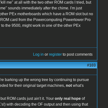
ll me" at all with the two other ROM cards I tried, but
l me" sounds immediately after the chime. I'm just
e other PEx motherboards which have a ROM slot but no
e ROM card from the Powercomputing Powertower Pro
to the 9500, might work in one of the other PEx
Log in
or
register
to post comments
#103
re barking up the wrong tree by continuing to pursue
ed for their original target machines,
not
what's
but ROM cards just ain't it. Your
only real hope
of
K's!) with decoding the OF output and then using that