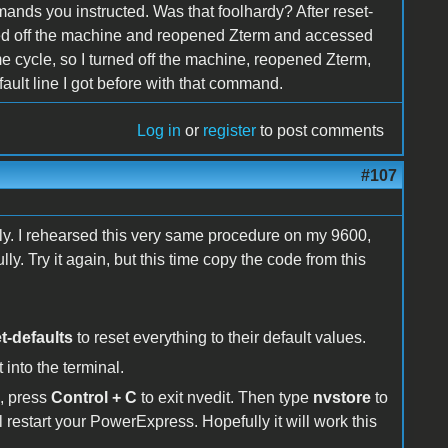
ands you instructed. Was that foolhardy? After reset-
urned off the machine and reopened Zterm and accessed
e cycle, so I turned off the machine, reopened Zterm,
ult line I got before with that command.
Log in
or
register
to post comments
#107
lly. I rehearsed this very same procedure on my 9600,
y. Try it again, but this time copy the code from this
t-defaults
to reset everything to their default values.
 into the terminal.
l, press
Control + C
to exit nvedit. Then type
nvstore
to
l restart your PowerExpress. Hopefully it will work this