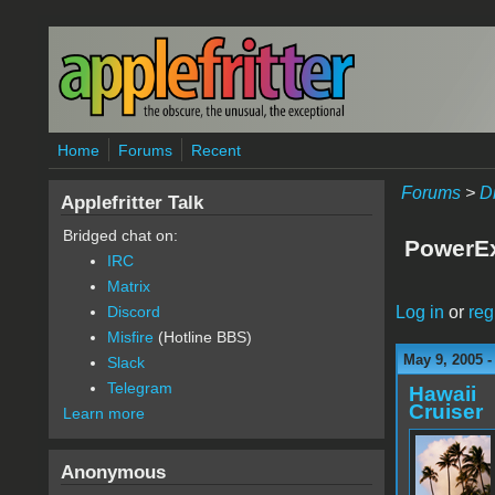
Skip to main content
Home
Forums
Recent
Forums
>
D
Applefritter Talk
Bridged chat on:
PowerEx
IRC
Matrix
Log in
or
reg
Discord
Misfire
(Hotline BBS)
May 9, 2005 -
Slack
Telegram
Hawaii
Cruiser
Learn more
Anonymous