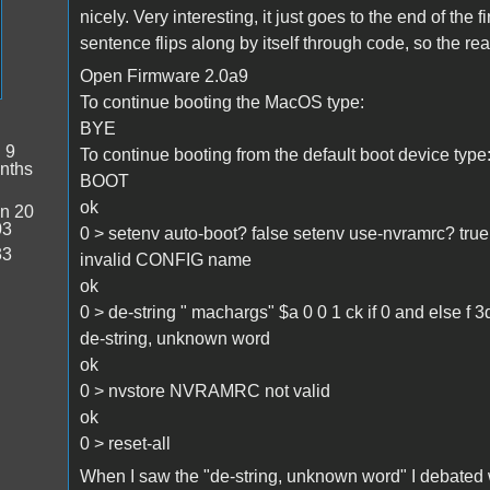
nicely. Very interesting, it just goes to the end of the f
sentence flips along by itself through code, so the rea
Open Firmware 2.0a9
To continue booting the MacOS type:
BYE
:
9
To continue booting from the default boot device type
nths
BOOT
ok
n 20
03
0 > setenv auto-boot? false setenv use-nvramrc? tru
33
invalid CONFIG name
ok
0 > de-string " machargs" $a 0 0 1 ck if 0 and else f 3d 
de-string, unknown word
ok
0 > nvstore NVRAMRC not valid
ok
0 > reset-all
When I saw the "de-string, unknown word" I debated w