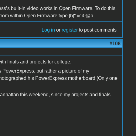
ess’s built-in video works in Open Firmware. To do this,
en from within Open Firmware type [b]“ vci0@b
Log in
or
register
to post comments
#108
ith finals and projects for college.
 PowerExpress, but rather a picture of my
 photographed his PowerExpress motherboard (Only one
anhattan this weekend, since my projects and finals