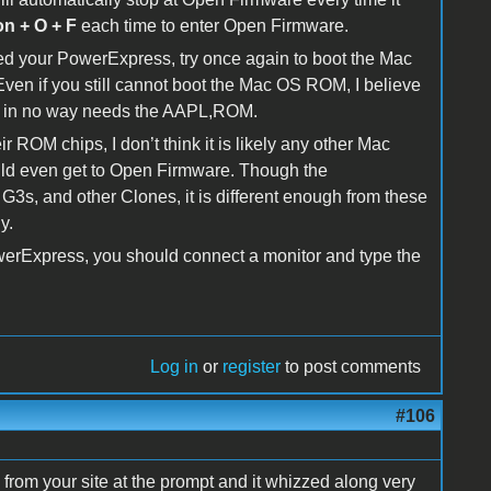
on + O + F
each time to enter Open Firmware.
d your PowerExpress, try once again to boot the Mac
n if you still cannot boot the Mac OS ROM, I believe
h in no way needs the AAPL,ROM.
ROM chips, I don’t think it is likely any other Mac
ould even get to Open Firmware. Though the
G3s, and other Clones, it is different enough from these
y.
PowerExpress, you should connect a monitor and type the
Log in
or
register
to post comments
#106
 from your site at the prompt and it whizzed along very