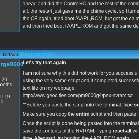
ahead and did the Control+C and the rest of the comm
all, the restart just gave me the chime cycle, so I t
the OF again, tried boot /AAPL,ROM, but got the chim
and then tried boot / AAPL,ROM and got the same defa
(Reply to #106)
 - 12:47am
Let's try that again
rge9600
I am not sure why this did not work for you successfu
:
20
using the very same script and it completed successfull
onths
text file on my webpage.
http://www.geocities.com/pm9600g4/pex-nvram.txt
r 19
30
**Before you paste the script into the terminal, type
se
Make sure you copy the
entire
script and then paste it
Once the script is done being pasted into the termina
save the contents of the NVRAM. Typing
reset-all
wil
time. Afterward, try booting the AAPL,ROM again.