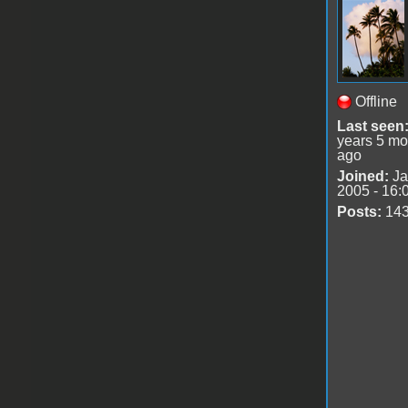
Offline
Last seen
years 5 mo
ago
Joined:
Ja
2005 - 16:
Posts:
14