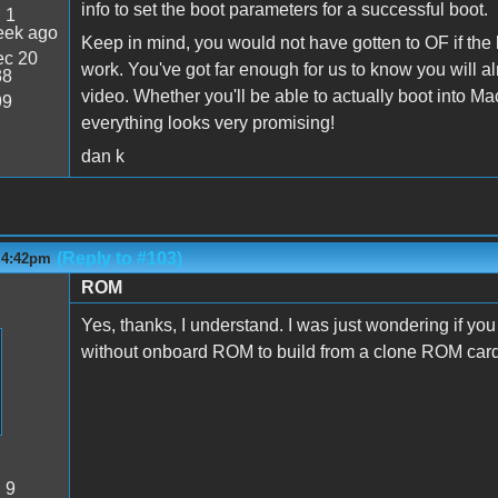
info to set the boot parameters for a successful boot.
:
1
eek ago
Keep in mind, you would not have gotten to OF if the 
c 20
work. You've got far enough for us to know you will al
38
video. Whether you'll be able to actually boot into M
99
everything looks very promising!
dan k
(Reply to #103)
- 4:42pm
ROM
Yes, thanks, I understand. I was just wondering if yo
without onboard ROM to build from a clone ROM car
:
9