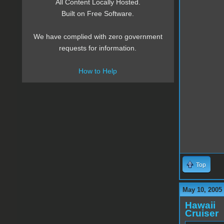
All Content Locally Hosted.
Built on Free Software.
We have complied with zero government
requests for information.
How to Help
Top
May 10, 2005
Hawaii
Cruiser