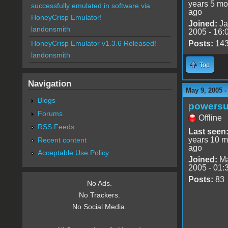
years 5 mo
successfully emulated in software via
ago
HoneyCrisp Emulator!
Joined:
Ja
landonsmith
2005 - 16:
Posts:
14
HoneyCrisp Emulator v1.3.6 Released!
landonsmith
Top
Navigation
May 9, 2005 
Blogs
powersu
Forums
Offline
RSS Feeds
Last seen
years 10 m
Recent content
ago
Acceptable Use Policy
Joined:
Ma
2005 - 01:
Posts:
83
No Ads.
No Trackers.
No Social Media.