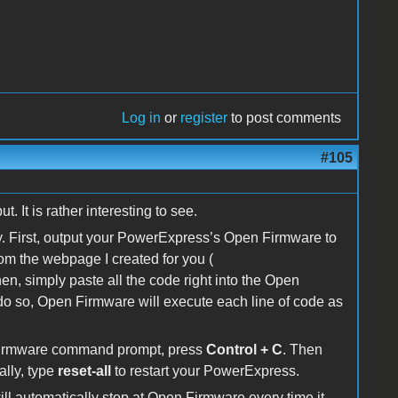
Log in
or
register
to post comments
#105
t. It is rather interesting to see.
. First, output your PowerExpress’s Open Firmware to
m the webpage I created for you (
n, simply paste all the code right into the Open
so, Open Firmware will execute each line of code as
 Firmware command prompt, press
Control + C
. Then
lly, type
reset-all
to restart your PowerExpress.
ll automatically stop at Open Firmware every time it