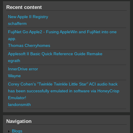
Recent content
New Apple II Registry
schafferm
FujiNet Go Apple2 - Fusing AppleWin and FujiNet into one
app.
Thomas Cherryhomes
Applesoft II Basic Quick Reference Guide Remake
egrath
InnerDrive error
Wayne
Corey Cohen's "Twinkle Twinkle Little Star" ACI audio hack
has been successfully emulated in software via HoneyCrisp
Emulator!
landonsmith
Navigation
Blogs