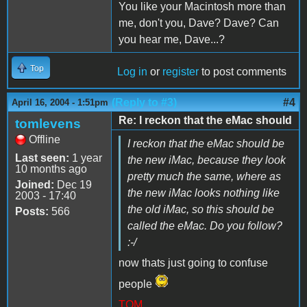
You like your Macintosh more than
me, don't you, Dave? Dave? Can
you hear me, Dave...?
Top
Log in
or
register
to post comments
(Reply to #3)
#4
April 16, 2004 - 1:51pm
Re: I reckon that the eMac should
tomlevens
Offline
I reckon that the eMac should be
Last seen:
1 year
the new iMac, because they look
10 months ago
pretty much the same, where as
Joined:
Dec 19
the new iMac looks nothing like
2003 - 17:40
the old iMac, so this should be
Posts:
566
called the eMac. Do you follow?
:-/
now thats just going to confuse
people
TOM