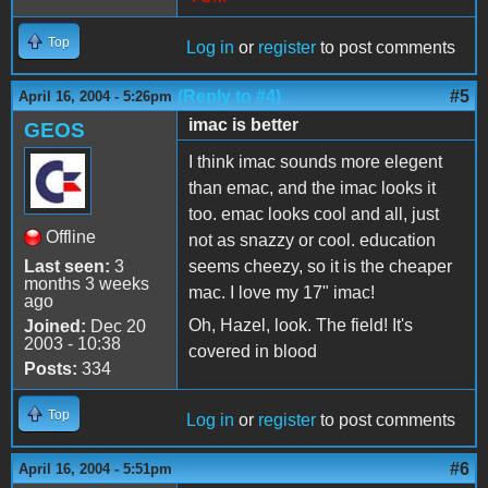
Top
Log in
or
register
to post comments
(Reply to #4)
#5
April 16, 2004 - 5:26pm
imac is better
GEOS
I think imac sounds more elegent
than emac, and the imac looks it
too. emac looks cool and all, just
Offline
not as snazzy or cool. education
Last seen:
3
seems cheezy, so it is the cheaper
months 3 weeks
mac. I love my 17" imac!
ago
Oh, Hazel, look. The field! It's
Joined:
Dec 20
2003 - 10:38
covered in blood
Posts:
334
Top
Log in
or
register
to post comments
#6
April 16, 2004 - 5:51pm