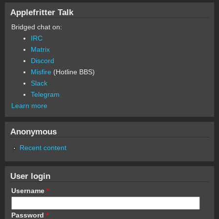
Applefritter Talk
Bridged chat on:
IRC
Matrix
Discord
Misfire
(Hotline BBS)
Slack
Telegram
Learn more
Anonymous
Recent content
User login
Username
*
Password
*