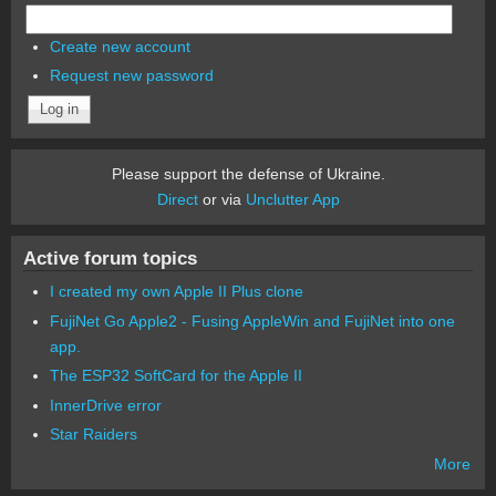
Create new account
Request new password
Please support the defense of Ukraine.
Direct
or via
Unclutter App
Active forum topics
I created my own Apple II Plus clone
FujiNet Go Apple2 - Fusing AppleWin and FujiNet into one
app.
The ESP32 SoftCard for the Apple II
InnerDrive error
Star Raiders
More