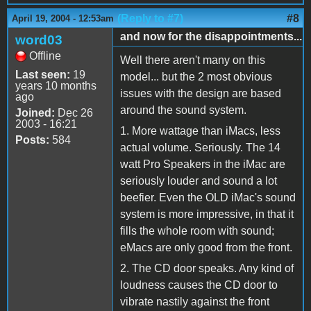
(Reply to #7)
#8
April 19, 2004 - 12:53am
and now for the disappointments...
word03
Offline
Well there aren't many on this
Last seen:
19
model... but the 2 most obvious
years 10 months
issues with the design are based
ago
around the sound system.
Joined:
Dec 26
2003 - 16:21
1. More wattage than iMacs, less
Posts:
584
actual volume. Seriously. The 14
watt Pro Speakers in the iMac are
seriously louder and sound a lot
beefier. Even the OLD iMac's sound
system is more impressive, in that it
fills the whole room with sound;
eMacs are only good from the front.
2. The CD door speaks. Any kind of
loudness causes the CD door to
vibrate nastily against the front