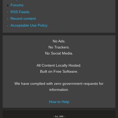
Forums
RSS Feeds
Recent content
Acceptable Use Policy
No Ads.
No Trackers.
No Social Media.
All Content Locally Hosted.
Built on Free Software.
We have complied with zero government requests for
information.
How to Help
~ Est. 1999 ~