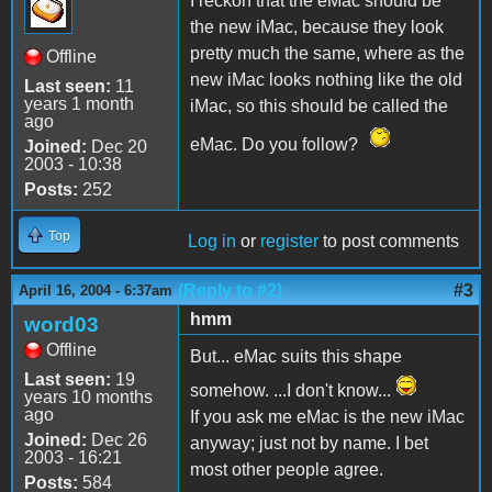
I reckon that the eMac should be
the new iMac, because they look
pretty much the same, where as the
Offline
new iMac looks nothing like the old
Last seen:
11
years 1 month
iMac, so this should be called the
ago
eMac. Do you follow?
Joined:
Dec 20
2003 - 10:38
Posts:
252
Top
Log in
or
register
to post comments
(Reply to #2)
#3
April 16, 2004 - 6:37am
hmm
word03
Offline
But... eMac suits this shape
Last seen:
19
somehow. ...I don't know...
years 10 months
ago
If you ask me eMac is the new iMac
Joined:
Dec 26
anyway; just not by name. I bet
2003 - 16:21
most other people agree.
Posts:
584