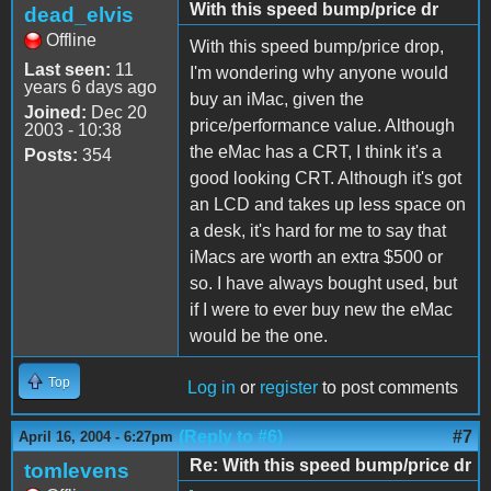
With this speed bump/price dr
dead_elvis
Offline
With this speed bump/price drop,
Last seen:
11
I'm wondering why anyone would
years 6 days ago
buy an iMac, given the
Joined:
Dec 20
price/performance value. Although
2003 - 10:38
the eMac has a CRT, I think it's a
Posts:
354
good looking CRT. Although it's got
an LCD and takes up less space on
a desk, it's hard for me to say that
iMacs are worth an extra $500 or
so. I have always bought used, but
if I were to ever buy new the eMac
would be the one.
Top
Log in
or
register
to post comments
(Reply to #6)
#7
April 16, 2004 - 6:27pm
Re: With this speed bump/price dr
tomlevens