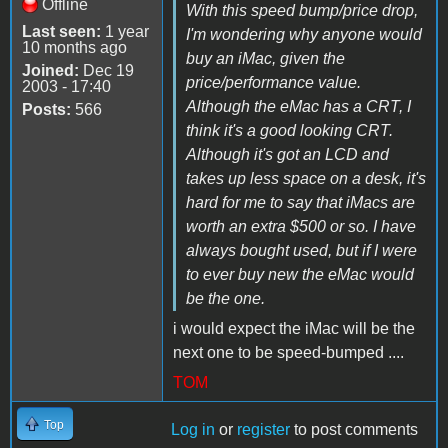
Offline
With this speed bump/price drop,
Last seen:
1 year
I'm wondering why anyone would
10 months ago
buy an iMac, given the
Joined:
Dec 19
price/performance value.
2003 - 17:40
Although the eMac has a CRT, I
Posts:
566
think it's a good looking CRT.
Although it's got an LCD and
takes up less space on a desk, it's
hard for me to say that iMacs are
worth an extra $500 or so. I have
always bought used, but if I were
to ever buy new the eMac would
be the one.
i would expect the iMac will be the
next one to be speed-bumped ....
TOM
Top
Log in
or
register
to post comments