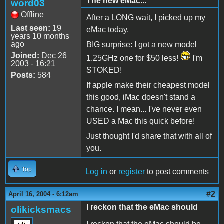
The new eMac...
word03
Offline
After a LONG wait, I picked up my
Last seen:
19
eMac today.
years 10 months
ago
BIG surprise: I got a new model
Joined:
Dec 26
1.25GHz one for $50 less!
I'm
2003 - 16:21
STOKED!
Posts:
584
If apple make their cheapest model
this good, iMac doesn't stand a
chance. I mean... I've never even
USED a Mac this quick before!
Just thought I'd share that with all of
you.
Top
Log in
or
register
to post comments
#2
April 16, 2004 - 6:12am
I reckon that the eMac should
olikicksmacs