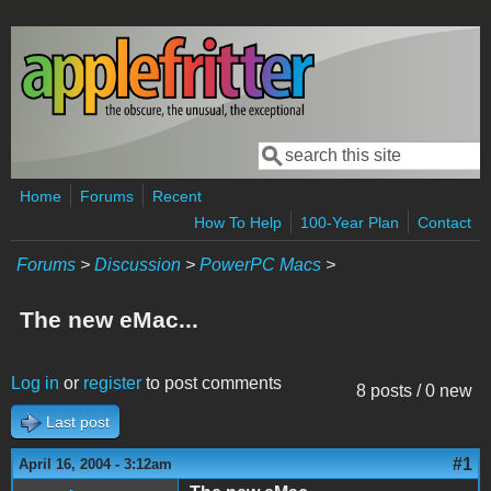
Skip to main content
Search
Search form
Home
Forums
Recent
How To Help
100-Year Plan
Contact
Forums
>
Discussion
>
PowerPC Macs
>
The new eMac...
Log in
or
register
to post comments
8 posts / 0 new
Last post
#1
April 16, 2004 - 3:12am