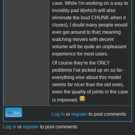
case. While I'm working on a way to
invisibly pad it(which will also
eliminate the loud CHUNK when it
closes), I doubt many people would
ever get around to that; meaning
watching movies with decent
volume will be quite an unpleasant
experience for most users.
Of course they're the ONLY
problems I've picked up on so far-
everything else about this model
seems far nicer than the old ones,
even the quality of joints in the case
is improved.
Top
Log in
or
register
to post comments
Log in
or
register
to post comments