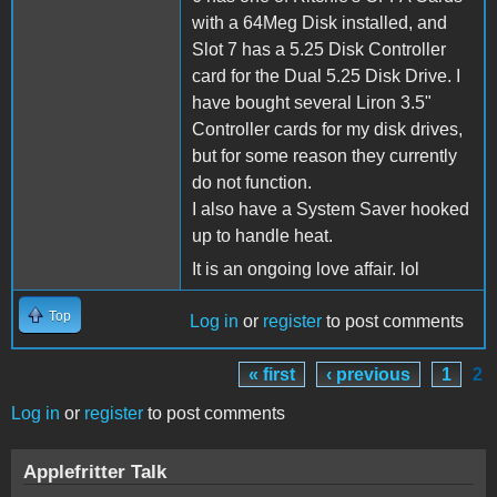
with a 64Meg Disk installed, and
Slot 7 has a 5.25 Disk Controller
card for the Dual 5.25 Disk Drive. I
have bought several Liron 3.5"
Controller cards for my disk drives,
but for some reason they currently
do not function.
I also have a System Saver hooked
up to handle heat.
It is an ongoing love affair. lol
Top
Log in
or
register
to post comments
« first
‹ previous
1
2
Pages
Log in
or
register
to post comments
Applefritter Talk