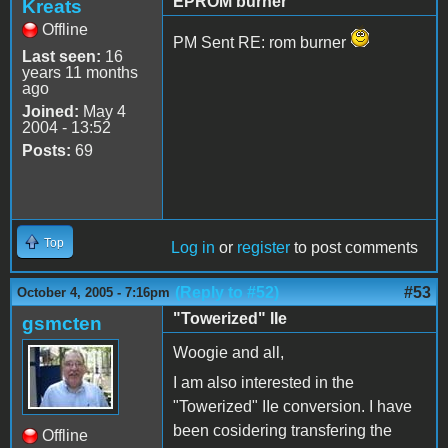
EPROM burner
Kreats
Offline
PM Sent RE: rom burner
Last seen:
16
years 11 months
ago
Joined:
May 4
2004 - 13:52
Posts:
69
Top
Log in
or
register
to post comments
(Reply to #52)
#53
October 4, 2005 - 7:16pm
"Towerized" IIe
gsmcten
Woogie and all,
I am also interested in the
"Towerized" IIe conversion. I have
been cosidering transfering the
Offline