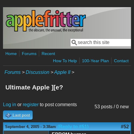
Skip to main content
Search
Search form
Home
Forums
Recent
How To Help
100-Year Plan
Contact
Forums
>
Discussion
>
Apple II
>
Ultimate Apple ][e?
Log in
or
register
to post comments
53 posts / 0 new
Last post
(Reply to #51)
#52
September 4, 2005 - 3:38am