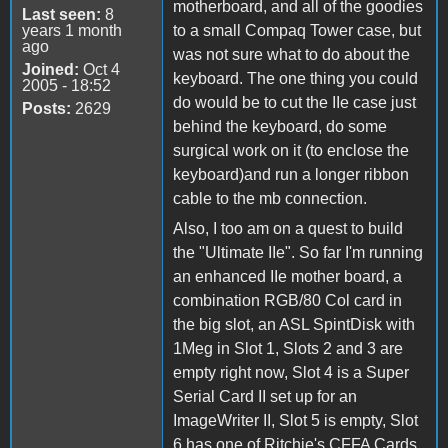
motherboard, and all of the goodies
Last seen:
8
years 1 month
to a small Compaq Tower case, but
ago
was not sure what to do about the
Joined:
Oct 4
keyboard. The one thing you could
2005 - 18:52
do would be to cut the IIe case just
Posts:
2629
behind the keyboard, do some
surgical work on it (to enclose the
keyboard)and run a longer ribbon
cable to the mb connection.
Also, I too am on a quest to build
the "Ultimate IIe". So far I'm running
an enhanced IIe mother board, a
combination RGB/80 Col card in
the big slot, an ASL SpintDisk with
1Meg in Slot 1, Slots 2 and 3 are
empty right now, Slot 4 is a Super
Serial Card II set up for an
ImageWriter II, Slot 5 is empty, Slot
6 has one of Ritchie's CFFA Cards