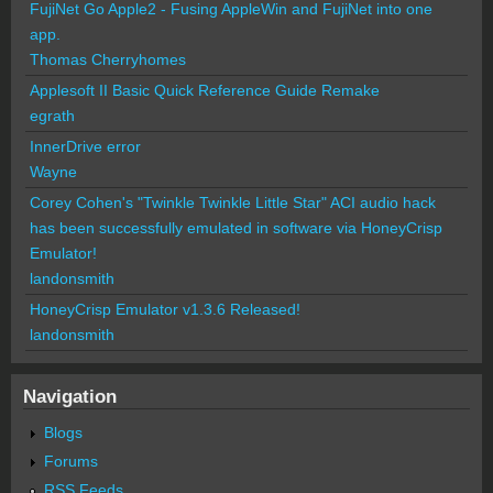
FujiNet Go Apple2 - Fusing AppleWin and FujiNet into one
app.
Thomas Cherryhomes
Applesoft II Basic Quick Reference Guide Remake
egrath
InnerDrive error
Wayne
Corey Cohen's "Twinkle Twinkle Little Star" ACI audio hack
has been successfully emulated in software via HoneyCrisp
Emulator!
landonsmith
HoneyCrisp Emulator v1.3.6 Released!
landonsmith
Navigation
Blogs
Forums
RSS Feeds