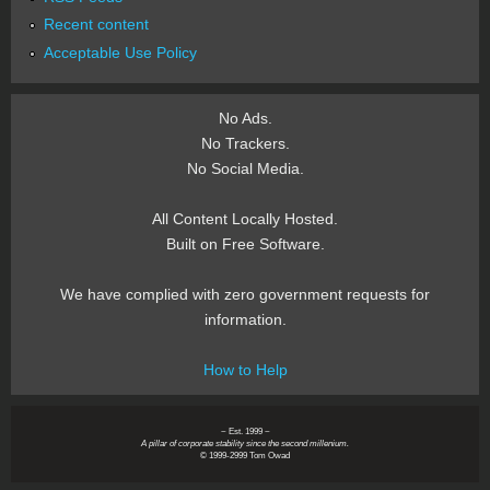
Recent content
Acceptable Use Policy
No Ads.
No Trackers.
No Social Media.
All Content Locally Hosted.
Built on Free Software.
We have complied with zero government requests for
information.
How to Help
~ Est. 1999 ~
A pillar of corporate stability since the second millenium.
© 1999-2999 Tom Owad