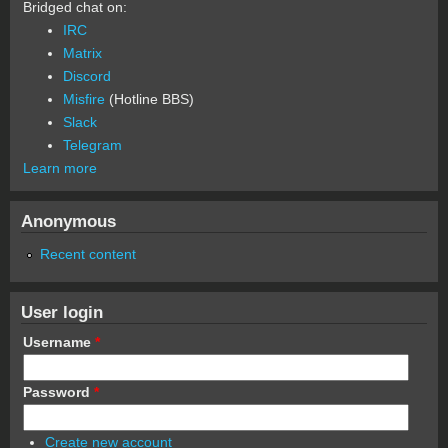
Bridged chat on:
IRC
Matrix
Discord
Misfire
(Hotline BBS)
Slack
Telegram
Learn more
Anonymous
Recent content
User login
Username
*
Password
*
Create new account