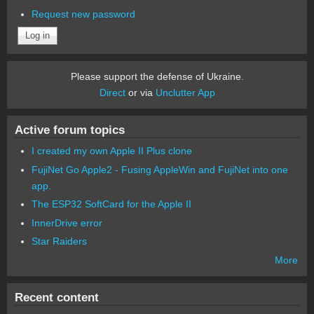
Request new password
Please support the defense of Ukraine.
Direct
or via
Unclutter App
Active forum topics
I created my own Apple II Plus clone
FujiNet Go Apple2 - Fusing AppleWin and FujiNet into one
app.
The ESP32 SoftCard for the Apple II
InnerDrive error
Star Raiders
More
Recent content