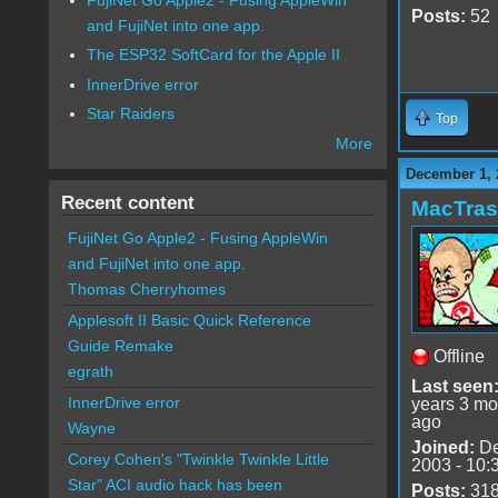
Posts:
52
and FujiNet into one app.
The ESP32 SoftCard for the Apple II
InnerDrive error
Star Raiders
Top
More
December 1, 
Recent content
MacTra
FujiNet Go Apple2 - Fusing AppleWin
and FujiNet into one app.
Thomas Cherryhomes
Applesoft II Basic Quick Reference
Guide Remake
Offline
egrath
Last seen
InnerDrive error
years 3 mo
ago
Wayne
Joined:
De
Corey Cohen's "Twinkle Twinkle Little
2003 - 10:
Star" ACI audio hack has been
Posts:
31