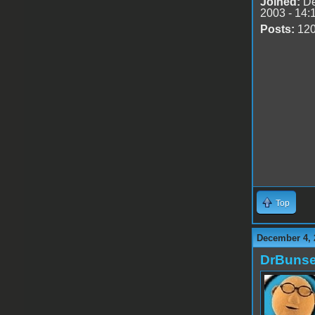
Joined:
De
2003 - 14:
Posts:
12
Top
December 4, 
DrBuns