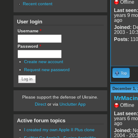
Offline
Recent content
Last seen
years 9 mo
ago
User login
Joined:
De
Username
*
2003 - 10:
Posts:
11
Password
*
Create new account
Request new password
Top
December 1, 
Please support the defense of Ukraine.
MrMacin
Direct
or via
Unclutter App
Offline
Last seen
years 6 mo
Active forum topics
ago
I created my own Apple II Plus clone
Joined:
No
2004 - 20:
FujiNet Go Apple2 - Fusing AppleWin