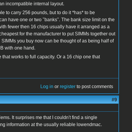
n incompatible internal layout.
 to carry 256 pounds, but to do it *has* to be
an have one or two "banks". The bank size limit on the
h fewer then 16 chips usually have it arranged as a
 cheapest for the manufacturer to put SIMMs together out
B SIMMs you buy now can be thought of as being half of
MB with one hand.
that works to full capacity. Or a 16 chip one that
Log in
or
register
to post comments
#9
ms. It surprises me that I couldn't find a single
ng information at the usually reliable lowendmac.