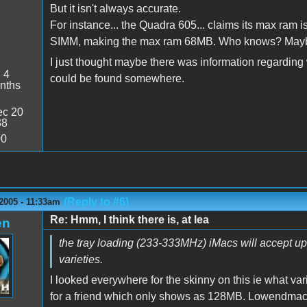
But it isn't always accurate.
For instance... the Quadra 605... claims its max ram i
SIMM, making the max ram 68MB. Who knows? Maybe it
I just thought maybe there was information regarding 
:
4
could be found somewhere.
nths
c 20
38
00
(Reply to #6)
2005 - 11:33am
Re: Hmm, I think there is, at lea
en
the tray loading (233-333MHz) iMacs will accept up 
varieties.
I looked everywhere for the skinny on this ie what v
for a friend which only shows as 128MB. Lowendmac.