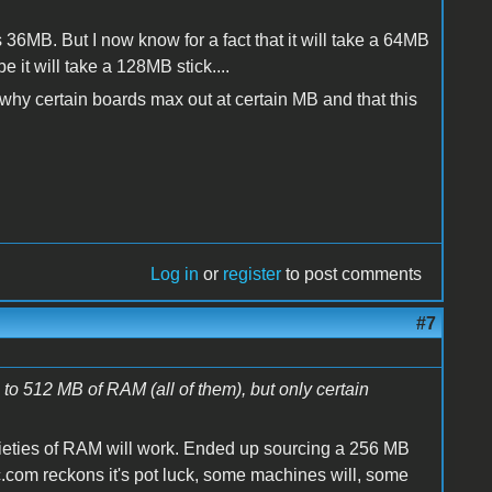
s 36MB. But I now know for a fact that it will take a 64MB
 will take a 128MB stick....
why certain boards max out at certain MB and that this
Log in
or
register
to post comments
#7
to 512 MB of RAM (all of them), but only certain
arieties of RAM will work. Ended up sourcing a 256 MB
com reckons it's pot luck, some machines will, some