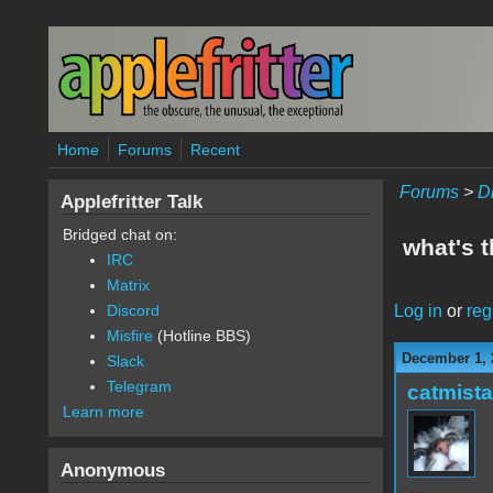
Skip to main content
Home
Forums
Recent
Forums
>
D
Applefritter Talk
Bridged chat on:
what's 
IRC
Matrix
Log in
or
reg
Discord
Misfire
(Hotline BBS)
December 1, 
Slack
Telegram
catmist
Learn more
Anonymous