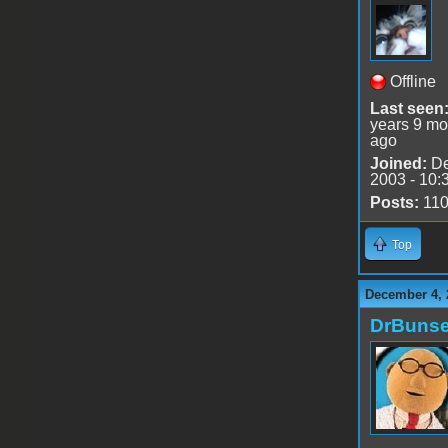
Offline
Last seen
years 9 mo
ago
Joined:
De
2003 - 10:
Posts:
11
Top
December 4, 
DrBuns