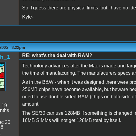
So, I guess there are physical limits, but I have no i
Kyle-
2005 - 8:22pm
RE: what's the deal with RAM?
sh_1
Technology advances after the Mac is made and large
the time of manufacuring. The manufacurers specs ar
As in the B&W - when it was designed there were prob
256MB chips have become available, but beware bec
need to use double sided RAM (chips on both side of t
amount.
:
19
nths
The SE/30 can use 128MB if something is changed, m
16MB SIMMs will not get 128MB total by itself.
c 20
38
8