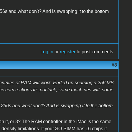
56s and what don't? And is swapping it to the bottom
Log in
or
register
to post comments
#8
 varieties of RAM will work. Ended up sourcing a 256 MB
c.com reckons it's pot luck, some machines will, some
 256s and what don't? And is swapping it to the bottom
 it, or 8? The RAM controller in the iMac is the same
ensity limitations. If your SO-SIMM has 16 chips it