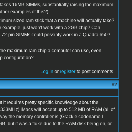
 it takes 16MB SIMMs, substantially raising the maximum
ther examples of this?)
imum sized ram stick that a machine will actually take?
for example, just won't work with a 2GB chip? Can
B 72-pin SIMMs could possibly work in a Quadra 650?
 of the maximum ram chip a computer can use, even
ip configuration?
Log in
or
register
to post comments
#2
t it requires pretty specific knowledge about the
3-333MHz) iMacs will accept up to 512 MB of RAM (all of
e way the memory controller is (Grackle codename I
GB, but it was a fluke due to the RAM disk being on, or