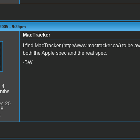
2005 - 9:25pm
MacTracker
I find MacTracker (http://www.mactracker.ca/) to be awe
both the Apple spec and the real spec.
-BW
:
4
nths
c 20
38
3