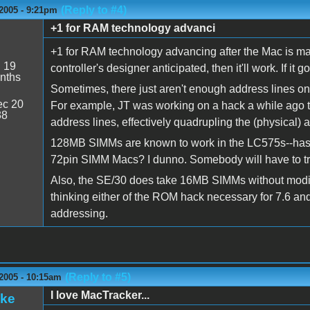
(Reply to #4)
2005 - 9:21pm
+1 for RAM technology advanci
+1 for RAM technology advancing after the Mac is mad
:
19
controller's designer anticipated, then it'll work. If it 
nths
Sometimes, there just aren't enough address lines o
c 20
For example, JT was working on a hack a while ago t
38
address lines, effectively quadrupling the (physical)
128MB SIMMs are known to work in the LC575s--has a
72pin SIMM Macs? I dunno. Somebody will have to try
Also, the SE/30 does take 16MB SIMMs without modif
thinking either of the ROM hack necessary for 7.6 an
addressing.
(Reply to #5)
2005 - 10:15am
I love MacTracker...
ake