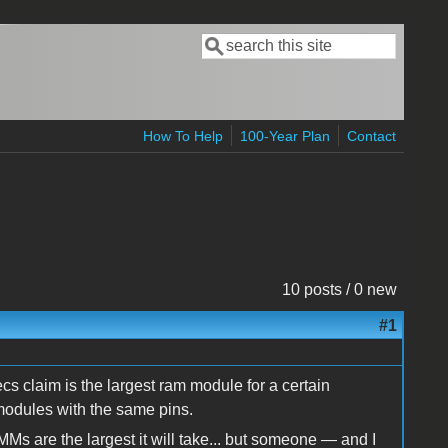
Search
Search form
How To Help
100-Year Plan
Contact
10 posts / 0 new
#1
ecs claim is the largest ram module for a certain
 modules with the same pins.
Ms are the largest it will take... but someone — and I