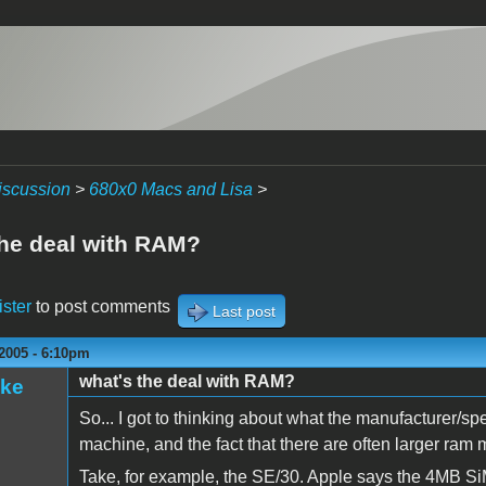
iscussion
>
680x0 Macs and Lisa
>
the deal with RAM?
ister
to post comments
Last post
2005 - 6:10pm
what's the deal with RAM?
ake
So... I got to thinking about what the manufacturer/sp
machine, and the fact that there are often larger ram
Take, for example, the SE/30. Apple says the 4MB SiM