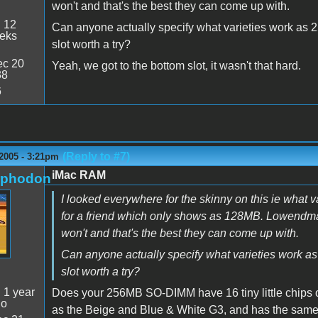
won't and that's the best they can come up with.
:
12
Can anyone actually specify what varieties work as 2
eeks
slot worth a try?
c 20
Yeah, we got to the bottom slot, it wasn't that hard.
38
6
(Reply to #7)
2005 - 3:21pm
iMac RAM
rphodon
I looked everywhere for the skinny on this ie what
for a friend which only shows as 128MB. Lowendma
won't and that's the best they can come up with.
Can anyone actually specify what varieties work as
slot worth a try?
:
1 year
Does your 256MB SO-DIMM have 16 tiny little chips on
go
as the Beige and Blue & White G3, and has the same d