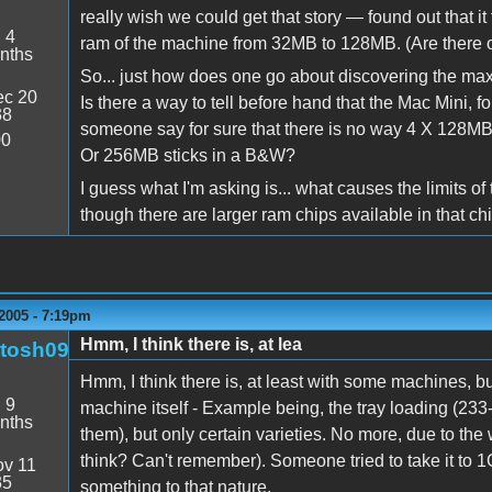
really wish we could get that story — found out that
:
4
ram of the machine from 32MB to 128MB. (Are there o
nths
So... just how does one go about discovering the max
c 20
Is there a way to tell before hand that the Mac Mini, 
38
someone say for sure that there is no way 4 X 128M
00
Or 256MB sticks in a B&W?
I guess what I'm asking is... what causes the limits
though there are larger ram chips available in that ch
2005 - 7:19pm
Hmm, I think there is, at lea
tosh09
Hmm, I think there is, at least with some machines, bu
:
9
machine itself - Example being, the tray loading (23
nths
them), but only certain varieties. No more, due to th
think? Can't remember). Someone tried to take it to 1
v 11
35
something to that nature.