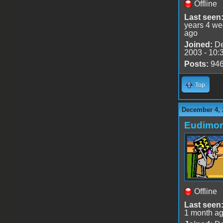
Offline
Last seen
years 4 w
ago
Joined:
De
2003 - 10:
Posts:
94
Top
December 4, 
Eudimo
Offline
Last seen
1 month a