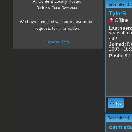
All Content Locally Hosted.
December 3, 
Built on Free Software.
TylerS
Offline
We have complied with zero government
Last seen
requests for information.
years 4 mo
ago
How to Help
Joined:
De
2003 - 10:
Posts:
82
Top
December 4, 
catmist