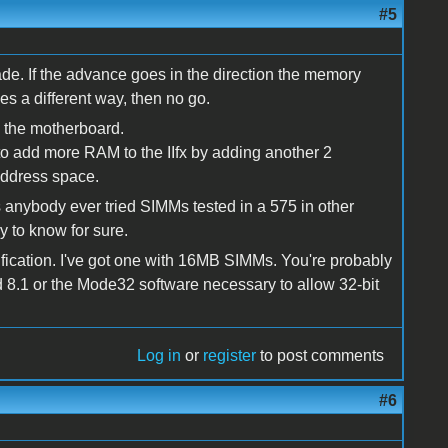
#5
e. If the advance goes in the direction the memory
goes a different way, then no go.
n the motherboard.
o add more RAM to the IIfx by adding another 2
 address space.
nybody ever tried SIMMs tested in a 575 in other
 to know for sure.
ication. I've got one with 16MB SIMMs. You're probably
d 8.1 or the Mode32 software necessary to allow 32-bit
Log in
or
register
to post comments
#6