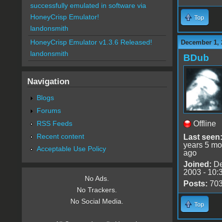
successfully emulated in software via
HoneyCrisp Emulator!
Top
landonsmith
HoneyCrisp Emulator v1.3.6 Released!
December 1, 
landonsmith
BDub
Navigation
Blogs
Forums
RSS Feeds
Offline
Recent content
Last seen
years 5 mo
Acceptable Use Policy
ago
Joined:
De
2003 - 10:
No Ads.
Posts:
70
No Trackers.
No Social Media.
Top