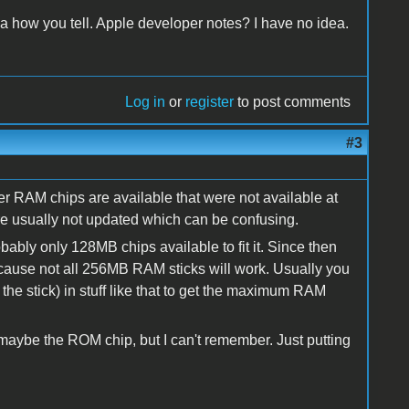
dea how you tell. Apple developer notes? I have no idea.
Log in
or
register
to post comments
#3
r RAM chips are available that were not available at
e usually not updated which can be confusing.
ably only 128MB chips available to fit it. Since then
ause not all 256MB RAM sticks will work. Usually you
he stick) in stuff like that to get the maximum RAM
aybe the ROM chip, but I can't remember. Just putting