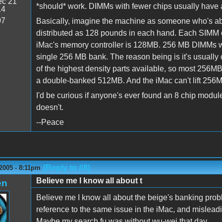
c 21
*should* work. DIMMs with fewer chips usually have a
14
07
Basically, imagine the machine as someone who's able
distributed as 128 pounds in each hand. Each SIMM c
iMac's memory controller is 128MB. 256 MB DIMMs wit
single 256 MB bank. The reason being is it's usually
of the highest density parts available, so most 256M
a double-banked 512MB. And the iMac can't lift 256
I'd be curious if anyone's ever found an 8 chip module 
doesn't.
--Peace
(Reply to #8)
2005 - 8:11pm
Believe me I know all about t
en
Believe me I know all about the beige's banking proble
reference to the same issue in the iMac, and misleadi
Maybe my search fu was without wu-wei that day.