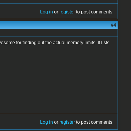
Log in
or
register
to post comments
#4
some for finding out the actual memory limits. It lists
Log in
or
register
to post comments