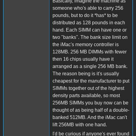
Basically, imagine the machine as
someone who's able to carry 256
pounds, but to do it *has* to be
distributed as 128 pounds in each
hand. Each SIMM can have one or
two "banks". The bank size limit on
the iMac's memory controller is
128MB. 256 MB DIMMs with fewer
then 16 chips usually have it
arranged as a single 256 MB bank.
The reason being is it's usually
cheapest for the manufacturer to put
SIMMs together out of the highest
density parts available, so most
256MB SIMMs you buy now can be
thought of as being half of a double-
banked 512MB. And the iMac can't
lift 256MB with one hand.
I'd be curious if anyone's ever found