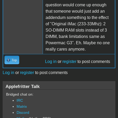
question would come up enough
that someone would just add an
addendum something to the effect
of "Original iMac (233-33Mhz): 2
SO-DIMM RAM slots instead of 3
DIMM, bank limitations same as
Powermac G3". Eh. Maybe no one
really cares anymore.
Top
Log in
or
register
to post comments
Log in
or
register
to post comments
Applefritter Talk
Bridged chat on:
IRC
Matrix
Discord