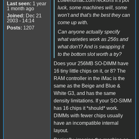
Lowendmac.com reckons it's pot
Last seen:
1 year
luck, some machines will, some
1 month ago
won't and that's the best they can
Joined:
Dec 21
2003 - 14:14
come up with.
Posts:
1207
Can anyone actually specify
what varieties work as 256s and
what don't? And is swapping it
to the bottom slot worth a try?
Does your 256MB SO-DIMM have
16 tiny little chips on it, or 8? The
RAM controller in the iMac is the
same as the Beige and Blue &
White G3, and has the same
density limitations. If your SO-SIMM
has 16 chips it *should* work.
DIMMs with fewer chips usually
have an incompatible internal
layout.