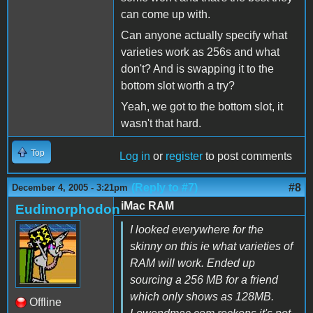
can come up with.
Can anyone actually specify what
varieties work as 256s and what
don't? And is swapping it to the
bottom slot worth a try?
Yeah, we got to the bottom slot, it
wasn't that hard.
Top
Log in
or
register
to post comments
(Reply to #7)
#8
December 4, 2005 - 3:21pm
iMac RAM
Eudimorphodon
I looked everywhere for the
skinny on this ie what varieties of
RAM will work. Ended up
sourcing a 256 MB for a friend
which only shows as 128MB.
Offline