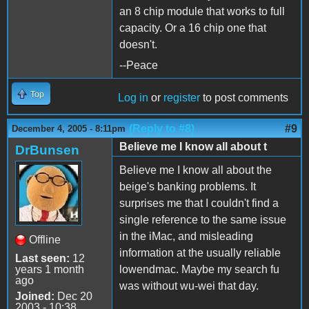
an 8 chip module that works to full
capacity. Or a 16 chip one that
doesn't.
--Peace
Top
Log in
or
register
to post comments
(Reply to #8)
#9
December 4, 2005 - 8:11pm
Believe me I know all about t
DrBunsen
Believe me I know all about the
beige's banking problems. It
surprises me that I couldn't find a
single reference to the same issue
in the iMac, and misleading
Offline
information at the usually reliable
Last seen:
12
years 1 month
lowendmac. Maybe my search fu
ago
was without wu-wei that day.
Joined:
Dec 20
2003 - 10:38