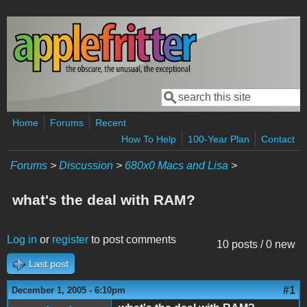
Skip to main content
Search
Search form
Home
Forums
Recent
How To Help
100-Year Plan
Contact
Forums
>
Discussion
>
680x0 Macs and Lisa
>
what's the deal with RAM?
Log in
or
register
to post comments
10 posts / 0 new
Last post
#1
December 1, 2005 - 6:10pm