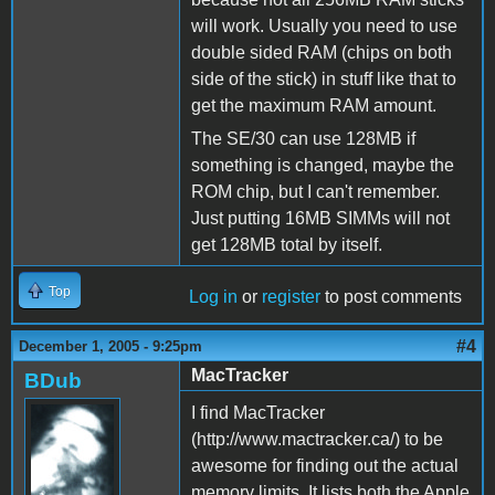
will work. Usually you need to use
double sided RAM (chips on both
side of the stick) in stuff like that to
get the maximum RAM amount.
The SE/30 can use 128MB if
something is changed, maybe the
ROM chip, but I can't remember.
Just putting 16MB SIMMs will not
get 128MB total by itself.
Top
Log in
or
register
to post comments
#4
December 1, 2005 - 9:25pm
MacTracker
BDub
I find MacTracker
(http://www.mactracker.ca/) to be
awesome for finding out the actual
memory limits. It lists both the Apple