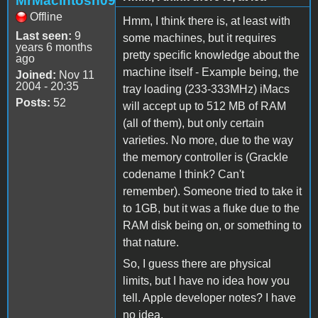
MrMacintosh09
Offline
Hmm, I think there is, at least with
Last seen:
9
some machines, but it requires
years 6 months
pretty specific knowledge about the
ago
machine itself - Example being, the
Joined:
Nov 11
2004 - 20:35
tray loading (233-333MHz) iMacs
Posts:
52
will accept up to 512 MB of RAM
(all of them), but only certain
varieties. No more, due to the way
the memory controller is (Grackle
codename I think? Can't
remember). Someone tried to take it
to 1GB, but it was a fluke due to the
RAM disk being on, or something to
that nature.
So, I guess there are physical
limits, but I have no idea how you
tell. Apple developer notes? I have
no idea.