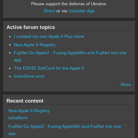
Please support the defense of Ukraine.
Direct
or via
Unclutter App
Active forum topics
I created my own Apple II Plus clone
New Apple II Registry
FujiNet Go Apple2 - Fusing AppleWin and FujiNet into one
app.
The ESP32 SoftCard for the Apple II
InnerDrive error
More
Recent content
New Apple II Registry
schafferm
FujiNet Go Apple2 - Fusing AppleWin and FujiNet into one
app.