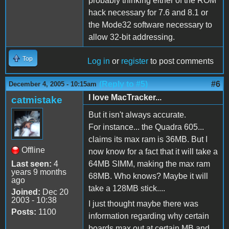
probably thinking either of the ROM
hack necessary for 7.6 and 8.1 or
the Mode32 software necessary to
allow 32-bit addressing.
Top
Log in
or
register
to post comments
(Reply to #5)
#6
December 4, 2005 - 10:15am
I love MacTracker...
catmistake
But it isn't always accurate.
For instance... the Quadra 605...
claims its max ram is 36MB. But I
Offline
now know for a fact that it will take a
Last seen:
4
64MB SIMM, making the max ram
years 9 months
68MB. Who knows? Maybe it will
ago
take a 128MB stick....
Joined:
Dec 20
2003 - 10:38
I just thought maybe there was
Posts:
1100
information regarding why certain
boards max out at certain MB and