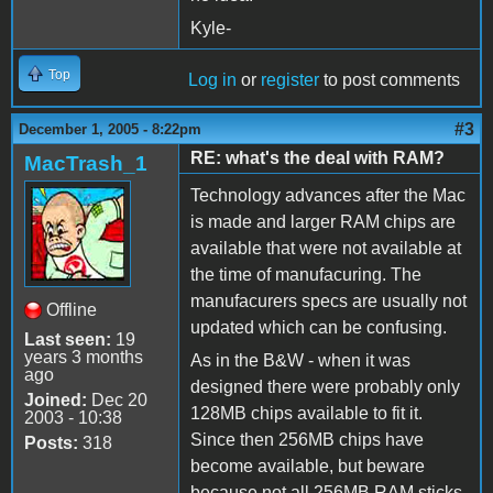
Kyle-
Top
Log in
or
register
to post comments
#3
December 1, 2005 - 8:22pm
RE: what's the deal with RAM?
MacTrash_1
Technology advances after the Mac
is made and larger RAM chips are
available that were not available at
the time of manufacuring. The
manufacurers specs are usually not
Offline
updated which can be confusing.
Last seen:
19
years 3 months
As in the B&W - when it was
ago
designed there were probably only
Joined:
Dec 20
128MB chips available to fit it.
2003 - 10:38
Since then 256MB chips have
Posts:
318
become available, but beware
because not all 256MB RAM sticks