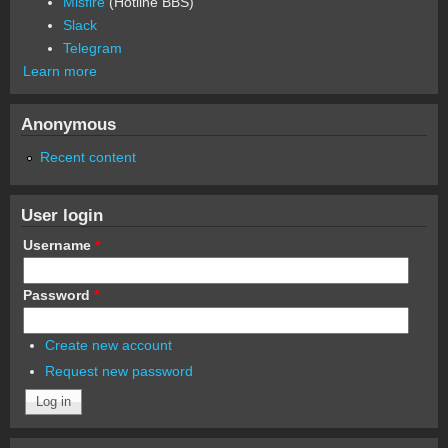
Misfire
(Hotline BBS)
Slack
Telegram
Learn more
Anonymous
Recent content
User login
Username
*
Password
*
Create new account
Request new password