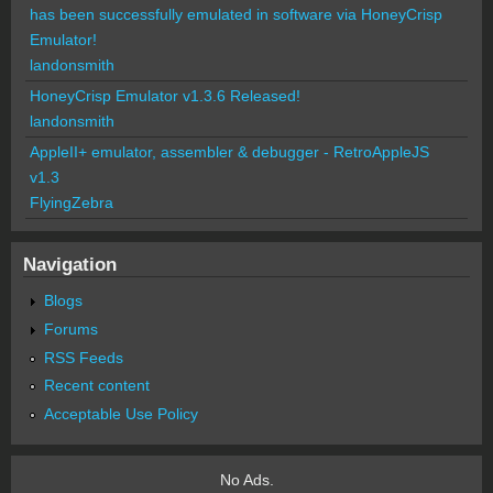
has been successfully emulated in software via HoneyCrisp
Emulator!
landonsmith
HoneyCrisp Emulator v1.3.6 Released!
landonsmith
AppleII+ emulator, assembler & debugger - RetroAppleJS
v1.3
FlyingZebra
Navigation
Blogs
Forums
RSS Feeds
Recent content
Acceptable Use Policy
No Ads.