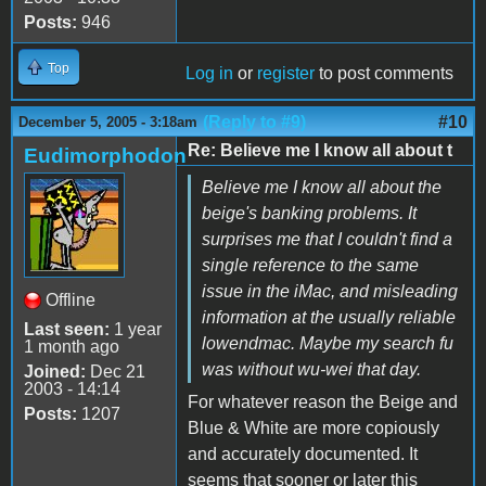
Posts:
946
Top
Log in
or
register
to post comments
(Reply to #9)
#10
December 5, 2005 - 3:18am
Re: Believe me I know all about t
Eudimorphodon
Believe me I know all about the
beige's banking problems. It
surprises me that I couldn't find a
single reference to the same
issue in the iMac, and misleading
Offline
information at the usually reliable
Last seen:
1 year
lowendmac. Maybe my search fu
1 month ago
was without wu-wei that day.
Joined:
Dec 21
2003 - 14:14
For whatever reason the Beige and
Posts:
1207
Blue & White are more copiously
and accurately documented. It
seems that sooner or later this