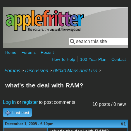
Skip to main content
Search
Search form
Home
Forums
Recent
How To Help
100-Year Plan
Contact
Forums
>
Discussion
>
680x0 Macs and Lisa
>
what's the deal with RAM?
Log in
or
register
to post comments
10 posts / 0 new
Last post
#1
December 1, 2005 - 6:10pm