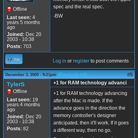
spec and the real spec.
Offline
-BW
Last seen:
4
years 5 months
ago
Joined:
Dec 20
2003 - 10:38
Posts:
703
Top
Log in
or
register
to post comments
(Reply to #4)
#5
December 3, 2005 - 9:21pm
+1 for RAM technology advanci
TylerS
Offline
+1 for RAM technology advancing
Last seen:
19
after the Mac is made. If the
years 4 months
advance goes in the direction the
ago
memory controller's designer
Joined:
Dec 20
2003 - 10:38
anticipated, then it'll work. If it goes
Posts:
82
a different way, then no go.