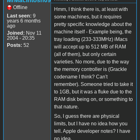
MrMacintosh09
Offline
Hmm, I think there is, at least with
Last seen:
9
some machines, but it requires
years 6 months
pretty specific knowledge about the
ago
machine itself - Example being, the
Joined:
Nov 11
2004 - 20:35
tray loading (233-333MHz) iMacs
Posts:
52
will accept up to 512 MB of RAM
(all of them), but only certain
varieties. No more, due to the way
the memory controller is (Grackle
codename I think? Can't
remember). Someone tried to take it
to 1GB, but it was a fluke due to the
RAM disk being on, or something to
that nature.
So, I guess there are physical
limits, but I have no idea how you
tell. Apple developer notes? I have
no idea.