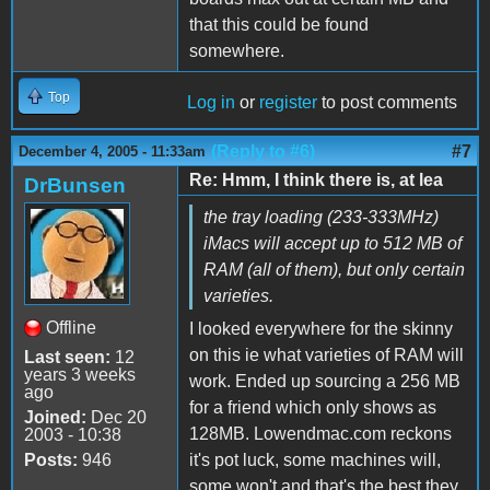
that this could be found
somewhere.
Top
Log in
or
register
to post comments
(Reply to #6)
#7
December 4, 2005 - 11:33am
Re: Hmm, I think there is, at lea
DrBunsen
the tray loading (233-333MHz)
iMacs will accept up to 512 MB of
RAM (all of them), but only certain
varieties.
Offline
I looked everywhere for the skinny
on this ie what varieties of RAM will
Last seen:
12
years 3 weeks
work. Ended up sourcing a 256 MB
ago
for a friend which only shows as
Joined:
Dec 20
128MB. Lowendmac.com reckons
2003 - 10:38
Posts:
946
it's pot luck, some machines will,
some won't and that's the best they