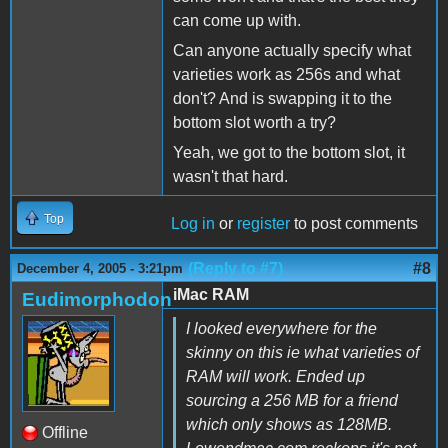
can come up with.
Can anyone actually specify what
varieties work as 256s and what
don't? And is swapping it to the
bottom slot worth a try?
Yeah, we got to the bottom slot, it
wasn't that hard.
Top
Log in
or
register
to post comments
(Reply to #7)
#8
December 4, 2005 - 3:21pm
iMac RAM
Eudimorphodon
I looked everywhere for the
skinny on this ie what varieties of
RAM will work. Ended up
sourcing a 256 MB for a friend
which only shows as 128MB.
Offline