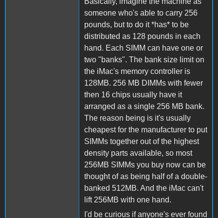
Basically, imagine the machine as
someone who's able to carry 256
pounds, but to do it *has* to be
distributed as 128 pounds in each
hand. Each SIMM can have one or
two "banks". The bank size limit on
the iMac's memory controller is
128MB. 256 MB DIMMs with fewer
then 16 chips usually have it
arranged as a single 256 MB bank.
The reason being is it's usually
cheapest for the manufacturer to put
SIMMs together out of the highest
density parts available, so most
256MB SIMMs you buy now can be
thought of as being half of a double-
banked 512MB. And the iMac can't
lift 256MB with one hand.
I'd be curious if anyone's ever found