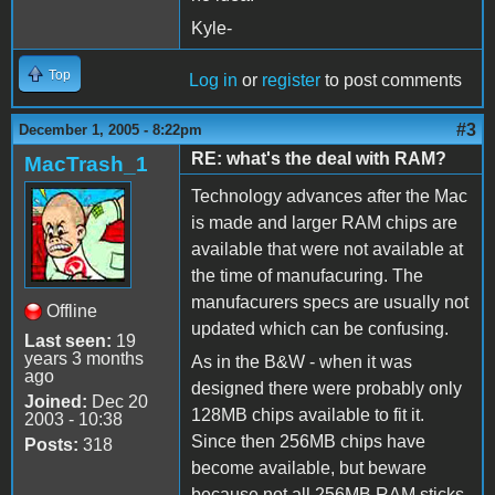
Kyle-
Top
Log in
or
register
to post comments
#3
December 1, 2005 - 8:22pm
RE: what's the deal with RAM?
MacTrash_1
Technology advances after the Mac
is made and larger RAM chips are
available that were not available at
the time of manufacuring. The
manufacurers specs are usually not
Offline
updated which can be confusing.
Last seen:
19
years 3 months
As in the B&W - when it was
ago
designed there were probably only
Joined:
Dec 20
128MB chips available to fit it.
2003 - 10:38
Since then 256MB chips have
Posts:
318
become available, but beware
because not all 256MB RAM sticks