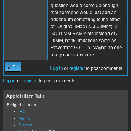
question would come up enough
that someone would just add an
addendum something to the effect
of "Original iMac (233-33Mhz): 2
SO-DIMM RAM slots instead of 3
DIMM, bank limitations same as
Powermac G3". Eh. Maybe no one
really cares anymore.
Top
Log in
or
register
to post comments
Log in
or
register
to post comments
Applefritter Talk
Bridged chat on:
IRC
Matrix
Discord