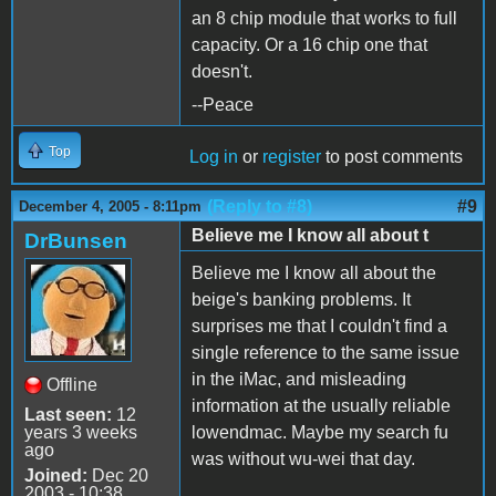
an 8 chip module that works to full
capacity. Or a 16 chip one that
doesn't.
--Peace
Top
Log in
or
register
to post comments
(Reply to #8)
#9
December 4, 2005 - 8:11pm
Believe me I know all about t
DrBunsen
Believe me I know all about the
beige's banking problems. It
surprises me that I couldn't find a
single reference to the same issue
in the iMac, and misleading
Offline
information at the usually reliable
Last seen:
12
years 3 weeks
lowendmac. Maybe my search fu
ago
was without wu-wei that day.
Joined:
Dec 20
2003 - 10:38