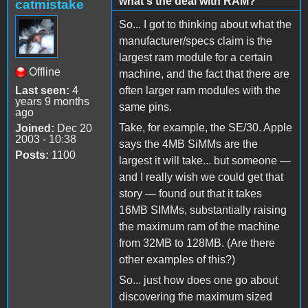
what's the deal with RAM?
catmistake
So... I got to thinking about what the
manufacturer/specs claim is the
largest ram module for a certain
Offline
machine, and the fact that there are
Last seen:
4
often larger ram modules with the
years 9 months
same pins.
ago
Take, for example, the SE/30. Apple
Joined:
Dec 20
2003 - 10:38
says the 4MB SiMMs are the
Posts:
1100
largest it will take... but someone —
and I really wish we could get that
story — found out that it takes
16MB SIMMs, substantially raising
the maximum ram of the machine
from 32MB to 128MB. (Are there
other examples of this?)
So... just how does one go about
discovering the maximum sized