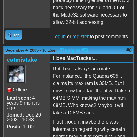
probably thinking either of the ROM
hack necessary for 7.6 and 8.1 or
the Mode32 software necessary to
allow 32-bit addressing.
Top
Log in
or
register
to post comments
(Reply to #5)
#6
December 4, 2005 - 10:15am
I love MacTracker...
catmistake
But it isn't always accurate.
For instance... the Quadra 605...
claims its max ram is 36MB. But I
Offline
now know for a fact that it will take a
Last seen:
4
64MB SIMM, making the max ram
years 9 months
68MB. Who knows? Maybe it will
ago
take a 128MB stick....
Joined:
Dec 20
2003 - 10:38
I just thought maybe there was
Posts:
1100
information regarding why certain
boards max out at certain MB and