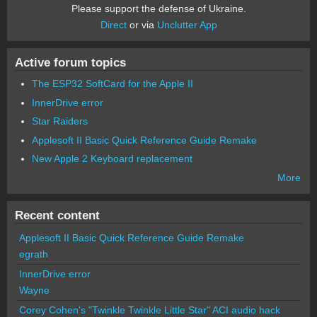
Please support the defense of Ukraine.
Direct
or via
Unclutter App
Active forum topics
The ESP32 SoftCard for the Apple II
InnerDrive error
Star Raiders
Applesoft II Basic Quick Reference Guide Remake
New Apple 2 Keyboard replacement
More
Recent content
Applesoft II Basic Quick Reference Guide Remake
egrath
InnerDrive error
Wayne
Corey Cohen's "Twinkle Twinkle Little Star" ACI audio hack