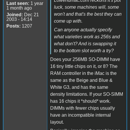
Lowendmac.com reckons it's pot
Last seen:
1 year
luck, some machines will, some
1 month ago
won't and that's the best they can
Joined:
Dec 21
2003 - 14:14
come up with.
Posts:
1207
Can anyone actually specify
what varieties work as 256s and
what don't? And is swapping it
to the bottom slot worth a try?
Does your 256MB SO-DIMM have
16 tiny little chips on it, or 8? The
RAM controller in the iMac is the
same as the Beige and Blue &
White G3, and has the same
density limitations. If your SO-SIMM
has 16 chips it *should* work.
DIMMs with fewer chips usually
have an incompatible internal
layout.