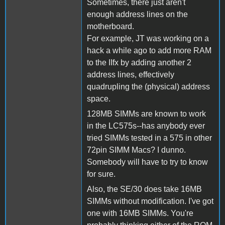
Sometimes, there just aren't
enough address lines on the
motherboard.
For example, JT was working on a
hack a while ago to add more RAM
to the IIfx by adding another 2
address lines, effectively
quadrupling the (physical) address
space.
128MB SIMMs are known to work
in the LC575s--has anybody ever
tried SIMMs tested in a 575 in other
72pin SIMM Macs? I dunno.
Somebody will have to try to know
for sure.
Also, the SE/30 does take 16MB
SIMMs without modification. I've got
one with 16MB SIMMs. You're