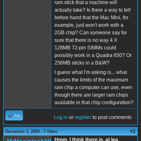
ram stick that a machine will
actually take? Is there a way to tell
before hand that the Mac Mini, for
example, just won't work with a
2GB chip? Can someone say for
sure that there is no way 4 X
128MB 72-pin SIMMs could
possibly work in a Quadra 650? Or
256MB sticks in a B&W?
I guess what I'm asking is... what
causes the limits of the maximum
ram chip a computer can use, even
though there are larger ram chips
available in that chip configuration?
Top
Log in
or
register
to post comments
#2
December 1, 2005 - 7:19pm
Hmm, I think there is, at lea