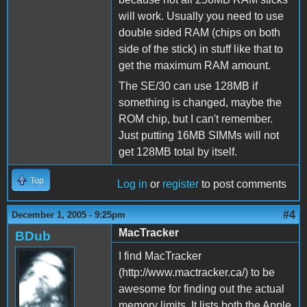
will work. Usually you need to use
double sided RAM (chips on both
side of the stick) in stuff like that to
get the maximum RAM amount.
The SE/30 can use 128MB if
something is changed, maybe the
ROM chip, but I can't remember.
Just putting 16MB SIMMs will not
get 128MB total by itself.
Top
Log in
or
register
to post comments
#4
December 1, 2005 - 9:25pm
MacTracker
BDub
I find MacTracker
(http://www.mactracker.ca/) to be
awesome for finding out the actual
memory limits. It lists both the Apple