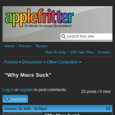
Skip to main content
Search
Search form
Home
Forums
Recent
How To Help
100-Year Plan
Contact
Forums
>
Discussion
>
Other Computers
>
"Why Macs Suck"
Log in
or
register
to post comments
25 posts / 0 new
Last post
#1
January 18, 2006 - 10:50pm