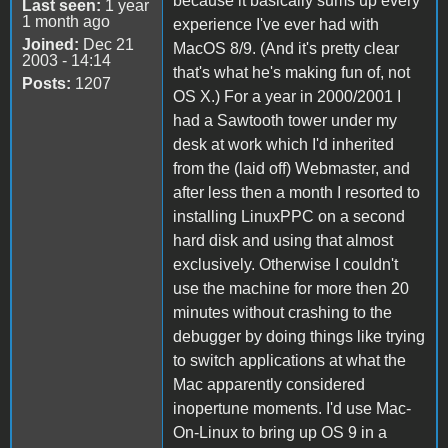
because it basically sums up every
Last seen:
1 year
1 month ago
experience I've ever had with
Joined:
Dec 21
MacOS 8/9. (And it's pretty clear
2003 - 14:14
that's what he's making fun of, not
Posts:
1207
OS X.) For a year in 2000/2001 I
had a Sawtooth tower under my
desk at work which I'd inherited
from the (laid off) Webmaster, and
after less then a month I resorted to
installing LinuxPPC on a second
hard disk and using that almost
exclusively. Otherwise I couldn't
use the machine for more then 20
minutes without crashing to the
debugger by doing things like trying
to switch applications at what the
Mac apparently considered
inopertune moments. I'd use Mac-
On-Linux to bring up OS 9 in a