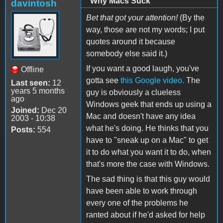
"Why Macs Suck"
davintosh
Bet that got your attention!
(By the
way, those are not my words; I put
quotes around it because
somebody else said it.)
If you want a good laugh, you've
Offline
gotta see
this Google video.
The
Last seen:
12
years 5 months
guy is obviously a clueless
ago
Windows geek that ends up using a
Joined:
Dec 20
Mac and doesn't have any idea
2003 - 10:38
what he's doing. He thinks that you
Posts:
554
have to "sneak up on a Mac" to get
it to do what you want it to do, when
that's more the case with Windows.
The sad thing is that this guy would
have been able to work through
every one of the problems he
ranted about if he'd asked for help