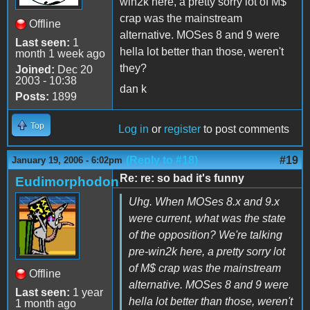
win2k here, a pretty sorry lot of M$
crap was the mainstream
Offline
alternative. MOSes 8 and 9 were
Last seen:
1
hella lot better than those, weren't
month 1 week ago
they?
Joined:
Dec 20
2003 - 10:38
dan k
Posts:
1899
Top
Log in
or
register
to post comments
(Reply to #18)
#19
January 19, 2006 - 6:02pm
Re: re: so bad it's funny
Eudimorphodon
Uhg. When MOSes 8.x and 9.x
were current, what was the state
of the opposition? We're talking
pre-win2k here, a pretty sorry lot
of M$ crap was the mainstream
Offline
alternative. MOSes 8 and 9 were
Last seen:
1 year
hella lot better than those, weren't
1 month ago