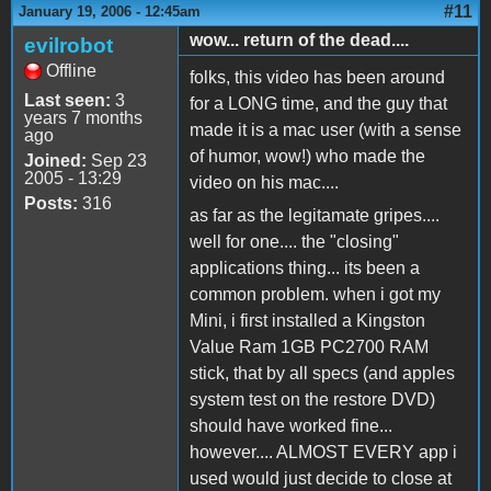
#11
January 19, 2006 - 12:45am
wow... return of the dead....
evilrobot
Offline
folks, this video has been around
Last seen:
3
for a LONG time, and the guy that
years 7 months
made it is a mac user (with a sense
ago
of humor, wow!) who made the
Joined:
Sep 23
2005 - 13:29
video on his mac....
Posts:
316
as far as the legitamate gripes....
well for one.... the "closing"
applications thing... its been a
common problem. when i got my
Mini, i first installed a Kingston
Value Ram 1GB PC2700 RAM
stick, that by all specs (and apples
system test on the restore DVD)
should have worked fine...
however.... ALMOST EVERY app i
used would just decide to close at