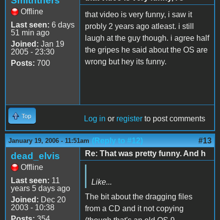
Smiththers
Offline
that video is very funny, i saw it
Last seen:
6 days
probly 2 years ago atleast. i still
51 min ago
laugh at the guy though. i agree half
Joined:
Jan 19
the gripes he said about the OS are
2005 - 23:30
wrong but hey its funny.
Posts:
700
Top
Log in
or
register
to post comments
(Reply to #12)
#13
January 19, 2006 - 11:51am
Re: That was pretty funny. And h
dead_elvis
Offline
Last seen:
11
Like...
years 5 days ago
The bit about the dragging files
Joined:
Dec 20
2003 - 10:38
from a CD and it not copying
Posts:
354