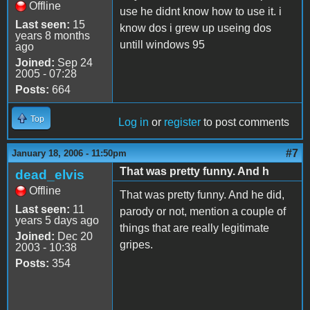
Offline
use he didnt know how to use it. i
Last seen:
15
know dos i grew up useing dos
years 8 months
untill windows 95
ago
Joined:
Sep 24
2005 - 07:28
Posts:
664
Top
Log in
or
register
to post comments
#7
January 18, 2006 - 11:50pm
That was pretty funny. And h
dead_elvis
Offline
That was pretty funny. And he did,
Last seen:
11
parody or not, mention a couple of
years 5 days ago
things that are really legitimate
Joined:
Dec 20
gripes.
2003 - 10:38
Posts:
354