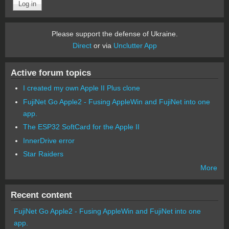
Please support the defense of Ukraine.
Direct
or via
Unclutter App
Active forum topics
I created my own Apple II Plus clone
FujiNet Go Apple2 - Fusing AppleWin and FujiNet into one
app.
The ESP32 SoftCard for the Apple II
InnerDrive error
Star Raiders
More
Recent content
FujiNet Go Apple2 - Fusing AppleWin and FujiNet into one
app.