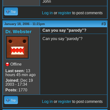
John
Top
Log in
or
register
to post comments
#3
January 18, 2006 - 11:21pm
Can you say "parody"?
Dr. Webster
Can you say "parody"?
Offline
Last seen:
13
hours 45 min ago
Joined:
Dec 19
2003 - 17:34
Posts:
1770
Top
Log in
or
register
to post comments