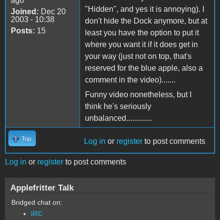
ago
"Hidden", and yes it is annoying). I
Joined:
Dec 20
2003 - 10:38
don't hide the Dock anymore, but at
Posts:
15
least you have the option to put it
where you want it if it does get in
your way (just not on top, that's
reserved for the blue apple, also a
comment in the video).......
Funny video nonetheless, but I
think he's seriously
unbalanced.............
Top
Log in
or
register
to post comments
Log in
or
register
to post comments
Applefritter Talk
Bridged chat on:
IRC