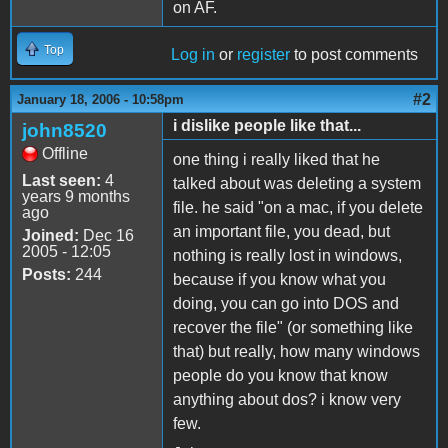
on AF.
Top
Log in
or
register
to post comments
#2
January 18, 2006 - 10:58pm
i dislike people like that...
john8520
Offline
one thing i really liked that he
Last seen:
4
talked about was deleting a system
years 9 months
file. he said "on a mac, if you delete
ago
an important file, you dead, but
Joined:
Dec 16
2005 - 12:05
nothing is really lost in windows,
Posts:
244
because if you know what you
doing, you can go into DOS and
recover the file" (or something like
that) but really, how many windows
people do you know that know
anything about dos? i know very
few.