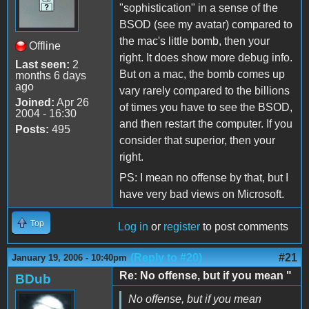
"sophistication" in a sense of the
BSOD (see my avatar) compared to
the mac's little bomb, then your
Offline
right. It does show more debug info.
Last seen:
2
But on a mac, the bomb comes up
months 6 days
ago
vary rarely compared to the billions
Joined:
Apr 26
of times you have to see the BSOD,
2004 - 16:30
and then restart the computer. If you
Posts:
495
consider that superior, then your
right.
PS: I mean no offense by that, but I
have very bad views on Microsoft.
Top
Log in
or
register
to post comments
(Reply to #20)
#21
January 19, 2006 - 10:40pm
Re: No offense, but if you mean "
BDub
No offense, but if you mean