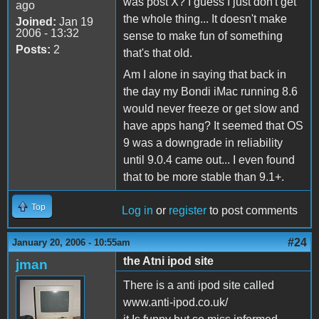
was post X? I guess I just don't get
ago
the whole thing... It doesn't make
Joined:
Jan 19
2006 - 13:32
sense to make fun of something
Posts:
2
that's that old.
Am I alone in saying that back in
the day my Bondi iMac running 8.6
would never freeze or get slow and
have apps hang? It seemed that OS
9 was a downgrade in reliability
until 9.0.4 came out... I even found
that to be more stable than 9.1+.
Top
Log in
or
register
to post comments
#24
January 20, 2006 - 10:55am
the Atni ipod site
jman
There is a anti ipod site called
www.anti-ipod.co.uk/