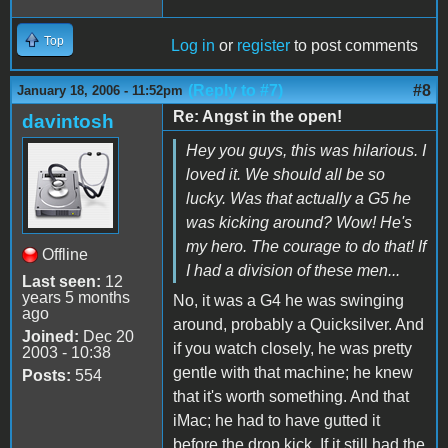
Top
Log in
or
register
to post comments
(Reply to #7)
#8
January 18, 2006 - 11:52pm
Re: Angst in the open!
davintosh
Hey you guys, this was hilarious. I
loved it. We should all be so
lucky. Was that actually a G5 he
was kicking around? Wow! He's
my hero. The courage to do that! If
Offline
I had a division of these men...
Last seen:
12
years 5 months
No, it was a G4 he was swinging
ago
around, probably a Quicksilver. And
Joined:
Dec 20
if you watch closely, he was pretty
2003 - 10:38
gentle with that machine; he knew
Posts:
554
that it's worth something. And that
iMac; he had to have gutted it
before the drop kick. If it still had the