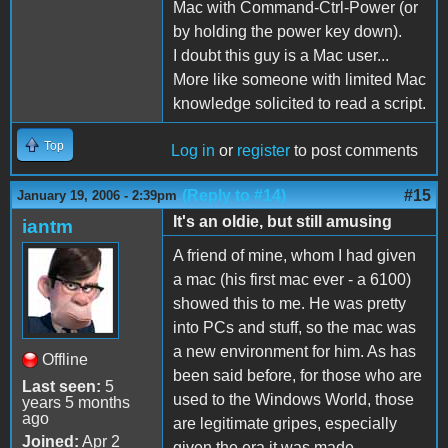
Mac with Command-Ctrl-Power (or
by holding the power key down).
I doubt this guy is a Mac user...
More like someone with limited Mac
knowledge solicited to read a script.
Top
Log in
or
register
to post comments
(Reply to #14)
#15
January 19, 2006 - 2:39pm
It's an oldie, but still amusing
iantm
A friend of mine, whom I had given
a mac (his first mac ever - a 6100)
showed this to me. He was pretty
into PCs and stuff, so the mac was
a new environment for him. As has
Offline
been said before, for those who are
Last seen:
5
used to the Windows World, those
years 5 months
ago
are legitimate gripes, especially
Joined:
Apr 2
given the era it was made