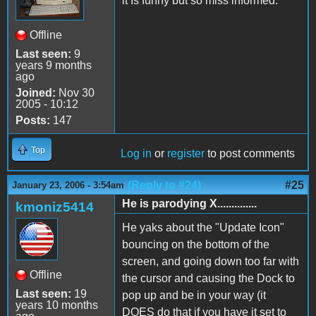
it Is funny but so miss informed.
Offline
Last seen:
9
years 9 months
ago
Joined:
Nov 30
2005 - 10:12
Posts:
147
Top
Log in
or
register
to post comments
(Reply to #24)
#25
January 23, 2006 - 3:54am
He is parodying X..............
kmoniz5414
He yaks about the "Update Icon"
bouncing on the bottom of the
screen, and going down too far with
Offline
the cursor and causing the Dock to
Last seen:
19
pop up and be in your way (it
years 10 months
DOES do that if you have it set to