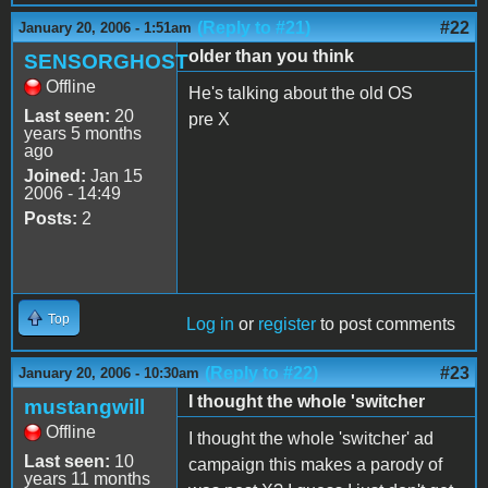
(Reply to #21)
#22
January 20, 2006 - 1:51am
older than you think
SENSORGHOST
Offline
He's talking about the old OS
Last seen:
20
pre X
years 5 months
ago
Joined:
Jan 15
2006 - 14:49
Posts:
2
Top
Log in
or
register
to post comments
(Reply to #22)
#23
January 20, 2006 - 10:30am
I thought the whole 'switcher
mustangwill
Offline
I thought the whole 'switcher' ad
Last seen:
10
campaign this makes a parody of
years 11 months