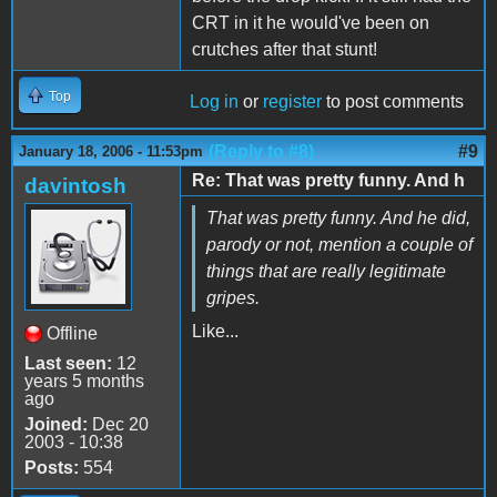
CRT in it he would've been on
crutches after that stunt!
Top
Log in
or
register
to post comments
(Reply to #8)
#9
January 18, 2006 - 11:53pm
Re: That was pretty funny. And h
davintosh
That was pretty funny. And he did,
parody or not, mention a couple of
things that are really legitimate
gripes.
Like...
Offline
Last seen:
12
years 5 months
ago
Joined:
Dec 20
2003 - 10:38
Posts:
554