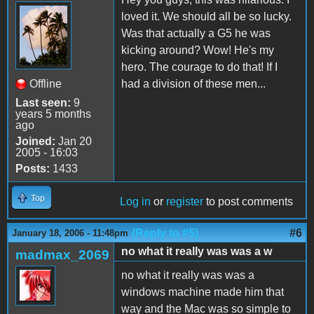
loved it. We should all be so lucky.
Was that actually a G5 he was
kicking around? Wow! He's my
hero. The courage to do that! If I
Offline
had a division of these men...
Last seen:
9
years 5 months
ago
Joined:
Jan 20
2005 - 16:03
Posts:
1433
Top
Log in
or
register
to post comments
(Reply to #5)
#6
January 18, 2006 - 11:48pm
no what it really was was a w
madmax_2069
no what it really was was a
windows machine made him that
way and the Mac was so simple to