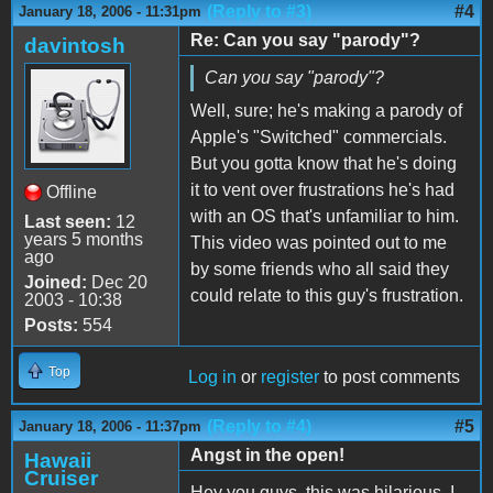
(Reply to #3)
#4
January 18, 2006 - 11:31pm
Re: Can you say "parody"?
davintosh
Can you say "parody"?
Well, sure; he's making a parody of
Apple's "Switched" commercials.
But you gotta know that he's doing
it to vent over frustrations he's had
Offline
with an OS that's unfamiliar to him.
Last seen:
12
years 5 months
This video was pointed out to me
ago
by some friends who all said they
Joined:
Dec 20
could relate to this guy's frustration.
2003 - 10:38
Posts:
554
Top
Log in
or
register
to post comments
(Reply to #4)
#5
January 18, 2006 - 11:37pm
Angst in the open!
Hawaii
Cruiser
Hey you guys, this was hilarious. I