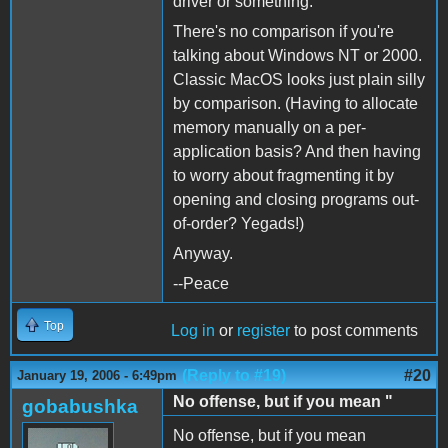
driver or something.
There's no comparison if you're
talking about Windows NT or 2000.
Classic MacOS looks just plain silly
by comparison. (Having to allocate
memory manually on a per-
application basis? And then having
to worry about fragmenting it by
opening and closing programs out-
of-order? Yegads!)
Anyway.
--Peace
Top
Log in
or
register
to post comments
(Reply to #19)
#20
January 19, 2006 - 6:49pm
No offense, but if you mean "
gobabushka
No offense, but if you mean