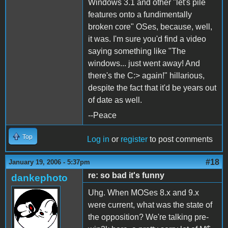
Windows 3.1 and other "let's pile
features onto a fundimentally
broken core" OSes, because, well,
it was. I'm sure you'd find a video
saying something like "The
windows... just went away! And
there's the C:> again!" hillarious,
despite the fact that it'd be years out
of date as well.
--Peace
Top
Log in
or
register
to post comments
#18
January 19, 2006 - 5:37pm
re: so bad it's funny
dankephoto
Uhg. When MOSes 8.x and 9.x
were current, what was the state of
the opposition? We're talking pre-