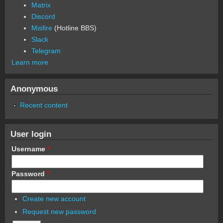
Matrix
Discord
Misfire
(Hotline BBS)
Slack
Telegram
Learn more
Anonymous
Recent content
User login
Username
*
Password
*
Create new account
Request new password