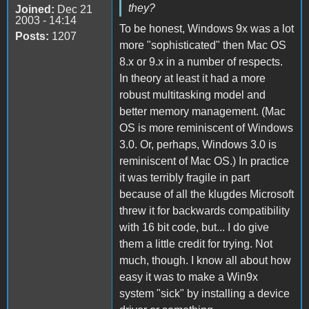
they?
Joined:
Dec 21
2003 - 14:14
To be honest, Windows 9x was a lot
Posts:
1207
more "sophisticated" then Mac OS
8.x or 9.x in a number of respects.
In theory at least it had a more
robust multitasking model and
better memory management. (Mac
OS is more reminiscent of Windows
3.0. Or, perhaps, Windows 3.0 is
reminiscent of Mac OS.) In practice
it was terribly fragile in part
because of all the klugdes Microsoft
threw it for backwards compatibility
with 16 bit code, but... I do give
them a little credit for trying. Not
much, though. I know all about how
easy it was to make a Win9x
system "sick" by installing a device