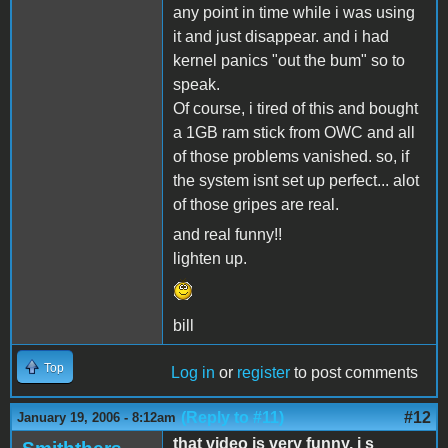
any point in time while i was using
it and just disappear. and i had
kernel panics "out the bum" so to
speak.
Of course, i tired of this and bought
a 1GB ram stick from OWC and all
of those problems vanished. so, if
the system isnt set up perfect... alot
of those gripes are real.
and real funny!!
lighten up.
bill
Top
Log in
or
register
to post comments
(Reply to #11)
#12
January 19, 2006 - 8:12am
that video is very funny, i s