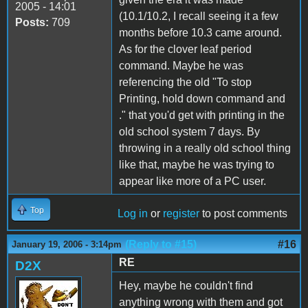
2005 - 14:01
(10.1/10.2, I recall seeing it a few
Posts:
709
months before 10.3 came around.
As for the clover leaf period
command. Maybe he was
referencing the old "To stop
Printing, hold down command and
." that you'd get with printing in the
old school system 7 days. By
throwing in a really old school thing
like that, maybe he was trying to
appear like more of a PC user.
Top
Log in
or
register
to post comments
(Reply to #15)
#16
January 19, 2006 - 3:14pm
RE
D2X
Hey, maybe he couldn't find
anything wrong with them and got