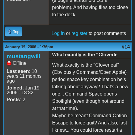
(though that's an old OS 9
problem). And having files too close
to the dock.
Top
Log in
or
register
to post comments
#14
January 19, 2006 - 1:36pm
What exactly is the "Cloverle
mustangwill
Offline
What exactly is the "Cloverleaf"
Last seen:
10
(Obviously Command/Open Apple)
years 11 months
period space key combination he's
ago
talking about anyway? That's a new
Joined:
Jan 19
2006 - 13:32
one... Command Space opens
Posts:
2
Spotlight (even though not around
at that time).
Maybe he meant Command-Option-
Escape to force quit? And also, last
I knew... You could force restart a