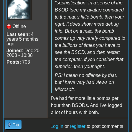
"sophistication" in a sense of the
BSOD (see my avatar) compared
to the mac's little bomb, then your
right. It does show more debug
Offline
info. But on a mac, the bomb
Last seen:
4
comes up vary rarely compared to
years 5 months
ago
the billions of times you have to
Joined:
Dec 20
see the BSOD, and then restart
2003 - 10:38
the computer. If you consider that
Posts:
703
superior, then your right.
PS: I mean no offense by that,
but I have very bad views on
Microsoft.
I've had far more little bombs per
hour than BSODs. And I've logged
a lot of hours with both.
Top
Log in
or
register
to post comments