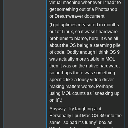
virtual machine whenever I *had* to
get something out of a Photoshop
or Dreamweaver document.
(I got uptimes measured in months
out of Linux, so it wasn't hardware
problems to blame, here. It was all
about the OS being a steaming pile
of code. Oddly enough I think OS 9
was actually more stable in MOL
then it was on the native hardware,
so perhaps there was something
specific like a lousy video driver
making matters worse. Perhaps
using MOL counts as "sneaking up
on it".)
Anyway. Try laughing at it.
Personally I put Mac OS 8/9 into the
same "so bad it's funny" box as