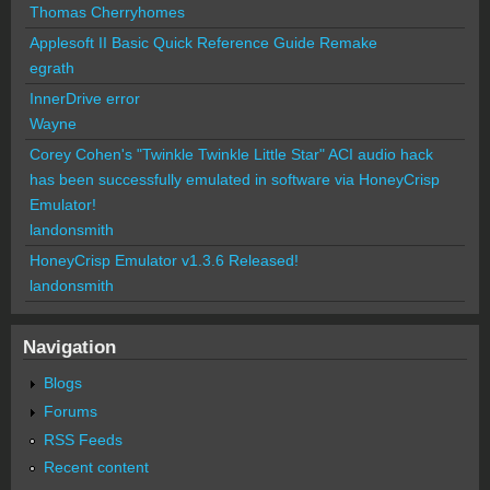
Thomas Cherryhomes
Applesoft II Basic Quick Reference Guide Remake
egrath
InnerDrive error
Wayne
Corey Cohen's "Twinkle Twinkle Little Star" ACI audio hack
has been successfully emulated in software via HoneyCrisp
Emulator!
landonsmith
HoneyCrisp Emulator v1.3.6 Released!
landonsmith
Navigation
Blogs
Forums
RSS Feeds
Recent content