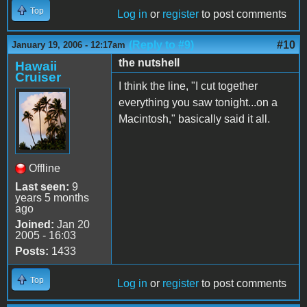
Top
Log in
or
register
to post comments
(Reply to #9)
#10
January 19, 2006 - 12:17am
the nutshell
Hawaii
Cruiser
I think the line, "I cut together
everything you saw tonight...on a
Macintosh," basically said it all.
Offline
Last seen:
9
years 5 months
ago
Joined:
Jan 20
2005 - 16:03
Posts:
1433
Top
Log in
or
register
to post comments