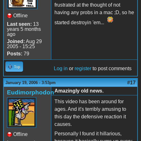
frustrated at the thought of not
having any probs in a mac ;D, so he
Offline
started destroyin 'em...
Last seen:
13
years 5 months
ago
Joined:
Aug 29
2005 - 15:25
Posts:
79
Top
Log in
or
register
to post comments
#17
January 19, 2006 - 3:53pm
Amazingly old news.
Eudimorphodon
This video has been around for
ages. And it's terribly amusing to
this day the defensive reaction it
causes.
Personally I found it hillarious,
Offline