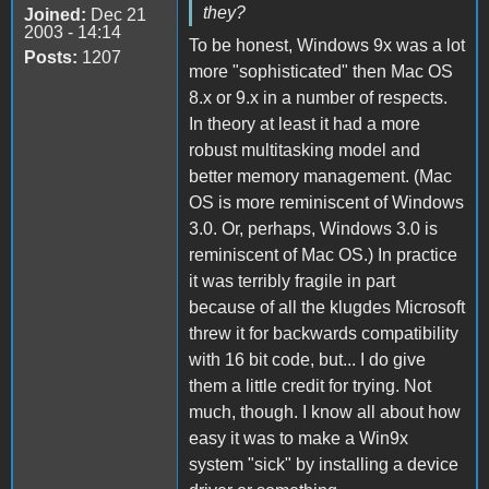
they?
Joined:
Dec 21
2003 - 14:14
To be honest, Windows 9x was a lot
Posts:
1207
more "sophisticated" then Mac OS
8.x or 9.x in a number of respects.
In theory at least it had a more
robust multitasking model and
better memory management. (Mac
OS is more reminiscent of Windows
3.0. Or, perhaps, Windows 3.0 is
reminiscent of Mac OS.) In practice
it was terribly fragile in part
because of all the klugdes Microsoft
threw it for backwards compatibility
with 16 bit code, but... I do give
them a little credit for trying. Not
much, though. I know all about how
easy it was to make a Win9x
system "sick" by installing a device