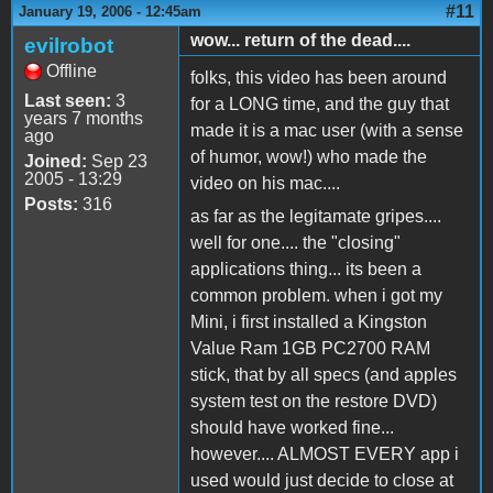
#11
January 19, 2006 - 12:45am
wow... return of the dead....
evilrobot
Offline
folks, this video has been around
Last seen:
3
for a LONG time, and the guy that
years 7 months
made it is a mac user (with a sense
ago
of humor, wow!) who made the
Joined:
Sep 23
2005 - 13:29
video on his mac....
Posts:
316
as far as the legitamate gripes....
well for one.... the "closing"
applications thing... its been a
common problem. when i got my
Mini, i first installed a Kingston
Value Ram 1GB PC2700 RAM
stick, that by all specs (and apples
system test on the restore DVD)
should have worked fine...
however.... ALMOST EVERY app i
used would just decide to close at