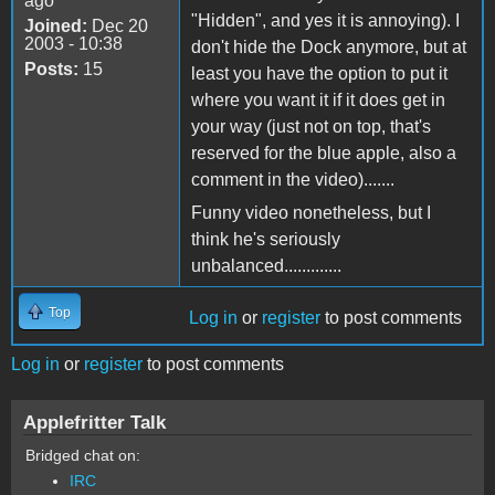
ago
"Hidden", and yes it is annoying). I
Joined:
Dec 20
2003 - 10:38
don't hide the Dock anymore, but at
Posts:
15
least you have the option to put it
where you want it if it does get in
your way (just not on top, that's
reserved for the blue apple, also a
comment in the video).......
Funny video nonetheless, but I
think he's seriously
unbalanced.............
Top
Log in
or
register
to post comments
Log in
or
register
to post comments
Applefritter Talk
Bridged chat on:
IRC