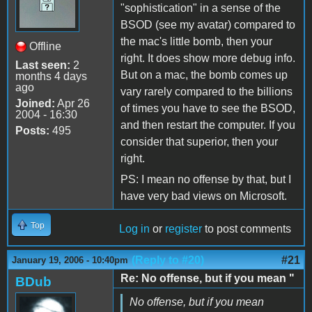
"sophistication" in a sense of the
BSOD (see my avatar) compared to
the mac's little bomb, then your
Offline
right. It does show more debug info.
Last seen:
2
But on a mac, the bomb comes up
months 4 days
ago
vary rarely compared to the billions
Joined:
Apr 26
of times you have to see the BSOD,
2004 - 16:30
and then restart the computer. If you
Posts:
495
consider that superior, then your
right.
PS: I mean no offense by that, but I
have very bad views on Microsoft.
Top
Log in
or
register
to post comments
(Reply to #20)
#21
January 19, 2006 - 10:40pm
Re: No offense, but if you mean "
BDub
No offense, but if you mean