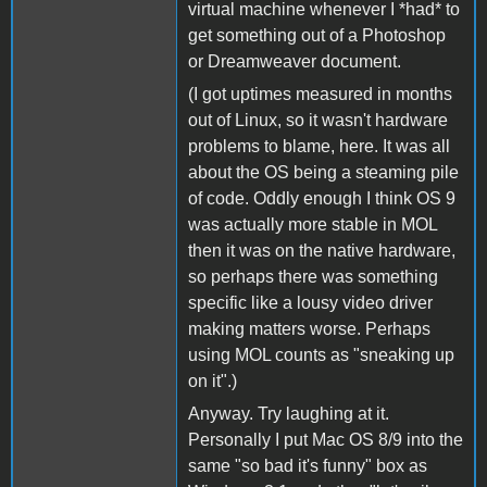
virtual machine whenever I *had* to
get something out of a Photoshop
or Dreamweaver document.
(I got uptimes measured in months
out of Linux, so it wasn't hardware
problems to blame, here. It was all
about the OS being a steaming pile
of code. Oddly enough I think OS 9
was actually more stable in MOL
then it was on the native hardware,
so perhaps there was something
specific like a lousy video driver
making matters worse. Perhaps
using MOL counts as "sneaking up
on it".)
Anyway. Try laughing at it.
Personally I put Mac OS 8/9 into the
same "so bad it's funny" box as