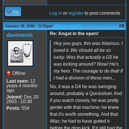
Top
Log in
or
register
to post comments
(Reply to #7)
#8
January 18, 2006 - 11:52pm
Re: Angst in the open!
davintosh
Hey you guys, this was hilarious. I
loved it. We should all be so
lucky. Was that actually a G5 he
was kicking around? Wow! He's
my hero. The courage to do that! If
Offline
I had a division of these men...
Last seen:
12
years 4 months
No, it was a G4 he was swinging
ago
around, probably a Quicksilver. And
Joined:
Dec 20
if you watch closely, he was pretty
2003 - 10:38
gentle with that machine; he knew
Posts:
554
that it's worth something. And that
iMac; he had to have gutted it
before the drop kick. If it still had the