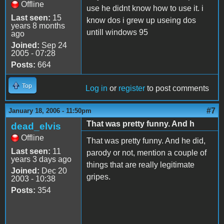
Offline
use he didnt know how to use it. i
Last seen:
15
know dos i grew up useing dos
years 8 months
untill windows 95
ago
Joined:
Sep 24
2005 - 07:28
Posts:
664
Top
Log in
or
register
to post comments
#7
January 18, 2006 - 11:50pm
That was pretty funny. And h
dead_elvis
Offline
That was pretty funny. And he did,
Last seen:
11
parody or not, mention a couple of
years 3 days ago
things that are really legitimate
Joined:
Dec 20
gripes.
2003 - 10:38
Posts:
354