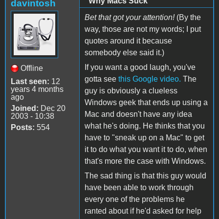
"Why Macs Suck"
davintosh
Bet that got your attention!
(By the
way, those are not my words; I put
quotes around it because
somebody else said it.)
If you want a good laugh, you've
Offline
gotta see
this Google video.
The
Last seen:
12
years 4 months
guy is obviously a clueless
ago
Windows geek that ends up using a
Joined:
Dec 20
Mac and doesn't have any idea
2003 - 10:38
what he's doing. He thinks that you
Posts:
554
have to "sneak up on a Mac" to get
it to do what you want it to do, when
that's more the case with Windows.
The sad thing is that this guy would
have been able to work through
every one of the problems he
ranted about if he'd asked for help