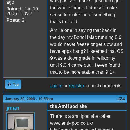
was post X? I guess I just don't get
ago
the whole thing... It doesn't make
Joined:
Jan 19
2006 - 13:32
sense to make fun of something
Posts:
2
that's that old.
Am I alone in saying that back in
the day my Bondi iMac running 8.6
would never freeze or get slow and
have apps hang? It seemed that OS
9 was a downgrade in reliability
until 9.0.4 came out... I even found
that to be more stable than 9.1+.
Top
Log in
or
register
to post comments
#24
January 20, 2006 - 10:55am
the Atni ipod site
jman
There is a anti ipod site called
www.anti-ipod.co.uk/