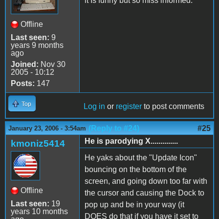
it Is funny but so miss informed.
Offline
Last seen:
9
years 9 months
ago
Joined:
Nov 30
2005 - 10:12
Posts:
147
Top
Log in
or
register
to post comments
(Reply to #24)
#25
January 23, 2006 - 3:54am
He is parodying X..............
kmoniz5414
He yaks about the "Update Icon"
bouncing on the bottom of the
screen, and going down too far with
Offline
the cursor and causing the Dock to
Last seen:
19
pop up and be in your way (it
years 10 months
DOES do that if you have it set to