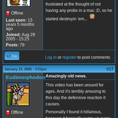
frustrated at the thought of not
having any probs in a mac ;D, so he
Offline
started destroyin 'em...
Last seen:
13
years 5 months
ago
Joined:
Aug 29
2005 - 15:25
Posts:
79
Top
Log in
or
register
to post comments
#17
January 19, 2006 - 3:53pm
Amazingly old news.
Eudimorphodon
This video has been around for
ages. And it's terribly amusing to
this day the defensive reaction it
causes.
Personally I found it hillarious,
Offline