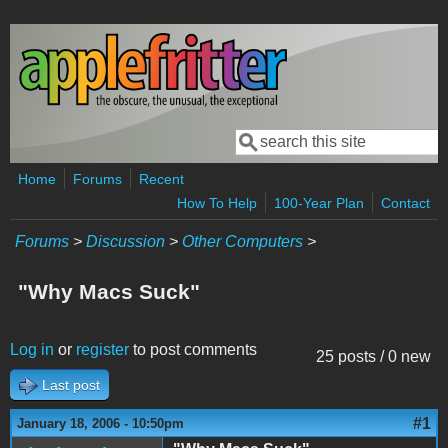
Skip to main content
Search
Search form
Home
Forums
Recent
How To Help
100-Year Plan
Contact
Forums
>
Discussion
>
Other Computers
>
"Why Macs Suck"
Log in
or
register
to post comments
25 posts / 0 new
Last post
#1
January 18, 2006 - 10:50pm