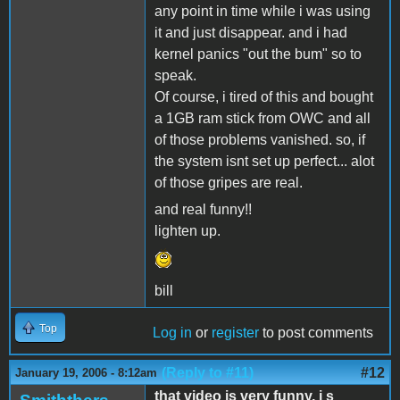
any point in time while i was using
it and just disappear. and i had
kernel panics "out the bum" so to
speak.
Of course, i tired of this and bought
a 1GB ram stick from OWC and all
of those problems vanished. so, if
the system isnt set up perfect... alot
of those gripes are real.
and real funny!!
lighten up.
bill
Top
Log in
or
register
to post comments
(Reply to #11)
#12
January 19, 2006 - 8:12am
that video is very funny, i s