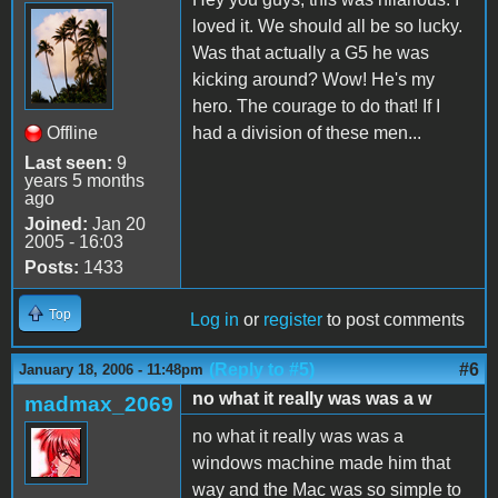
loved it. We should all be so lucky.
Was that actually a G5 he was
kicking around? Wow! He's my
hero. The courage to do that! If I
Offline
had a division of these men...
Last seen:
9
years 5 months
ago
Joined:
Jan 20
2005 - 16:03
Posts:
1433
Top
Log in
or
register
to post comments
(Reply to #5)
#6
January 18, 2006 - 11:48pm
no what it really was was a w
madmax_2069
no what it really was was a
windows machine made him that
way and the Mac was so simple to