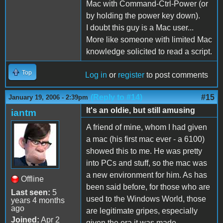
Mac with Command-Ctrl-Power (or
by holding the power key down).
I doubt this guy is a Mac user...
More like someone with limited Mac
knowledge solicited to read a script.
Top
Log in
or
register
to post comments
(Reply to #14)
#15
January 19, 2006 - 2:39pm
It's an oldie, but still amusing
iantm
A friend of mine, whom I had given
a mac (his first mac ever - a 6100)
showed this to me. He was pretty
into PCs and stuff, so the mac was
a new environment for him. As has
Offline
been said before, for those who are
Last seen:
5
used to the Windows World, those
years 4 months
ago
are legitimate gripes, especially
Joined:
Apr 2
given the era it was made