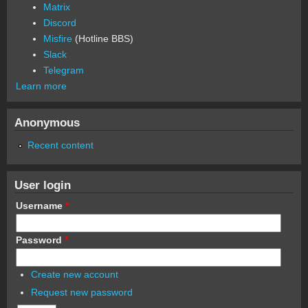
Matrix
Discord
Misfire
(Hotline BBS)
Slack
Telegram
Learn more
Anonymous
Recent content
User login
Username
*
Password
*
Create new account
Request new password