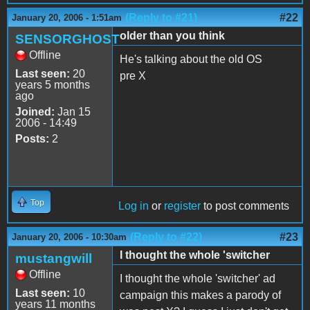
(Reply to #21)
#22
January 20, 2006 - 1:51am
older than you think
SENSORGHOST
Offline
He's talking about the old OS
Last seen:
20
pre X
years 5 months
ago
Joined:
Jan 15
2006 - 14:49
Posts:
2
Top
Log in
or
register
to post comments
(Reply to #22)
#23
January 20, 2006 - 10:30am
I thought the whole 'switcher
mustangwill
Offline
I thought the whole 'switcher' ad
Last seen:
10
campaign this makes a parody of
years 11 months