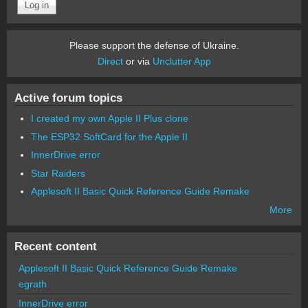
Please support the defense of Ukraine.
Direct
or via
Unclutter App
Active forum topics
I created my own Apple II Plus clone
The ESP32 SoftCard for the Apple II
InnerDrive error
Star Raiders
Applesoft II Basic Quick Reference Guide Remake
More
Recent content
Applesoft II Basic Quick Reference Guide Remake
egrath
InnerDrive error