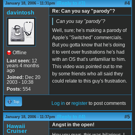
(Reply to #3)
#4
January 18, 2006 - 11:31pm
Re: Can you say "parody"?
davintosh
Can you say "parody"?
Well, sure; he's making a parody of
Apple's "Switched" commercials.
But you gotta know that he's doing
it to vent over frustrations he's had
Offline
with an OS that's unfamiliar to him.
Last seen:
12
years 4 months
This video was pointed out to me
ago
by some friends who all said they
Joined:
Dec 20
could relate to this guy's frustration.
2003 - 10:38
Posts:
554
Top
Log in
or
register
to post comments
(Reply to #4)
#5
January 18, 2006 - 11:37pm
Angst in the open!
Hawaii
Cruiser
Hey you guys, this was hilarious. I