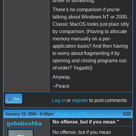
driver or something.
There's no comparison if you're
talking about Windows NT or 2000.
Classic MacOS looks just plain silly
by comparison. (Having to allocate
memory manually on a per-
application basis? And then having
to worry about fragmenting it by
opening and closing programs out-
of-order? Yegads!)
Anyway.
--Peace
Top
Log in
or
register
to post comments
(Reply to #19)
#20
January 19, 2006 - 6:49pm
No offense, but if you mean "
gobabushka
No offense, but if you mean