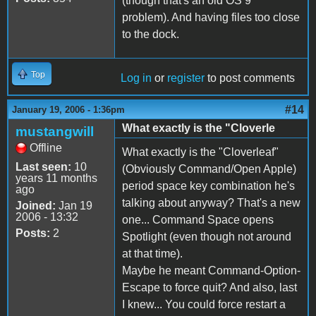
(though that's an old OS 9
problem). And having files too close
to the dock.
Top
Log in
or
register
to post comments
#14
January 19, 2006 - 1:36pm
What exactly is the "Cloverle
mustangwill
Offline
What exactly is the "Cloverleaf"
Last seen:
10
(Obviously Command/Open Apple)
years 11 months
period space key combination he's
ago
talking about anyway? That's a new
Joined:
Jan 19
2006 - 13:32
one... Command Space opens
Posts:
2
Spotlight (even though not around
at that time).
Maybe he meant Command-Option-
Escape to force quit? And also, last
I knew... You could force restart a