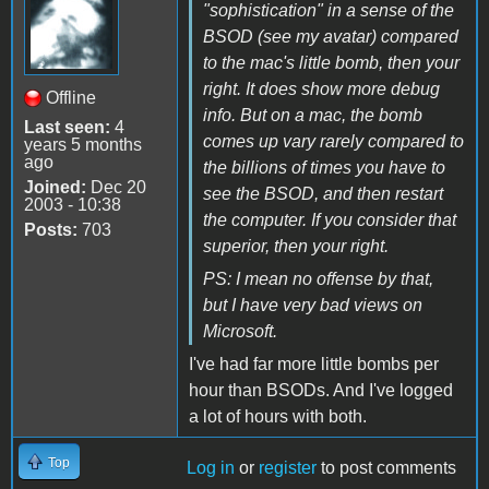
"sophistication" in a sense of the
BSOD (see my avatar) compared
to the mac's little bomb, then your
right. It does show more debug
Offline
info. But on a mac, the bomb
Last seen:
4
comes up vary rarely compared to
years 5 months
ago
the billions of times you have to
Joined:
Dec 20
see the BSOD, and then restart
2003 - 10:38
the computer. If you consider that
Posts:
703
superior, then your right.
PS: I mean no offense by that,
but I have very bad views on
Microsoft.
I've had far more little bombs per
hour than BSODs. And I've logged
a lot of hours with both.
Top
Log in
or
register
to post comments