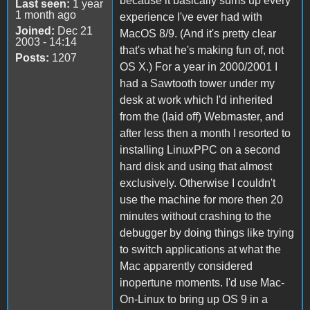
because it basically sums up every
Last seen:
1 year
1 month ago
experience I've ever had with
Joined:
Dec 21
MacOS 8/9. (And it's pretty clear
2003 - 14:14
that's what he's making fun of, not
Posts:
1207
OS X.) For a year in 2000/2001 I
had a Sawtooth tower under my
desk at work which I'd inherited
from the (laid off) Webmaster, and
after less then a month I resorted to
installing LinuxPPC on a second
hard disk and using that almost
exclusively. Otherwise I couldn't
use the machine for more then 20
minutes without crashing to the
debugger by doing things like trying
to switch applications at what the
Mac apparently considered
inopertune moments. I'd use Mac-
On-Linux to bring up OS 9 in a