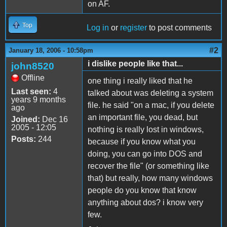
on AF.
Top
Log in
or
register
to post comments
#2
January 18, 2006 - 10:58pm
i dislike people like that...
john8520
Offline
one thing i really liked that he
Last seen:
4
talked about was deleting a system
years 9 months
file. he said "on a mac, if you delete
ago
an important file, you dead, but
Joined:
Dec 16
2005 - 12:05
nothing is really lost in windows,
Posts:
244
because if you know what you
doing, you can go into DOS and
recover the file" (or something like
that) but really, how many windows
people do you know that know
anything about dos? i know very
few.