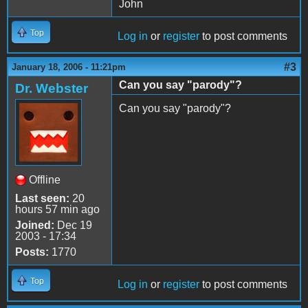
John
Top
Log in
or
register
to post comments
#3
January 18, 2006 - 11:21pm
Can you say "parody"?
Dr. Webster
Can you say "parody"?
Offline
Last seen:
20
hours 57 min ago
Joined:
Dec 19
2003 - 17:34
Posts:
1770
Top
Log in
or
register
to post comments