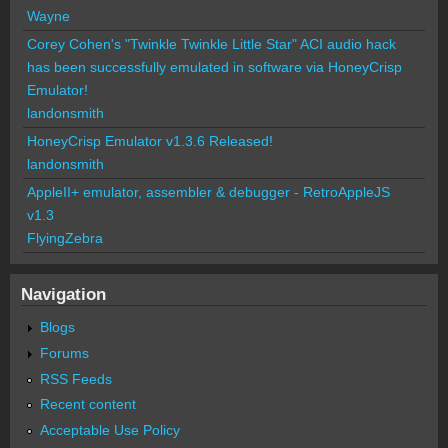
Wayne
Corey Cohen's "Twinkle Twinkle Little Star" ACI audio hack
has been successfully emulated in software via HoneyCrisp
Emulator!
landonsmith
HoneyCrisp Emulator v1.3.6 Released!
landonsmith
AppleII+ emulator, assembler & debugger - RetroAppleJS
v1.3
FlyingZebra
Navigation
Blogs
Forums
RSS Feeds
Recent content
Acceptable Use Policy