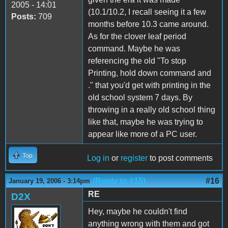
2005 - 14:01
(10.1/10.2, I recall seeing it a few
Posts:
709
months before 10.3 came around.
As for the clover leaf period
command. Maybe he was
referencing the old "To stop
Printing, hold down command and
." that you'd get with printing in the
old school system 7 days. By
throwing in a really old school thing
like that, maybe he was trying to
appear like more of a PC user.
Top
Log in
or
register
to post comments
(Reply to #15)
#16
January 19, 2006 - 3:14pm
RE
D2X
Hey, maybe he couldn't find
anything wrong with them and got