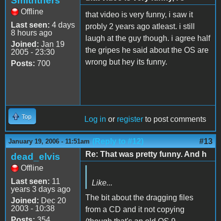
Smiththers
Offline
that video is very funny, i saw it
Last seen:
4 days
probly 2 years ago atleast. i still
8 hours ago
laugh at the guy though. i agree half
Joined:
Jan 19
the gripes he said about the OS are
2005 - 23:30
wrong but hey its funny.
Posts:
700
Top
Log in
or
register
to post comments
(Reply to #12)
#13
January 19, 2006 - 11:51am
Re: That was pretty funny. And h
dead_elvis
Offline
Last seen:
11
Like...
years 3 days ago
The bit about the dragging files
Joined:
Dec 20
2003 - 10:38
from a CD and it not copying
Posts:
354