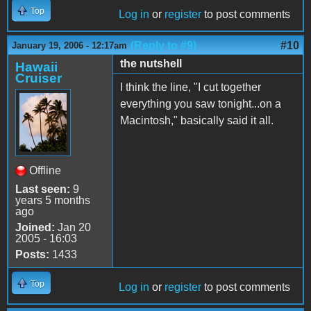
Top
Log in
or
register
to post comments
(Reply to #9)
#10
January 19, 2006 - 12:17am
the nutshell
Hawaii
Cruiser
I think the line, "I cut together
everything you saw tonight...on a
Macintosh," basically said it all.
Offline
Last seen:
9
years 5 months
ago
Joined:
Jan 20
2005 - 16:03
Posts:
1433
Top
Log in
or
register
to post comments