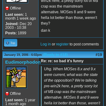
win2k here, a pretty sorry lot of M$
crap was the mainstream
Offline
alternative. MOSes 8 and 9 were
Last seen:
1
hella lot better than those, weren't
month 1 week ago
they?
Joined:
Dec 20
2003 - 10:38
dan k
Posts:
1899
Top
Log in
or
register
to post comments
(Reply to #18)
#19
January 19, 2006 - 6:02pm
Re: re: so bad it's funny
Eudimorphodon
Uhg. When MOSes 8.x and 9.x
were current, what was the state
of the opposition? We're talking
pre-win2k here, a pretty sorry lot
of M$ crap was the mainstream
Offline
alternative. MOSes 8 and 9 were
Last seen:
1 year
hella lot better than those, weren't
1 month ago