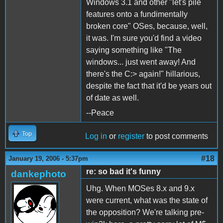
Windows 3.1 and other "let's pile
features onto a fundimentally
broken core" OSes, because, well,
it was. I'm sure you'd find a video
saying something like "The
windows... just went away! And
there's the C:> again!" hillarious,
despite the fact that it'd be years out
of date as well.
--Peace
Top
Log in
or
register
to post comments
#18
January 19, 2006 - 5:37pm
re: so bad it's funny
dankephoto
Uhg. When MOSes 8.x and 9.x
were current, what was the state of
the opposition? We're talking pre-