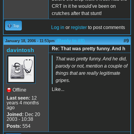
CRT in it he would've been on
crutches after that stunt!
Top
Log in
or
register
to post comments
(Reply to #8)
#9
January 18, 2006 - 11:53pm
Re: That was pretty funny. And h
davintosh
That was pretty funny. And he did,
parody or not, mention a couple of
things that are really legitimate
gripes.
Like...
Offline
Last seen:
12
years 4 months
ago
Joined:
Dec 20
2003 - 10:38
Posts:
554