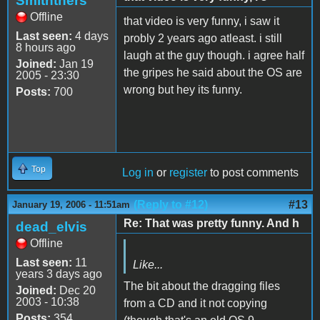
Smiththers
Offline
that video is very funny, i saw it
Last seen:
4 days
probly 2 years ago atleast. i still
8 hours ago
laugh at the guy though. i agree half
Joined:
Jan 19
the gripes he said about the OS are
2005 - 23:30
wrong but hey its funny.
Posts:
700
Top
Log in
or
register
to post comments
(Reply to #12)
#13
January 19, 2006 - 11:51am
Re: That was pretty funny. And h
dead_elvis
Offline
Last seen:
11
Like...
years 3 days ago
The bit about the dragging files
Joined:
Dec 20
2003 - 10:38
from a CD and it not copying
Posts:
354