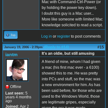
Mac with Command-Ctrl-Power (or
by holding the power key down).
I doubt this guy is a Mac user...
More like someone with limited Mac
knowledge solicited to read a script.
Top
Log in
or
register
to post comments
(Reply to #14)
#15
January 19, 2006 - 2:39pm
It's an oldie, but still amusing
iantm
A friend of mine, whom I had given
a mac (his first mac ever - a 6100)
showed this to me. He was pretty
into PCs and stuff, so the mac was
a new environment for him. As has
Offline
been said before, for those who are
Last seen:
5
used to the Windows World, those
years 4 months
ago
are legitimate gripes, especially
Joined:
Apr 2
given the era it was made