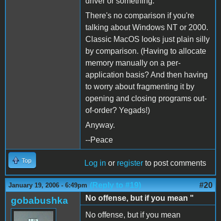
driver or something.
There's no comparison if you're
talking about Windows NT or 2000.
Classic MacOS looks just plain silly
by comparison. (Having to allocate
memory manually on a per-
application basis? And then having
to worry about fragmenting it by
opening and closing programs out-
of-order? Yegads!)
Anyway.
--Peace
Top
Log in
or
register
to post comments
(Reply to #19)
#20
January 19, 2006 - 6:49pm
No offense, but if you mean "
gobabushka
No offense, but if you mean