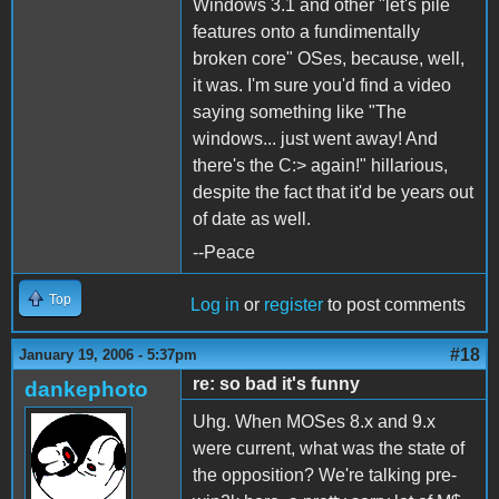
Windows 3.1 and other "let's pile
features onto a fundimentally
broken core" OSes, because, well,
it was. I'm sure you'd find a video
saying something like "The
windows... just went away! And
there's the C:> again!" hillarious,
despite the fact that it'd be years out
of date as well.
--Peace
Top
Log in
or
register
to post comments
#18
January 19, 2006 - 5:37pm
re: so bad it's funny
dankephoto
Uhg. When MOSes 8.x and 9.x
were current, what was the state of
the opposition? We're talking pre-