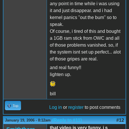
any point in time while i was using
it and just disappear. and i had
kernel panics "out the bum" so to
speak.
Of course, i tired of this and bought
a 1GB ram stick from OWC and all
of those problems vanished. so, if
the system isnt set up perfect... alot
of those gripes are real.
and real funny!!
lighten up.
bill
Top
Log in
or
register
to post comments
(Reply to #11)
#12
January 19, 2006 - 8:12am
that video is very funny, i s