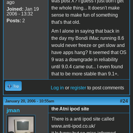
was post X? I guess I just don't get
ago
the whole thing... It doesn't make
Joined:
Jan 19
2006 - 13:32
sense to make fun of something
Posts:
2
that's that old.
Am I alone in saying that back in
the day my Bondi iMac running 8.6
would never freeze or get slow and
have apps hang? It seemed that OS
9 was a downgrade in reliability
until 9.0.4 came out... I even found
that to be more stable than 9.1+.
Top
Log in
or
register
to post comments
#24
January 20, 2006 - 10:55am
the Atni ipod site
jman
There is a anti ipod site called
www.anti-ipod.co.uk/