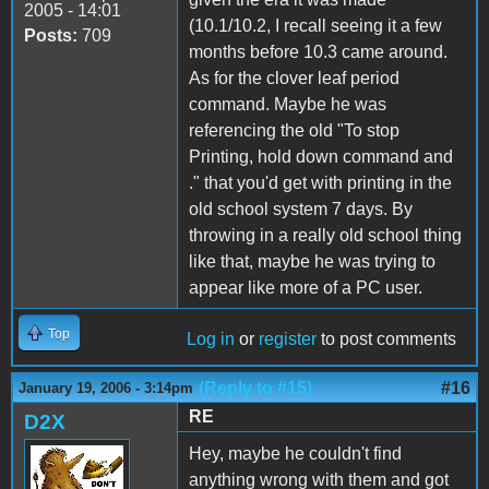
2005 - 14:01
(10.1/10.2, I recall seeing it a few
Posts:
709
months before 10.3 came around.
As for the clover leaf period
command. Maybe he was
referencing the old "To stop
Printing, hold down command and
." that you'd get with printing in the
old school system 7 days. By
throwing in a really old school thing
like that, maybe he was trying to
appear like more of a PC user.
Top
Log in
or
register
to post comments
(Reply to #15)
#16
January 19, 2006 - 3:14pm
RE
D2X
Hey, maybe he couldn't find
anything wrong with them and got