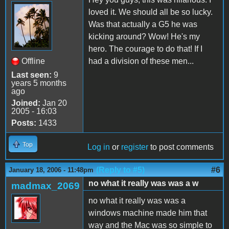
loved it. We should all be so lucky.
Was that actually a G5 he was
kicking around? Wow! He's my
hero. The courage to do that! If I
Offline
had a division of these men...
Last seen:
9
years 5 months
ago
Joined:
Jan 20
2005 - 16:03
Posts:
1433
Top
Log in
or
register
to post comments
(Reply to #5)
#6
January 18, 2006 - 11:48pm
no what it really was was a w
madmax_2069
no what it really was was a
windows machine made him that
way and the Mac was so simple to