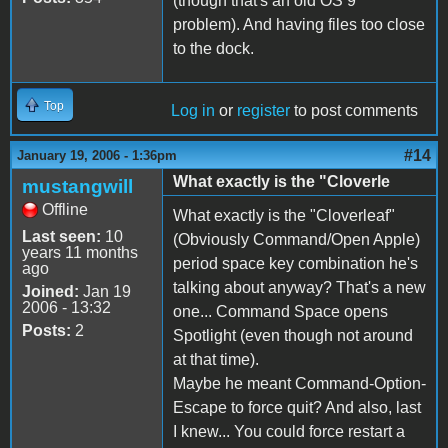
(though that's an old OS 9
problem). And having files too close
to the dock.
Top
Log in
or
register
to post comments
#14
January 19, 2006 - 1:36pm
What exactly is the "Cloverle
mustangwill
Offline
What exactly is the "Cloverleaf"
Last seen:
10
(Obviously Command/Open Apple)
years 11 months
period space key combination he's
ago
talking about anyway? That's a new
Joined:
Jan 19
2006 - 13:32
one... Command Space opens
Posts:
2
Spotlight (even though not around
at that time).
Maybe he meant Command-Option-
Escape to force quit? And also, last
I knew... You could force restart a