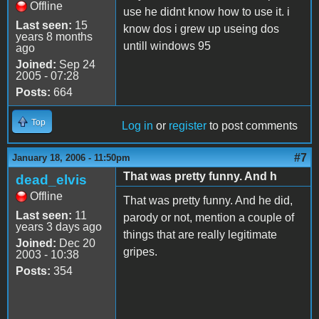
Offline
use he didnt know how to use it. i
Last seen:
15
know dos i grew up useing dos
years 8 months
untill windows 95
ago
Joined:
Sep 24
2005 - 07:28
Posts:
664
Top
Log in
or
register
to post comments
#7
January 18, 2006 - 11:50pm
That was pretty funny. And h
dead_elvis
Offline
That was pretty funny. And he did,
Last seen:
11
parody or not, mention a couple of
years 3 days ago
things that are really legitimate
Joined:
Dec 20
gripes.
2003 - 10:38
Posts:
354