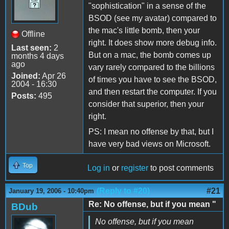
"sophistication" in a sense of the
BSOD (see my avatar) compared to
the mac's little bomb, then your
Offline
right. It does show more debug info.
Last seen:
2
But on a mac, the bomb comes up
months 4 days
ago
vary rarely compared to the billions
Joined:
Apr 26
of times you have to see the BSOD,
2004 - 16:30
and then restart the computer. If you
Posts:
495
consider that superior, then your
right.
PS: I mean no offense by that, but I
have very bad views on Microsoft.
Top
Log in
or
register
to post comments
(Reply to #20)
#21
January 19, 2006 - 10:40pm
Re: No offense, but if you mean "
BDub
No offense, but if you mean