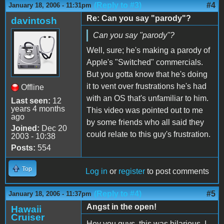
(Reply to #3)
#4
January 18, 2006 - 11:31pm
Re: Can you say "parody"?
davintosh
Can you say "parody"?
Well, sure; he's making a parody of
Apple's "Switched" commercials.
But you gotta know that he's doing
it to vent over frustrations he's had
Offline
with an OS that's unfamiliar to him.
Last seen:
12
years 4 months
This video was pointed out to me
ago
by some friends who all said they
Joined:
Dec 20
could relate to this guy's frustration.
2003 - 10:38
Posts:
554
Top
Log in
or
register
to post comments
(Reply to #4)
#5
January 18, 2006 - 11:37pm
Angst in the open!
Hawaii
Cruiser
Hey you guys, this was hilarious. I