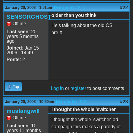
(Reply to #21)
#22
January 20, 2006 - 1:51am
older than you think
SENSORGHOST
Offline
He's talking about the old OS
Last seen:
20
pre X
years 5 months
ago
Joined:
Jan 15
2006 - 14:49
Posts:
2
Top
Log in
or
register
to post comments
(Reply to #22)
#23
January 20, 2006 - 10:30am
I thought the whole 'switcher
mustangwill
Offline
I thought the whole 'switcher' ad
Last seen:
10
campaign this makes a parody of
years 11 months