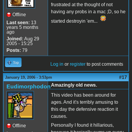
frustrated at the thought of not
having any probs in a mac ;D, so he
Offline
started destroyin 'em...
Last seen:
13
years 5 months
ago
Joined:
Aug 29
2005 - 15:25
Posts:
79
Top
Log in
or
register
to post comments
#17
January 19, 2006 - 3:53pm
Amazingly old news.
Eudimorphodon
This video has been around for
ages. And it's terribly amusing to
this day the defensive reaction it
causes.
Personally I found it hillarious,
Offline