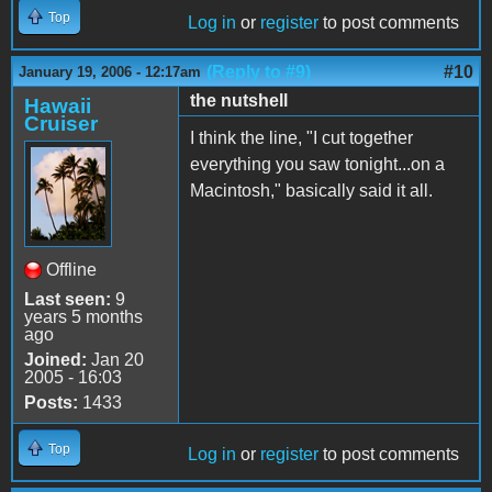
Top
Log in
or
register
to post comments
(Reply to #9)
#10
January 19, 2006 - 12:17am
the nutshell
Hawaii
Cruiser
I think the line, "I cut together
everything you saw tonight...on a
Macintosh," basically said it all.
Offline
Last seen:
9
years 5 months
ago
Joined:
Jan 20
2005 - 16:03
Posts:
1433
Top
Log in
or
register
to post comments