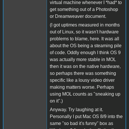
virtual machine whenever I *had* to
get something out of a Photoshop
or Dreamweaver document.
(I got uptimes measured in months
out of Linux, so it wasn't hardware
problems to blame, here. It was all
about the OS being a steaming pile
of code. Oddly enough I think OS 9
was actually more stable in MOL
then it was on the native hardware,
so perhaps there was something
specific like a lousy video driver
making matters worse. Perhaps
using MOL counts as "sneaking up
on it".)
Anyway. Try laughing at it.
Personally I put Mac OS 8/9 into the
same "so bad it's funny" box as