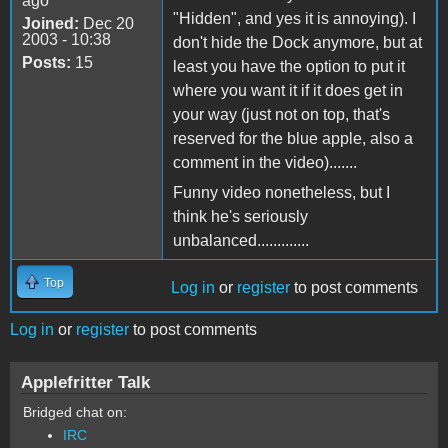
ago
"Hidden", and yes it is annoying). I
Joined:
Dec 20
2003 - 10:38
don't hide the Dock anymore, but at
Posts:
15
least you have the option to put it
where you want it if it does get in
your way (just not on top, that's
reserved for the blue apple, also a
comment in the video).......
Funny video nonetheless, but I
think he's seriously
unbalanced.............
Top
Log in
or
register
to post comments
Log in
or
register
to post comments
Applefritter Talk
Bridged chat on:
IRC