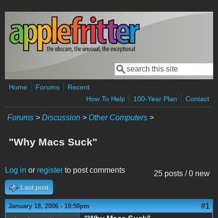
Skip to main content
Search
Search form
Home
Forums
Recent
How To Help
100-Year Plan
Contact
Forums
>
Discussion
>
Other Computers
>
"Why Macs Suck"
Log in
or
register
to post comments
25 posts / 0 new
Last post
#1
January 18, 2006 - 10:50pm