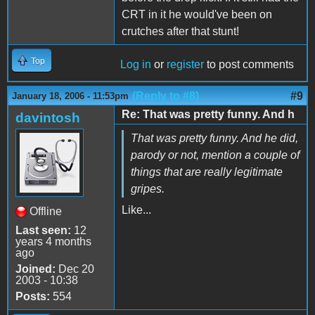
CRT in it he would've been on
crutches after that stunt!
Top
Log in
or
register
to post comments
(Reply to #8)
#9
January 18, 2006 - 11:53pm
Re: That was pretty funny. And h
davintosh
That was pretty funny. And he did,
parody or not, mention a couple of
things that are really legitimate
gripes.
Like...
Offline
Last seen:
12
years 4 months
ago
Joined:
Dec 20
2003 - 10:38
Posts:
554