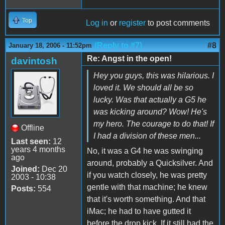
Top
Log in
or
register
to post comments
(Reply to #7)
#8
January 18, 2006 - 11:52pm
Re: Angst in the open!
davintosh
Hey you guys, this was hilarious. I
loved it. We should all be so
lucky. Was that actually a G5 he
was kicking around? Wow! He's
my hero. The courage to do that! If
Offline
I had a division of these men...
Last seen:
12
years 4 months
No, it was a G4 he was swinging
ago
around, probably a Quicksilver. And
Joined:
Dec 20
if you watch closely, he was pretty
2003 - 10:38
gentle with that machine; he knew
Posts:
554
that it's worth something. And that
iMac; he had to have gutted it
before the drop kick. If it still had the