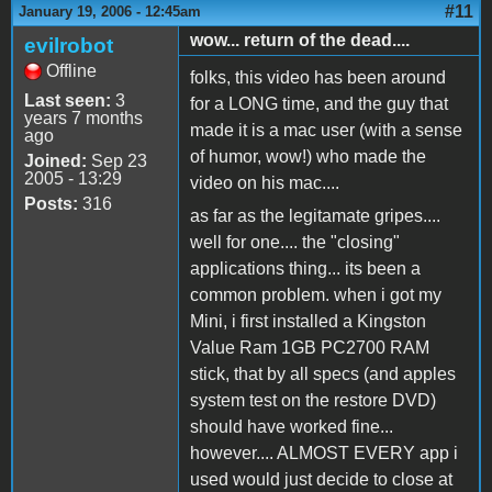
#11
January 19, 2006 - 12:45am
wow... return of the dead....
evilrobot
Offline
folks, this video has been around
Last seen:
3
for a LONG time, and the guy that
years 7 months
made it is a mac user (with a sense
ago
of humor, wow!) who made the
Joined:
Sep 23
2005 - 13:29
video on his mac....
Posts:
316
as far as the legitamate gripes....
well for one.... the "closing"
applications thing... its been a
common problem. when i got my
Mini, i first installed a Kingston
Value Ram 1GB PC2700 RAM
stick, that by all specs (and apples
system test on the restore DVD)
should have worked fine...
however.... ALMOST EVERY app i
used would just decide to close at