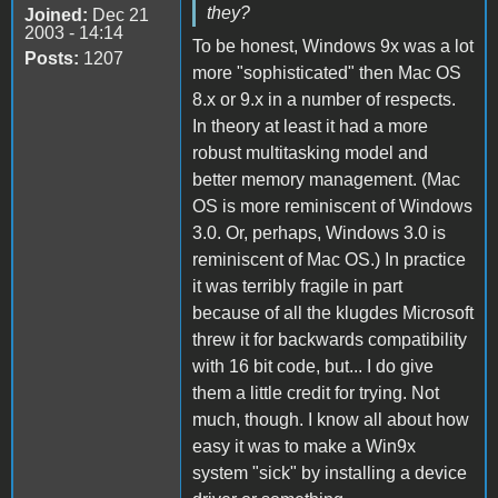
they?
Joined:
Dec 21
2003 - 14:14
To be honest, Windows 9x was a lot
Posts:
1207
more "sophisticated" then Mac OS
8.x or 9.x in a number of respects.
In theory at least it had a more
robust multitasking model and
better memory management. (Mac
OS is more reminiscent of Windows
3.0. Or, perhaps, Windows 3.0 is
reminiscent of Mac OS.) In practice
it was terribly fragile in part
because of all the klugdes Microsoft
threw it for backwards compatibility
with 16 bit code, but... I do give
them a little credit for trying. Not
much, though. I know all about how
easy it was to make a Win9x
system "sick" by installing a device