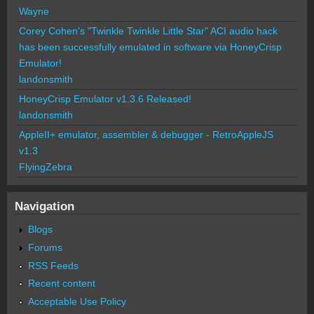
Wayne
Corey Cohen's "Twinkle Twinkle Little Star" ACI audio hack
has been successfully emulated in software via HoneyCrisp
Emulator!
landonsmith
HoneyCrisp Emulator v1.3.6 Released!
landonsmith
AppleII+ emulator, assembler & debugger - RetroAppleJS
v1.3
FlyingZebra
Navigation
Blogs
Forums
RSS Feeds
Recent content
Acceptable Use Policy