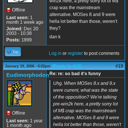
win2k here, a pretty sorry lot of M$
crap was the mainstream
Offline
alternative. MOSes 8 and 9 were
Last seen:
1
hella lot better than those, weren't
month 1 week ago
they?
Joined:
Dec 20
2003 - 10:38
dan k
Posts:
1899
Top
Log in
or
register
to post comments
(Reply to #18)
#19
January 19, 2006 - 6:02pm
Re: re: so bad it's funny
Eudimorphodon
Uhg. When MOSes 8.x and 9.x
were current, what was the state
of the opposition? We're talking
pre-win2k here, a pretty sorry lot
of M$ crap was the mainstream
Offline
alternative. MOSes 8 and 9 were
Last seen:
1 year
hella lot better than those, weren't
1 month ago