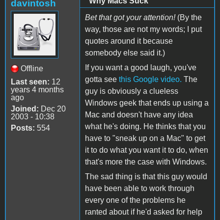
"Why Macs Suck"
davintosh
Bet that got your attention!
(By the
way, those are not my words; I put
quotes around it because
somebody else said it.)
If you want a good laugh, you've
Offline
gotta see
this Google video.
The
Last seen:
12
years 4 months
guy is obviously a clueless
ago
Windows geek that ends up using a
Joined:
Dec 20
Mac and doesn't have any idea
2003 - 10:38
what he's doing. He thinks that you
Posts:
554
have to "sneak up on a Mac" to get
it to do what you want it to do, when
that's more the case with Windows.
The sad thing is that this guy would
have been able to work through
every one of the problems he
ranted about if he'd asked for help