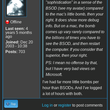
"sophistication" in a sense of the
BSOD (see my avatar) compared
to the mac's little bomb, then your
right. It does show more debug
Offline
info. But on a mac, the bomb
Last seen:
4
comes up vary rarely compared to
years 5 months
ago
the billions of times you have to
Joined:
Dec 20
see the BSOD, and then restart
2003 - 10:38
the computer. If you consider that
Posts:
703
superior, then your right.
PS: I mean no offense by that,
but I have very bad views on
Microsoft.
I've had far more little bombs per
hour than BSODs. And I've logged
a lot of hours with both.
Top
Log in
or
register
to post comments