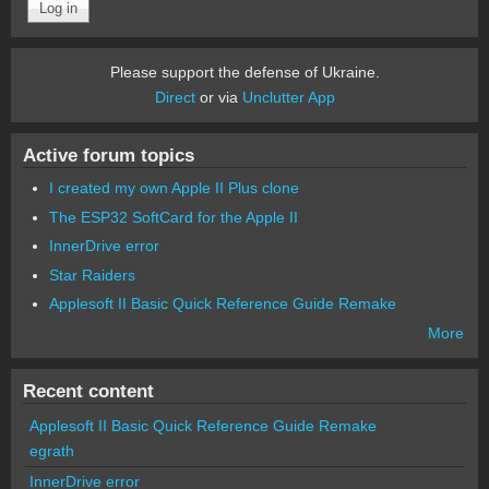
Please support the defense of Ukraine.
Direct
or via
Unclutter App
Active forum topics
I created my own Apple II Plus clone
The ESP32 SoftCard for the Apple II
InnerDrive error
Star Raiders
Applesoft II Basic Quick Reference Guide Remake
More
Recent content
Applesoft II Basic Quick Reference Guide Remake
egrath
InnerDrive error