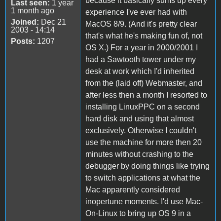
because it basically sums up every
Last seen:
1 year
1 month ago
experience I've ever had with
Joined:
Dec 21
MacOS 8/9. (And it's pretty clear
2003 - 14:14
that's what he's making fun of, not
Posts:
1207
OS X.) For a year in 2000/2001 I
had a Sawtooth tower under my
desk at work which I'd inherited
from the (laid off) Webmaster, and
after less then a month I resorted to
installing LinuxPPC on a second
hard disk and using that almost
exclusively. Otherwise I couldn't
use the machine for more then 20
minutes without crashing to the
debugger by doing things like trying
to switch applications at what the
Mac apparently considered
inopertune moments. I'd use Mac-
On-Linux to bring up OS 9 in a