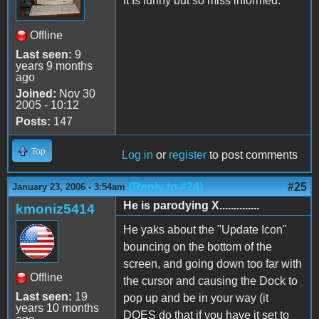
it Is funny but so miss informed.
Offline
Last seen:
9
years 9 months
ago
Joined:
Nov 30
2005 - 10:12
Posts:
147
Top
Log in
or
register
to post comments
(Reply to #24)
#25
January 23, 2006 - 3:54am
He is parodying X..............
kmoniz5414
He yaks about the "Update Icon"
bouncing on the bottom of the
screen, and going down too far with
Offline
the cursor and causing the Dock to
Last seen:
19
pop up and be in your way (it
years 10 months
DOES do that if you have it set to