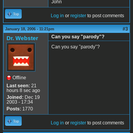
John
Top
Log in
or
register
to post comments
#3
January 18, 2006 - 11:21pm
Can you say "parody"?
Dr. Webster
Can you say "parody"?
Offline
Last seen:
21
hours 8 sec ago
Joined:
Dec 19
2003 - 17:34
Posts:
1770
Top
Log in
or
register
to post comments