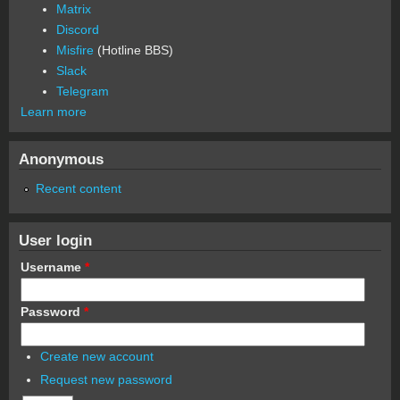
Matrix
Discord
Misfire
(Hotline BBS)
Slack
Telegram
Learn more
Anonymous
Recent content
User login
Username
*
Password
*
Create new account
Request new password