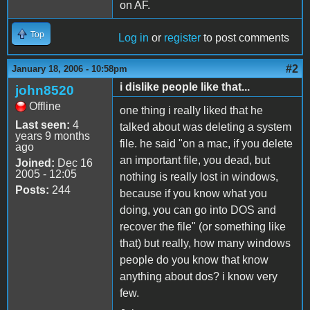
on AF.
Top
Log in
or
register
to post comments
#2
January 18, 2006 - 10:58pm
i dislike people like that...
john8520
Offline
one thing i really liked that he
Last seen:
4
talked about was deleting a system
years 9 months
file. he said "on a mac, if you delete
ago
an important file, you dead, but
Joined:
Dec 16
2005 - 12:05
nothing is really lost in windows,
Posts:
244
because if you know what you
doing, you can go into DOS and
recover the file" (or something like
that) but really, how many windows
people do you know that know
anything about dos? i know very
few.