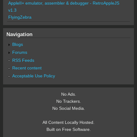
AppleII+ emulator, assembler & debugger - RetroAppleJS
v1.3
FlyingZebra
Navigation
Blogs
Forums
RSS Feeds
Recent content
Acceptable Use Policy
No Ads.
No Trackers.
No Social Media.
All Content Locally Hosted.
Built on Free Software.