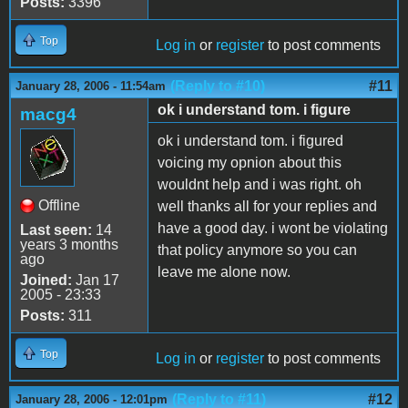
Posts:
3396
Top
Log in
or
register
to post comments
(Reply to #10)
#11
January 28, 2006 - 11:54am
ok i understand tom. i figure
macg4
ok i understand tom. i figured
voicing my opnion about this
wouldnt help and i was right. oh
Offline
well thanks all for your replies and
have a good day. i wont be violating
Last seen:
14
years 3 months
that policy anymore so you can
ago
leave me alone now.
Joined:
Jan 17
2005 - 23:33
Posts:
311
Top
Log in
or
register
to post comments
(Reply to #11)
#12
January 28, 2006 - 12:01pm