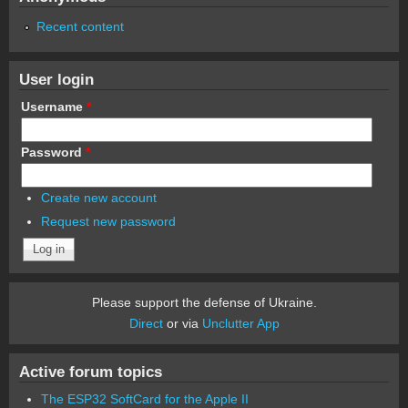
Recent content
User login
Username
*
Password
*
Create new account
Request new password
Please support the defense of Ukraine.
Direct
or via
Unclutter App
Active forum topics
The ESP32 SoftCard for the Apple II