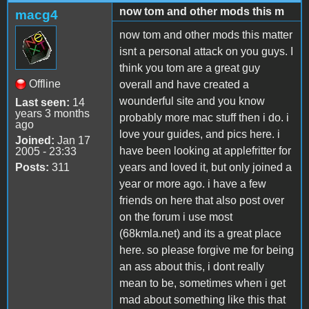
now tom and other mods this m
macg4
now tom and other mods this matter
isnt a personal attack on you guys. I
think you tom are a great guy
Offline
overall and have created a
wounderful site and you know
Last seen:
14
years 3 months
probably more mac stuff then i do. i
ago
love your guides, and pics here. i
Joined:
Jan 17
have been looking at applefritter for
2005 - 23:33
Posts:
311
years and loved it, but only joined a
year or more ago. i have a few
friends on here that also post over
on the forum i use most
(68kmla.net) and its a great place
here. so please forgive me for being
an ass about this, i dont really
mean to be, sometimes when i get
mad about something like this that