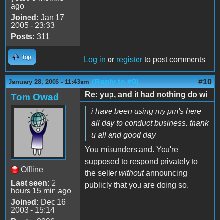
ago
Joined:
Jan 17
2005 - 23:33
Posts:
311
Top
Log in
or
register
to post comments
(Reply to #9)
#10
January 28, 2006 - 11:43am
Re: yup, and it had nothing do wi
Tom Owad
i have been using my pm's here
all day to conduct business. thank
u all and good day
You misunderstand. You're
supposed to respond privately to
Offline
the seller
without
announcing
Last seen:
2
publicly that you are doing so.
hours 15 min ago
Joined:
Dec 16
2003 - 15:14