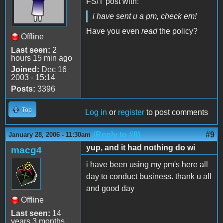
FS/T post with:
i have sent u a pm, check em!
Have you even
read
the policy?
Offline
Last seen:
2
hours 15 min ago
Joined:
Dec 16
2003 - 15:14
Posts:
3396
Top
Log in
or
register
to post comments
(Reply to #8)
#9
January 28, 2006 - 11:30am
yup, and it had nothing do wi
macg4
i have been using my pm's here all
day to conduct business. thank u all
and good day
Offline
Last seen:
14
years 3 months