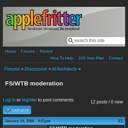
Skip to main content
Search
Search form
Home
Forums
Recent
How To Help
100-Year Plan
Contact
Forums
>
Discussion
>
Af Architects
>
FS/WTB moderation
Log in
or
register
to post comments
12 posts / 0 new
Last post
#1
January 18, 2006 - 9:21pm