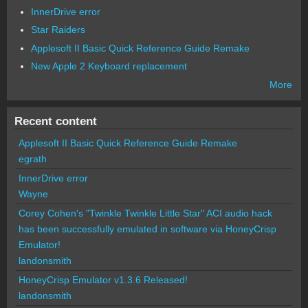
InnerDrive error
Star Raiders
Applesoft II Basic Quick Reference Guide Remake
New Apple 2 Keyboard replacement
More
Recent content
Applesoft II Basic Quick Reference Guide Remake
egrath
InnerDrive error
Wayne
Corey Cohen's "Twinkle Twinkle Little Star" ACI audio hack
has been successfully emulated in software via HoneyCrisp
Emulator!
landonsmith
HoneyCrisp Emulator v1.3.6 Released!
landonsmith