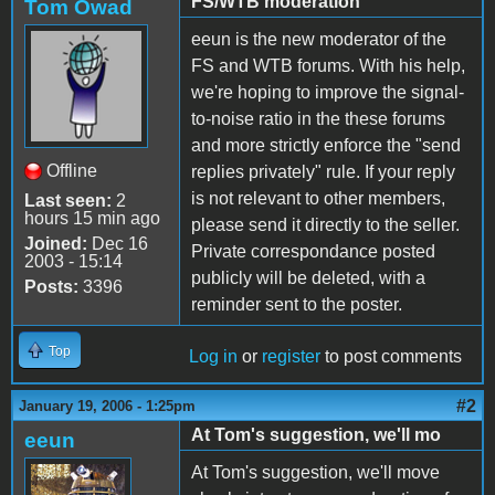
FS/WTB moderation
Tom Owad
eeun is the new moderator of the
FS and WTB forums. With his help,
we're hoping to improve the signal-
to-noise ratio in the these forums
and more strictly enforce the "send
Offline
replies privately" rule. If your reply
is not relevant to other members,
Last seen:
2
hours 15 min ago
please send it directly to the seller.
Joined:
Dec 16
Private correspondance posted
2003 - 15:14
publicly will be deleted, with a
Posts:
3396
reminder sent to the poster.
Top
Log in
or
register
to post comments
#2
January 19, 2006 - 1:25pm
At Tom's suggestion, we'll mo
eeun
At Tom's suggestion, we'll move