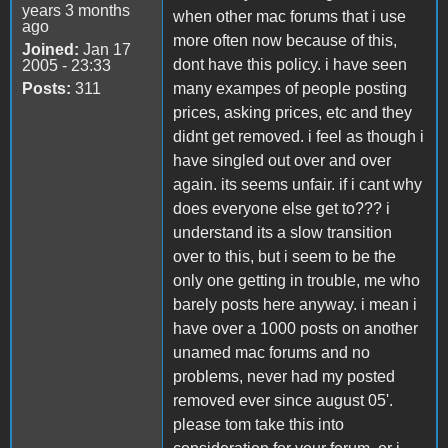
years 3 months
when other mac forums that i use
ago
more often now because of this,
Joined:
Jan 17
dont have this policy. i have seen
2005 - 23:33
Posts:
311
many exampes of people posting
prices, asking prices, etc and they
didnt get removed. i feel as though i
have singled out over and over
again. its seems unfair. if i cant why
does everyone else get to??? i
understand its a slow transition
over to this, but i seem to be the
only one getting in trouble, me who
barely posts here anyway. i mean i
have over a 1000 posts on another
unamed mac forums and no
problems, never had my posted
removed ever since august 05'.
please tom take this into