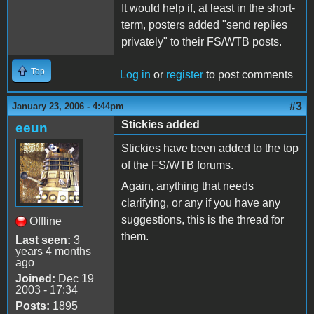
It would help if, at least in the short-
term, posters added "send replies
privately" to their FS/WTB posts.
Top
Log in
or
register
to post comments
#3
January 23, 2006 - 4:44pm
Stickies added
eeun
Stickies have been added to the top
of the FS/WTB forums.
Again, anything that needs
clarifying, or any if you have any
suggestions, this is the thread for
Offline
them.
Last seen:
3
years 4 months
ago
Joined:
Dec 19
2003 - 17:34
Posts:
1895