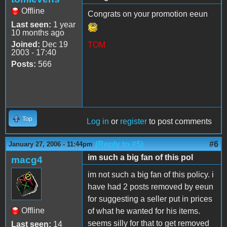
Offline
Congrats on your promotion eeun
Last seen:
1 year
10 months ago
Joined:
Dec 19
TOM
2003 - 17:40
Posts:
566
Top
Log in
or
register
to post comments
(Reply to #5)
#6
January 27, 2006 - 11:44pm
im such a big fan of this pol
macg4
im not such a big fan of this policy. i
have had 2 posts removed by eeun
for suggesting a seller put in prices
Offline
of what he wanted for his items.
seems silly for that to get removed
Last seen:
14