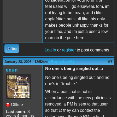
consideration for your forum, or i
feel users will go elsewear. tom, im
not trying to be mean, and i like
applefritter, but stuff like this only
makes people unhappy. thanks for
your time, and im just a user a low
man on the pole here.
Top
Log in
or
register
to post comments
(Reply to #6)
#7
January 28, 2006 - 12:52am
No one's being singled out, a
eeun
No one's being singled out, and no
one's in "trouble."
When a post that is not in
accordance with the new policies is
removed, a PM is sent to that user
Offline
so that 1) they can contact the
Last seen:
3
years 4 months
seller/buyer through PM instead,