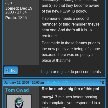
ago
and 2) so that they become aware
Joined:
Dec 19
of the new FS/WTB policy.
2003 - 17:34
Posts:
1895
If someone needs a second
reminder, or third reminder, they're
sent one. And that's all it is...a
reminder.
Post made in those forums prior to
the new policy are being left alone
because there was no policy in
place at that time.
Top
Log in
or
register
to post comments
(Reply to #7)
#8
January 28, 2006 - 10:03am
Re: im such a big fan of this pol
Tom Owad
macg4, 7 minutes before posting
this complaint, you responded to a