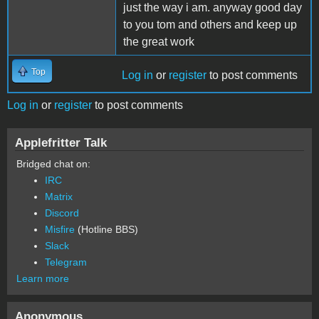
just the way i am. anyway good day
to you tom and others and keep up
the great work
Top
Log in
or
register
to post comments
Log in
or
register
to post comments
Applefritter Talk
Bridged chat on:
IRC
Matrix
Discord
Misfire
(Hotline BBS)
Slack
Telegram
Learn more
Anonymous