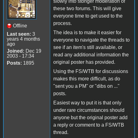
slowly into stonger moderation of
these two forums. This will give
everyone time to get used to the
process.
Offline
The idea is to make it easier for
Last seen:
3
years 4 months
everyone to navigate the threads to
ago
see if an item's still available, or
Joined:
Dec 19
read any additional information the
2003 - 17:34
original poster has provided.
Posts:
1895
Using the FS/WTB for discussions
makes this more difficult, as do
"sent you a PM" or "dibs on ..."
posts.
Easiest way to put it is that only
under rare circumstances should
anyone but the original poster add
a reply or comment to a FS/WTB
thread.