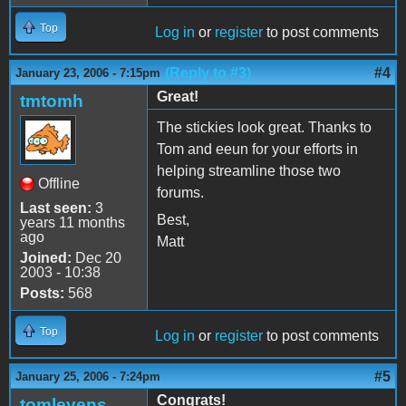
Top
Log in
or
register
to post comments
(Reply to #3)
#4
January 23, 2006 - 7:15pm
Great!
tmtomh
The stickies look great. Thanks to
Tom and eeun for your efforts in
helping streamline those two
Offline
forums.
Last seen:
3
Best,
years 11 months
ago
Matt
Joined:
Dec 20
2003 - 10:38
Posts:
568
Top
Log in
or
register
to post comments
#5
January 25, 2006 - 7:24pm
Congrats!
tomlevens